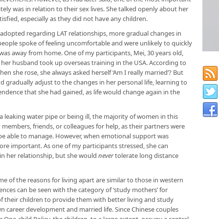
ly was in relation to their sex lives. She talked openly about her
isfied, especially as they did not have any children.
 adopted regarding LAT relationships, more gradual changes in
 people spoke of feeling uncomfortable and were unlikely to quickly
er was away from home. One of my participants, Mei, 30 years old,
 her husband took up overseas training in the USA. According to
hen she rose, she always asked herself ‘Am I really married’? But
 gradually adjust to the changes in her personal life, learning to
dence that she had gained, as life would change again in the
s a leaking water pipe or being ill, the majority of women in this
ly members, friends, or colleagues for help, as their partners were
t be able to manage. However, when emotional support was
ore important. As one of my participants stressed, she can
in her relationship, but she would
never
tolerate long distance
e of the reasons for living apart are similar to those in western
rences can be seen with the category of ‘study mothers’ for
 their children to provide them with better living and study
wn career development and married life. Since Chinese couples