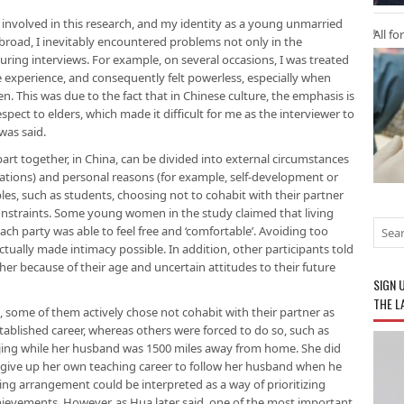
 involved in this research, and my identity as a young unmarried
All fo
road, I inevitably encountered problems not only in the
during interviews. For example, on several occasions, I was treated
life experience, and consequently felt powerless, especially when
. This was due to the fact that in Chinese culture, the emphasis is
ect to elders, which made it difficult for me as the interviewer to
was said.
part together, in China, can be divided into external circumstances
cations) and personal reasons (for example, self-development or
es, such as students, choosing not to cohabit with their partner
onstraints. Some young women in the study claimed that living
ach party was able to feel free and ‘comfortable’. Avoiding too
tually made intimacy possible. In addition, other participants told
her because of their age and uncertain attitudes to their future
SIGN 
THE L
, some of them actively chose not cohabit with their partner as
tablished career, whereas others were forced to do so, such as
 Beijing while her husband was 1500 miles away from home. She did
to give up her own teaching career to follow her husband when he
iving arrangement could be interpreted as a way of prioritizing
chievements. However, as Hua later said, one of the most important