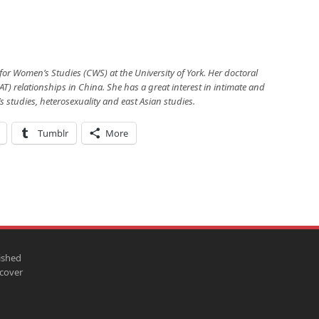
 for Women’s Studies (CWS) at the University of York. Her doctoral
AT) relationships in China. She has a great interest in intimate and
studies, heterosexuality and east Asian studies.
Tumblr
More
ished
scover