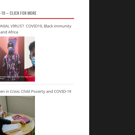
-19 – CLICK FOR MORE
NIAL VIRUS’? COVID19, Black immunity
and Africa
ren in Crisis: Child Poverty and COVID-19