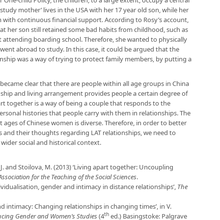
One-child Policy, the children, to a large extent, occupy a central
 ‘study mother’ lives in the USA with her 17 year old son, while her
 with continuous financial support. According to Rosy’s account,
hat her son still retained some bad habits from childhood, such as
attending boarding school. Therefore, she wanted to physically
nt abroad to study. In this case, it could be argued that the
onship was a way of trying to protect family members, by putting a
t became clear that there are people within all age groups in China
ionship and living arrangement provides people a certain degree of
t together is a way of being a couple that responds to the
ersonal histories that people carry with them in relationships. The
t ages of Chinese women is diverse. Therefore, in order to better
and their thoughts regarding LAT relationships, we need to
wider social and historical context.
r, J. and Stoilova, M. (2013) ‘Living apart together: Uncoupling
Association for the Teaching of the Social Sciences
.
vidualisation, gender and intimacy in distance relationships’,
The
and intimacy: Changing relationships in changing times’, in V.
th
ucing Gender and Women’s Studies
(4
ed.) Basingstoke: Palgrave