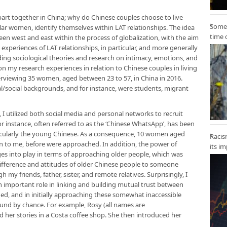
apart together in China; why do Chinese couples choose to live
Some 
lar women, identify themselves within LAT relationships. The idea
time 
en west and east within the process of globalization, with the aim
xperiences of LAT relationships, in particular, and more generally
ing sociological theories and research on intimacy, emotions, and
 on my research experiences in relation to Chinese couples in living
erviewing 35 women, aged between 23 to 57, in China in 2016.
l/social backgrounds, and for instance, were students, migrant
 I utilized both social media and personal networks to recruit
or instance, often referred to as the ‘Chinese WhatsApp’, has been
cularly the young Chinese. As a consequence, 10 women aged
Racis
to me, before were approached. In addition, the power of
its i
s into play in terms of approaching older people, which was
difference and attitudes of older Chinese people to someone
y friends, father, sister, and remote relatives. Surprisingly, I
n important role in linking and building mutual trust between
ed, and in initially approaching these somewhat inaccessible
ound by chance. For example, Rosy (all names are
d her stories in a Costa coffee shop. She then introduced her