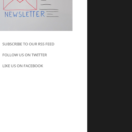
SUBSCRIBE TO OUR RSS FEED
FOLLOW US ON TWITTER
LIKE US ON FACEBOOK