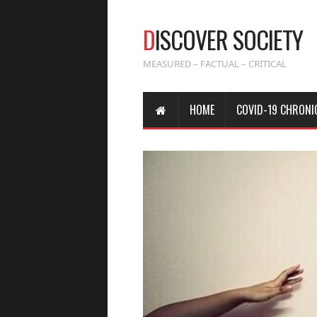
D
ISCOVER SOCIETY
MEASURED – FACTUAL – CRITICAL
HOME
COVID-19 CHRONI