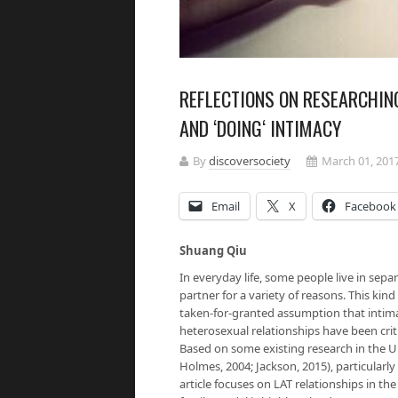
REFLECTIONS ON RESEARCHIN
AND ‘DOING‘ INTIMACY
By
discoversociety
March 01, 201
Email
X
Facebook
Shuang Qiu
In everyday life, some people live in sepa
partner for a variety of reasons. This kin
taken-for-granted assumption that intimac
heterosexual relationships have been crit
Based on some existing research in the UK
Holmes, 2004; Jackson, 2015), particularly
article focuses on LAT relationships in t