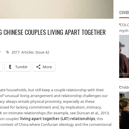
COVID
‘COLO
G CHINESE COUPLES LIVING APART TOGETHER
myth 
7
2017
,
Articles
,
Issue 42
Tumblr
More
Child
rate households, but still keep a couple relationship with their
d of ‘unusual’ living arrangement and relationship challenges our
y always entails physical proximity, especially as these
icised for lacking commitment and, by implication, intimacy.
 on intimate relationships (for example, see Duncan et al., 2013;
 on couples’
living apart together (LAT) relationship
s
, this
he context of China where Confucian ideology and the conventional