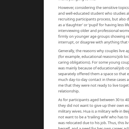
However, considering the sensitive topics
and well-educated student who studies ab
recruiting participants process, but also 
as a ‘daughter’ or ‘pupil’ for having less 
interviewing older and professional women
firmly on younger age groups showing resp
interrupt, or disagree with anything that 
Generally, the reasons why couples live a
(for example, educational reasons/job lo
caring obligations). For some young coupl
was mainly because of educational/job c
separately offered them a space so that e
much day-to-day contact in these cases ac
me that they were not ready to live toget
relationship.
As for participants aged between 30 to 40
they did not want to give up their own es
military wives. Hua is a military wife in
not want to be a ‘trailing wife’ who has 
was relocated due to his job. Thus, this l
herself, and a need for her own career a