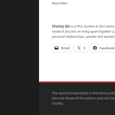
Macmillan
Shuang Qiu
is a PhD student in the Centre
research focuses on living apart together (L
personal relationships, gender and women’s 
Email
X
Facebook
The opinions expressed in the items publ
here are those of the authors and not Di
Society.