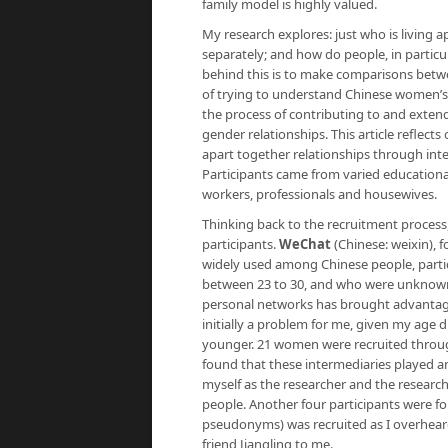
family model is highly valued.
My research explores: just who is living 
separately; and how do people, in particu
behind this is to make comparisons betwe
of trying to understand Chinese women’s e
the process of contributing to and extend
gender relationships. This article reflects
apart together relationships through int
Participants came from varied educationa
workers, professionals and housewives.
Thinking back to the recruitment process,
participants.
WeChat
(Chinese: weixin), f
widely used among Chinese people, parti
between 23 to 30, and who were unknown 
personal networks has brought advantage
initially a problem for me, given my age 
younger. 21 women were recruited through m
found that these intermediaries played a
myself as the researcher and the research
people. Another four participants were f
pseudonyms)
was recruited as I overhear
friend Jiangling to me.