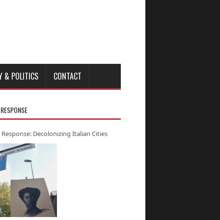
Y & POLITICS
CONTACT
 RESPONSE
 Response: Decolonizing Italian Cities