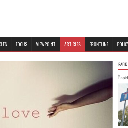
CLES
FOCUS
VIEWPOINT
ARTICLES
FRONTLINE
POLIC
RAPID
Rapid