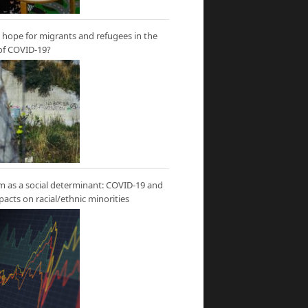
hope for migrants and refugees in the
of COVID-19?
m as a social determinant: COVID-19 and
mpacts on racial/ethnic minorities