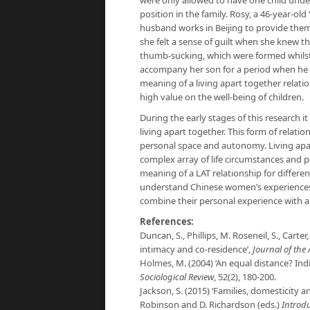
were only allowed to have one child under 
position in the family. Rosy, a 46-year-old
husband works in Beijing to provide them
she felt a sense of guilt when she knew t
thumb-sucking, which were formed whilst 
accompany her son for a period when he we
meaning of a living apart together relati
high value on the well-being of children.
During the early stages of this research i
living apart together. This form of relat
personal space and autonomy. Living apar
complex array of life circumstances and p
meaning of a LAT relationship for differen
understand Chinese women’s experiences 
combine their personal experience with a 
References:
Duncan, S., Phillips, M. Roseneil, S., Carte
intimacy and co-residence’,
Journal of the 
Holmes, M. (2004) ‘An equal distance? Indi
Sociological Review
, 52(2), 180-200.
Jackson, S. (2015) ‘Families, domesticity 
Robinson and D. Richardson (eds.)
Introd