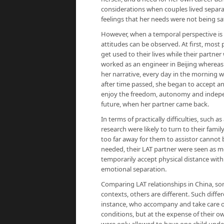
considerations when couples lived separate
feelings that her needs were not being sat
However, when a temporal perspective is
attitudes can be observed. At first, most
get used to their lives while their partn
worked as an engineer in Beijing whereas
her narrative, every day in the morning w
after time passed, she began to accept and
enjoy the freedom, autonomy and indepen
future, when her partner came back.
In terms of practically difficulties, such a
research were likely to turn to their fami
too far away for them to assistor canno
needed, their LAT partner were seen as m
temporarily accept physical distance with
emotional separation.
Comparing LAT relationships in China, som
contexts, others are different. Such diffe
instance, who accompany and take care of
conditions, but at the expense of their o