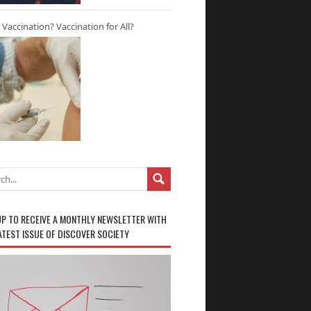
r Vaccination? Vaccination for All?
UP TO RECEIVE A MONTHLY NEWSLETTER WITH
ATEST ISSUE OF DISCOVER SOCIETY