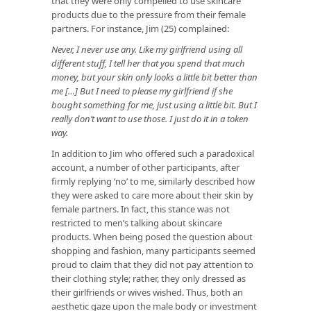
that they were only compelled to use skincare
products due to the pressure from their female
partners. For instance, Jim (25) complained:
Never, I never use any. Like my girlfriend using all
different stuff, I tell her that you spend that much
money, but your skin only looks a little bit better than
me […] But I need to please my girlfriend if she
bought something for me, just using a little bit. But I
really don’t want to use those. I just do it in a token
way.
In addition to Jim who offered such a paradoxical
account, a number of other participants, after
firmly replying ‘no’ to me, similarly described how
they were asked to care more about their skin by
female partners. In fact, this stance was not
restricted to men’s talking about skincare
products. When being posed the question about
shopping and fashion, many participants seemed
proud to claim that they did not pay attention to
their clothing style; rather, they only dressed as
their girlfriends or wives wished. Thus, both an
aesthetic gaze upon the male body or investment