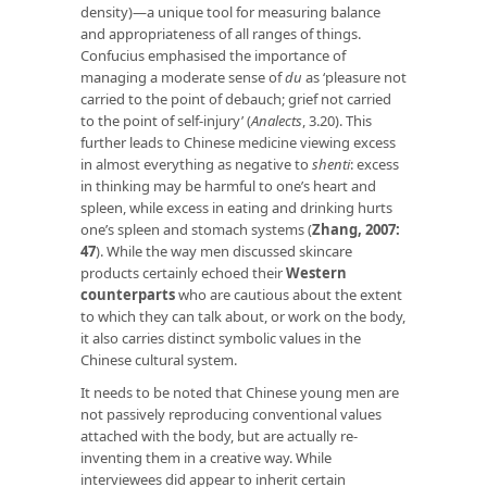
density)—a unique tool for measuring balance
and appropriateness of all ranges of things.
Confucius emphasised the importance of
managing a moderate sense of
du
as ‘pleasure not
carried to the point of debauch; grief not carried
to the point of self-injury’ (
Analects
, 3.20). This
further leads to Chinese medicine viewing excess
in almost everything as negative to
shenti
: excess
in thinking may be harmful to one’s heart and
spleen, while excess in eating and drinking hurts
one’s spleen and stomach systems (
Zhang, 2007:
47
). While the way men discussed skincare
products certainly echoed their
Western
counterparts
who are cautious about the extent
to which they can talk about, or work on the body,
it also carries distinct symbolic values in the
Chinese cultural system.
It needs to be noted that Chinese young men are
not passively reproducing conventional values
attached with the body, but are actually re-
inventing them in a creative way. While
interviewees did appear to inherit certain