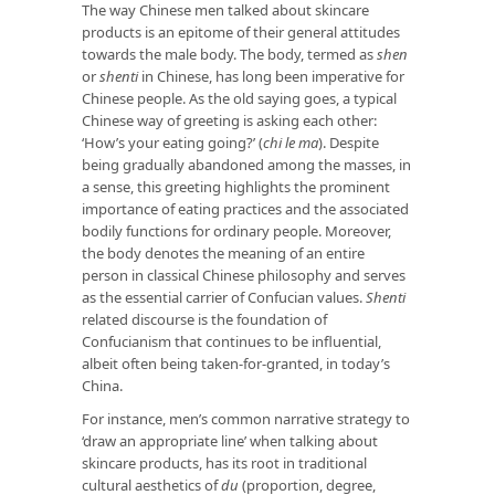
The way Chinese men talked about skincare
products is an epitome of their general attitudes
towards the male body. The body, termed as
shen
or
shenti
in Chinese, has long been imperative for
Chinese people. As the old saying goes, a typical
Chinese way of greeting is asking each other:
‘How’s your eating going?’ (
chi le ma
). Despite
being gradually abandoned among the masses, in
a sense, this greeting highlights the prominent
importance of eating practices and the associated
bodily functions for ordinary people. Moreover,
the body denotes the meaning of an entire
person in classical Chinese philosophy and serves
as the essential carrier of Confucian values.
Shenti
related discourse is the foundation of
Confucianism that continues to be influential,
albeit often being taken-for-granted, in today’s
China.
For instance, men’s common narrative strategy to
‘draw an appropriate line’ when talking about
skincare products, has its root in traditional
cultural aesthetics of
du
(proportion, degree,