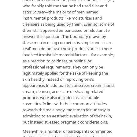
who frankly told me that he had used
Dior
and
Estee Lauder
—the majority of men named
instrumental products like moisturizers and
cleansers as being used by them. Even so, some of
them still appeared embarrassed or reluctant to
answer this question. The boundary drawn by
these men in using cosmetics is simple and clear:
‘real’ men do not use these products unless there
involved irresistible material factors—for example,
as a reaction to coldness, sunshine, or
professional requirements. They can only be
legitimately applied for the sake of keeping the
skin healthy instead of improving one’s
appearance. In addition to sunscreen cream, hand
cream, cleanser, acne care or shaving-related
products were also included as acceptable
cosmetics. In line with their common attitudes
towards the male body, most men felt uneasy in
admitting to an aesthetic evaluation of their skin,
but instead stressed pragmatic considerations.
Meanwhile, a number of participants commented