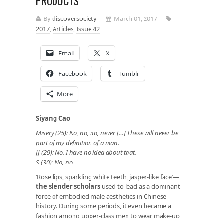
PRODUCTS
By
discoversociety
March 01, 2017
2017
,
Articles
,
Issue 42
Email
X
Facebook
Tumblr
More
Siyang Cao
Misery (25): No, no, no, never […] These will never be
part of my definition of a man.
JJ (29): No. I have no idea about that.
S (30): No, no.
‘Rose lips, sparkling white teeth, jasper-like face’—
the slender scholars
used to lead as a dominant
force of embodied male aesthetics in Chinese
history. During some periods, it even became a
fashion among upper-class men to wear make-up