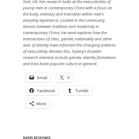
York, UK. Her research looks at the masculinities of
young men in contemporary China with a focus on
the body, intimacy and transition within men’s
everyday experience. Located in the continuing
tension between tradition and modernity in
contemporary China, her work explores how the
intersections of class, gender, nationality and other
axes of identity have informed the changing patterns
of masculinity. Besides this, Siyang’s broader
research interests include gender, identity formations
and East Asian popular culture in general.
Email
X
Facebook
Tumblr
More
RAPID RESPONSE