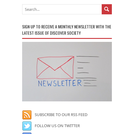
SIGN UP TO RECEIVE A MONTHLY NEWSLETTER WITH THE
LATEST ISSUE OF DISCOVER SOCIETY
SUBSCRIBE TO OUR RSS FEED
FOLLOW US ON TWITTER