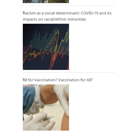
Racism as a social determinant: COVID-19 and its
impacts on racial/ethnic minorities
All for Vaccination? Vaccination for All?