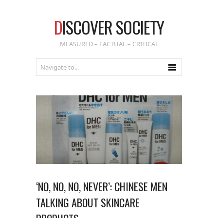
D
ISCOVER SOCIETY
MEASURED – FACTUAL – CRITICAL
‘NO, NO, NO, NEVER’: CHINESE MEN
TALKING ABOUT SKINCARE