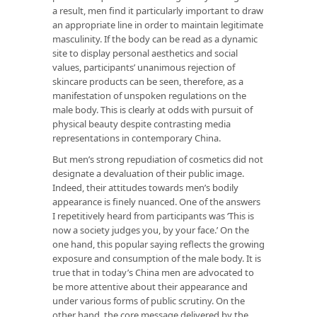
a result, men find it particularly important to draw
an appropriate line in order to maintain legitimate
masculinity. If the body can be read as a dynamic
site to display personal aesthetics and social
values, participants’ unanimous rejection of
skincare products can be seen, therefore, as a
manifestation of unspoken regulations on the
male body. This is clearly at odds with pursuit of
physical beauty despite contrasting media
representations in contemporary China.
But men’s strong repudiation of cosmetics did not
designate a devaluation of their public image.
Indeed, their attitudes towards men’s bodily
appearance is finely nuanced. One of the answers
I repetitively heard from participants was ‘This is
now a society judges you, by your face.’ On the
one hand, this popular saying reflects the growing
exposure and consumption of the male body. It is
true that in today’s China men are advocated to
be more attentive about their appearance and
under various forms of public scrutiny. On the
other hand, the core message delivered by the