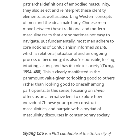
patriarchal definitions of embodied masculinity,
they also select and reinterpret these identity
elements, as well as absorbing Western concepts
of men and the ideal male body. Chinese men
move between these traditional and modern
masculine traits that are sometimes not easy to
navigate. But fundamentally, most men adhere to
core notions of Confucianism informed
shenti
,
which is relational, situational and an ongoing
process of becoming; it is also ‘responsible, feeling,
intuiting, acting, and has its role in society’ (
Tung,
1994: 488
). This is clearly manifested in the
paramount value given to ‘looking good to others’
rather than ‘looking good to oneself’ among
participants. In this sense, focusing on
shenti
offers us an alternative lens to explore how
individual Chinese young men construct
masculinities, and bargain with a myriad of
masculinity discourses in contemporary society.
Siyang Cao
is a PhD candidate at the University of