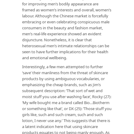
for improving men’s bodily appearance are
framed as women’s interests and overall, women’s
labour. Although the Chinese market is forcefully
embracing or even celebrating conspicuous male
consumers in the beauty and fashion market,
men’s real-life experience showed an evident
disjuncture. Nonetheless, it is clear that
heterosexual men’s intimate relationships can be
seen to have further implications for their health
and emotional wellbeing.
Interestingly, a few men attempted to further
‘save’ their manliness from the threat of skincare
products by using ambiguous vocabularies, or
emphasizing the cheap brands, such as Jim’s
subsequent description: ‘That sort of wet and
moist stuff you use after washing face’, Rocky (27):
‘My wife bought me a brand called Bio…Biotherm
or something like that’, or DX (25): ‘Those stuff you
girls like, such and such cream, such and such
lotion, I never use any.’ This suggests that there is
a latent indication here that using skincare
products equates to not being manly enough. As