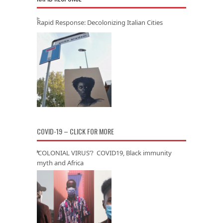
Rapid Response: Decolonizing Italian Cities
COVID-19 – CLICK FOR MORE
‘COLONIAL VIRUS’? COVID19, Black immunity
myth and Africa