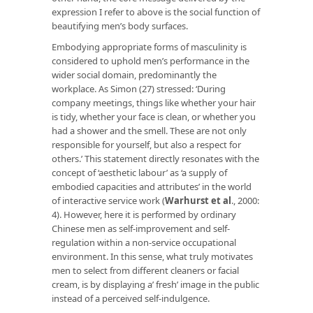
expression I refer to above is the social function of
beautifying men’s body surfaces.
Embodying appropriate forms of masculinity is
considered to uphold men’s performance in the
wider social domain, predominantly the
workplace. As Simon (27) stressed: ‘During
company meetings, things like whether your hair
is tidy, whether your face is clean, or whether you
had a shower and the smell. These are not only
responsible for yourself, but also a respect for
others.’ This statement directly resonates with the
concept of ‘aesthetic labour’ as ‘a supply of
embodied capacities and attributes’ in the world
of interactive service work (
Warhurst et al
.,
2000:
4). However, here it is performed by ordinary
Chinese men as self-improvement and self-
regulation within a non-service occupational
environment. In this sense, what truly motivates
men to select from different cleaners or facial
cream, is by displaying a’ fresh’ image in the public
instead of a perceived self-indulgence.