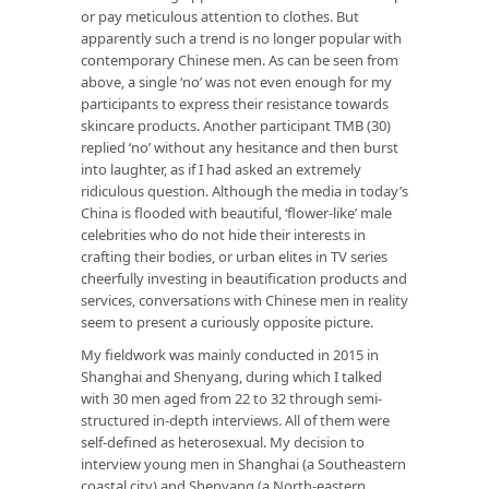
or pay meticulous attention to clothes. But
apparently such a trend is no longer popular with
contemporary Chinese men. As can be seen from
above, a single ‘no’ was not even enough for my
participants to express their resistance towards
skincare products. Another participant TMB (30)
replied ‘no’ without any hesitance and then burst
into laughter, as if I had asked an extremely
ridiculous question. Although the media in today’s
China is flooded with beautiful, ‘flower-like’ male
celebrities who do not hide their interests in
crafting their bodies, or urban elites in TV series
cheerfully investing in beautification products and
services, conversations with Chinese men in reality
seem to present a curiously opposite picture.
My fieldwork was mainly conducted in 2015 in
Shanghai and Shenyang, during which I talked
with 30 men aged from 22 to 32 through semi-
structured in-depth interviews. All of them were
self-defined as heterosexual. My decision to
interview young men in Shanghai (a Southeastern
coastal city) and Shenyang (a North-eastern