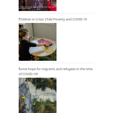
Children in Crisis: Child Poverty and COVID-19
Some hope for migrants and refugees in the time
of COVID-19?