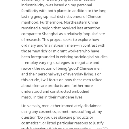
industrial city) was based on my personal
familiarity with both places in addition to the long-
lasting geographical distinctiveness of Chinese
manhood. Furthermore, Northeastern China
remained a region that received less attention
compare to Shanghai as a relatively ‘popular’ site
of research. This project seeks to explore how
ordinary and ‘mainstream’ men—in contrast with
those ‘new rich’ or migrant workers who have
been foregrounded in existing sociological studies
—employ varying strategies to negotiate and
rework the notion of being ‘good’ Chinese men
and their personal ways of everyday living. For
this article, I will focus on how these men talked
about skincare products and furthermore,
understood and constructed embodied
masculinities in their mundane lives.
Universally, men either immediately disclaimed
using any cosmetics, sometimes scoffing at my
question ‘Do you use skincare products or
cosmetics?’, or listed particular reasons to justify
such behaviour. With only one exception—Lee (27)