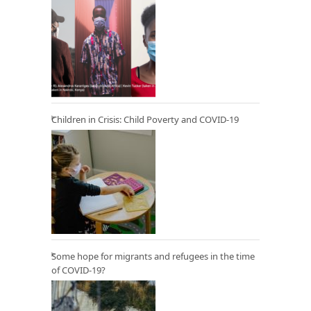
Children in Crisis: Child Poverty and COVID-19
Some hope for migrants and refugees in the time
of COVID-19?