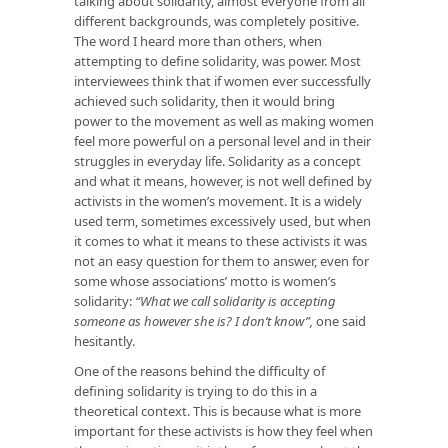
talking about solidarity, almost everyone from all
different backgrounds, was completely positive.
The word I heard more than others, when
attempting to define solidarity, was power. Most
interviewees think that if women ever successfully
achieved such solidarity, then it would bring
power to the movement as well as making women
feel more powerful on a personal level and in their
struggles in everyday life. Solidarity as a concept
and what it means, however, is not well defined by
activists in the women’s movement. It is a widely
used term, sometimes excessively used, but when
it comes to what it means to these activists it was
not an easy question for them to answer, even for
some whose associations’ motto is women’s
solidarity:
“What we call solidarity is accepting
someone as however she is? I don’t know”,
one said
hesitantly.
One of the reasons behind the difficulty of
defining solidarity is trying to do this in a
theoretical context. This is because what is more
important for these activists is how they
feel
when