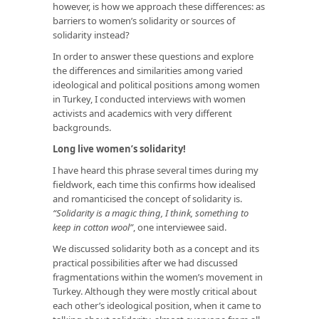
however, is how we approach these differences: as
barriers to women’s solidarity or sources of
solidarity instead?
In order to answer these questions and explore
the differences and similarities among varied
ideological and political positions among women
in Turkey, I conducted interviews with women
activists and academics with very different
backgrounds.
Long live women’s solidarity!
I have heard this phrase several times during my
fieldwork, each time this confirms how idealised
and romanticised the concept of solidarity is.
“Solidarity is a magic thing, I think, something to
keep in cotton wool”
, one interviewee said.
We discussed solidarity both as a concept and its
practical possibilities after we had discussed
fragmentations within the women’s movement in
Turkey. Although they were mostly critical about
each other’s ideological position, when it came to