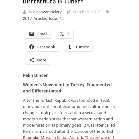
DIFFERENCES IN TURKEY
By
discoversociety
March 01, 2017
2017
,
Articles
,
Issue 42
Email
X
Facebook
Tumblr
More
Pelin Dincer
Women’s Movement in Turkey: Fragmented
and Differentiated
After the Turkish Republic was founded in 1923,
many political, social, economic and cultural policy
changes took place to establish a secular and
modern nation-state that set westernisation and
modernisation as primary goals. It
was later called
Kemalism, named after the founder of the Turkish
Republic, Mustafa Kemal Ataturk. The century old