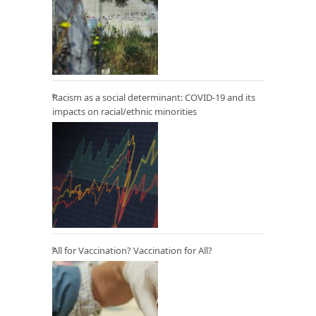
Racism as a social determinant: COVID-19 and its
impacts on racial/ethnic minorities
All for Vaccination? Vaccination for All?