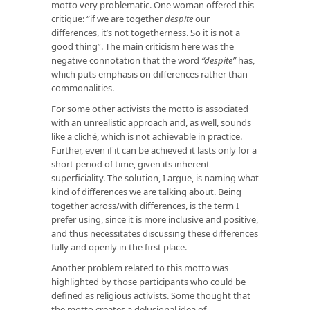
motto very problematic. One woman offered this
critique: “if we are together
despite
our
differences, it’s not togetherness. So it is not a
good thing”. The main criticism here was the
negative connotation that the word
“despite”
has,
which puts emphasis on differences rather than
commonalities.
For some other activists the motto is associated
with an unrealistic approach and, as well, sounds
like a cliché, which is not achievable in practice.
Further, even if it can be achieved it lasts only for a
short period of time, given its inherent
superficiality. The solution, I argue, is naming what
kind of differences we are talking about. Being
together
across/with
differences, is the term I
prefer using, since it is more inclusive and positive,
and thus necessitates discussing these differences
fully and openly in the first place.
Another problem related to this motto was
highlighted by those participants who could be
defined as religious activists. Some thought that
the motto creates a delusional idea of