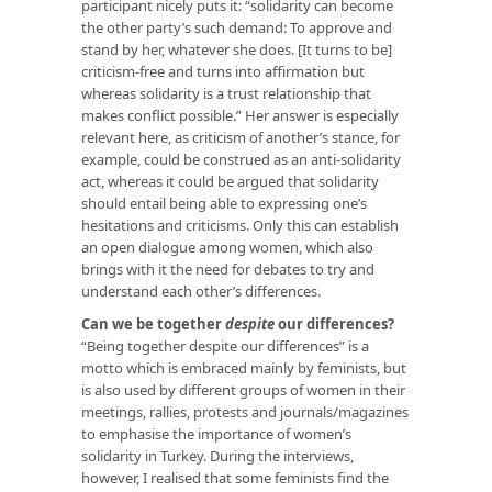
participant nicely puts it:
“solidarity can become
the other party’s such demand: To approve and
stand by her, whatever she does. [It turns to be]
criticism-free and turns into affirmation but
whereas solidarity is a trust relationship that
makes conflict possible.”
Her answer is especially
relevant here, as criticism of another’s stance, for
example, could be construed as an anti-solidarity
act, whereas it could be argued that solidarity
should entail being able to expressing one’s
hesitations and criticisms. Only this can establish
an open dialogue among women, which also
brings with it the need for debates to try and
understand each other’s differences.
Can we be together
despite
our differences?
“Being together despite our differences” is a
motto which is embraced mainly by feminists, but
is also used by different groups of women in their
meetings, rallies, protests and journals/magazines
to emphasise the importance of women’s
solidarity in Turkey. During the interviews,
however, I realised that some feminists find the