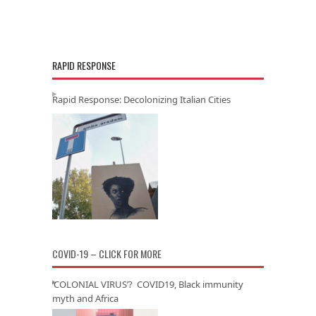
RAPID RESPONSE
Rapid Response: Decolonizing Italian Cities
COVID-19 – CLICK FOR MORE
‘COLONIAL VIRUS’? COVID19, Black immunity
myth and Africa