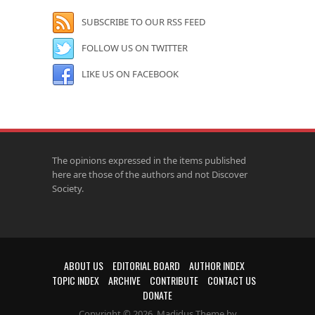
SUBSCRIBE TO OUR RSS FEED
FOLLOW US ON TWITTER
LIKE US ON FACEBOOK
The opinions expressed in the items published
here are those of the authors and not Discover
Society.
ABOUT US
EDITORIAL BOARD
AUTHOR INDEX
TOPIC INDEX
ARCHIVE
CONTRIBUTE
CONTACT US
DONATE
Copyright © 2026. Madidus Theme by