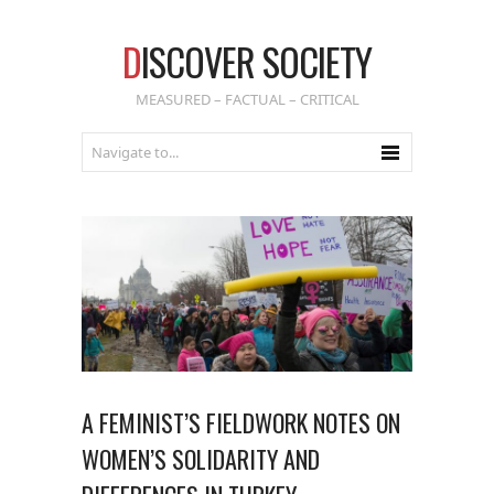
D
ISCOVER SOCIETY
MEASURED – FACTUAL – CRITICAL
A FEMINIST’S FIELDWORK NOTES ON
WOMEN’S SOLIDARITY AND