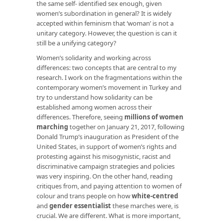
the same self- identified sex enough, given
women’s subordination in general? It is widely
accepted within feminism that ‘woman’ is not a
unitary
category. However, the question is can it
still be a
unifying
category?
Women’s solidarity and working across
differences: two concepts that are central to my
research. I work on the fragmentations within the
contemporary women’s movement in Turkey and
try to understand how solidarity can be
established among women across their
differences. Therefore, seeing
millions of women
marching
together on January 21, 2017, following
Donald Trump’s inauguration as President of the
United States, in support of women’s rights and
protesting against his misogynistic, racist and
discriminative campaign strategies and policies
was very inspiring. On the other hand, reading
critiques from, and paying attention to women of
colour and trans people on how
white-centred
and
gender essentialist
these marches were, is
crucial. We are different. What is more important,