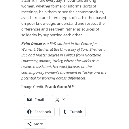
attain it in the everyday. Encounters among
women, whether formal or informal sorts of
meetings, help them to see their commonalities,
avoid structured stereotypes of each other based
on poor knowledge, understand and respect their
differences and see them rather as sources of
solidarity by supporting each other.
Pelin Dincer
is a PhD student in the Centre for
Women’s Studies at the University of York. She has a
BSc and Master degree in Politics from Hacettepe
University, Ankara, Turkey, where she works as a
research assistant. Her work focuses on the
contemporary women’s movement in Turkey and the
potential for working across differences.
Image Credit:
Frank Gunn/AP
Email
X
Facebook
Tumblr
More