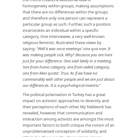
homogeneity within groups, making assumptions
that there are no differences within the groups
and therefore only one person can represent a
particular group as such. Further, such a position
incarcerates an individual within a specific
category. One interviewee, a very well-known
religious feminist, illustrated these views by
saying:
“Well it was once meetings’ sine qua non. It
was making people sick. Why? Because you are here
just for your difference. One said lately in a meeting,
‘one from homo category, one from veiled category,
one from Alevi quota’. True. As if we have no
commonality with other people and we are just about
our differences. It is a psychological mantra.”
The political polarisation in Turkey has a great
impact on activists’ approaches to diversity and
their perceptions of each other. My fieldwork has
revealed, however, that communication and
interaction among activists are amongst the most
important factors to both critique the notion of an
unproblematised conception of solidarity, and