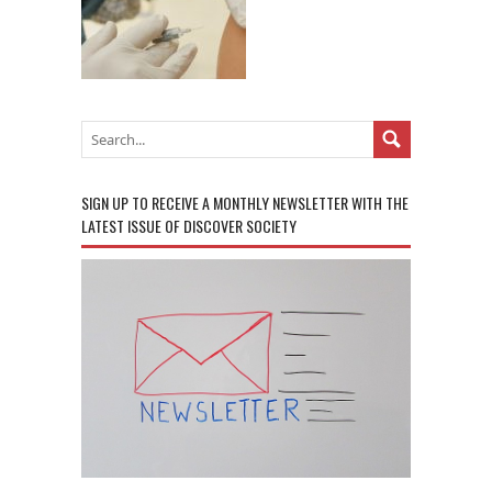
SIGN UP TO RECEIVE A MONTHLY NEWSLETTER WITH THE
LATEST ISSUE OF DISCOVER SOCIETY