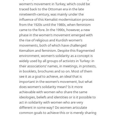
women’s movement in Turkey, which could be
traced back to the Ottoman era in the late
nineteenth-century, was mainly under the
influence of this Kemalist modernisation process
from the 1920s until the 1980s, when feminism
came to the fore. In the 1990s, however, a new
phase in the women’s movement emerged with
the rise of religious and Kurdish women’s
movements, both of which have challenged
Kemalism and feminism. Despite this fragmented
environment, women’s solidarity as a concept is
widely used by all groups of activists in Turkey: in
their associations’ names, in meetings, in protests,
in booklets, brochures and so on. Most of them
see it as a goal to achieve, an ideal that is
important in the women’s movement, but what
does women’s solidarity mean? Is it more
achievable with women who share the same
ideologies, beliefs and identities or is it possible to
act in solidarity with women who are very
different in some way? Do women articulate
common goals to achieve this or is merely sharing