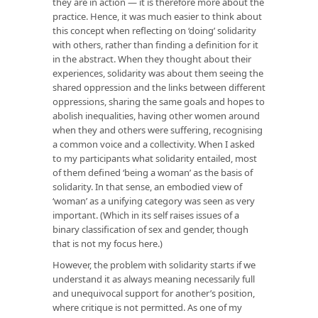
they are in action — it is therefore more about the
practice. Hence, it was much easier to think about
this concept when reflecting on ‘doing’ solidarity
with others, rather than finding a definition for it
in the abstract. When they thought about their
experiences, solidarity was about them seeing the
shared oppression and the links between different
oppressions, sharing the same goals and hopes to
abolish inequalities, having other women around
when they and others were suffering, recognising
a common voice and a collectivity. When I asked
to my participants what solidarity entailed, most
of them defined ‘being a woman’ as the basis of
solidarity. In that sense, an embodied view of
‘woman’ as a unifying category was seen as very
important. (Which in its self raises issues of a
binary classification of sex and gender, though
that is not my focus here.)
However, the problem with solidarity starts if we
understand it as always meaning necessarily full
and unequivocal support for another’s position,
where critique is not permitted. As one of my