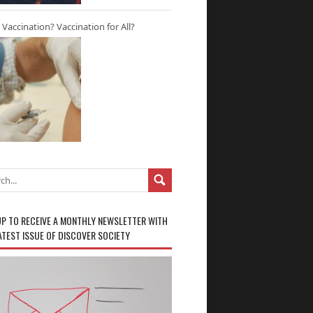
r Vaccination? Vaccination for All?
UP TO RECEIVE A MONTHLY NEWSLETTER WITH
ATEST ISSUE OF DISCOVER SOCIETY