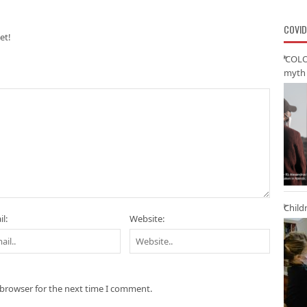
COVID
et!
‘COLO
myth 
Child
l:
Website:
 browser for the next time I comment.