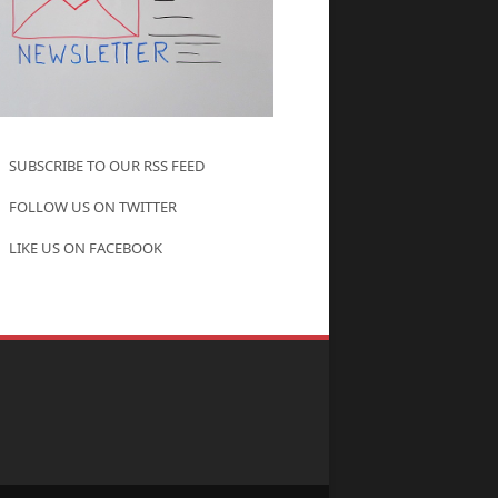
SUBSCRIBE TO OUR RSS FEED
FOLLOW US ON TWITTER
LIKE US ON FACEBOOK