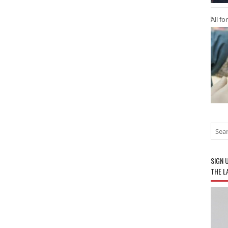
All fo
SIGN 
THE L