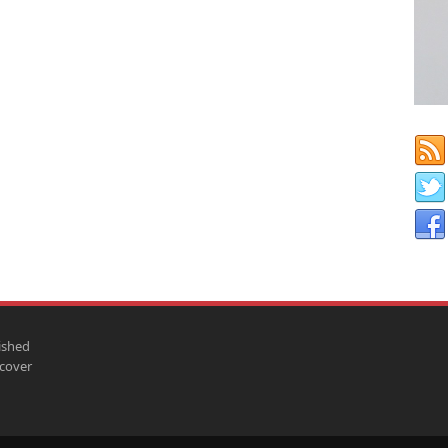
ished
scover