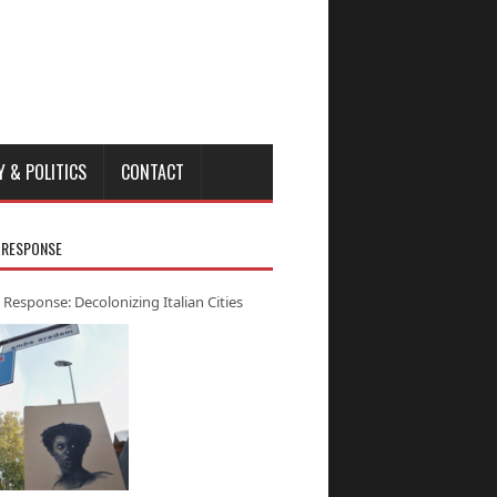
Y & POLITICS
CONTACT
 RESPONSE
 Response: Decolonizing Italian Cities