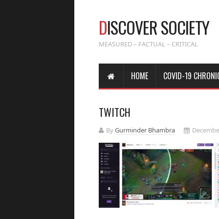
D
ISCOVER SOCIETY
MEASURED – FACTUAL – CRITICAL
HOME
COVID-19 CHRONI
TWITCH
By
Gurminder Bhambra
December