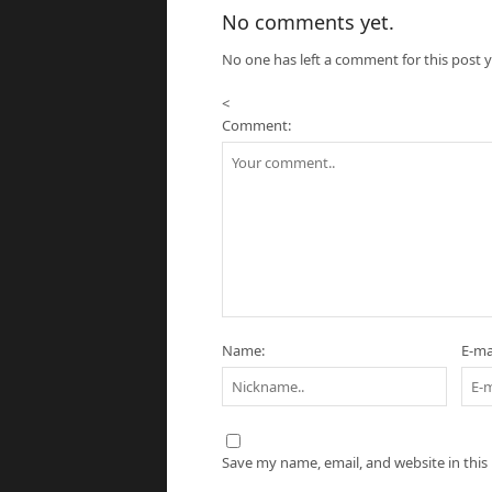
No comments yet.
No one has left a comment for this post y
<
Comment:
Name:
E-mai
Save my name, email, and website in this