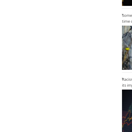
Some 
time 
Racis
its i