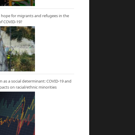
hope for migrants and refugees in the
of COVID-19?
m as a social determinant: COVID-19 and
mpacts on racial/ethnic minorities