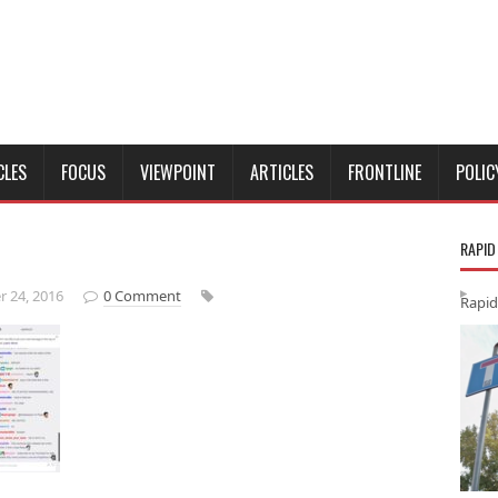
CLES
FOCUS
VIEWPOINT
ARTICLES
FRONTLINE
POLIC
RAPID
 24, 2016
0 Comment
Rapid