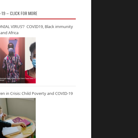
-19 – CLICK FOR MORE
NIAL VIRUS’? COVID19, Black immunity
and Africa
ren in Crisis: Child Poverty and COVID-19