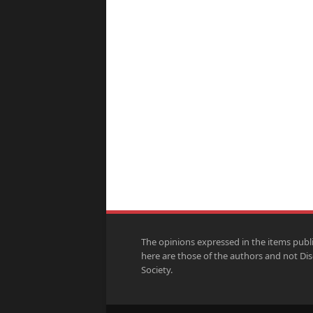
The opinions expressed in the items publ
here are those of the authors and not Di
Society.