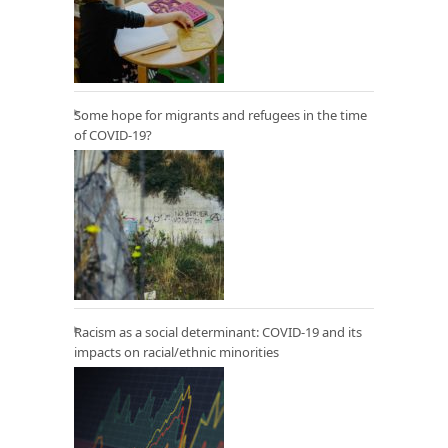
Some hope for migrants and refugees in the time
of COVID-19?
Racism as a social determinant: COVID-19 and its
impacts on racial/ethnic minorities