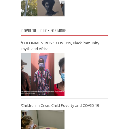
COVID-19 – CLICK FOR MORE
‘COLONIAL VIRUS’? COVID19, Black immunity
myth and Africa
Children in Crisis: Child Poverty and COVID-19