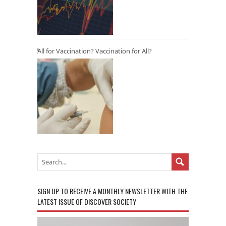
All for Vaccination? Vaccination for All?
SIGN UP TO RECEIVE A MONTHLY NEWSLETTER WITH THE
LATEST ISSUE OF DISCOVER SOCIETY