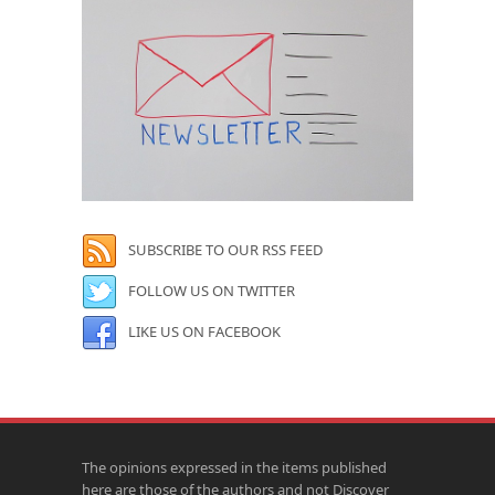
SUBSCRIBE TO OUR RSS FEED
FOLLOW US ON TWITTER
LIKE US ON FACEBOOK
The opinions expressed in the items published
here are those of the authors and not Discover