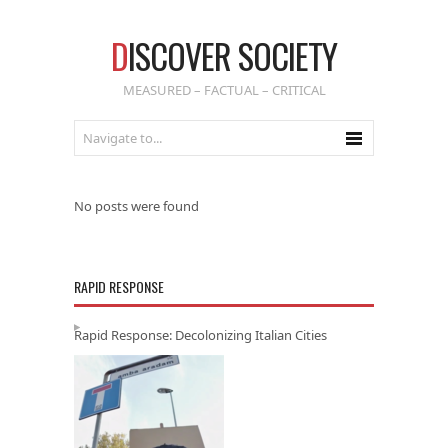
D
ISCOVER SOCIETY
MEASURED – FACTUAL – CRITICAL
No posts were found
RAPID RESPONSE
Rapid Response: Decolonizing Italian Cities