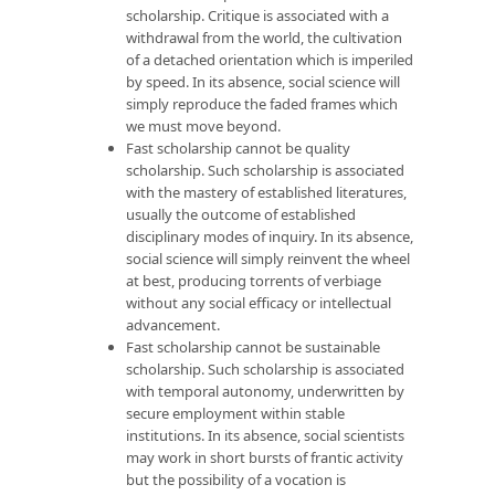
scholarship. Critique is associated with a
withdrawal from the world, the cultivation
of a detached orientation which is imperiled
by speed. In its absence, social science will
simply reproduce the faded frames which
we must move beyond.
Fast scholarship cannot be quality
scholarship. Such scholarship is associated
with the mastery of established literatures,
usually the outcome of established
disciplinary modes of inquiry. In its absence,
social science will simply reinvent the wheel
at best, producing torrents of verbiage
without any social efficacy or intellectual
advancement.
Fast scholarship cannot be sustainable
scholarship. Such scholarship is associated
with temporal autonomy, underwritten by
secure employment within stable
institutions. In its absence, social scientists
may work in short bursts of frantic activity
but the possibility of a vocation is