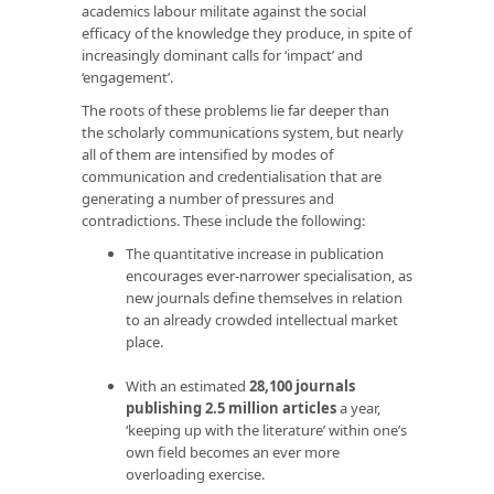
academics labour militate against the social
efficacy of the knowledge they produce, in spite of
increasingly dominant calls for ‘impact’ and
‘engagement’.
The roots of these problems lie far deeper than
the scholarly communications system, but nearly
all of them are intensified by modes of
communication and credentialisation that are
generating a number of pressures and
contradictions. These include the following:
The quantitative increase in publication
encourages ever-narrower specialisation, as
new journals define themselves in relation
to an already crowded intellectual market
place.
With an estimated
28,100 journals
publishing 2.5 million articles
a year,
‘keeping up with the literature’ within one’s
own field becomes an ever more
overloading exercise.