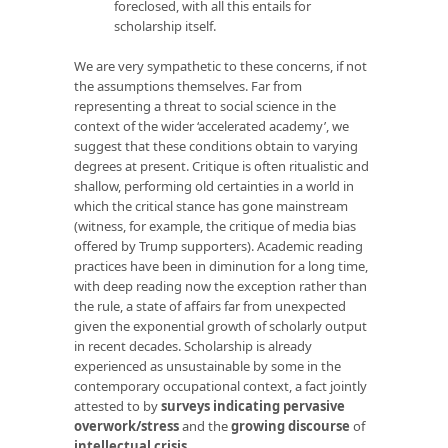
foreclosed, with all this entails for
scholarship itself.
We are very sympathetic to these concerns, if not
the assumptions themselves. Far from
representing a threat to social science in the
context of the wider ‘accelerated academy’, we
suggest that these conditions obtain to varying
degrees at present. Critique is often ritualistic and
shallow, performing old certainties in a world in
which the critical stance has gone mainstream
(witness, for example, the critique of media bias
offered by Trump supporters). Academic reading
practices have been in diminution for a long time,
with deep reading now the exception rather than
the rule, a state of affairs far from unexpected
given the exponential growth of scholarly output
in recent decades. Scholarship is already
experienced as unsustainable by some in the
contemporary occupational context, a fact jointly
attested to by
surveys indicating
pervasive
overwork/stress
and the
growing discourse
of
intellectual crisis
.