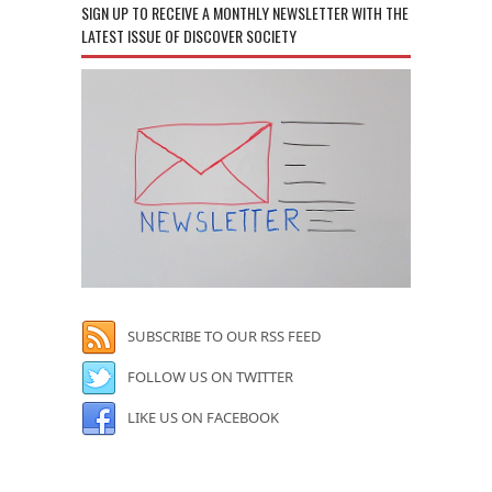
SIGN UP TO RECEIVE A MONTHLY NEWSLETTER WITH THE
LATEST ISSUE OF DISCOVER SOCIETY
SUBSCRIBE TO OUR RSS FEED
FOLLOW US ON TWITTER
LIKE US ON FACEBOOK