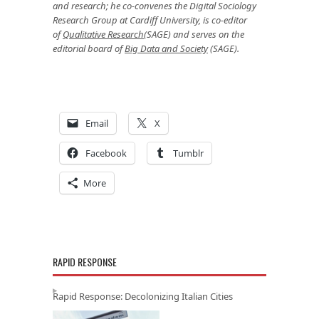
and research; he co-convenes the Digital Sociology
Research Group at Cardiff University, is co-editor
of
Qualitative Research
(SAGE) and serves on the
editorial board of
Big Data and Society
(SAGE).
Email
X
Facebook
Tumblr
More
RAPID RESPONSE
Rapid Response: Decolonizing Italian Cities