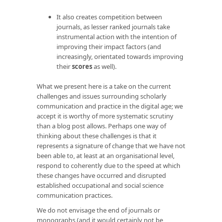
It also creates competition between
journals, as lesser ranked journals take
instrumental action with the intention of
improving their impact factors (and
increasingly, orientated towards improving
their
scores
as well).
What we present here is a take on the current
challenges and issues surrounding scholarly
communication and practice in the digital age; we
accept it is worthy of more systematic scrutiny
than a blog post allows. Perhaps one way of
thinking about these challenges is that it
represents a signature of change that we have not
been able to, at least at an organisational level,
respond to coherently due to the speed at which
these changes have occurred and disrupted
established occupational and social science
communication practices.
We do not envisage the end of journals or
monographs (and it would certainly not be