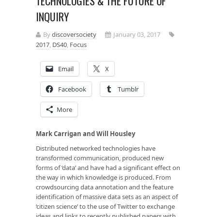
TECHNOLOGIES & THE FUTURE OF
INQUIRY
By
discoversociety
January 03, 2017
2017
,
DS40
,
Focus
Email
X
Facebook
Tumblr
More
Mark Carrigan and Will Housley
Distributed networked technologies have
transformed communication, produced new
forms of ‘data’ and have had a significant effect on
the way in which knowledge is produced. From
crowdsourcing data annotation and the feature
identification of massive data sets as an aspect of
‘citizen science’ to the use of Twitter to exchange
ideas and links to recently published papers with