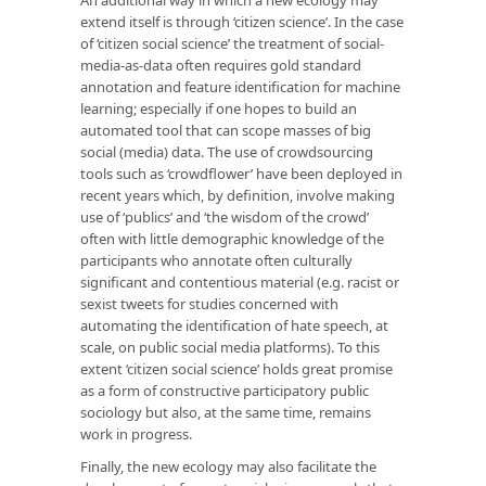
extend itself is through ‘citizen science’. In the case
of ‘citizen social science’ the treatment of social-
media-as-data often requires gold standard
annotation and feature identification for machine
learning; especially if one hopes to build an
automated tool that can scope masses of big
social (media) data. The use of crowdsourcing
tools such as ‘crowdflower’ have been deployed in
recent years which, by definition, involve making
use of ‘publics’ and ‘the wisdom of the crowd’
often with little demographic knowledge of the
participants who annotate often culturally
significant and contentious material (e.g. racist or
sexist tweets for studies concerned with
automating the identification of hate speech, at
scale, on public social media platforms). To this
extent ‘citizen social science’ holds great promise
as a form of constructive participatory public
sociology but also, at the same time, remains
work in progress.
Finally, the new ecology may also facilitate the