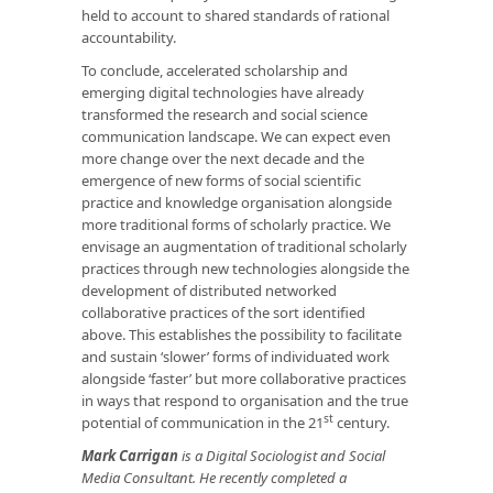
held to account to shared standards of rational
accountability.
To conclude, accelerated scholarship and
emerging digital technologies have already
transformed the research and social science
communication landscape. We can expect even
more change over the next decade and the
emergence of new forms of social scientific
practice and knowledge organisation alongside
more traditional forms of scholarly practice. We
envisage an augmentation of traditional scholarly
practices through new technologies alongside the
development of distributed networked
collaborative practices of the sort identified
above. This establishes the possibility to facilitate
and sustain ‘slower’ forms of individuated work
alongside ‘faster’ but more collaborative practices
in ways that respond to organisation and the true
st
potential of communication in the 21
century.
Mark Carrigan
is a Digital Sociologist and Social
Media Consultant. He recently completed a