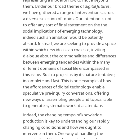
them. Under our broad theme of
digital futures
,
we have gathered a range of interventions across
a diverse selection of topics. Our intention is not
to offer any sort of final statement on the the
social implications of emerging technology,
indeed such an ambition would be patently
absurd. Instead, we are seeking to provide a space
within which new ideas can coalesce, inviting
dialogue about the commonalities and differences
between emerging tendencies within the many
different domains of social life encompassed in
this issue. Such a project is by its nature tentative,
incomplete and fast. This is one example of how
the affordances of digital technology enable
speculative pre-inquiry conversations, offering
new ways of assembling people and topics liable
to generate systematic work at a later date.
Indeed, the changing tempo of knowledge
production is key to understanding our rapidly
changing conditions and how we ought to
intervene in them. One way of handling the