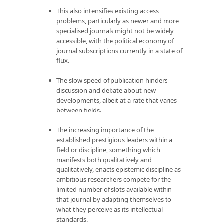
This also intensifies existing access
problems, particularly as newer and more
specialised journals might not be widely
accessible, with the political economy of
journal subscriptions currently in a state of
flux.
The slow speed of publication hinders
discussion and debate about new
developments, albeit at a rate that varies
between fields.
The increasing importance of the
established prestigious leaders within a
field or discipline, something which
manifests both qualitatively and
qualitatively, enacts epistemic discipline as
ambitious researchers compete for the
limited number of slots available within
that journal by adapting themselves to
what they perceive as its intellectual
standards.