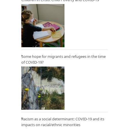
Some hope for migrants and refugees in the time
of COVID-19?
Racism as a social determinant: COVID-19 and its
impacts on racial/ethnic minorities