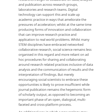
and publication across research groups,
laboratories and research teams. Digital
technology can support this and scale up
academic practice in ways that ameliorate the
pressures of acceleration; whilst at the same time
producing forms of innovation and collaboration
that can improve research practice and
application to real world problems. Whilst many
STEM disciplines have embraced networked
collaborative research, social science remains less
organised in this regard and more reliant on ad
hoc procedures for sharing and collaborating
around research related practices inclusive of data
analysis and the communication of results and the
interpretation of findings. But merely
encouraging social scientists to embrace these
opportunities is likely to prove insufficient while
journal publication remains the hegemonic form
of scholarly output, as opposed to becoming an
important phase of an open, dialogical, multi-
faceted and cross-platform process.
An additional way in which a new ecology may