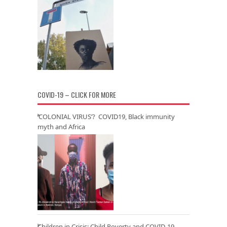
COVID-19 – CLICK FOR MORE
‘COLONIAL VIRUS’? COVID19, Black immunity
myth and Africa
Children in Crisis: Child Poverty and COVID-19