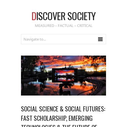
D
ISCOVER SOCIETY
MEASURED – FACTUAL – CRITICAL
SOCIAL SCIENCE & SOCIAL FUTURES:
FAST SCHOLARSHIP, EMERGING