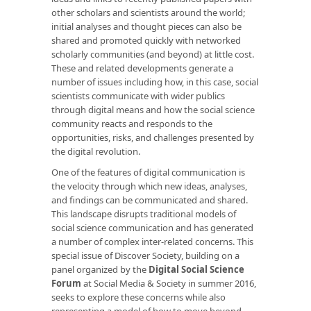
other scholars and scientists around the world;
initial analyses and thought pieces can also be
shared and promoted quickly with networked
scholarly communities (and beyond) at little cost.
These and related developments generate a
number of issues including how, in this case, social
scientists communicate with wider publics
through digital means and how the social science
community reacts and responds to the
opportunities, risks, and challenges presented by
the digital revolution.
One of the features of digital communication is
the velocity through which new ideas, analyses,
and findings can be communicated and shared.
This landscape disrupts traditional models of
social science communication and has generated
a number of complex inter-related concerns. This
special issue of Discover Society
, building on a
panel organized by the
Digital Social Science
Forum
at Social Media & Society in summer 2016,
seeks to explore these concerns while also
representing a model of how to move beyond