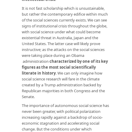
It is not fast scholarship which is unsustainable,
but rather the contemporary edifice within much
of the social sciences currently exists. We can see
signs of institutional crisis throughout the globe,
with social science under what could become
existential threat in Australia, Japan and the
United States. The latter case will likely prove
instructive; as the attacks on the social sciences
were taking place during an Obama
administration
characterized by one of its key
figures as the most social scientifically
literate in history
. We can only imagine how
social science research will fare in the climate
created by a Trump administration backed by
Republican majorities in both Congress and the
Senate.
The importance of autonomous social science has
never been greater, with political polarization
increasing rapidly against a backdrop of socio-
economic stagnation and accelerating social
change. But the conditions under which