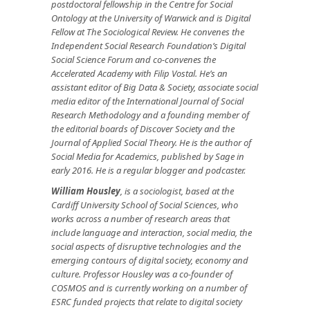
postdoctoral fellowship in the Centre for Social
Ontology at the University of Warwick and is Digital
Fellow at The Sociological Review. He convenes the
Independent Social Research Foundation’s Digital
Social Science Forum and co-convenes the
Accelerated Academy with Filip Vostal. He’s an
assistant editor of Big Data & Society, associate social
media editor of the International Journal of Social
Research Methodology and a founding member of
the editorial boards of Discover Society and the
Journal of Applied Social Theory. He is the author of
Social Media for Academics, published by Sage in
early 2016. He is a regular blogger and podcaster.
William Housley
, is a sociologist, based at the
Cardiff University School of Social Sciences, who
works across a number of research areas that
include language and interaction, social media, the
social aspects of disruptive technologies and the
emerging contours of digital society, economy and
culture. Professor Housley was a co-founder of
COSMOS and is currently working on a number of
ESRC funded projects that relate to digital society