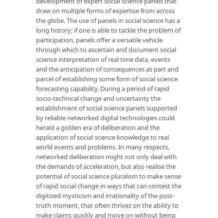
development of expert social science panels that
draw on multiple forms of expertise from across
the globe. The use of panels in social science has a
long history; if one is able to tackle the problem of
participation, panels offer a versatile vehicle
through which to ascertain and document social
science interpretation of real time data, events
and the anticipation of consequences as part and
parcel of establishing some form of social science
forecasting capability. During a period of rapid
socio-technical change and uncertainty the
establishment of social science panels supported
by reliable networked digital technologies could
herald a golden era of deliberation and the
application of social science knowledge to real
world events and problems. In many respects,
networked deliberation might not only deal with
the demands of acceleration, but also realise the
potential of social science pluralism to make sense
of rapid social change in ways that can contest the
digitized mysticism and irrationality of the post-
truth moment, that often thrives on the ability to
make claims quickly and move on without being