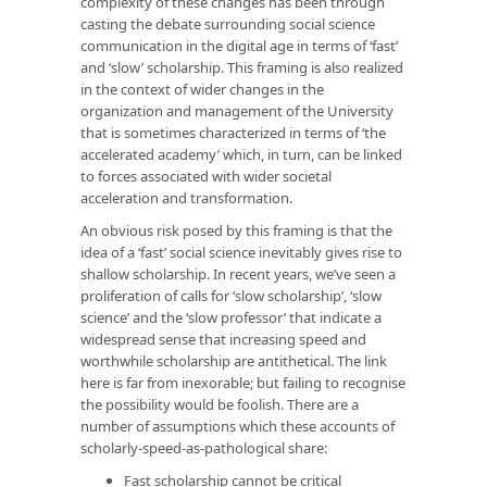
complexity of these changes has been through
casting the debate surrounding social science
communication in the digital age in terms of ‘fast’
and ‘slow’ scholarship. This framing is also realized
in the context of wider changes in the
organization and management of the University
that is sometimes characterized in terms of ‘the
accelerated academy’ which, in turn, can be linked
to forces associated with wider societal
acceleration and transformation.
An obvious risk posed by this framing is that the
idea of a ‘fast’ social science inevitably gives rise to
shallow scholarship. In recent years, we’ve seen a
proliferation of calls for ‘slow scholarship’, ‘slow
science’ and the ‘slow professor’ that indicate a
widespread sense that increasing speed and
worthwhile scholarship are antithetical. The link
here is far from inexorable; but failing to recognise
the possibility would be foolish. There are a
number of assumptions which these accounts of
scholarly-speed-as-pathological share:
Fast scholarship cannot be critical