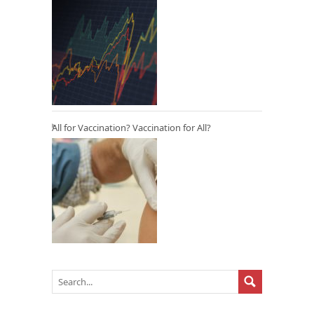
All for Vaccination? Vaccination for All?