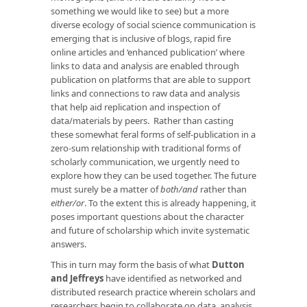
something we would like to see) but a more
diverse ecology of social science communication is
emerging that is inclusive of blogs, rapid fire
online articles and ‘enhanced publication’ where
links to data and analysis are enabled through
publication on platforms that are able to support
links and connections to raw data and analysis
that help aid replication and inspection of
data/materials by peers. Rather than casting
these somewhat feral forms of self-publication in a
zero-sum relationship with traditional forms of
scholarly communication, we urgently need to
explore how they can be used together. The future
must surely be a matter of
both/and
rather than
either/or
. To the extent this is already happening, it
poses important questions about the character
and future of scholarship which invite systematic
answers.
This in turn may form the basis of what
Dutton
and Jeffreys
have identified as networked and
distributed research practice wherein scholars and
researchers begin to collaborate on data, analysis