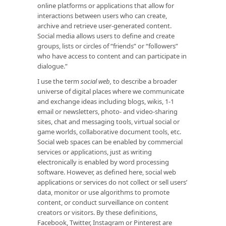
online platforms or applications that allow for
interactions between users who can create,
archive and retrieve user-generated content.
Social media allows users to define and create
groups, lists or circles of “friends” or “followers”
who have access to content and can participate in
dialogue.”
I use the term
social web,
to describe a broader
universe of digital places where we communicate
and exchange ideas including blogs, wikis, 1-1
email or newsletters, photo- and video-sharing
sites, chat and messaging tools, virtual social or
game worlds, collaborative document tools, etc.
Social web spaces can be enabled by commercial
services or applications, just as writing
electronically is enabled by word processing
software. However, as defined here, social web
applications or services do not collect or sell users’
data, monitor or use algorithms to promote
content, or conduct surveillance on content
creators or visitors. By these definitions,
Facebook, Twitter, Instagram or Pinterest are