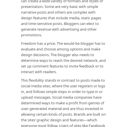
can create a wide variety of formats and styles of
presentation. Some are very basic with simple
narrative posts and others are complex with
design features that include media, static pages
and time-sensitive posts. Bloggers can elect to
generate revenue with advertising and other
promotions.
Freedom has a price. The would-be blogger has to
evaluate and choose among options and make
design decisions. The blogger also needs to
determine ways to reach the desired network, and
set up comment features to invite feedback or to
interact with readers.
This flexibility stands in contrast to posts made to
social media sites, where the user registers or logs
in, and follows simple steps in order to type in or
upload messages. Social media companies have
determined ways to make a profit from genres of
user-generated material and are thus invested in
allowing certain kinds of posts. Brands are built on
the sites’ graphic design and features—which
everyone must follow. Users of sites like Facebook