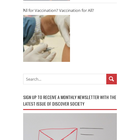
All for Vaccination? Vaccination for All?
SIGN UP TO RECEIVE A MONTHLY NEWSLETTER WITH THE
LATEST ISSUE OF DISCOVER SOCIETY