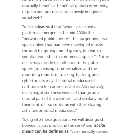
mutually-beneficial beneficial global community,
or push and pull users into a newly imagined
social web?
Tufekci
observed
that “when social media
platforms emerged in the mid-2000s the
“networked public sphere”–the burgeoning civic
space online that had been developed mostly
through blogs–expanded greatly, but with a
simultaneous shift to commercial spaces”. Future
users may decide to shift back to the public
sphere; increasing commercialism and the
mounting reports of tracking, hacking, and
cyberthreats may chill social media users’
enthusiasm for commercial sites. Alternatively,
users might see these winds of change as a
natural part of the weather—and similarly out of
their control—so continue with their sharing
activities on social media sites?
To dig into these questions, we will distinguish
between
social media
and the
social web
.
Social
media
can be defined as
: “commercially-owned