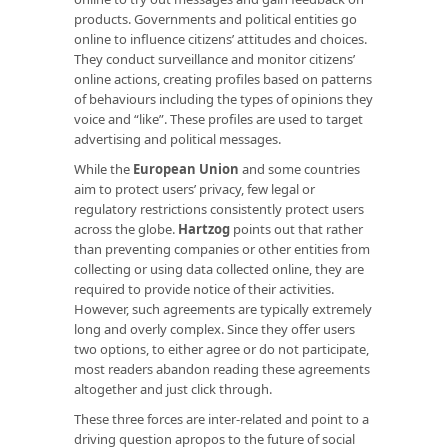
products. Governments and political entities go
online to influence citizens’ attitudes and choices.
They conduct surveillance and monitor citizens’
online actions, creating profiles based on patterns
of behaviours including the types of opinions they
voice and “like”. These profiles are used to target
advertising and political messages.
While the
European Union
and some countries
aim to protect users’ privacy, few legal or
regulatory restrictions consistently protect users
across the globe.
Hartzog
points out that rather
than preventing companies or other entities from
collecting or using data collected online, they are
required to provide notice of their activities.
However, such agreements are typically extremely
long and overly complex. Since they offer users
two options, to either agree or do not participate,
most readers abandon reading these agreements
altogether and just click through.
These three forces are inter-related and point to a
driving question apropos to the future of social