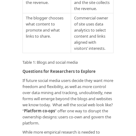
the revenue.
and the site collects
the revenue.
The blogger chooses
Commercial owner
what content to
of site uses data
promote and what
analytics to select
links to share.
content and links
aligned with
visitors’ interests.
Table 1: Blogs and social media
Questions for Researchers to Explore
If future social media users decide they want more
freedom and flexibility, as well as more control
over data mining and tracking, undoubtedly, new
forms will emerge beyond the blogs and websites
we know today. What will the social web look like?
“
Platform co-ops
” offer one way to disrupt the
ownership designs: users co-own and govern the
platform.
While more empirical research is needed to