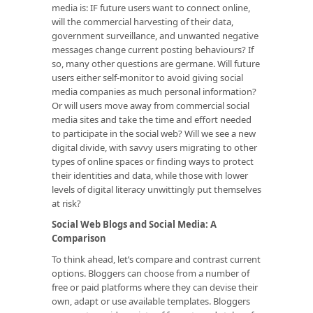
media is: IF future users want to connect online,
will the commercial harvesting of their data,
government surveillance, and unwanted negative
messages change current posting behaviours? If
so, many other questions are germane. Will future
users either self-monitor to avoid giving social
media companies as much personal information?
Or will users move away from commercial social
media sites and take the time and effort needed
to participate in the social web? Will we see a new
digital divide, with savvy users migrating to other
types of online spaces or finding ways to protect
their identities and data, while those with lower
levels of digital literacy unwittingly put themselves
at risk?
Social Web Blogs and Social Media: A
Comparison
To think ahead, let’s compare and contrast current
options. Bloggers can choose from a number of
free or paid platforms where they can devise their
own, adapt or use available templates. Bloggers