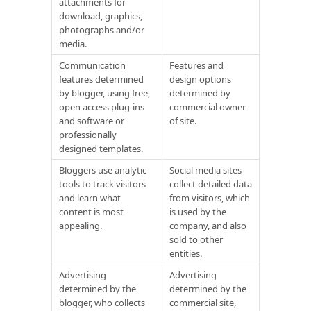
attachments for
download, graphics,
photographs and/or
media.
Communication
Features and
features determined
design options
by blogger, using free,
determined by
open access plug-ins
commercial owner
and software or
of site.
professionally
designed templates.
Bloggers use analytic
Social media sites
tools to track visitors
collect detailed data
and learn what
from visitors, which
content is most
is used by the
appealing.
company, and also
sold to other
entities.
Advertising
Advertising
determined by the
determined by the
blogger, who collects
commercial site,