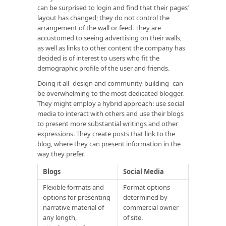
can be surprised to login and find that their pages’
layout has changed; they do not control the
arrangement of the wall or feed. They are
accustomed to seeing advertising on their walls,
as well as links to other content the company has
decided is of interest to users who fit the
demographic profile of the user and friends.
Doing it all- design and community-building- can
be overwhelming to the most dedicated blogger.
They might employ a hybrid approach: use social
media to interact with others and use their blogs
to present more substantial writings and other
expressions. They create posts that link to the
blog, where they can present information in the
way they prefer.
Blogs
Social Media
Flexible formats and
Format options
options for presenting
determined by
narrative material of
commercial owner
any length,
of site.