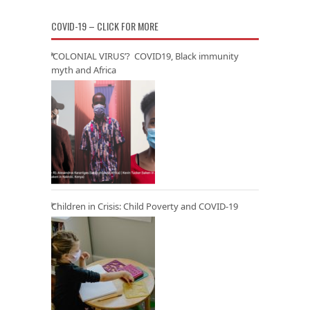
COVID-19 – CLICK FOR MORE
‘COLONIAL VIRUS’? COVID19, Black immunity
myth and Africa
Children in Crisis: Child Poverty and COVID-19