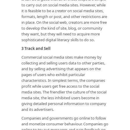
to carry out on social media sites. However, while
it is feasible to be a
creator
on social media sites,
formats, length or post, and other restrictions are
in place. On the social web, creators are more free
to develop the kind of site, blog, or community
they want, but they will need to acquire more
sophisticated digital literacy skills to do so.
3 Track and Sell
Commercial social media sites make money by
collecting and selling users data to other parties,
and by selling advertising that appears on the
pages of users who exhibit particular
characteristics. In simplest terms, the companies
profit while users get free access to the social
media sites. The friendlier the culture of the social
media site, the less inhibited users become in
giving detailed personal information to company
and its advertisers.
Companies and governments go online to follow
and monetize consumer behaviour. Companies go
online to try out messages and gain feedback on