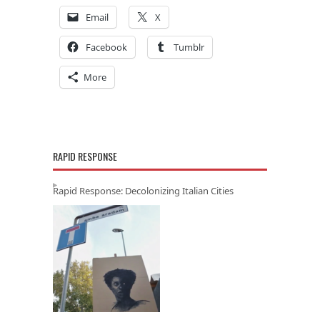
Email
X
Facebook
Tumblr
More
RAPID RESPONSE
Rapid Response: Decolonizing Italian Cities