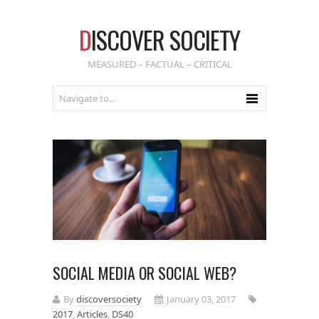
D
ISCOVER SOCIETY
MEASURED – FACTUAL – CRITICAL
SOCIAL MEDIA OR SOCIAL WEB?
By
discoversociety
January 03, 2017
2017
,
Articles
,
DS40