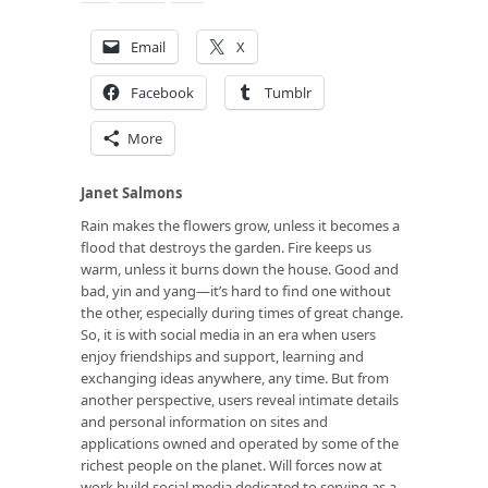
Email
X
Facebook
Tumblr
More
Janet Salmons
Rain makes the flowers grow, unless it becomes a
flood that destroys the garden. Fire keeps us
warm, unless it burns down the house. Good and
bad, yin and yang—it’s hard to find one without
the other, especially during times of great change.
So, it is with social media in an era when users
enjoy friendships and support, learning and
exchanging ideas anywhere, any time. But from
another perspective, users reveal intimate details
and personal information on sites and
applications owned and operated by some of the
richest people on the planet. Will forces now at
work build social media dedicated to serving as a