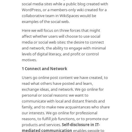
social media sites while a public blog created with
WordPress, or a members-only wiki created for a
collaborative team in WikiSpaces would be
examples of the social web.
Here we will focus on three forces that might
affect whether users will choose to use social
media or social web sites: the desire to connect
and network, the ability to engage with minimal
levels of digital literacy, and profit or control
motives.
1 Connect and Network
Users go online post content we have created, to
read what others have posted and learn,
exchange ideas, and network. We go online for
personal or social reasons: we want to
communicate with local and distant friends and
family, and to make new acquaintances who share
our interests. We go online for professional
reasons, to fulfill job functions, or to promote our
products and services.
Self-disclosure in IT-
mediated communication
enables people to