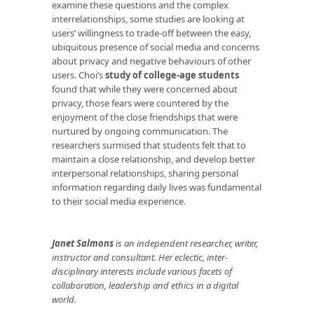
examine these questions and the complex
interrelationships, some studies are looking at
users’ willingness to trade-off between the easy,
ubiquitous presence of social media and concerns
about privacy and negative behaviours of other
users. Choi’s
study of college-age students
found that while they were concerned about
privacy, those fears were countered by the
enjoyment of the close friendships that were
nurtured by ongoing communication. The
researchers surmised that students felt that to
maintain a close relationship, and develop better
interpersonal relationships, sharing personal
information regarding daily lives was fundamental
to their social media experience.
Janet Salmons
is an independent researcher, writer,
instructor and consultant. Her eclectic, inter-
disciplinary interests include various facets of
collaboration, leadership and ethics in a digital
world.