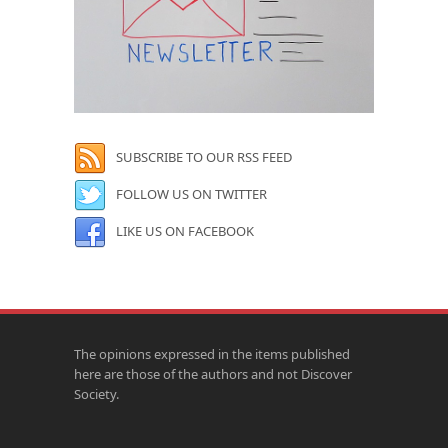
SUBSCRIBE TO OUR RSS FEED
FOLLOW US ON TWITTER
LIKE US ON FACEBOOK
The opinions expressed in the items published
here are those of the authors and not Discover
Society.