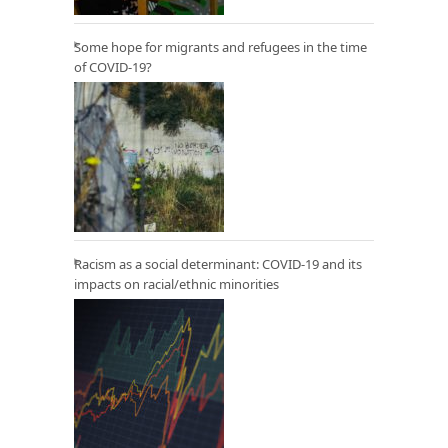
Some hope for migrants and refugees in the time
of COVID-19?
Racism as a social determinant: COVID-19 and its
impacts on racial/ethnic minorities