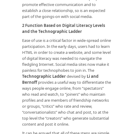
promote effective communication and to
establish a close relationship, so is an expected
part of the goings-on with social media.
2 Function Based on Digital Literacy Levels
and the Technographic Ladder
Ease of use is a critical factor in wide-spread online
participation. In the early days, users had to learn
HTML in order to create a website, and some level
of digital literacy was needed to navigate the
fledgling Internet. Social media sites now make it
painless for technophobes to join in. The
Technographic Ladder
devised by
Li and
Bernoff
provides a useful way to differentiate the
ways people engage online, from “spectators”
who read and watch, to “joiners” who maintain
profiles and are members of friendship networks
or groups, “critics” who rate and review,
“conversationalists” who chat and post, to at the
top level the “creators” who generate substantial
content and post it online.
It can be argued that all of these steps are simple