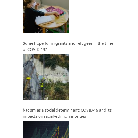
Some hope for migrants and refugees in the time
of COVID-19?
Racism as a social determinant: COVID-19 and its
impacts on racial/ethnic minorities