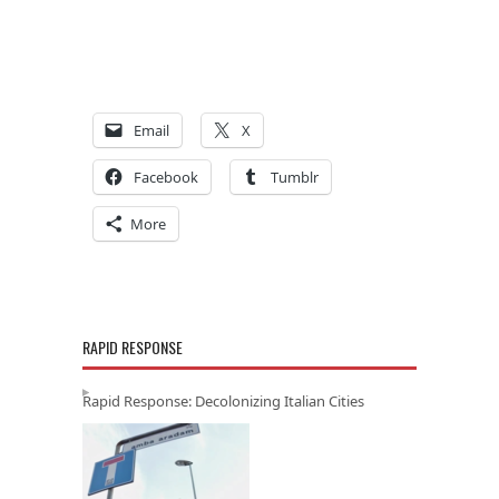
Email
X
Facebook
Tumblr
More
RAPID RESPONSE
Rapid Response: Decolonizing Italian Cities