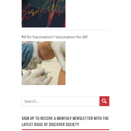
All for Vaccination? Vaccination for All?
SIGN UP TO RECEIVE A MONTHLY NEWSLETTER WITH THE
LATEST ISSUE OF DISCOVER SOCIETY