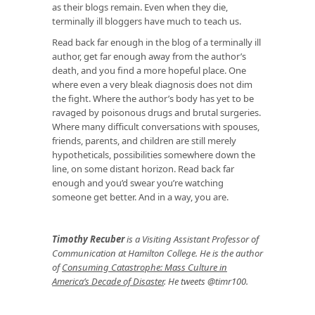
as their blogs remain. Even when they die,
terminally ill bloggers have much to teach us.
Read back far enough in the blog of a terminally ill
author, get far enough away from the author’s
death, and you find a more hopeful place. One
where even a very bleak diagnosis does not dim
the fight. Where the author’s body has yet to be
ravaged by poisonous drugs and brutal surgeries.
Where many difficult conversations with spouses,
friends, parents, and children are still merely
hypotheticals, possibilities somewhere down the
line, on some distant horizon. Read back far
enough and you’d swear you’re watching
someone get better. And in a way, you are.
Timothy Recuber
is a Visiting Assistant Professor of
Communication at Hamilton College. He is the author
of
Consuming Catastrophe: Mass Culture in
America’s Decade of Disaster
. He tweets @timr100.