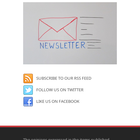
SUBSCRIBE TO OUR RSS FEED
FOLLOW US ON TWITTER
LIKE US ON FACEBOOK
The opinions expressed in the items published