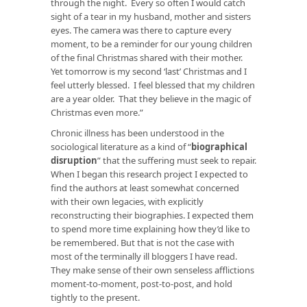
through the night. Every so often I would catch
sight of a tear in my husband, mother and sisters
eyes. The camera was there to capture every
moment, to be a reminder for our young children
of the final Christmas shared with their mother.
Yet tomorrow is my second ‘last’ Christmas and I
feel utterly blessed. I feel blessed that my children
are a year older. That they believe in the magic of
Christmas even more.”
Chronic illness has been understood in the
sociological literature as a kind of
“
biographical
disruption
”
that the suffering must seek to repair.
When I began this research project I expected to
find the authors at least somewhat concerned
with their own legacies, with explicitly
reconstructing their biographies. I expected them
to spend more time explaining how they’d like to
be remembered. But that is not the case with
most of the terminally ill bloggers I have read.
They make sense of their own senseless afflictions
moment-to-moment, post-to-post, and hold
tightly to the present.