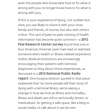
even the people who know best how to fix what is
wrong with you no longer know how to fix what is
wrong with you.
If this is your experience of dying, not sudden but
slow, you are likely to share it with your close
family and friends, of course, but also with others
online. This sort of peer-to-peer sharing of health
information has become quite common—a
2012
Pew Research Center survey
found that one in
four American Internet users had read or watched
someone else’s health or illness-related experience
online. Medical institutions are increasingly
encouraging their patients with terminal
diagnoses to blog about those experiences, as
discussed in a
2013 National Public Radio
report
. One hospice director quoted in that piece
explained that “as more people tell their story of
dying with a terminal illness, we’re seeing a
change in how we look at illness and mortality…
Illness and death are still so technically driven, or
medicalized. So getting a safe space, like a blog or
social media, to talk about it can be very