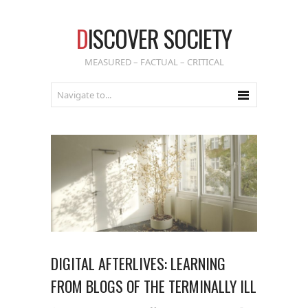
D
ISCOVER SOCIETY
MEASURED – FACTUAL – CRITICAL
DIGITAL AFTERLIVES: LEARNING
FROM BLOGS OF THE TERMINALLY ILL