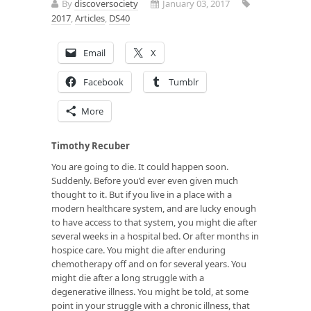
By
discoversociety
January 03, 2017
2017
,
Articles
,
DS40
Email
X
Facebook
Tumblr
More
Timothy Recuber
You are going to die. It could happen soon.
Suddenly. Before you’d ever even given much
thought to it. But if you live in a place with a
modern healthcare system, and are lucky enough
to have access to that system, you might die after
several weeks in a hospital bed. Or after months in
hospice care. You might die after enduring
chemotherapy off and on for several years. You
might die after a long struggle with a
degenerative illness. You might be told, at some
point in your struggle with a chronic illness, that