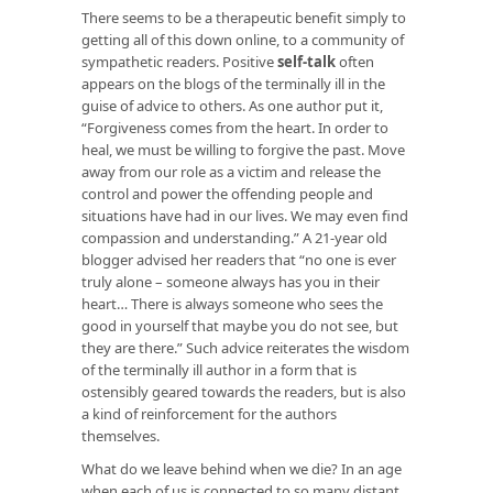
There seems to be a therapeutic benefit simply to
getting all of this down online, to a community of
sympathetic readers. Positive
self-talk
often
appears on the blogs of the terminally ill in the
guise of advice to others. As one author put it,
“Forgiveness comes from the heart. In order to
heal, we must be willing to forgive the past. Move
away from our role as a victim and release the
control and power the offending people and
situations have had in our lives. We may even find
compassion and understanding.” A 21-year old
blogger advised her readers that “no one is ever
truly alone – someone always has you in their
heart… There is always someone who sees the
good in yourself that maybe you do not see, but
they are there.” Such advice reiterates the wisdom
of the terminally ill author in a form that is
ostensibly geared towards the readers, but is also
a kind of reinforcement for the authors
themselves.
What do we leave behind when we die? In an age
when each of us is connected to so many distant