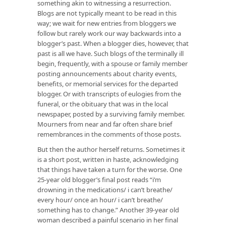
something akin to witnessing a resurrection.
Blogs are not typically meant to be read in this
way; we wait for new entries from bloggers we
follow but rarely work our way backwards into a
blogger’s past. When a blogger dies, however, that
past is all we have. Such blogs of the terminally ill
begin, frequently, with a spouse or family member
posting announcements about charity events,
benefits, or memorial services for the departed
blogger. Or with transcripts of eulogies from the
funeral, or the obituary that was in the local
newspaper, posted by a surviving family member.
Mourners from near and far often share brief
remembrances in the comments of those posts.
But then the author herself returns. Sometimes it
is a short post, written in haste, acknowledging
that things have taken a turn for the worse. One
25-year old blogger’s final post reads “i’m
drowning in the medications/ i can’t breathe/
every hour/ once an hour/ i can’t breathe/
something has to change.” Another 39-year old
woman described a painful scenario in her final