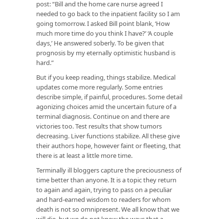
post: “Bill and the home care nurse agreed I
needed to go back to the inpatient facility so I am
going tomorrow. I asked Bill point blank, ‘How
much more time do you think I have?’ ‘A couple
days,’ He answered soberly. To be given that
prognosis by my eternally optimistic husband is
hard.”
But if you keep reading, things stabilize. Medical
updates come more regularly. Some entries
describe simple, if painful, procedures. Some detail
agonizing choices amid the uncertain future of a
terminal diagnosis. Continue on and there are
victories too. Test results that show tumors
decreasing. Liver functions stabilize. All these give
their authors hope, however faint or fleeting, that
there is at least a little more time.
Terminally ill bloggers capture the preciousness of
time better than anyone. It is a topic they return
to again and again, trying to pass on a peculiar
and hard-earned wisdom to readers for whom
death is not so omnipresent. We all know that we
will die, but we do not know the ways that a