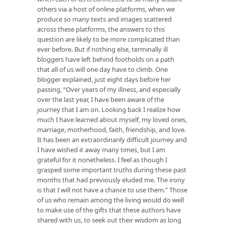
others via a host of online platforms, when we
produce so many texts and images scattered
across these platforms, the answers to this
question are likely to be more complicated than
ever before. But if nothing else, terminally ill
bloggers have left behind footholds on a path
that all of us will one day have to climb. One
blogger explained, just eight days before her
passing, “Over years of my illness, and especially
over the last year, I have been aware of the
journey that I am on. Looking back I realize how
much I have learned about myself, my loved ones,
marriage, motherhood, faith, friendship, and love.
It has been an extraordinarily difficult journey and
I have wished it away many times, but I am
grateful for it nonetheless. I feel as though I
grasped some important truths during these past
months that had previously eluded me. The irony
is that I will not have a chance to use them.” Those
of us who remain among the living would do well
to make use of the gifts that these authors have
shared with us, to seek out their wisdom as long