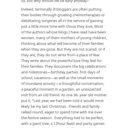
us, but why should life be easy anyway?”
Indeed, terminally ill bloggers are often putting
their bodies through grueling chemotherapies or
debilitating surgeries all in the service of gaining
just a little more time with those they love. Most
of the authors whose blogs I have read have been
women, many of them mothers of young children,
thinking about what will become of their families
when they are gone. But they are not scared, or if
they are, they do not write from a place of fear.
They write about the powerful love they feel for
their families. They document the big celebrations
and milestones—birthday parties, first days of
school, vacations—as well as the small moments
of mundane activity—a thoughtful conversation,
a peaceful moment in a garden, an unexpected
visit from an old friend. As one 36- year old mother
put it, “Last year, we had been told it would most
likely be my last Christmas. Friends and family
rallied round, eager to spend time with me over
the festive season. Everything had to be perfect,
with a giant tree, a 12hour feast and party games