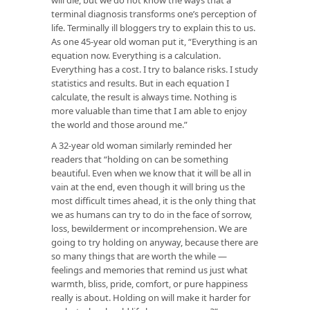
terminal diagnosis transforms one’s perception of
life. Terminally ill bloggers try to explain this to us.
As one 45-year old woman put it, “Everything is an
equation now. Everything is a calculation.
Everything has a cost. I try to balance risks. I study
statistics and results. But in each equation I
calculate, the result is always time. Nothing is
more valuable than time that I am able to enjoy
the world and those around me.”
A 32-year old woman similarly reminded her
readers that “holding on can be something
beautiful. Even when we know that it will be all in
vain at the end, even though it will bring us the
most difficult times ahead, it is the only thing that
we as humans can try to do in the face of sorrow,
loss, bewilderment or incomprehension. We are
going to try holding on anyway, because there are
so many things that are worth the while —
feelings and memories that remind us just what
warmth, bliss, pride, comfort, or pure happiness
really is about. Holding on will make it harder for