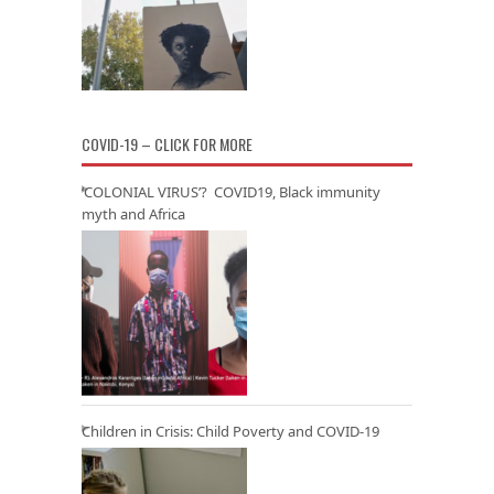
COVID-19 – CLICK FOR MORE
‘COLONIAL VIRUS’? COVID19, Black immunity
myth and Africa
Children in Crisis: Child Poverty and COVID-19