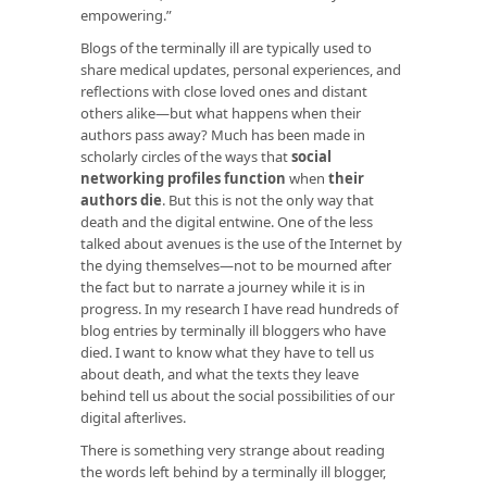
empowering.”
Blogs of the terminally ill are typically used to
share medical updates, personal experiences, and
reflections with close loved ones and distant
others alike—but what happens when their
authors pass away? Much has been made in
scholarly circles of the ways that
social
networking profiles function
when
their
authors die
. But this is not the only way that
death and the digital entwine. One of the less
talked about avenues is the use of the Internet by
the dying themselves—not to be mourned after
the fact but to narrate a journey while it is in
progress. In my research I have read hundreds of
blog entries by terminally ill bloggers who have
died. I want to know what they have to tell us
about death, and what the texts they leave
behind tell us about the social possibilities of our
digital afterlives.
There is something very strange about reading
the words left behind by a terminally ill blogger,