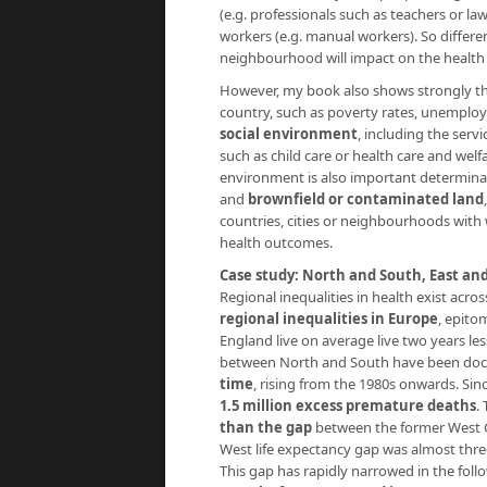
(e.g. professionals such as teachers or l
workers (e.g. manual workers). So differenc
neighbourhood will impact on the health o
However, my book also shows strongly t
country, such as poverty rates, unemploym
social environment
, including the serv
such as child care or health care and welf
environment is also important determina
and
brownfield or contaminated land
countries, cities or neighbourhoods with
health outcomes.
Case study: North and South, East an
Regional inequalities in health exist acr
regional inequalities in Europe
, epito
England live on average live two years les
between North and South have been doc
time
, rising from the 1980s onwards. Sin
1.5 million excess premature deaths
.
than the gap
between the former West G
West life expectancy gap was almost thr
This gap has rapidly narrowed in the foll