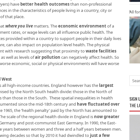
awyers) have
better health outcomes
than non-professional
es in the characteristics of people living in a country, city or
All fo
f that place.
hat
where you live
matters
.
The
economic environment
of a
ent rates, or wage levels can all influence public health. The
ices provided within a country to support people in their daily lives
are, can also impact on population level health. The physical
nt with research suggesting that proximity to
waste facilities
, as well as levels of
air pollution
can negatively affect health. So
 worse economic, social or physical environments will have worse
d West
oss all high-income countries. England however has the
largest
mised by the North South health divide: those in the North of
s than those in the South. These spatial inequalities in health
SIGN 
umented since the mid-18th century and
have fluctuated over
THE L
ce 1965, the ‘health penalty’ paid by the North has amounted to
 The scale of the regional health divide in England is
now greater
ermany and post-communist East Germany. In 1990, the East-
ee years between women and three and a half years between men.
owing decades so that by 2010 it had dwindled to
just a few