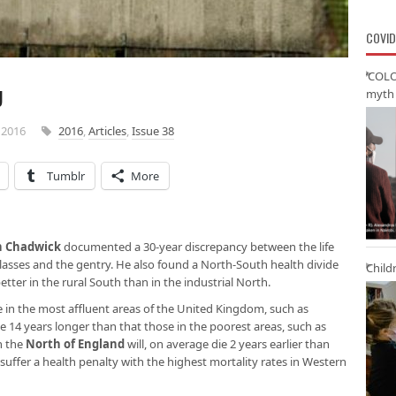
COVID
‘COLO
U
myth 
 2016
2016
,
Articles
,
Issue 38
Tumblr
More
n Chadwick
documented a 30-year discrepancy between the life
lasses and the gentry. He also found a North-South health divide
Child
better in the rural South than in the industrial North.
e in the most affluent areas of the United Kingdom, such as
e 14 years longer than that those in the poorest areas, such as
n the
North of England
will, on average die 2 years earlier than
suffer a health penalty with the highest mortality rates in Western