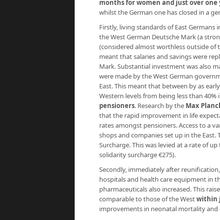
months for women and just over one 
whilst the German one has closed in a ge
Firstly, living standards of East German
the West German Deutsche Mark (a strong
(considered almost worthless outside of th
meant that salaries and savings were rep
Mark. Substantial investment was also m
were made by the West German government
East. This meant that between by as early
Western levels from being less than 40% 
pensioners
. Research by the
Max Planck
that the rapid improvement in life expect
rates amongst pensioners. Access to a v
shops and companies set up in the East.
Surcharge. This was levied at a rate of up
solidarity surcharge €275).
Secondly, immediately after reunification
hospitals and health care equipment in th
pharmaceuticals also increased. This raise
comparable to those of the West
within 
improvements in neonatal mortality and c