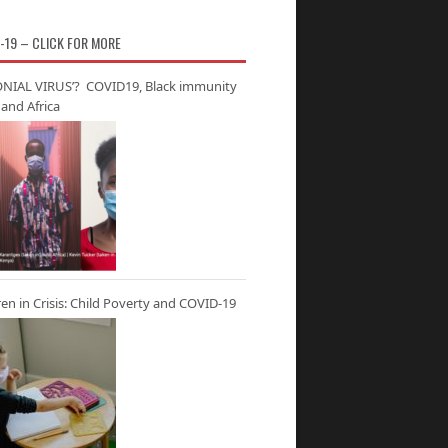
-19 – CLICK FOR MORE
NIAL VIRUS’? COVID19, Black immunity
and Africa
ren in Crisis: Child Poverty and COVID-19