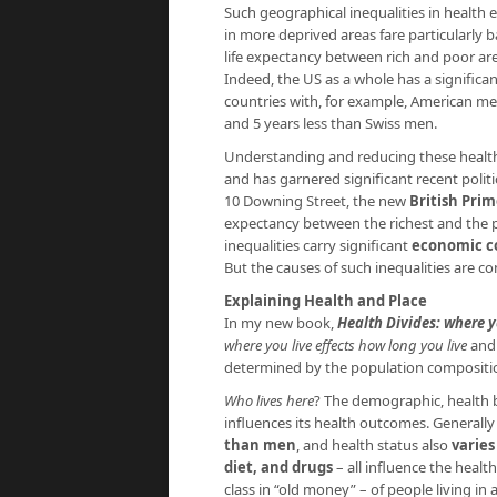
Such geographical inequalities in health e
in more deprived areas fare particularly b
life expectancy between rich and poor area
Indeed, the US as a whole has a significa
countries with, for example, American men
and 5 years less than Swiss men.
Understanding and reducing these health 
and has garnered significant recent polit
10 Downing Street, the new
British Pri
expectancy between the richest and the po
inequalities carry significant
economic c
But the causes of such inequalities are c
Explaining Health and Place
In my new book,
Health Divides: where yo
where you live effects how long you live
and 
determined by the population compositi
Who lives here
? The demographic, health b
influences its health outcomes. Generall
than men
, and health status also
varies
diet, and drugs
– all influence the healt
class in “old money” – of people living in