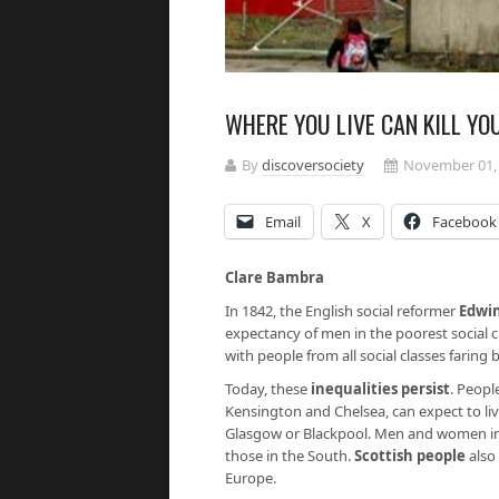
WHERE YOU LIVE CAN KILL YO
By
discoversociety
November 01,
Email
X
Facebook
Clare Bambra
In 1842, the English social reformer
Edwi
expectancy of men in the poorest social c
with people from all social classes faring 
Today, these
inequalities persist
. Peopl
Kensington and Chelsea, can expect to liv
Glasgow or Blackpool. Men and women i
those in the South.
Scottish people
also 
Europe.