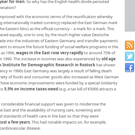
year for men
. So why has the English health divide persisted
neration?
s improved with the economic terms of the reunification whereby
 internationally traded currency) replaced the East German mark
e Eastern bloc) as the official currency – a mark for a mark. This
laced equally, one to one, by the much higher value Deutsche
ade into the industries of Eastern Germany and transfer payments
 to ensure the future funding of social welfare programs in the
 as 1996,
wages in the East rose very rapidly
to around 75% of
in 1990. This increase in incomes was also experienced by
old age
 Institute for Demographic Research in Rostock
has shown
ancy in 1990s East Germany was largely a result of falling death
ariety of foods and consumer goods also increased as West German
 These economic improvements were funded by a special Solidarity
 to
5.5% on income taxes owed
(e.g. a tax bill of €5000 attracts a
, considerable financial support was given to modernise the
e East and the availability of nursing care, screening and
d standards of health care in the East so that they were
just a few years
. This had notable impacts on, for example,
ardiovascular disease.