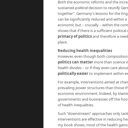
Both the economic reforms and the increa
sustained
political
decision to reunify Ger
together”. Germany’s lessons for the Engli
can be significantly reduced and within a 
economic but – crucially – within the cont
shows that if there is a sufficient politica
primacy of politics
and therefore a need 
place.
Reducing health inequalities
However, even though both composition a
politics can matter
more than science i
health divides – or if they even care about 
politically easier
to implement within ex
For example, interventions aimed at chan
prevailing power structures than those t
economic environment. Indeed, by blaming
governments and businesses off the hook
of health inequalities.
Such “downstream” approaches only tackle
interventions are effective in reducing 
my book shows, most of the health gains