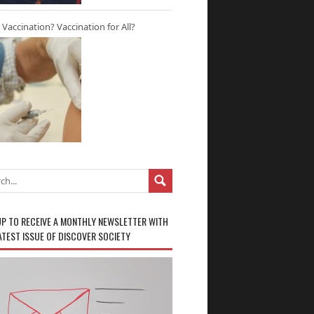
r Vaccination? Vaccination for All?
UP TO RECEIVE A MONTHLY NEWSLETTER WITH
ATEST ISSUE OF DISCOVER SOCIETY