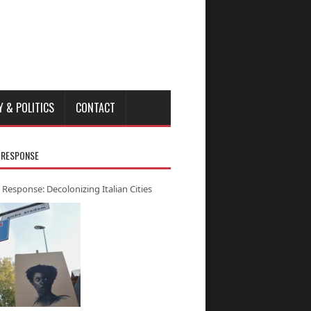
Y & POLITICS
CONTACT
 RESPONSE
 Response: Decolonizing Italian Cities