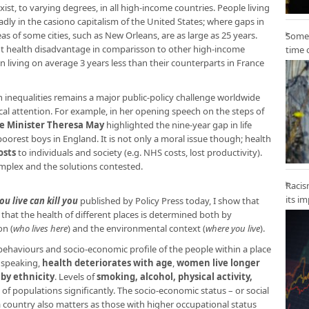
xist, to varying degrees, in all high-income countries. People living
adly in the casiono capitalism of the United States; where gaps in
s of some cities, such as New Orleans, are as large as 25 years.
Some 
nt
health disadvantage
in comparisson to other high-income
time 
 living on average 3 years less than their counterparts in France
inequalities remains a major public-policy challenge worldwide
ical attention. For example, in her opening speech on the steps of
me Minister Theresa May
highlighted the nine-year gap in life
orest boys in England. It is not only a moral issue though; health
osts
to individuals and society (e.g. NHS costs, lost productivity).
omplex and the solutions contested.
Racis
its i
u live can kill
you
published by Policy Press today, I show that
that the health of different places is determined both by
on (
who lives here
) and the environmental context (
where you live
).
ehaviours and socio-economic profile of the people within a place
y speaking,
health deteriorates with age
,
women live longer
 by ethnicity
. Levels of
smoking, alcohol, physical activity,
h of populations significantly. The socio-economic status – or social
 a country also matters as those with higher occupational status