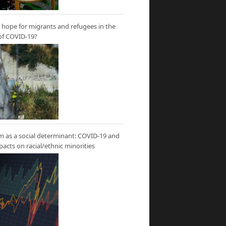
hope for migrants and refugees in the
of COVID-19?
m as a social determinant: COVID-19 and
mpacts on racial/ethnic minorities