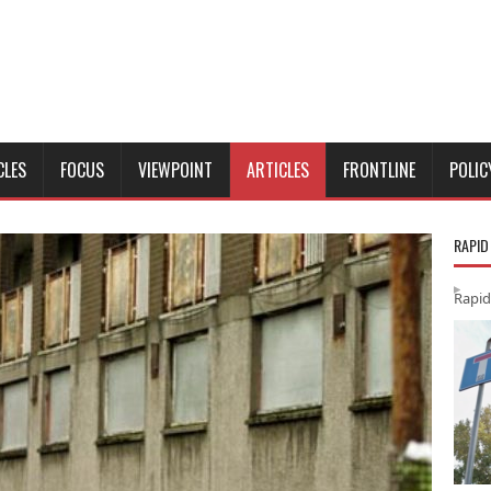
CLES
FOCUS
VIEWPOINT
ARTICLES
FRONTLINE
POLIC
RAPID
Rapid