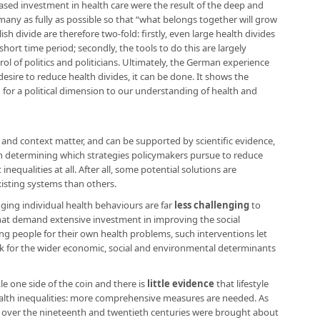
sed investment in health care were the result of the deep and
many as fully as possible so that “what belongs together will grow
sh divide are therefore two-fold: firstly, even large health divides
short time period; secondly, the tools to do this are largely
rol of politics and politicians. Ultimately, the German experience
l desire to reduce health divides, it can be done. It shows the
for a political dimension to our understanding of health and
nd context matter, and can be supported by scientific evidence,
n determining which strategies policymakers pursue to reduce
inequalities at all. After all, some potential solutions are
isting systems than others.
ging individual health behaviours are far
less challenging
to
hat demand extensive investment in improving the social
 people for their own health problems, such interventions let
 for the wider economic, social and environmental determinants
 one side of the coin and there is
little evidence
that lifestyle
health inequalities: more comprehensive measures are needed. As
 over the nineteenth and twentieth centuries were brought about