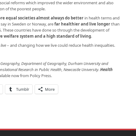
d social reforms which improved the wider environment and also
ion of the poorest people.
re equal societies almost always do better
in health terms and
 say in Sweden or Norway, are
far healthier and live longer
than
US. These countries have done so through the development of
ve welfare system and a high standard of living
.
live
– and changing how we live could reduce health inequalties.
th Geography, Department of Geography, Durham University and
anslational Research in Public Health, Newcastle University
.
Health
ailable now from Policy Press.
Tumblr
More