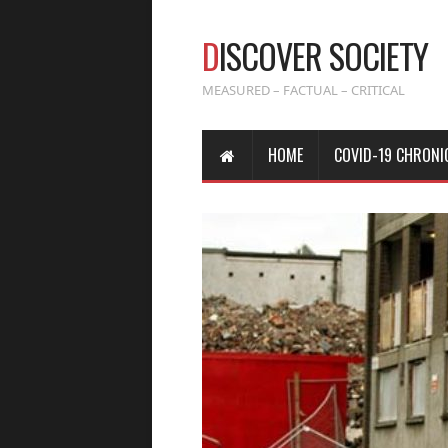
D
ISCOVER SOCIETY
MEASURED – FACTUAL – CRITICAL
HOME
COVID-19 CHRONI