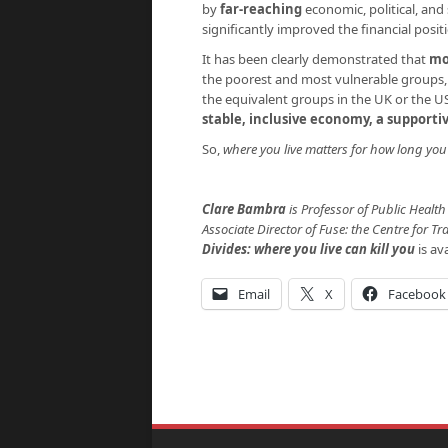
by
far-reaching
economic, political, an
significantly improved the financial posit
It has been clearly demonstrated that
mo
the poorest and most vulnerable groups,
the equivalent groups in the UK or the 
stable, inclusive economy, a supporti
So,
where you live matters for how long you 
Clare Bambra
is Professor of Public Heal
Associate Director of Fuse: the
Centre for Tr
Divides: where you live can kill
you
is av
Email
X
Facebook