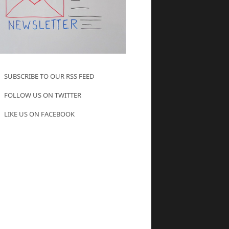
SUBSCRIBE TO OUR RSS FEED
FOLLOW US ON TWITTER
LIKE US ON FACEBOOK