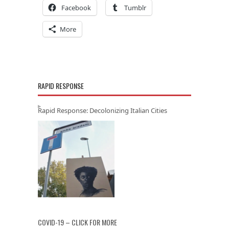
Facebook
Tumblr
More
RAPID RESPONSE
Rapid Response: Decolonizing Italian Cities
COVID-19 – CLICK FOR MORE