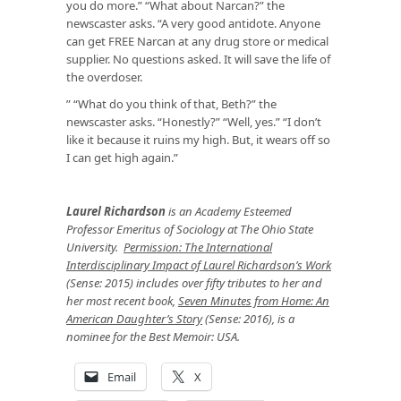
you do more.” “What about Narcan?” the
newscaster asks. “A very good antidote. Anyone
can get FREE Narcan at any drug store or medical
supplier. No questions asked. It will save the life of
the overdoser.
” “What do you think of that, Beth?” the
newscaster asks. “Honestly?” “Well, yes.” “I don’t
like it because it ruins my high. But, it wears off so
I can get high again.”
Laurel Richardson
is an Academy Esteemed
Professor Emeritus of Sociology at The Ohio State
University.
Permission: The International
Interdisciplinary Impact of Laurel Richardson’s Work
(Sense: 2015) includes over fifty tributes to her and
her most recent book,
Seven Minutes from Home: An
American Daughter’s Story
(Sense: 2016), is a
nominee for the Best Memoir: USA.
Email
X