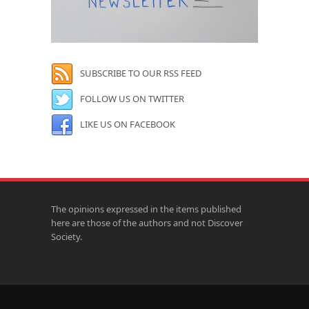
SUBSCRIBE TO OUR RSS FEED
FOLLOW US ON TWITTER
LIKE US ON FACEBOOK
The opinions expressed in the items published
here are those of the authors and not Discover
Society.