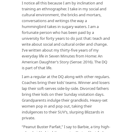
I notice all this because I am by inclination and
training an ethnographer. I take in my social and
cultural environment, the bricks and mortars,
conversations and writings the way a
hummingbird takes in sugary waters. I am a
fortunate person who has been paid by a
university for forty years to do just that: teach and
write about social and cultural order and change.
I’ve written about my thirty-five years of my
everyday life in Seven Minutes from Home: An
American Daughter’s Story (Sense: 2016). The DQ
is part of that life.
I am a regular at the DQ along with other regulars.
Coaches bring their kids’ teams. Winner and losers
lap their soft-serves side-by-side. Divorced fathers
bring their kids on their Sunday visitation days.
Grandparents indulge their grandkids. Heavy-set
women pop in and pop out, taking their
indulgences to their SUV’s, slurping Blizzards in
private.
“Peanut Buster Parfait,” I say to Barbie, a tiny high-