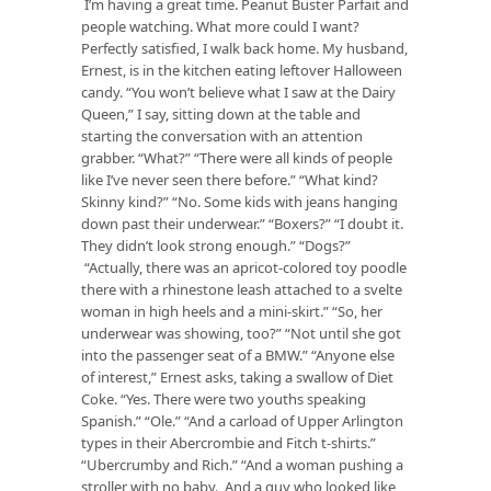
I’m having a great time. Peanut Buster Parfait and
people watching. What more could I want?
Perfectly satisfied, I walk back home. My husband,
Ernest, is in the kitchen eating leftover Halloween
candy. “You won’t believe what I saw at the Dairy
Queen,” I say, sitting down at the table and
starting the conversation with an attention
grabber. “What?” “There were all kinds of people
like I’ve never seen there before.” “What kind?
Skinny kind?” “No. Some kids with jeans hanging
down past their underwear.” “Boxers?” “I doubt it.
They didn’t look strong enough.” “Dogs?”
“Actually, there was an apricot-colored toy poodle
there with a rhinestone leash attached to a svelte
woman in high heels and a mini-skirt.” “So, her
underwear was showing, too?” “Not until she got
into the passenger seat of a BMW.” “Anyone else
of interest,” Ernest asks, taking a swallow of Diet
Coke. “Yes. There were two youths speaking
Spanish.” “Ole.” “And a carload of Upper Arlington
types in their Abercrombie and Fitch t-shirts.”
“Ubercrumby and Rich.” “And a woman pushing a
stroller with no baby. And a guy who looked like