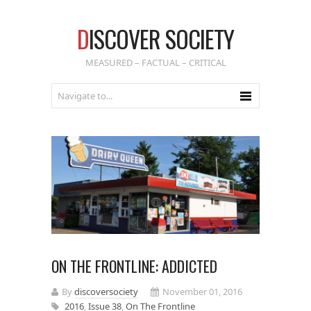
D
ISCOVER SOCIETY
MEASURED – FACTUAL – CRITICAL
ON THE FRONTLINE: ADDICTED
By
discoversociety
November 01, 2016
2016
,
Issue 38
,
On The Frontline