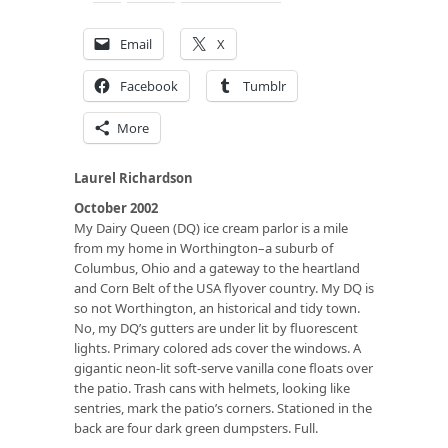
Email
X
Facebook
Tumblr
More
Laurel Richardson
October 2002
My Dairy Queen (DQ) ice cream parlor is a mile
from my home in Worthington–a suburb of
Columbus, Ohio and a gateway to the heartland
and Corn Belt of the USA flyover country. My DQ is
so not Worthington, an historical and tidy town.
No, my DQ’s gutters are under lit by fluorescent
lights. Primary colored ads cover the windows. A
gigantic neon-lit soft-serve vanilla cone floats over
the patio. Trash cans with helmets, looking like
sentries, mark the patio’s corners. Stationed in the
back are four dark green dumpsters. Full.