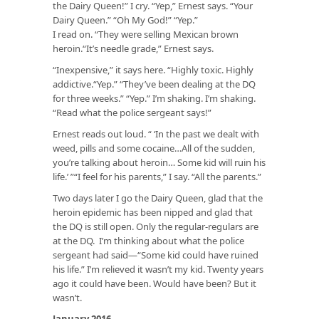
the Dairy Queen!” I cry. “Yep,” Ernest says. “Your
Dairy Queen.” “Oh My God!” “Yep.”
I read on. “They were selling Mexican brown
heroin.“It’s needle grade,” Ernest says.
“Inexpensive,” it says here. “Highly toxic. Highly
addictive.“Yep.” “They’ve been dealing at the DQ
for three weeks.” “Yep.” I’m shaking. I’m shaking.
“Read what the police sergeant says!”
Ernest reads out loud. “ ‘In the past we dealt with
weed, pills and some cocaine…All of the sudden,
you’re talking about heroin… Some kid will ruin his
life.’ ”“I feel for his parents,” I say. “All the parents.”
Two days later I go the Dairy Queen, glad that the
heroin epidemic has been nipped and glad that
the DQ is still open. Only the regular-regulars are
at the DQ. I’m thinking about what the police
sergeant had said—“Some kid could have ruined
his life.” I’m relieved it wasn’t my kid. Twenty years
ago it could have been. Would have been? But it
wasn’t.
January 2016