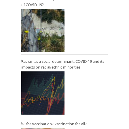
of COVID-19?
Racism as a social determinant: COVID-19 and its
impacts on racial/ethnic minorities
All for Vaccination? Vaccination for All?