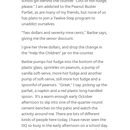
school girl behind the counter. “Lots of hot-fudge,
please.” I am addicted to the Peanut Buster
Parfait, as are many of my friends, but none of us
has plans to join a Twelve-Step program to
unaddict ourselves.
“Two dollars and seventy-nine cents,” Barbie says,
giving me the senior discount.
I give her three dollars, and drop the change in
the “Help the Children” jar on the counter.
Barbie pumps hot fudge into the bottom of the
plastic glass, sprinkles on peanuts, a pump of
vanilla soft-serve, more hot fudge and another
pump of soft-serve, still more hot fudge and a
spoonful of peanuts. “Great,” I say, picking up the
parfait, a napkin and a red plastic long-handled
spoon. It’s a warm enough early October
afternoon to slip into one of the quarter-round
cement benches on the patio and watch the
activity around me. There are lots of different
kinds of people here today. I have never seen the
DQ so busy in the early afternoon on a school day.