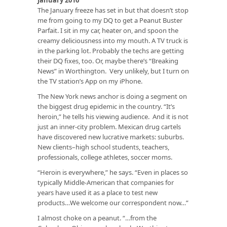
The January freeze has set in but that doesn’t stop
me from going to my DQ to get a Peanut Buster
Parfait. I sit in my car, heater on, and spoon the
creamy deliciousness into my mouth. A TV truck is
in the parking lot. Probably the techs are getting
their DQ fixes, too. Or, maybe there’s “Breaking
News” in Worthington. Very unlikely, but I turn on
the TV station’s App on my iPhone.
The New York news anchor is doing a segment on
the biggest drug epidemic in the country. “It’s
heroin,” he tells his viewing audience. And it is not
just an inner-city problem. Mexican drug cartels
have discovered new lucrative markets: suburbs.
New clients–high school students, teachers,
professionals, college athletes, soccer moms.
“Heroin is everywhere,” he says. “Even in places so
typically Middle-American that companies for
years have used it as a place to test new
products…We welcome our correspondent now…”
I almost choke on a peanut. “…from the