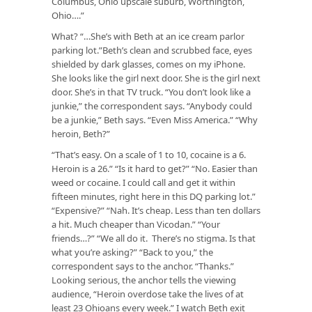
Columbus, Ohio upscale suburb, Worthington,
Ohio….”
What? “…She’s with Beth at an ice cream parlor
parking lot.”Beth’s clean and scrubbed face, eyes
shielded by dark glasses, comes on my iPhone.
She looks like the girl next door. She is the girl next
door. She’s in that TV truck. “You don’t look like a
junkie,” the correspondent says. “Anybody could
be a junkie,” Beth says. “Even Miss America.” “Why
heroin, Beth?”
“That’s easy. On a scale of 1 to 10, cocaine is a 6.
Heroin is a 26.” “Is it hard to get?” “No. Easier than
weed or cocaine. I could call and get it within
fifteen minutes, right here in this DQ parking lot.”
“Expensive?” “Nah. It’s cheap. Less than ten dollars
a hit. Much cheaper than Vicodan.” “Your
friends…?” “We all do it. There’s no stigma. Is that
what you’re asking?” “Back to you,” the
correspondent says to the anchor. “Thanks.”
Looking serious, the anchor tells the viewing
audience, “Heroin overdose take the lives of at
least 23 Ohioans every week.” I watch Beth exit