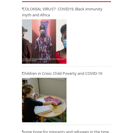
‘COLONIAL VIRUS’? COVID19, Black immunity
myth and Africa
Children in Crisis: Child Poverty and COVID-19
Some hope for migrants and refugees in the time