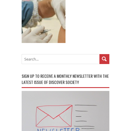
SIGN UP TO RECEIVE A MONTHLY NEWSLETTER WITH THE
LATEST ISSUE OF DISCOVER SOCIETY