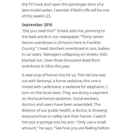
the TV truck and open the passenger door of a
late-model sedan. I wonder if Beth’s life will be one
of this week’s 23.
September 2016
“Did you read this?” Ernest asks me, pointing to
the lead article in our newspaper. “Thirty-seven
heroin overdoses in 24 hours here in Franklin
County.” I read: Mothers overdosed in cars, babies
in car seats. Teenagers collapsing on streets. Kids
blacked out. Over three thousand dead from
overdoses in Ohio this year.
A new crop of heroin has hit us. The old one was
cut with fentanyl, a horse sedative; this one is
mixed with carfentanil, a sedative for elephants. I
turn on the local news. They are doing a segment
on the local heroin epidemic. Social workers,
doctors and users have been assembled. The
director of our public health, a doctor, is showing
everyone how to safely test their heroin. I watch
him put a syringe into his arm. “Only use a small
amount,” he says. “See how you are feeling before