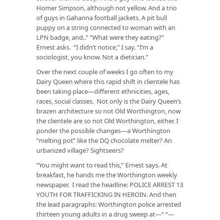
Homer Simpson, although not yellow. And a trio
of guys in Gahanna football jackets. A pit bull
puppy on a string connected to woman with an
LPN badge, and..” “What were they eating?”
Ernest asks. “I didn’t notice,” I say. “I’m a
sociologist, you know. Not a dietician.”
Over the next couple of weeks I go often to my
Dairy Queen where this rapid shift in clientele has
been taking place—different ethnicities, ages,
races, social classes. Not only is the Dairy Queen’s
brazen architecture so not Old Worthington, now
the clientele are so not Old Worthington, either. I
ponder the possible changes—a Worthington
“melting pot” like the DQ chocolate melter? An
urbanized village? Sightseers?
“You might want to read this,” Ernest says. At
breakfast, he hands me the Worthington weekly
newspaper. I read the headline: POLICE ARREST 13
YOUTH FOR TRAFFICKING IN HEROIN. And then
the lead paragraphs: Worthington police arrested
thirteen young adults in a drug sweep at—“ “—