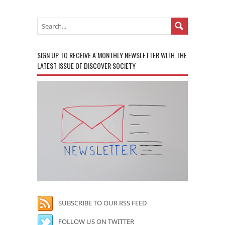
SIGN UP TO RECEIVE A MONTHLY NEWSLETTER WITH THE
LATEST ISSUE OF DISCOVER SOCIETY
SUBSCRIBE TO OUR RSS FEED
FOLLOW US ON TWITTER