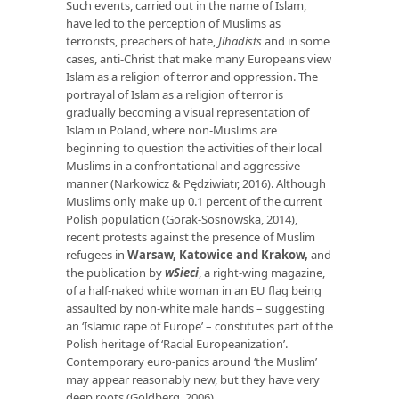
Such events, carried out in the name of Islam,
have led to the perception of Muslims as
terrorists, preachers of hate,
Jihadists
and in some
cases, anti-Christ that make many Europeans view
Islam as a religion of terror and oppression. The
portrayal of Islam as a religion of terror is
gradually becoming a visual representation of
Islam in Poland, where non-Muslims are
beginning to question the activities of their local
Muslims in a confrontational and aggressive
manner (Narkowicz & Pędziwiatr, 2016). Although
Muslims only make up 0.1 percent of the current
Polish population (Gorak-Sosnowska, 2014),
recent protests against the presence of Muslim
refugees in
Warsaw, Katowice and Krakow
,
and
the publication by
wSieci
, a right-wing magazine,
of a half-naked white woman in an EU flag being
assaulted by non-white male hands – suggesting
an ‘Islamic rape of Europe’ – constitutes part of the
Polish heritage of ‘Racial Europeanization’.
Contemporary euro-panics around ‘the Muslim’
may appear reasonably new, but they have very
deep roots (Goldberg, 2006).