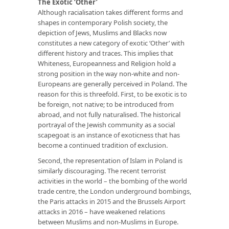
The Exotic ‘Other’
Although racialisation takes different forms and
shapes in contemporary Polish society, the
depiction of Jews, Muslims and Blacks now
constitutes a new category of exotic ‘Other’ with
different history and traces. This implies that
Whiteness, Europeanness and Religion hold a
strong position in the way non-white and non-
Europeans are generally perceived in Poland. The
reason for this is threefold. First, to be exotic is to
be foreign, not native; to be introduced from
abroad, and not fully naturalised. The historical
portrayal of the Jewish community as a social
scapegoat is an instance of exoticness that has
become a continued tradition of exclusion.
Second, the representation of Islam in Poland is
similarly discouraging. The recent terrorist
activities in the world – the bombing of the world
trade centre, the London underground bombings,
the Paris attacks in 2015 and the Brussels Airport
attacks in 2016 – have weakened relations
between Muslims and non-Muslims in Europe.