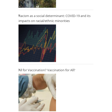
Racism as a social determinant: COVID-19 and its
impacts on racial/ethnic minorities
All for Vaccination? Vaccination for All?