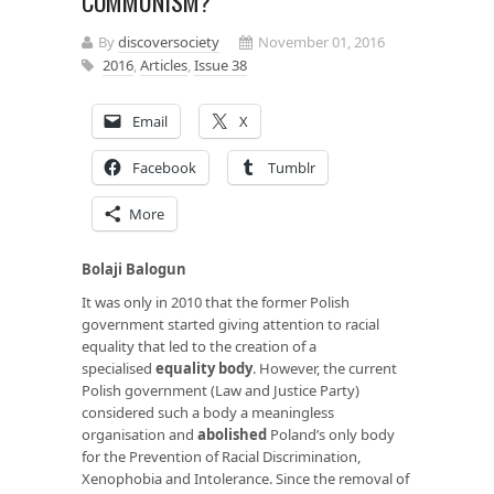
COMMUNISM?
By
discoversociety
November 01, 2016
2016
,
Articles
,
Issue 38
Email
X
Facebook
Tumblr
More
Bolaji Balogun
It was only in 2010 that the former Polish
government started giving attention to racial
equality that led to the creation of a
specialised
equality body
. However, the current
Polish government (Law and Justice Party)
considered such a body a meaningless
organisation and
abolished
Poland’s only body
for the Prevention of Racial Discrimination,
Xenophobia and Intolerance. Since the removal of