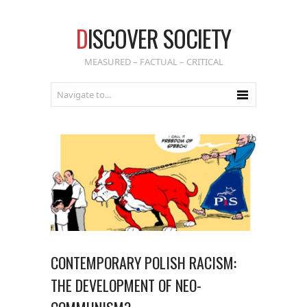
D
ISCOVER SOCIETY
MEASURED – FACTUAL – CRITICAL
CONTEMPORARY POLISH RACISM:
THE DEVELOPMENT OF NEO-