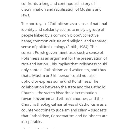
confronts a long and continuous history of
discrimination and racialisation of Muslims and
Jews.
The portrayal of Catholicism as a sense of national
identity and solidarity seems to imply a group of
people linked by a common ‘blood’, collective
name, common culture and religion, and a shared
sense of political ideology (Smith, 1984). The
current Polish government uses such a sense of
Polishness as an argument for the preservation of
race and nation. This implies that Polishness could
only contain Catholicism and whiteness, and thus
that a Muslim or Sikh person could not also
uphold or express some kind Polishness. The
collaboration between the state and the Catholic
Church – the state’s historical discrimination
towards
women
and ethnic minorities, and the
Church’s theological narratives of Catholicism as a
counter-doctrine to Judaism and Islam – suggests
that Catholicism, Conservatism and Polishness are
inseparable.