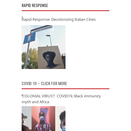
RAPID RESPONSE
Rapid Response: Decolonizing Italian Cities
COVID-19 – CLICK FOR MORE
‘COLONIAL VIRUS’? COVID19, Black immunity
myth and Africa