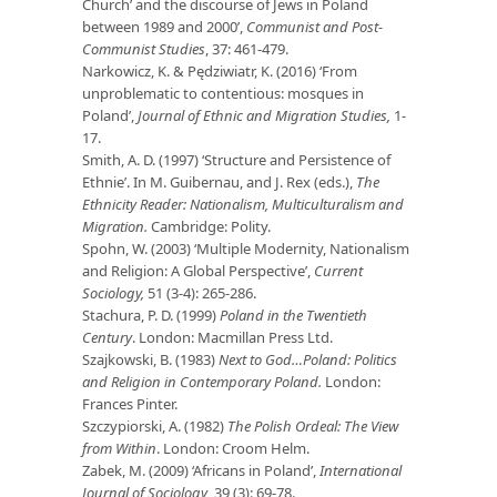
Church’ and the discourse of Jews in Poland
between 1989 and 2000’,
Communist and Post-
Communist Studies
, 37: 461-479.
Narkowicz, K. & Pędziwiatr, K. (2016) ‘From
unproblematic to contentious: mosques in
Poland’,
Journal of Ethnic and Migration Studies,
1-
17.
Smith, A. D. (1997) ‘Structure and Persistence of
Ethnie’. In M. Guibernau, and J. Rex (eds.),
The
Ethnicity Reader: Nationalism, Multiculturalism and
Migration.
Cambridge: Polity.
Spohn, W. (2003) ‘Multiple Modernity, Nationalism
and Religion: A Global Perspective’,
Current
Sociology,
51 (3-4): 265-286.
Stachura, P. D. (1999)
Poland in the Twentieth
Century
. London: Macmillan Press Ltd.
Szajkowski, B. (1983)
Next to God…Poland: Politics
and Religion in Contemporary Poland.
London:
Frances Pinter.
Szczypiorski, A. (1982)
The Polish Ordeal: The View
from Within
. London: Croom Helm.
Zabek, M. (2009) ‘Africans in Poland’,
International
Journal of Sociology
, 39 (3): 69-78.