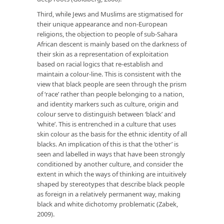
Third, while Jews and Muslims are stigmatised for
their unique appearance and non-European
religions, the objection to people of sub-Sahara
African descent is mainly based on the darkness of
their skin as a representation of exploitation
based on racial logics that re-establish and
maintain a colour-line. This is consistent with the
view that black people are seen through the prism
of ‘race’ rather than people belonging to a nation,
and identity markers such as culture, origin and
colour serve to distinguish between ‘black’ and
‘white’. This is entrenched in a culture that uses
skin colour as the basis for the ethnic identity of all
blacks. An implication of this is that the ‘other’ is
seen and labelled in ways that have been strongly
conditioned by another culture, and consider the
extent in which the ways of thinking are intuitively
shaped by stereotypes that describe black people
as foreign in a relatively permanent way, making
black and white dichotomy problematic (Zabek,
2009).