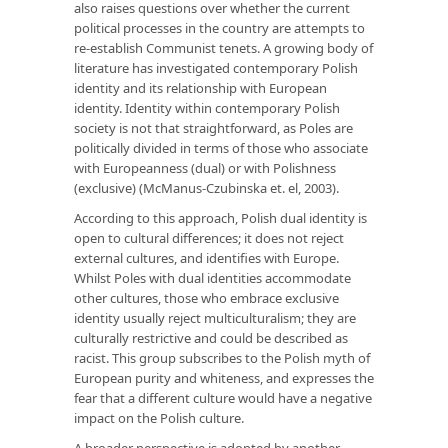
also raises questions over whether the current
political processes in the country are attempts to
re-establish Communist tenets. A growing body of
literature has investigated contemporary Polish
identity and its relationship with European
identity. Identity within contemporary Polish
society is not that straightforward, as Poles are
politically divided in terms of those who associate
with Europeanness (dual) or with Polishness
(exclusive) (McManus-Czubinska et. el, 2003).
According to this approach, Polish dual identity is
open to cultural differences; it does not reject
external cultures, and identifies with Europe.
Whilst Poles with dual identities accommodate
other cultures, those who embrace exclusive
identity usually reject multiculturalism; they are
culturally restrictive and could be described as
racist. This group subscribes to the Polish myth of
European purity and whiteness, and expresses the
fear that a different culture would have a negative
impact on the Polish culture.
A broader perspective is adopted by another