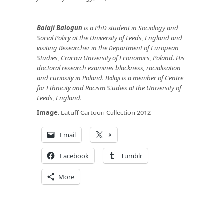
Bolaji Balogun
is a PhD student in Sociology and
Social Policy at the University of Leeds, England and
visiting Researcher in the Department of European
Studies, Cracow University of Economics, Poland. His
doctoral research examines blackness, racialisation
and curiosity in Poland. Bolaji is a member of Centre
for Ethnicity and Racism Studies at the University of
Leeds, England.
Image
: Latuff Cartoon Collection 2012
Email
X
Facebook
Tumblr
More