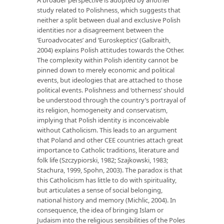
study related to Polishness, which suggests that
neither a split between dual and exclusive Polish
identities nor a disagreement between the
‘Euroadvocates’ and ‘Euroskeptics’ (Galbraith,
2004) explains Polish attitudes towards the Other.
The complexity within Polish identity cannot be
pinned down to merely economic and political
events, but ideologies that are attached to those
political events. Polishness and ‘otherness’ should
be understood through the country’s portrayal of
its religion, homogeneity and conservatism,
implying that Polish identity is inconceivable
without Catholicism. This leads to an argument
that Poland and other CEE countries attach great
importance to Catholic traditions, literature and
folk life (Szczypiorski, 1982; Szajkowski, 1983;
Stachura, 1999, Spohn, 2003). The paradox is that
this Catholicism has little to do with spirituality,
but articulates a sense of social belonging,
national history and memory (Michlic, 2004). In
consequence, the idea of bringing Islam or
Judaism into the religious sensibilities of the Poles