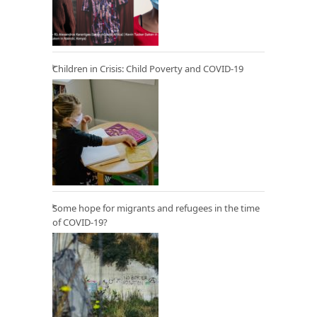
Children in Crisis: Child Poverty and COVID-19
Some hope for migrants and refugees in the time
of COVID-19?