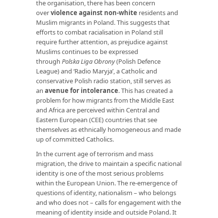
the organisation, there has been concern
over
violence against non-white
residents and
Muslim migrants in Poland. This suggests that
efforts to combat racialisation in Poland still
require further attention, as prejudice against
Muslims continues to be expressed
through
Polska Liga Obrony
(Polish Defence
League) and ‘Radio Maryja’, a Catholic and
conservative Polish radio station, still serves as
an
avenue for intolerance
. This has created a
problem for how migrants from the Middle East
and Africa are perceived within Central and
Eastern European (CEE) countries that see
themselves as ethnically homogeneous and made
up of committed Catholics.
In the current age of terrorism and mass
migration, the drive to maintain a specific national
identity is one of the most serious problems
within the European Union. The re-emergence of
questions of identity, nationalism – who belongs
and who does not – calls for engagement with the
meaning of identity inside and outside Poland. It