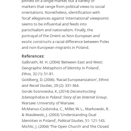
pinned on a single marker, but a variety of
markers that range from political views to social
orientations. Nonetheless, identification with
‘local’ allegiances against ‘international’ viewpoints
seems to be influential and feeds into
parochialism and nationalism. Finally, the
portrayal of the Orient as Non-European and
exotic constructs a racial difference between Poles
and non-European migrants in Poland.
References:
Galbraith, M. H. (2004) ‘Between East and West:
Geographic Metaphors of Identity in Poland’,
Ethos,
32 (1): 51-81.
Goldberg, D. (2006). ‘Racial Europeanization’,
Ethnic
and Racial Studies
, 29 (2): 331-364.
Gorak-Sosnowska, K. (2014)
Deconstructing
Islamophobia in Poland: Story of an Internet Group
.
Warsaw: University of Warsaw.
McManus-Czubinska, C., Miller, W. L., Markowski, R.
& Wasilewski, J. (2003) ‘Understanding Dual
Identities in Poland’,
Political Studies
, 51: 121-143.
Michlic, J. (2004) ‘The Open Church’ and ‘the Closed