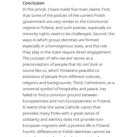
Conclusion
In this article, I have made five main claims: First,
that some of the policies of the current Polish
government are very similar to the Communist
regime in Poland, and such policies, especially on
minority rights need to be challenged. Second, the
ways in which group identities are formed
especially in a homogenous state, and the role
they play in the state require direct engagement.
The concept of ‘who we are’ serves as a
preconception of people that do not look or
sound like us, which threatens peaceful co-
existence of people from different cultures,
religions and backgrounds. Third, Catholicism, as a
universal symbol of hospitality and peace, has
failed to find a common ground between
Europeanness and non-Europeanness in Poland.
It seems that the same Catholic canon that
provides many Poles with a great sense of
solidarity and identity does not provide non-
European migrants with a positive life in Poland.
Fourth, differences in Polish identities cannot be