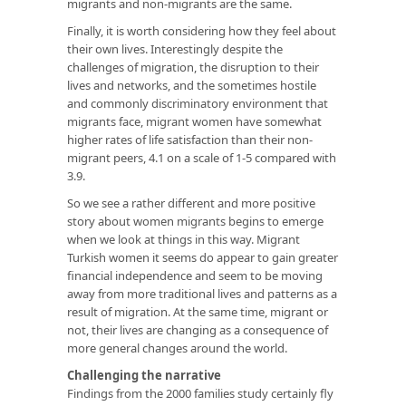
migrants and non-migrants are the same.
Finally, it is worth considering how they feel about
their own lives. Interestingly despite the
challenges of migration, the disruption to their
lives and networks, and the sometimes hostile
and commonly discriminatory environment that
migrants face, migrant women have somewhat
higher rates of life satisfaction than their non-
migrant peers, 4.1 on a scale of 1-5 compared with
3.9.
So we see a rather different and more positive
story about women migrants begins to emerge
when we look at things in this way. Migrant
Turkish women it seems do appear to gain greater
financial independence and seem to be moving
away from more traditional lives and patterns as a
result of migration. At the same time, migrant or
not, their lives are changing as a consequence of
more general changes around the world.
Challenging the narrative
Findings from the 2000 families study certainly fly