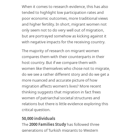
When it comes to research evidence, this has also
tended to highlight low participation rates and
poor economic outcomes, more traditional views
and higher fertility. In short, migrant women not
only seem not to do very well out of migration,
but are portrayed somehow as kicking against it
with negative impacts for the receiving country.
The majority of research on migrant women
compares them with their counterparts in their
host country. But if we compare them with
women like themselves who chose not to migrate,
do we see a rather different story and do we get a
more nuanced and accurate picture of how
migration affects women’s lives? More recent
thinking suggests that migration in fact frees
women of patriarchal societal structures and
relations but there is little evidence exploring this
critical question.
50,000 individuals
The
2000 Families Study
has followed three
generations of Turkish migrants to Western