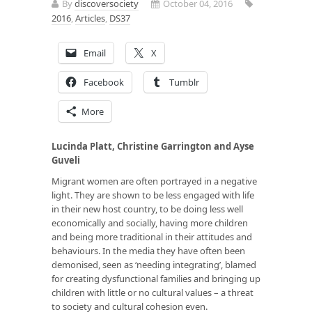
By
discoversociety
October 04, 2016
2016
,
Articles
,
DS37
Email
X
Facebook
Tumblr
More
Lucinda Platt, Christine Garrington and Ayse
Guveli
Migrant women are often portrayed in a negative
light. They are shown to be less engaged with life
in their new host country, to be doing less well
economically and socially, having more children
and being more traditional in their attitudes and
behaviours. In the media they have often been
demonised, seen as ‘needing integrating’, blamed
for creating dysfunctional families and bringing up
children with little or no cultural values – a threat
to society and cultural cohesion even.