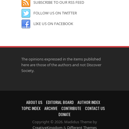
SUBSCRIBE TO OUR RSS FEED
FOLLOW US ON TWITTER
LIKE US ON FACEBOOK
The opinions expressed in the items published
here are those of the authors and not Discover
Society.
ABOUT US
EDITORIAL BOARD
AUTHOR INDEX
TOPIC INDEX
ARCHIVE
CONTRIBUTE
CONTACT US
DONATE
Copyright © 2026. Madidus Theme by
CreativeKingdom
&
Different Themes