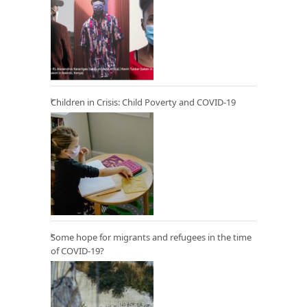
Children in Crisis: Child Poverty and COVID-19
Some hope for migrants and refugees in the time
of COVID-19?