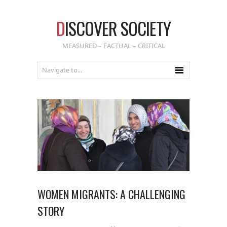
D
ISCOVER SOCIETY
MEASURED – FACTUAL – CRITICAL
WOMEN MIGRANTS: A CHALLENGING
STORY