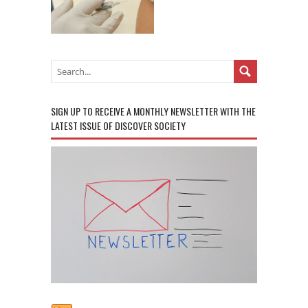
SIGN UP TO RECEIVE A MONTHLY NEWSLETTER WITH THE
LATEST ISSUE OF DISCOVER SOCIETY