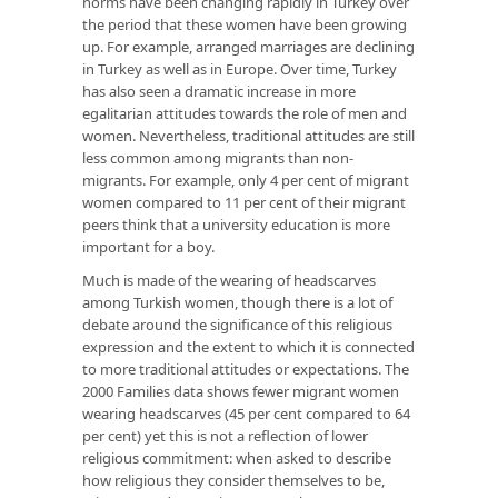
norms have been changing rapidly in Turkey over
the period that these women have been growing
up. For example, arranged marriages are declining
in Turkey as well as in Europe. Over time, Turkey
has also seen a dramatic increase in more
egalitarian attitudes towards the role of men and
women. Nevertheless, traditional attitudes are still
less common among migrants than non-
migrants. For example, only 4 per cent of migrant
women compared to 11 per cent of their migrant
peers think that a university education is more
important for a boy.
Much is made of the wearing of headscarves
among Turkish women, though there is a lot of
debate around the significance of this religious
expression and the extent to which it is connected
to more traditional attitudes or expectations. The
2000 Families data shows fewer migrant women
wearing headscarves (45 per cent compared to 64
per cent) yet this is not a reflection of lower
religious commitment: when asked to describe
how religious they consider themselves to be,