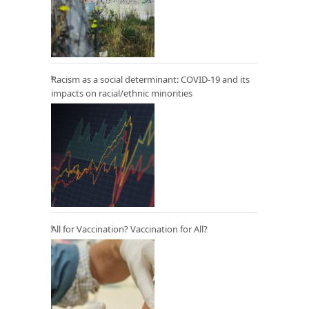
Racism as a social determinant: COVID-19 and its
impacts on racial/ethnic minorities
All for Vaccination? Vaccination for All?