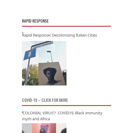
RAPID RESPONSE
Rapid Response: Decolonizing Italian Cities
COVID-19 – CLICK FOR MORE
‘COLONIAL VIRUS’? COVID19, Black immunity
myth and Africa