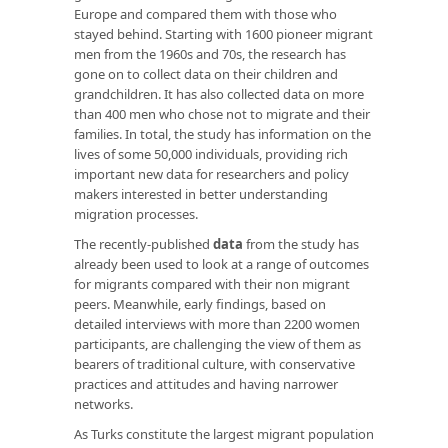
Europe and compared them with those who
stayed behind. Starting with 1600 pioneer migrant
men from the 1960s and 70s, the research has
gone on to collect data on their children and
grandchildren. It has also collected data on more
than 400 men who chose not to migrate and their
families. In total, the study has information on the
lives of some 50,000 individuals, providing rich
important new data for researchers and policy
makers interested in better understanding
migration processes.
The recently-published
data
from the study has
already been used to look at a range of outcomes
for migrants compared with their non migrant
peers. Meanwhile, early findings, based on
detailed interviews with more than 2200 women
participants, are challenging the view of them as
bearers of traditional culture, with conservative
practices and attitudes and having narrower
networks.
As Turks constitute the largest migrant population