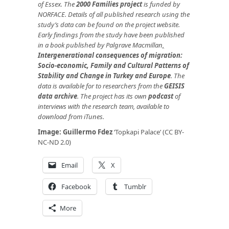
of Essex. The
2000 Families project
is funded by
NORFACE. Details of all published research using the
study’s data can be found on the project website.
Early findings from the study have been published
in a book published by Palgrave Macmillan
,
Intergenerational consequences of migration:
Socio-economic, Family and Cultural Patterns of
Stability and Change in Turkey and Europe
.
The
data is available for to researchers from the
GEISIS
data archive
. The project has its own
podcast
of
interviews with the research team, available to
download from iTunes.
Image:
Guillermo Fdez
‘Topkapi Palace’ (CC BY-
NC-ND 2.0)
Email
X
Facebook
Tumblr
More