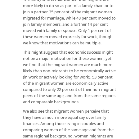
more likely to do so as part of a family chain or to
join a partner. 35 per cent of the migrant women
migrated for marriage, while 48 per cent moved to
join family members, and a further 14 per cent
moved with family or spouse. Only 1 per cent of
these women moved expressly for work, though
we know that motivations can be multiple.
This might suggest that economic success might
not be a major motivation for these women; yet
we find that the migrant women are much more
likely than non-migrants to be economically active
(in work or actively looking for work). 53 per cent
of the migrant women are economically active
compared to only 22 per cent of their non-migrant
peers of the same age, and from the same regions
and comparable backgrounds.
We also see that migrant women perceive that
they have a much more equal say over family
finances. Among those living in couples and
comparing women of the same age and from the
same regional background, women migrants are