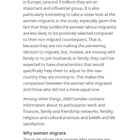
in Europe, (around 5 million) they are an
important and influential group. It is also
particularly interesting to take a closer look at the
women migrants in the study, especially given the
fact that they (unlike the pioneer labour migrants)
are less likely to be positively selected compared
to their non migrant counterparts. That is,
because they are not making the pioneering
decision to migrate, but, instead, are moving with
family or to join husbands or family, they can’t be
expected to have characteristics that would
specifically help them to adjust to the new
country they are moving to. This makes the
comparison between the women who migrated
and those who did not a more equal one.
Among other things, 2000 Families contains
information about its participants’ work and
finances, family and friendship networks, fertility,
religious and cultural practices and beliefs and life
satisfaction.
Why women migrate
The study shows that women who migrate are