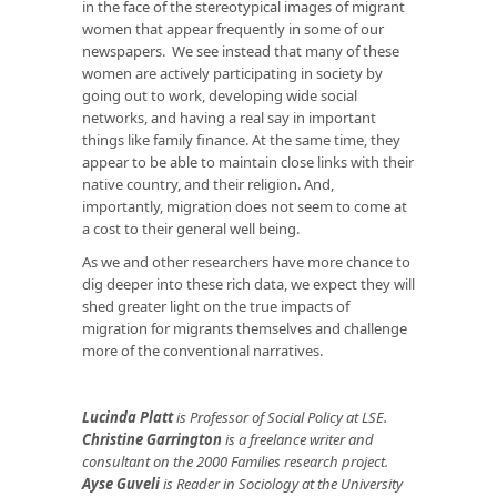
in the face of the stereotypical images of migrant
women that appear frequently in some of our
newspapers. We see instead that many of these
women are actively participating in society by
going out to work, developing wide social
networks, and having a real say in important
things like family finance. At the same time, they
appear to be able to maintain close links with their
native country, and their religion. And,
importantly, migration does not seem to come at
a cost to their general well being.
As we and other researchers have more chance to
dig deeper into these rich data, we expect they will
shed greater light on the true impacts of
migration for migrants themselves and challenge
more of the conventional narratives.
Lucinda Platt
is Professor of Social Policy at LSE.
Christine Garrington
is a freelance writer and
consultant on the 2000 Families research project.
Ayse Guveli
is Reader in Sociology at the
University