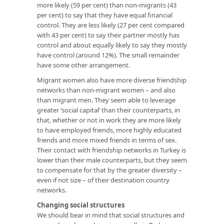
more likely (59 per cent) than non-migrants (43
per cent) to say that they have equal financial
control. They are less likely (27 per cent compared
with 43 per cent) to say their partner mostly has
control and about equally likely to say they mostly
have control (around 12%). The small remainder
have some other arrangement.
Migrant women also have more diverse friendship
networks than non-migrant women – and also
than migrant men. They seem able to leverage
greater ‘social capital’ than their counterparts, in
that, whether or not in work they are more likely
to have employed friends, more highly educated
friends and more mixed friends in terms of sex.
Their contact with friendship networks in Turkey is
lower than their male counterparts, but they seem
to compensate for that by the greater diversity –
even if not size – of their destination country
networks.
Changing social structures
We should bear in mind that social structures and