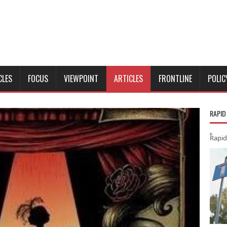
CLES
FOCUS
VIEWPOINT
ARTICLES
FRONTLINE
POLIC
RAPID
Rapid