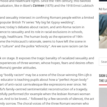
hood and healthcare rights. Since the 19th century, this twofold
ization, like in Bizet’s
Carmen
(1875) and the 1918 Ernst Lubitsch
All fo
nd sexuality intersect in confining Romani people within a limited
popular British TV series “My big fat Gypsy wedding”.
ever, today’s debates about racism, and anti-Roma racism in
ence to sexuality and its role in racial exclusions in schools,
ingly, healthcare. The human body as the epicentre of 19th-
came the Holocaust’s rationale, seems to have left the scene in
s “culture” and the polite “ethnicity”. Are we sure racism can be
?
on stage. It exposes the tragic banality of racialized sexuality and
e experiences of three women, whose hopes, fears and desires often
 Roma’s) gender attitudes.
ng “bodily racism” may be a scene of the Oscar-winning film
Life is
SIGN 
st educator is teaching pupils about how a “perfect Aryan body”
THE L
rt of anti-racist carnivalesque-like expressions ever since. Yet
ful
’s family-centred sentimentalist reconstruction of a tragedy.
autifully performed (for example when the lesbian Romani woman
ove. And to be loved…” followed by a few seconds of silence), the act
 family sorrow. The choral voices of the three Romani women who