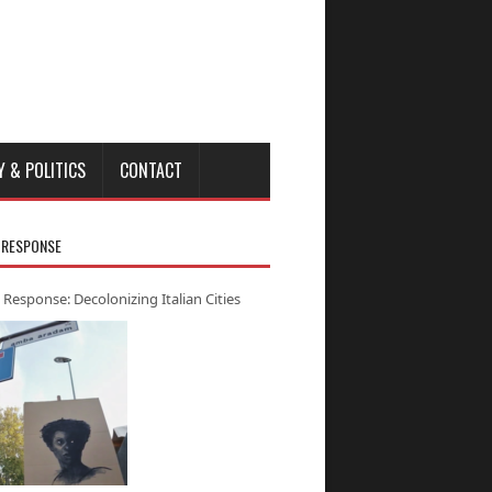
Y & POLITICS
CONTACT
 RESPONSE
 Response: Decolonizing Italian Cities