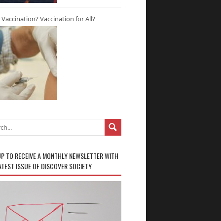
r Vaccination? Vaccination for All?
UP TO RECEIVE A MONTHLY NEWSLETTER WITH
ATEST ISSUE OF DISCOVER SOCIETY