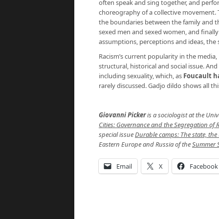
often speak and sing together, and perfo
choreography of a collective movement. Th
the boundaries between the family and 
sexed men and sexed women, and finally it
assumptions, perceptions and ideas, the s
Racism’s current popularity in the media, 
structural, historical and social issue. A
including sexuality, which, as
Foucault ha
rarely discussed. Gadjo dildo shows all thi
Giovanni Picker
is a sociologist at the Uni
Cities: Governance and the Segregation of
special issue
Durable camps: The state, the
Eastern Europe and Russia of the
Summer S
Email
X
Facebook