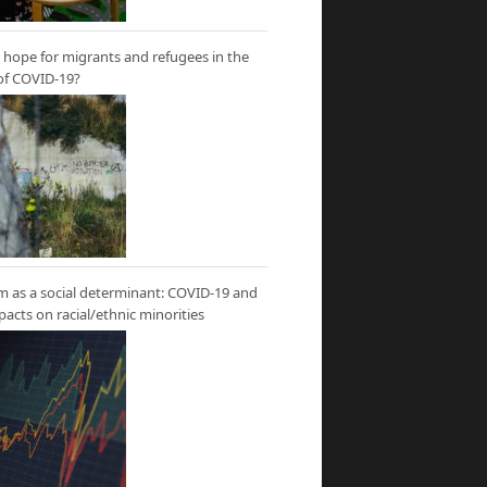
hope for migrants and refugees in the
of COVID-19?
m as a social determinant: COVID-19 and
mpacts on racial/ethnic minorities