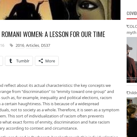
COVID
‘COLO
 ROMANI WOMEN: A LESSON FOR OUR TIME
myth 
016
2016
,
Articles
,
DS37
Tumblr
More
nd reflect about its actual characteristics: the key concepts we
 range from “discrimination” to “enmity toward one group” and
Child
such as, for example, inequality and political elections, racism
 a certain haughtiness. This is because of a widespread
uals, not to society as a whole. Therefore, it is seen as a symptom
lem. This sort of individualization of racism often prevents
 what exact forms of enmity, discrimination and hate racism
vary according to context and circumstance.