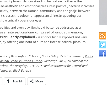
rm multiple-arm dances standing behind each other, is the
e aesthetic and emotional pleasure is political, because it crosses
the city, between the Romani community and the gadje, between
 crosses the colour (or appearance) line. In queering our
how critically opens our eyes.
politics and everyday life should better be addressed as a
nd as an intersectional one, comprised of various dimensions,
s brilliantly explained
– is at once highly exposed and very
s, by offering one hour of pure and intense political pleasure.
versity of Birmingham School of Social Policy. He is the author of
Racial
 Romani People in Urban Europe
(Routledge, 2017), co-editor of the
 urban, the everyday
[CITY, 2015] and coordinator for Central and
chool on Black Europe
.
Tumblr
More