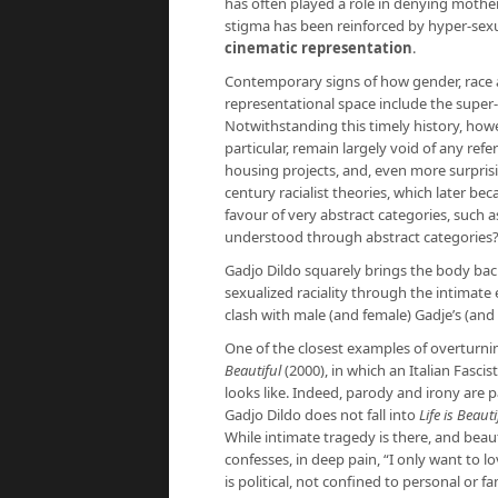
has often played a role in denying mother
stigma has been reinforced by hyper-sexual
cinematic representation
.
Contemporary signs of how gender, race a
representational space include the super-
Notwithstanding this timely history, how
particular, remain largely void of any refer
housing projects, and, even more surpris
century racialist theories, which later be
favour of very abstract categories, such a
understood through abstract categories
Gadjo Dildo squarely brings the body back 
sexualized raciality through the intimat
clash with male (and female) Gadje’s (and
One of the closest examples of overturni
Beautiful
(2000), in which an Italian Fasci
looks like. Indeed, parody and irony are pa
Gadjo Dildo does not fall into
Life is Beauti
While intimate tragedy is there, and be
confesses, in deep pain, “I only want to l
is political, not confined to personal or