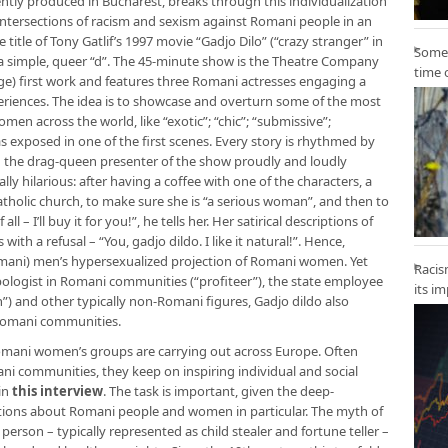
ntly produced in Bucharest, breaks through this individualization
intersections of racism and sexism against Romani people in an
e title of Tony Gatlif’s 1997 movie “Gadjo Dilo” (“crazy stranger” in
Some 
a simple, queer “d”. The 45-minute show is the Theatre Company
time 
ge) first work and features three Romani actresses engaging a
xperiences. The idea is to showcase and overturn some of the most
n across the world, like “exotic”; “chic”; “submissive”;
as exposed in one of the first scenes. Every story is rhythmed by
h the drag-queen presenter of the show proudly and loudly
lly hilarious: after having a coffee with one of the characters, a
catholic church, to make sure she is “a serious woman”, and then to
 – I’ll buy it for you!”, he tells her. Her satirical descriptions of
ith a refusal – “You, gadjo dildo. I like it natural!”. Hence,
omani) men’s hypersexualized projection of Romani women. Yet
Racis
pologist in Romani communities (“profiteer”), the state employee
its i
) and other typically non-Romani figures, Gadjo dildo also
 Romani communities.
 Romani women’s groups are carrying out across Europe. Often
i communities, they keep on inspiring individual and social
in
this interview
. The task is important, given the deep-
ions about Romani people and women in particular. The myth of
erson – typically represented as child stealer and fortune teller –