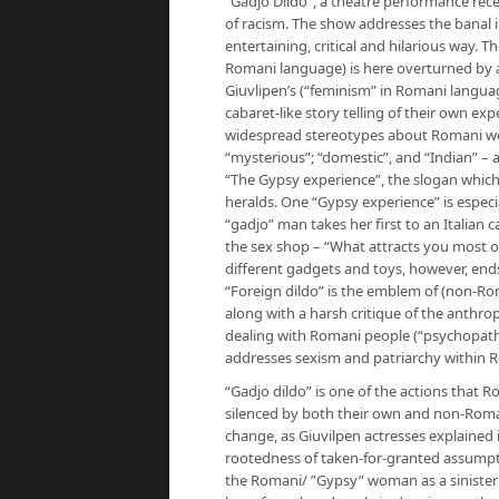
“Gadjo Dildo”, a theatre performance rece
of racism. The show addresses the banal 
entertaining, critical and hilarious way. Th
Romani language) is here overturned by 
Giuvlipen’s (“feminism” in Romani langua
cabaret-like story telling of their own e
widespread stereotypes about Romani wome
“mysterious”; “domestic”, and “Indian” – 
“The Gypsy experience”, the slogan whic
heralds. One “Gypsy experience” is especia
“gadjo” man takes her first to an Italian 
the sex shop – “What attracts you most of all
different gadgets and toys, however, ends w
“Foreign dildo” is the emblem of (non-R
along with a harsh critique of the anthro
dealing with Romani people (“psychopath”
addresses sexism and patriarchy within
“Gadjo dildo” is one of the actions that
silenced by both their own and non-Roman
change, as Giuvilpen actresses explained 
rootedness of taken-for-granted assumpt
the Romani/ ”Gypsy” woman as a sinister p