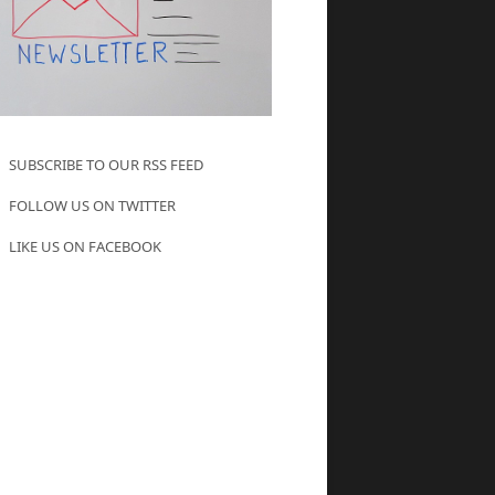
SUBSCRIBE TO OUR RSS FEED
FOLLOW US ON TWITTER
LIKE US ON FACEBOOK