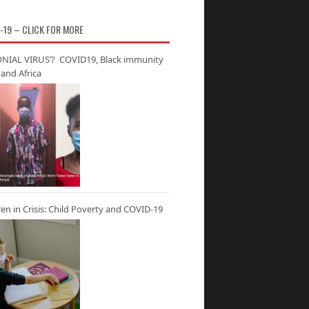
-19 – CLICK FOR MORE
NIAL VIRUS’? COVID19, Black immunity
and Africa
ren in Crisis: Child Poverty and COVID-19