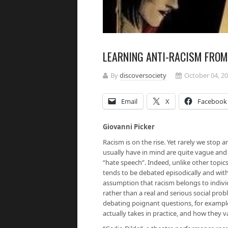
LEARNING ANTI-RACISM FROM
By
discoversociety
October 04, 2
Email
X
Facebook
Giovanni Picker
Racism is on the rise. Yet rarely we stop a
usually have in mind are quite vague and
“hate speech”. Indeed, unlike other topics 
tends to be debated episodically and with
assumption that racism belongs to individ
rather than a real and serious social prob
debating poignant questions, for example
actually takes in practice, and how they 