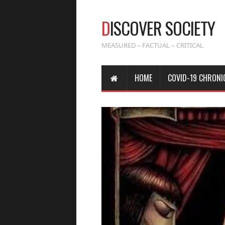
D
ISCOVER SOCIETY
MEASURED – FACTUAL – CRITICAL
HOME
COVID-19 CHRONI