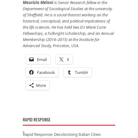
Maurizio Meloni
is Senior Research fellow in the
Department of Sociological Studies at the university
of Sheffield.
He is a social theorist working on the
historical, conceptual, and political implications of
the life sciences. He has held two EU Marie Curie
Fellowships, a Fulbright scholarship, and an Annual
Membership (2014–2015) at the Institute for
Advanced Study, Princeton, USA.
Email
X
Facebook
Tumblr
More
RAPID RESPONSE
Rapid Response: Decolonizing Italian Cities