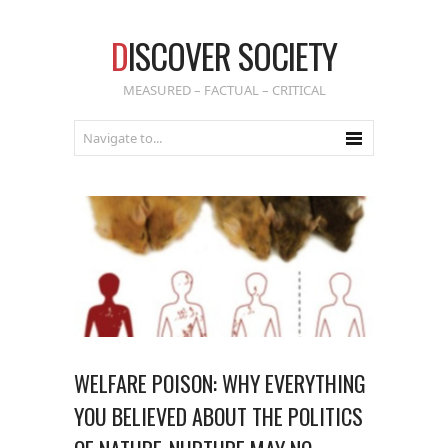
D
ISCOVER SOCIETY
MEASURED – FACTUAL – CRITICAL
WELFARE POISON: WHY EVERYTHING
YOU BELIEVED ABOUT THE POLITICS