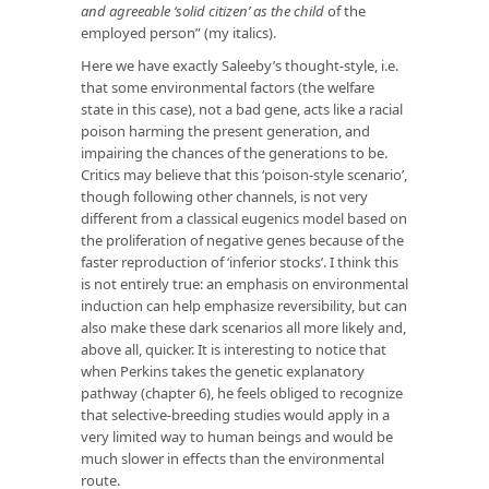
and agreeable ‘solid citizen’ as the child
of the
employed person” (my italics).
Here we have exactly Saleeby’s thought-style, i.e.
that some environmental factors (the welfare
state in this case), not a bad gene, acts like a racial
poison harming the present generation, and
impairing the chances of the generations to be.
Critics may believe that this ‘poison-style scenario’,
though following other channels, is not very
different from a classical eugenics model based on
the proliferation of negative genes because of the
faster reproduction of ‘inferior stocks’. I think this
is not entirely true: an emphasis on environmental
induction can help emphasize reversibility, but can
also make these dark scenarios all more likely and,
above all, quicker. It is interesting to notice that
when Perkins takes the genetic explanatory
pathway (chapter 6), he feels obliged to recognize
that selective-breeding studies would apply in a
very limited way to human beings and would be
much slower in effects than the environmental
route.