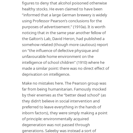
figures to deny that alcohol poisoned otherwise
healthy stocks. He even claimed to have been
“informed that a large German brewery is widely
using Professor Pearson’s conclusions for the
purposes of advertisement.” (1910a). It is worth
noticing that in the same year another fellow of
the Galton’s Lab, David Heron, had published a
somehow related (though more cautious) report
on “the influence of defective physique and
unfavourable home environment on the
intelligence of school children” (1910) where he
made a similar point: there was no direct effect of
deprivation on intelligence.
Make no mistakes here. The Pearson group was
far from being humanitarian. Famously mocked
by their enemies as the “better dead school” (as
they didn’t believe in social intervention and
preferred to leave everything in the hands of
inborn factors), they were simply making a point
of principle: environmentally acquired
degeneration was not passed through
generations. Saleeby was instead a sort of