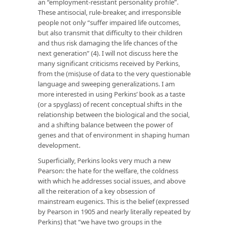
an “employment-resistant personality profile”.
These antisocial, rule-breaker, and irresponsible
people not only “suffer impaired life outcomes,
but also transmit that difficulty to their children
and thus risk damaging the life chances of the
next generation” (4). I will not discuss here the
many significant criticisms received by Perkins,
from the (mis)use of data to the very questionable
language and sweeping generalizations. I am
more interested in using Perkins’ book as a taste
(or a spyglass) of recent conceptual shifts in the
relationship between the biological and the social,
and a shifting balance between the power of
genes and that of environment in shaping human
development.
Superficially, Perkins looks very much a new
Pearson: the hate for the welfare, the coldness
with which he addresses social issues, and above
all the reiteration of a key obsession of
mainstream eugenics. This is the belief (expressed
by Pearson in 1905 and nearly literally repeated by
Perkins) that “we have two groups in the