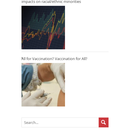
impacts on racial/ethnic minorities
All for Vaccination? Vaccination for All?