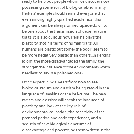
ready to help out people whom we discover now
possessing some sort of biological abnormality.
Perkins’ example should remind everyone that
even among highly qualified academics, this
argument can be always turned upside down to
be one about the transmission of degenerative
traits. It is also curious how Perkins plays the
plasticity (not his term) of human traits. All
humans are plastic but some (the poor) seem to
be more negatively plastic than others. In Perkins’
idiom: the more disadvantaged the family, the
stronger the influence of the environment (which
needless to say is a poisoned one).
Don’t expect in 5-10 years from now to see
biological racism and classism being retold in the
language of Dawkins or the bell-curve. The new
racism and classism will speak the language of
plasticity and look at the key role of
environmental causation, the sensitivity of the
prenatal period and early experiences, and a
sequela of new biological signatures of
disadvantage and poverty, be them written in the