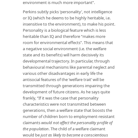
environment is much more important”.
Perkins subtly picks ‘personality’, not intelligence
or IQ (which he deems to be highly heritable, i.e.
insensitive to the environment), to make his point.
Personality is a biological feature which is less
heritable than IQ and therefore “makes more
room for environmental effects”. This means that
a negative social environment (i.e. the welfare
state and its benefits) will harm decisively its
developmental trajectory. In particular, through
behavioural mechanisms like parental neglect and
various other disadvantages in early life the
antisocial features of the ‘welfare trait’ will be
transmitted through generations impairing the
development of future citizens. As he says quite
frankly, “If it was the case that personality
characteristics were not transmitted between
generations, then a welfare state that boosts the
number of children born to employment-resistant
claimants
would not affect the personality profile of
the population
. The child of a welfare claimant
would be
just as likely to become a conscientious