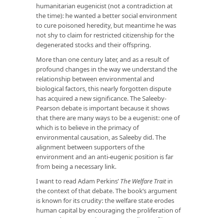
humanitarian eugenicist (not a contradiction at
the time): he wanted a better social environment
to cure poisoned heredity, but meantime he was
not shy to claim for restricted citizenship for the
degenerated stocks and their offspring.
More than one century later, and as a result of
profound changes in the way we understand the
relationship between environmental and
biological factors, this nearly forgotten dispute
has acquired a new significance. The Saleeby-
Pearson debate is important because it shows
that there are many ways to be a eugenist: one of
which is to believe in the primacy of
environmental causation, as Saleeby did. The
alignment between supporters of the
environment and an anti-eugenic position is far
from being a necessary link.
I want to read Adam Perkins’
The Welfare Trait
in
the context of that debate. The book’s argument
is known for its crudity: the welfare state erodes
human capital by encouraging the proliferation of