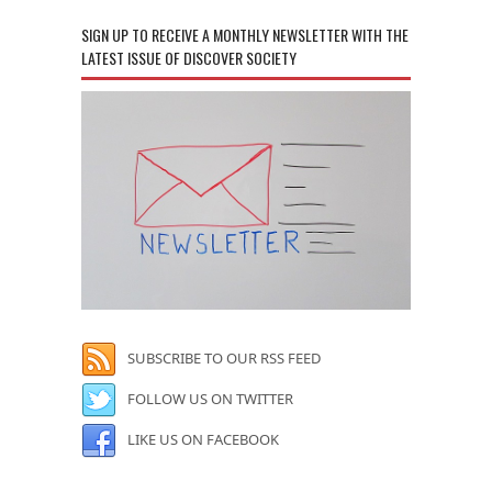
SIGN UP TO RECEIVE A MONTHLY NEWSLETTER WITH THE
LATEST ISSUE OF DISCOVER SOCIETY
SUBSCRIBE TO OUR RSS FEED
FOLLOW US ON TWITTER
LIKE US ON FACEBOOK