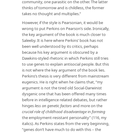
community, one parasitic on the other. The latter
thinks of tomorrow and is childless, the former
takes no thought and multiplies.”
However, if the style is Pearsonian, it would be
wrong to put Perkins on Pearson’s side. Ironically,
the key argument of the book is much closer to
Saleeby. It is here where Perkins’ book has not
been well understood by its critics, perhaps
because his key argument is obscured by a
Dawkins-styled rhetoric in which Perkins still tries
to use genes to explain antisocial people. But this
is not where the key argument of the book lies.
Perkins’s thesis is very different from mainstream
eugenics. He is right when he claims that, “my
argument is not the tired old Social-Darwinist
dysgenic one that has been offered many times
before in intelligence related debates, but rather
hinges
less on genetic factors
and more on the
crucial role of childhood disadvantage
in
forming
the employment-resistant personality” (116, my
italics). As Perkins states from the very beginning,
“genes don’t have much to do with this – the