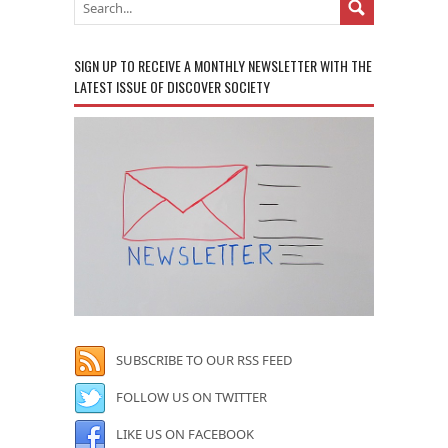
SIGN UP TO RECEIVE A MONTHLY NEWSLETTER WITH THE
LATEST ISSUE OF DISCOVER SOCIETY
SUBSCRIBE TO OUR RSS FEED
FOLLOW US ON TWITTER
LIKE US ON FACEBOOK