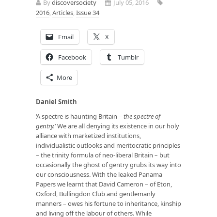
By
discoversociety
July 05, 2016
2016
,
Articles
,
Issue 34
Email
X
Facebook
Tumblr
More
Daniel Smith
‘A spectre is haunting Britain –
the spectre of
gentry.
’ We are all denying its existence in our holy
alliance with marketized institutions,
individualistic outlooks and meritocratic principles
– the trinity formula of neo-liberal Britain – but
occasionally the ghost of gentry grubs its way into
our consciousness. With the leaked Panama
Papers we learnt that David Cameron – of Eton,
Oxford, Bullingdon Club and gentlemanly
manners – owes his fortune to inheritance, kinship
and living off the labour of others. While