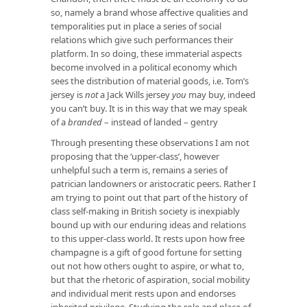
so, namely a brand whose affective qualities and
temporalities put in place a series of social
relations which give such performances their
platform. In so doing, these immaterial aspects
become involved in a political economy which
sees the distribution of material goods, i.e. Tom’s
jersey is
not
a Jack Wills jersey
you
may buy, indeed
you can’t buy. It is in this way that we may speak
of a
branded
– instead of landed – gentry
Through presenting these observations I am not
proposing that the ‘upper-class’, however
unhelpful such a term is, remains a series of
patrician landowners or aristocratic peers. Rather I
am trying to point out that part of the history of
class self-making in British society is inexpiably
bound up with our enduring ideas and relations
to this upper-class world. It rests upon how free
champagne is a gift of good fortune for setting
out not how others ought to aspire, or what to,
but that the rhetoric of aspiration, social mobility
and individual merit rests upon and endorses
inherited privilege. Studying the role and place of