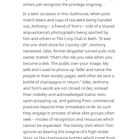
others yet recognise the privilege ongoing.
In a later occasion in this clubhouse, when post-
match beers and cups of tea were being handed
out, Anthony – a friend of Tom’s – told of a shared
acquaintance’s photographs being spotted by
him and others in The Cosy Club in Bath. “It was
the one she’d done for
Country Life
”, Anthony
remarked. Giles, former Brigadier turned polo club
owner, stated: “that’s the risk you take when you
become a deb. The public own your image. My
wife and I used to phone up
Tatler
and name the
people in their society pages, we’d often be sent a
bottle of champagne in return.” Giles, Anthony
and Tom’s world are not closed circles; instead
their visibility and acknowledged status rests
upon propping up, and gaining from, commercial
practices beyond their immediate circle. As such
they engage in process of what elite groups often
seek – modes of recognition and resources which
cannot be expanded. The Varsity shirt which Tom
ignores as bearing the insignia of a high-street
shop, or the champagne bottles which come from