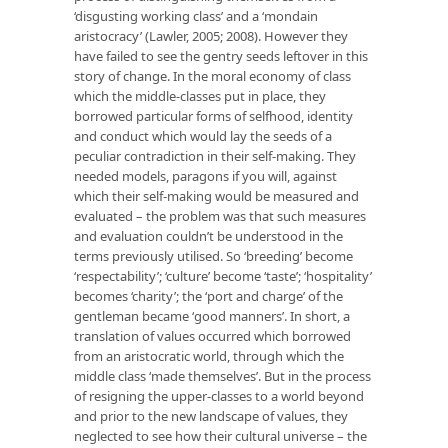
‘disgusting working class’ and a ‘mondain
aristocracy’ (Lawler, 2005; 2008). However they
have failed to see the gentry seeds leftover in this
story of change. In the moral economy of class
which the middle-classes put in place, they
borrowed particular forms of selfhood, identity
and conduct which would lay the seeds of a
peculiar contradiction in their self-making. They
needed models, paragons if you will, against
which their self-making would be measured and
evaluated – the problem was that such measures
and evaluation couldn’t be understood in the
terms previously utilised. So ‘breeding’ become
‘respectability’; ‘culture’ become ‘taste’; ‘hospitality’
becomes ‘charity’; the ‘port and charge’ of the
gentleman became ‘good manners’. In short, a
translation of values occurred which borrowed
from an aristocratic world, through which the
middle class ‘made themselves’. But in the process
of resigning the upper-classes to a world beyond
and prior to the new landscape of values, they
neglected to see how their cultural universe – the