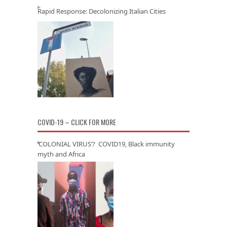
Rapid Response: Decolonizing Italian Cities
COVID-19 – CLICK FOR MORE
‘COLONIAL VIRUS’? COVID19, Black immunity
myth and Africa