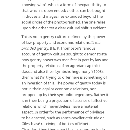
knowing who’s who is a form of inexpansibility to
that which is open ended: clothes can be bought
in droves and magazines extended beyond the
social circles of the photographed. The one relies
upon the other. Yet a clear cultural shift is evident.
This is not a gentry culture defined by the power
of law, property and economic relations. It is a
branded
gentry. If E. P. Thompson’s famous
account of gentry culture sought to demonstrate
how gentry power was manifest in part by law and
the property relations of an agrarian capitalist
class and also their ‘symbolic hegemony’ (1993),
then what I’m trying to offer here is something of
an inversion of this. The power of gentry today is
not in their legal or economic relations, nor
propped up by their symbolic hegemony. Rather it
is in their being a projection of a series of affective
relations which nevertheless have a material
aspect. In order for the performance of privilege
to be enacted, such as Tom’s cavalier attitude or
Giles’ blasé receiving of bottles of Moet et
Chandon, then there must be an economy to do