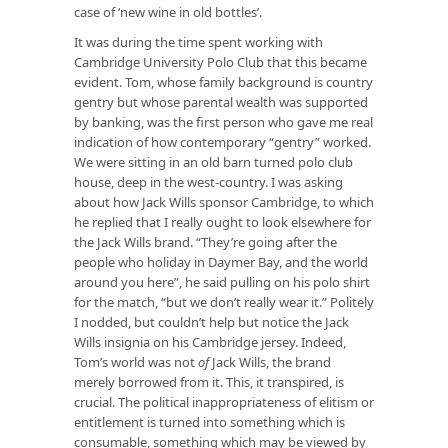
case of ‘new wine in old bottles’.
It was during the time spent working with
Cambridge University Polo Club that this became
evident. Tom, whose family background is country
gentry but whose parental wealth was supported
by banking, was the first person who gave me real
indication of how contemporary “gentry” worked.
We were sitting in an old barn turned polo club
house, deep in the west-country. I was asking
about how Jack Wills sponsor Cambridge, to which
he replied that I really ought to look elsewhere for
the Jack Wills brand. “They’re going after the
people who holiday in Daymer Bay, and the world
around you here”, he said pulling on his polo shirt
for the match, “but we don’t really wear it.” Politely
I nodded, but couldn’t help but notice the Jack
Wills insignia on his Cambridge jersey. Indeed,
Tom’s world was not
of
Jack Wills, the brand
merely borrowed from it. This, it transpired, is
crucial. The political inappropriateness of elitism or
entitlement is turned into something which is
consumable, something which may be viewed by