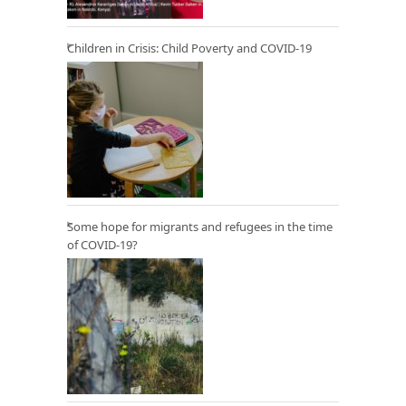
Children in Crisis: Child Poverty and COVID-19
Some hope for migrants and refugees in the time
of COVID-19?