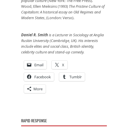
popular culture
(New York: The Free Press).
Wood, Ellen Meiksins (1993)
The Pristine Culture of
Capitalism: A historical essay on Old Regimes and
Modern States
, (London: Verso).
Daniel R. Smith
is a Lecturer in Sociology at Anglia
Ruskin University (Cambridge, UK). His interests
include elites and social class, British identity,
celebrity culture and stand-up comedy.
Email
X
Facebook
Tumblr
More
RAPID RESPONSE