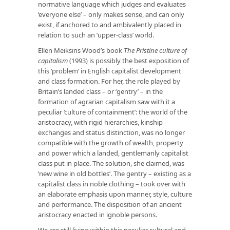
normative language which judges and evaluates
‘everyone else’ – only makes sense, and can only
exist, if anchored to and ambivalently placed in
relation to such an ‘upper-class’ world.
Ellen Meiksins Wood’s book
The Pristine culture of
capitalism
(1993) is possibly the best exposition of
this ‘problem’ in English capitalist development
and class formation. For her, the role played by
Britain’s landed class – or ‘gentry’ – in the
formation of agrarian capitalism saw with it a
peculiar ‘culture of containment’: the world of the
aristocracy, with rigid hierarchies, kinship
exchanges and status distinction, was no longer
compatible with the growth of wealth, property
and power which a landed, gentlemanly capitalist
class put in place. The solution, she claimed, was
‘new wine in old bottles’. The gentry – existing as a
capitalist class in noble clothing – took over with
an elaborate emphasis upon manner, style, culture
and performance. The disposition of an ancient
aristocracy enacted in ignoble persons.
We are still living within this peculiar cultural and