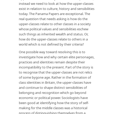
instead we need to look at how the upper-classes
exist in relation to culture, history and sensibilities
today. The Panama Papers are exceptional. The
real question that needs asking is how do the
upper-classes relate to other classes in a society
whose political values and sensibilities eschew
such things as inherited wealth and status. Or,
how do the upper-classes relate to others in a
world which is not defined by their criteria?
One possible way toward resolving this is to
investigate how and why certain elite personages,
practices and identities remain despite their
incompatibility to the present. Part of the story is
to recognise that the upper-classes are not relics
of some bygone age. Rather in the formation of
class identities in Britain, the upper-classes have
and continue to shape distinct sensibilities of
belonging and recognition which go beyond
economic or political power. Sociologists have
been good at identifying how the story of self-
making for the middle classes was a historical
process of distinguishing themselves from a