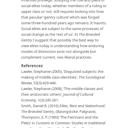
social elites today, whether members of a ruling or
upper class or not, still requires looking into how
that peculiar ‘gentry culture’ which was forged
some three-hundred years ago remains. It haunts.
Social elites are subject to the same processes of
social change as the ‘rest of us’. In
The Branded
Gentry
I suggest that possibly the best way to
view elites today is understanding how enduring
modes of distinction exist not alongside but
compliment current, neo-liberal practices.
References:
Lawler, Stephanie (2005), ‘Disgusted subjects: the
making of middle class identities’,
The Sociological
Review
, 53(3):429-446.
Lawler, Stephanie (2008), ‘The middle classes and
their aristocratic others’,
Journal of Cultural
Economy
, 1(3):245-261.
Smith, Daniel R. (2016)
Elites, Race and Nationhood:
The Branded Gentry
, (Basingstoke: Palgrave).
Thompson, E. P. (1993) ‘The Patricians and the
Plebs’ in
Customs in Common: Studies in traditional