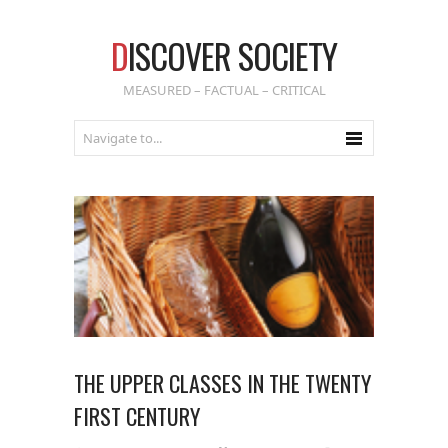
D
ISCOVER SOCIETY
MEASURED – FACTUAL – CRITICAL
THE UPPER CLASSES IN THE TWENTY
FIRST CENTURY