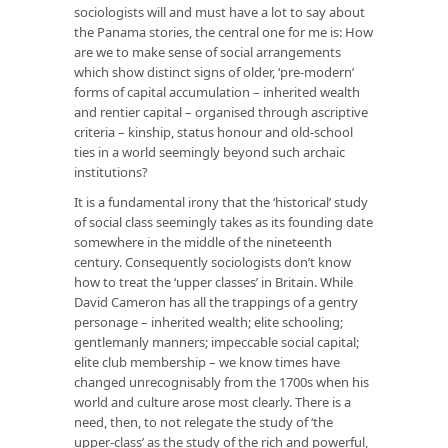
sociologists will and must have a lot to say about
the Panama stories, the central one for me is: How
are we to make sense of social arrangements
which show distinct signs of older, ‘pre-modern’
forms of capital accumulation – inherited wealth
and rentier capital – organised through ascriptive
criteria – kinship, status honour and old-school
ties in a world seemingly beyond such archaic
institutions?
It is a fundamental irony that the ‘historical’ study
of social class seemingly takes as its founding date
somewhere in the middle of the nineteenth
century. Consequently sociologists don’t know
how to treat the ‘upper classes’ in Britain. While
David Cameron has all the trappings of a gentry
personage – inherited wealth; elite schooling;
gentlemanly manners; impeccable social capital;
elite club membership – we know times have
changed unrecognisably from the 1700s when his
world and culture arose most clearly. There is a
need, then, to not relegate the study of ‘the
upper-class’ as the study of the rich and powerful,