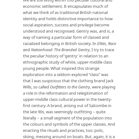
economic settlement. It encapsulates much of
what we think of as traditional British national
identity and holds distinctive importance to how
social aspiration, success and privilege become
understood and recognised. Gentry was, and is, a
way of naming a particular form of classed and
racialized belonging in British society. In
Elites, Race
and Nationhood: The Branded Gentry
, I try to trace
the peculiar history of ‘gentry’ in relation to an
ethnographic study of white, upper-middle class
young people. What inspired this strange
exploration into a seldom explored “class” was
that I was suspicious that the clothing brand Jack
Wills, so called
Outfitters to the Gentry
, were playing
a role in the reformation and relegitimation of
upper-middle class cultural power in the twenty-
first century. A brand, arising out of Salcombe in
the late 90s, was seemingly outfitting – quite
literally – a small segment of the population into
the colours and symbols of the upper classes. And
enacting the rituals and practices, too: polo,
skiing, messing around on boats. But, again, it is a