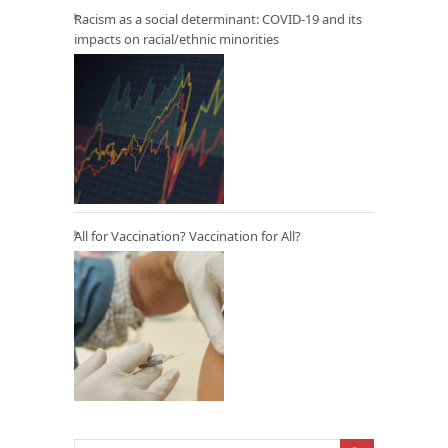
Racism as a social determinant: COVID-19 and its
impacts on racial/ethnic minorities
All for Vaccination? Vaccination for All?