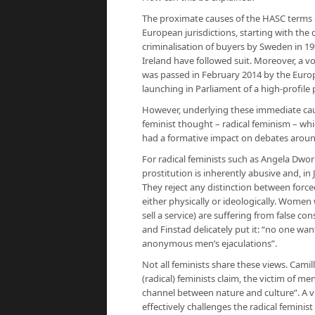
The proximate causes of the HASC terms o
European jurisdictions, starting with the 
criminalisation of buyers by Sweden in 19
Ireland have followed suit. Moreover, a 
was passed in February 2014 by the Euro
launching in Parliament of a high-profile
However, underlying these immediate cause
feminist thought – radical feminism – whi
had a formative impact on debates around
For radical feminists such as Angela Dwork
prostitution is inherently abusive and, in
They reject any distinction between forced
either physically or ideologically. Women w
sell a service) are suffering from false c
and Finstad delicately put it: “no one wan
anonymous men’s ejaculations”.
Not all feminists share these views. Camill
(radical) feminists claim, the victim of m
channel between nature and culture”. A vi
effectively challenges the radical feminis