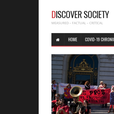
D
ISCOVER SOCIETY
MEASURED – FACTUAL – CRITICAL
HOME
COVID-19 CHRONI