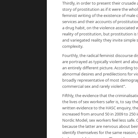
Thirdly, in order to present their crusade 
story of prostitution as if it were the who
feminist writing of the existence of male 
services and their accounts of prostitutio
a drug habit, on the violence associated w
reality of prostitution, but prostitution
and variegated reality they invite simple 
complexity.
Fourthly, the radical feminist discourse di
are portrayed as typically violent and a
an entirely different picture. According to
abnormal desires and predilections for vi
broadly representative of most demograph
commercial sex and rarely violent”.
Fifthly, the evidence that the criminalis
the lives of sex workers safer is, to say th
written evidence to the HASC enquiry, th
increased from around 50 in 2009 to 250 
Nordic Model, sex workers feel less safe. 
because the latter are nervous about bein
identify themselves for the same reason,