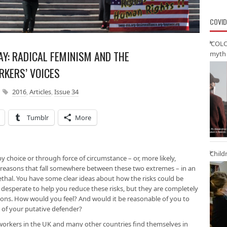
COVID
‘COLO
AY: RADICAL FEMINISM AND THE
myth 
RKERS’ VOICES
2016
,
Articles
,
Issue 34
Tumblr
More
Child
by choice or through force of circumstance – or, more likely,
 reasons that fall somewhere between these two extremes – in an
lethal. You have some clear ideas about how the risks could be
 desperate to help you reduce these risks, but they are completely
tions. How would you feel? And would it be reasonable of you to
 of your putative defender?
x workers in the UK and many other countries find themselves in