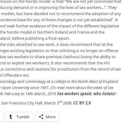
clusion on the Nordic model is that “We are not yet convinced that
reducing demand or in improving the lives of sex workers…”. They
ee models, but have decided not to recommend the adoption of any
evidence base for any of these changes is not yet established”. It
and seek further evidence of the impact of the different legislative
 the Nordic model in Northern Ireland and France and the
land, before publishing a final report.
the risks attached to sex work, it does recommend that ‘at the
ges existing legislation so that soliciting is no longer an offence
low sex workers to share premises (‘without losing the ability to
rol or exploit sex workers’). It also recommends that the HO
ous convictions and cautions for prostitution from the record of sex
f Offenders Act.
in sociology and criminology at a college in the North-West of England
 Open University since 1981. [To read more about the views of sex
th February to 14th March, 2016
Sex workers speak: who listens
?
rd
 San Francisco City Hall, March 3
2008.
CC BY 2.0
Tumblr
More