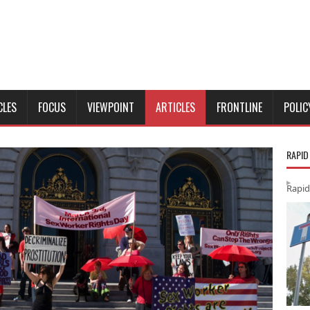
CLES
FOCUS
VIEWPOINT
ARTICLES
FRONTLINE
POLIC
RAPID
Rapid