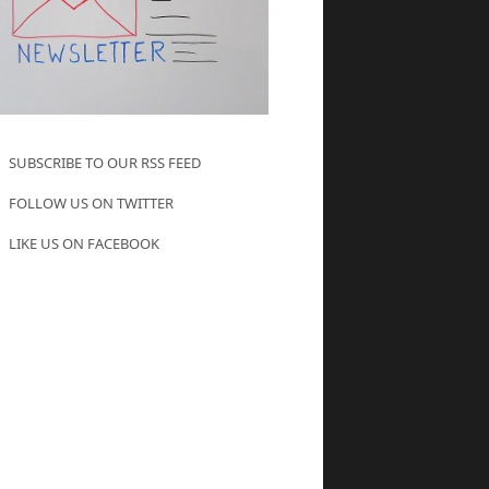
SUBSCRIBE TO OUR RSS FEED
FOLLOW US ON TWITTER
LIKE US ON FACEBOOK