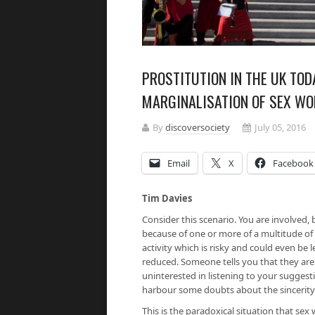
PROSTITUTION IN THE UK TOD
MARGINALISATION OF SEX WO
By
discoversociety
July 05, 2016
Email
X
Facebook
Tim Davies
Consider this scenario. You are involved, 
because of one or more of a multitude of
activity which is risky and could even be 
reduced. Someone tells you that they are
uninterested in listening to your sugges
harbour some doubts about the sincerity
This is the paradoxical situation that se