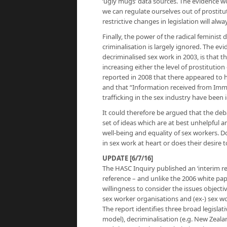
‘ugly mugs’ data sources. The evidence w
we can regulate ourselves out of prostit
restrictive changes in legislation will alw
Finally, the power of the radical feminist
criminalisation is largely ignored. The 
decriminalised sex work in 2003, is that t
increasing either the level of prostitutio
reported in 2008 that there appeared to h
and that “Information received from Immig
trafficking in the sex industry have been i
It could therefore be argued that the deb
set of ideas which are at best unhelpful 
well-being and equality of sex workers. D
in sex work at heart or does their desire
UPDATE [6/7/16]
The HASC Inquiry published an ‘interim repo
reference – and unlike the 2006 white pap
willingness to consider the issues objectiv
sex worker organisations and (ex-) sex w
The report identifies three broad legislat
model), decriminalisation (e.g. New Zeal