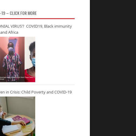
-19 – CLICK FOR MORE
NIAL VIRUS’? COVID19, Black immunity
and Africa
ren in Crisis: Child Poverty and COVID-19