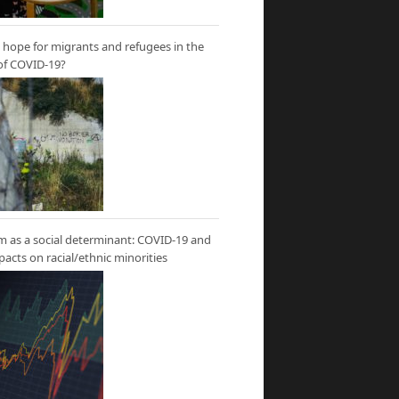
hope for migrants and refugees in the
of COVID-19?
m as a social determinant: COVID-19 and
mpacts on racial/ethnic minorities