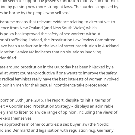
ould seem to support Liv Jessen’s conclusion that “We do not think
ution by passing new more stringent laws. The burdens imposed by
ays be borne by the people who sell sex.”
 discourse means that relevant evidence relating to alternatives to
evidence from New Zealand (and New South Wales) which
his policy has improved the safety of sex workers without
n or of trafficking. Indeed, the Prostitution Law Review Committee
ave been a reduction in the level of street prostitution in Auckland
ration Service NZ indicates that no situations involving
dentified”.
ate around prostitution in the UK today has been hi-jacked by a
and at worst counter-productive if one wants to improve the safety,
o radical feminists really have the best interests of women involved
 to punish men for their sexual incontinence take precedence?
rt’ on 30th June, 2016. The report, despite its initial terms of
er: A Coordinated Prostitution Strategy – displays an admirable
ely and to listen to a wide range of opinion, including the views of
orkers themselves.
ive approaches in other countries: a sex buyer law (the Nordic
and and Denmark) and legalisation with regulation (e.g. Germany