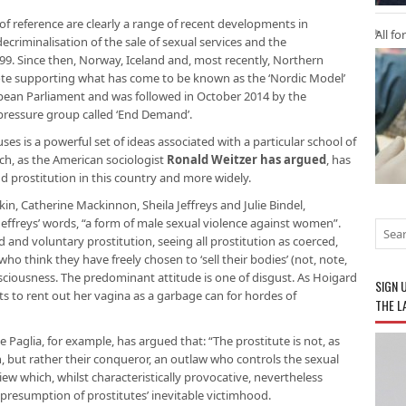
f reference are clearly a range of recent developments in
All fo
decriminalisation of the sale of sexual services and the
99. Since then, Norway, Iceland and, most recently, Northern
vote supporting what has come to be known as the ‘Nordic Model’
pean Parliament and was followed in October 2014 by the
 pressure group called ‘End Demand’.
s is a powerful set of ideas associated with a particular school of
ch, as the American sociologist
Ronald Weitzer has argued
, has
 prostitution in this country and more widely.
in, Catherine Mackinnon, Sheila Jeffreys and Julie Bindel,
 Jeffreys’ words, “a form of male sexual violence against women”.
 and voluntary prostitution, seeing all prostitution as coerced,
ho think they have freely chosen to ‘sell their bodies’ (not, note,
onsciousness. The predominant attitude is one of disgust. As Hoigard
SIGN 
ts to rent out her vagina as a garbage can for hordes of
THE L
e Paglia, for example, has argued that: “The prostitute is not, as
en, but rather their conqueror, an outlaw who controls the sexual
ew which, whilst characteristically provocative, nevertheless
t presumption of prostitutes’ inevitable victimhood.