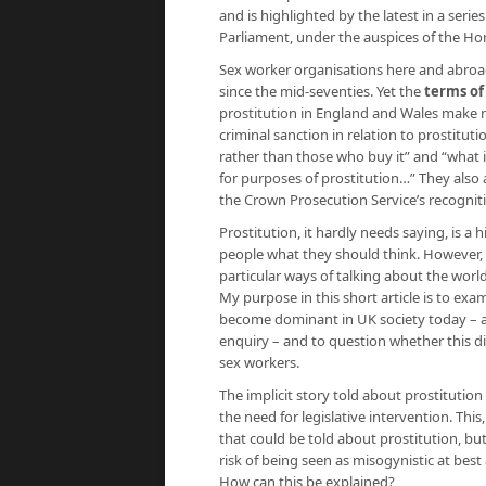
and is highlighted by the latest in a serie
Parliament, under the auspices of the Ho
Sex worker organisations here and abroad
since the mid-seventies. Yet the
terms of
prostitution in England and Wales make no 
criminal sanction in relation to prostitut
rather than those who buy it” and “what 
for purposes of prostitution…” They also a
the Crown Prosecution Service’s recognit
Prostitution, it hardly needs saying, is a h
people what they should think. However, s
particular ways of talking about the world
My purpose in this short article is to ex
become dominant in UK society today – a
enquiry – and to question whether this di
sex workers.
The implicit story told about prostitution
the need for legislative intervention. This
that could be told about prostitution, but
risk of being seen as misogynistic at best
How can this be explained?