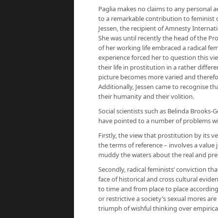
Paglia makes no claims to any personal acq
to a
remarkable contribution
to feminist
Jessen, the recipient of Amnesty Internati
She was until recently the head of the Pr
of her working life embraced a radical fem
experience forced her to question this 
their life in prostitution in a rather dif
picture becomes more varied and therefor
Additionally, Jessen came to recognise th
their humanity and their volition.
Social scientists such as Belinda Brooks-
have pointed to a number of problems wit
Firstly, the view that prostitution by its
the terms of reference – involves a valu
muddy the waters about the real and prese
Secondly, radical feminists’ conviction tha
face of historical and cross cultural eviden
to time and from place to place according 
or restrictive a society’s sexual mores ar
triumph of wishful thinking over empirica