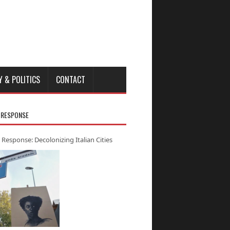
Y & POLITICS
CONTACT
 RESPONSE
 Response: Decolonizing Italian Cities