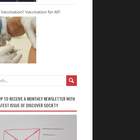
r Vaccination? Vaccination for All?
UP TO RECEIVE A MONTHLY NEWSLETTER WITH
ATEST ISSUE OF DISCOVER SOCIETY