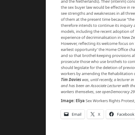
and the Netherlands). Their (interim) con
the sex buyer law would be effective in 
see strengths and weaknesses in all thr
of them at the present time because “the 
therefore intends to continue its inquiry 
models, including the recent adoption of
experience of decriminalisation in New Zea
However, reflecting its welcome focus on 
earliest opportunity’ the Home Office chan
and so that brothel-keeping provisions al
prosecute those who use brothels to cont
should legislate for the deletion of previ
workers by amending the Rehabilitation o
Tim Davies
was, until recently, a lecturer 
and has been an Associate Lecturer with the
workers themselves, see openDemocracy 29
Image:
Eliya
Sex Workers Rights Protest,
Email
X
Facebook