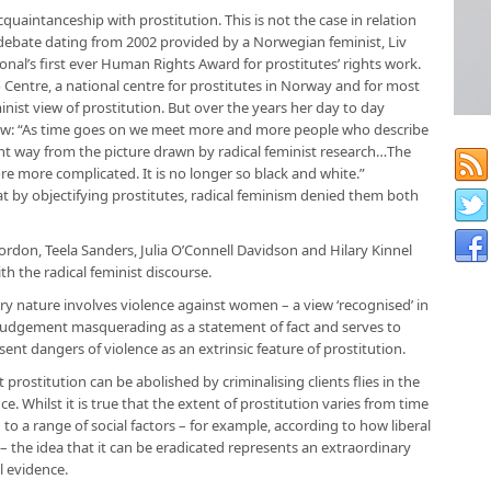
uaintanceship with prostitution. This is not the case in relation
 debate dating from 2002 provided by a Norwegian feminist, Liv
onal’s first ever Human Rights Award for prostitutes’ rights work.
o Centre, a national centre for prostitutes in Norway and for most
inist view of prostitution. But over the years her day to day
view: “As time goes on we meet more and more people who describe
ferent way from the picture drawn by radical feminist research…The
e more complicated. It is no longer so black and white.”
at by objectifying prostitutes, radical feminism denied them both
Gordon, Teela Sanders, Julia O’Connell Davidson and Hilary Kinnel
h the radical feminist discourse.
 very nature involves violence against women – a view ‘recognised’ in
e judgement masquerading as a statement of fact and serves to
nt dangers of violence as an extrinsic feature of prostitution.
t prostitution can be abolished by criminalising clients flies in the
ce. Whilst it is true that the extent of prostitution varies from time
to a range of social factors – for example, according to how liberal
e – the idea that it can be eradicated represents an extraordinary
l evidence.