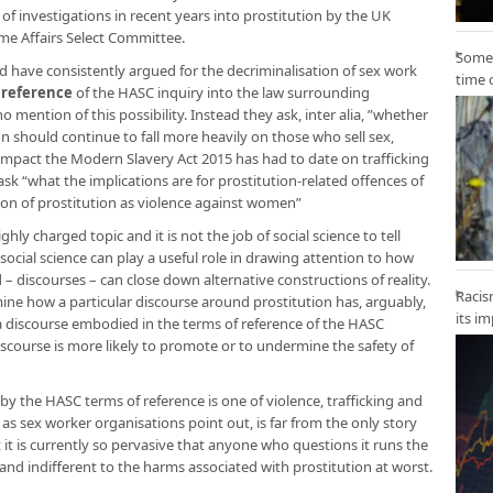
s of investigations in recent years into prostitution by the UK
me Affairs Select Committee.
Some 
 have consistently argued for the decriminalisation of sex work
time 
 reference
of the HASC inquiry into the law surrounding
mention of this possibility. Instead they ask, inter alia, ”whether
ion should continue to fall more heavily on those who sell sex,
impact the Modern Slavery Act 2015 has had to date on trafficking
sk “what the implications are for prostitution-related offences of
ion of prostitution as violence against women”
ighly charged topic and it is not the job of social science to tell
ocial science can play a useful role in drawing attention to how
 – discourses – can close down alternative constructions of reality.
Racis
amine how a particular discourse around prostitution has, arguably,
its i
 discourse embodied in the terms of reference of the HASC
scourse is more likely to promote or to undermine the safety of
 by the HASC terms of reference is one of violence, trafficking and
, as sex worker organisations point out, is far from the only story
 it is currently so pervasive that anyone who questions it runs the
 and indifferent to the harms associated with prostitution at worst.