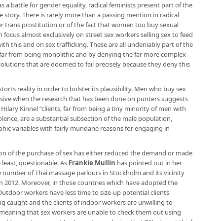
as a battle for gender equality, radical feminists present part of the
le story. There is rarely more than a passing mention in radical
or trans prostitution or of the fact that women too buy sexual
n focus almost exclusively on street sex workers selling sex to feed
ith this and on sex trafficking. These are all undeniably part of the
 is far from being monolithic and by denying the far more complex
solutions that are doomed to fail precisely because they deny this
storts reality in order to bolster its plausibility. Men who buy sex
busive when the research that has been done on punters suggests
 Hilary Kinnel “clients, far from being a tiny minority of men with
olence, are a substantial subsection of the male population,
ic variables with fairly mundane reasons for engaging in
ation of the purchase of sex has either reduced the demand or made
e least, questionable. As
Frankie Mullin
has pointed out in her
e number of Thai massage parlours in Stockholm and its vicinity
in 2012. Moreover, in those countries which have adopted the
Outdoor workers have less time to size-up potential clients
g caught and the clients of indoor workers are unwilling to
 meaning that sex workers are unable to check them out using