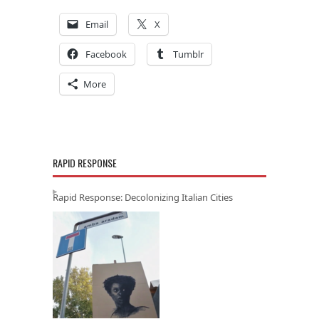
Email
X
Facebook
Tumblr
More
RAPID RESPONSE
Rapid Response: Decolonizing Italian Cities