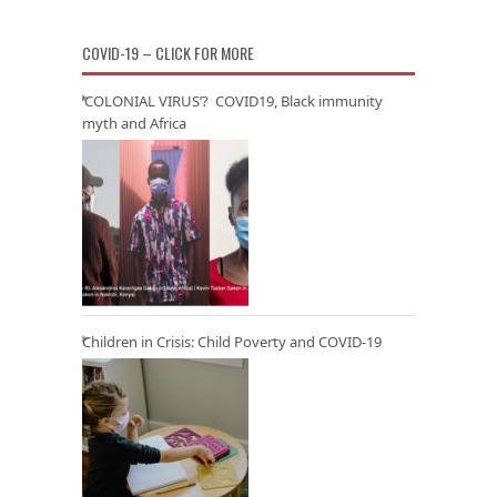
COVID-19 – CLICK FOR MORE
‘COLONIAL VIRUS’? COVID19, Black immunity
myth and Africa
Children in Crisis: Child Poverty and COVID-19