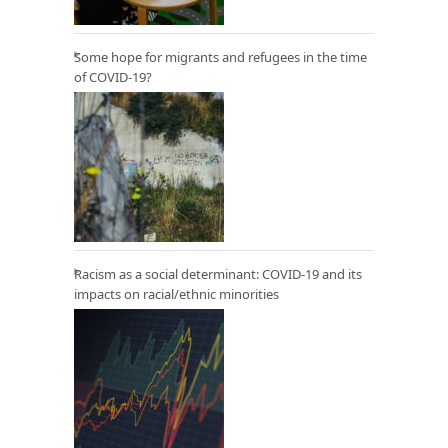
Some hope for migrants and refugees in the time
of COVID-19?
Racism as a social determinant: COVID-19 and its
impacts on racial/ethnic minorities