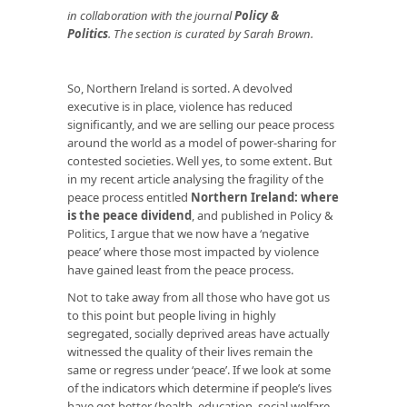
in
collaboration with the journal
Policy &
Politics
. The section is curated by Sarah Brown.
So, Northern Ireland is sorted. A devolved
executive is in place, violence has reduced
significantly, and we are selling our peace process
around the world as a model of power-sharing for
contested societies. Well yes, to some extent. But
in my recent article analysing the fragility of the
peace process entitled
Northern Ireland: where
is the peace dividend
, and published in Policy &
Politics, I argue that we now have a ‘negative
peace’ where those most impacted by violence
have gained least from the peace process.
Not to take away from all those who have got us
to this point but people living in highly
segregated, socially deprived areas have actually
witnessed the quality of their lives remain the
same or regress under ‘peace’. If we look at some
of the indicators which determine if people’s lives
have got better (health, education, social welfare,