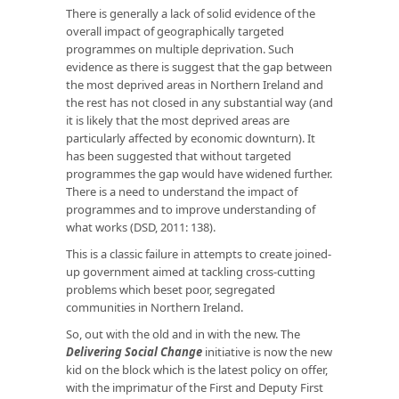
There is generally a lack of solid evidence of the
overall impact of geographically targeted
programmes on multiple deprivation. Such
evidence as there is suggest that the gap between
the most deprived areas in Northern Ireland and
the rest has not closed in any substantial way (and
it is likely that the most deprived areas are
particularly affected by economic downturn). It
has been suggested that without targeted
programmes the gap would have widened further.
There is a need to understand the impact of
programmes and to improve understanding of
what works (DSD, 2011: 138).
This is a classic failure in attempts to create joined-
up government aimed at tackling cross-cutting
problems which beset poor, segregated
communities in Northern Ireland.
So, out with the old and in with the new. The
Delivering Social Change
initiative is now the new
kid on the block which is the latest policy on offer,
with the imprimatur of the First and Deputy First