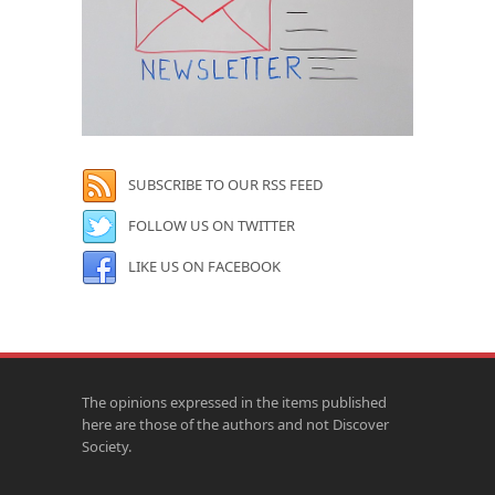
SUBSCRIBE TO OUR RSS FEED
FOLLOW US ON TWITTER
LIKE US ON FACEBOOK
The opinions expressed in the items published
here are those of the authors and not Discover
Society.