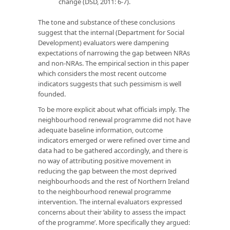
change (DSD, 2011: 6-7).
The tone and substance of these conclusions
suggest that the internal (Department for Social
Development) evaluators were dampening
expectations of narrowing the gap between NRAs
and non-NRAs. The empirical section in this paper
which considers the most recent outcome
indicators suggests that such pessimism is well
founded.
To be more explicit about what officials imply. The
neighbourhood renewal programme did not have
adequate baseline information, outcome
indicators emerged or were refined over time and
data had to be gathered accordingly, and there is
no way of attributing positive movement in
reducing the gap between the most deprived
neighbourhoods and the rest of Northern Ireland
to the neighbourhood renewal programme
intervention. The internal evaluators expressed
concerns about their ‘ability to assess the impact
of the programme’. More specifically they argued: