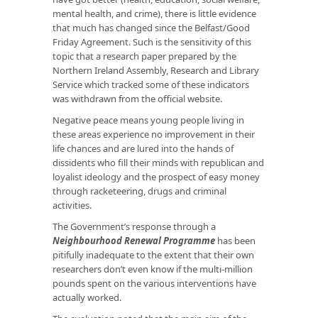
mental health, and crime), there is little evidence
that much has changed since the Belfast/Good
Friday Agreement. Such is the sensitivity of this
topic that a research paper prepared by the
Northern Ireland Assembly, Research and Library
Service which tracked some of these indicators
was withdrawn from the official website.
Negative peace means young people living in
these areas experience no improvement in their
life chances and are lured into the hands of
dissidents who fill their minds with republican and
loyalist ideology and the prospect of easy money
through racketeering, drugs and criminal
activities.
The Government’s response through a
Neighbourhood Renewal Programme
has been
pitifully inadequate to the extent that their own
researchers don’t even know if the multi-million
pounds spent on the various interventions have
actually worked.