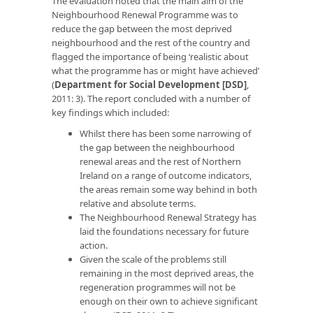
The evaluation noted that the main aim of the
Neighbourhood Renewal Programme was to
reduce the gap between the most deprived
neighbourhood and the rest of the country and
flagged the importance of being ‘realistic about
what the programme has or might have achieved’
(
Department for Social Development [DSD]
,
2011: 3). The report concluded with a number of
key findings which included:
Whilst there has been some narrowing of
the gap between the neighbourhood
renewal areas and the rest of Northern
Ireland on a range of outcome indicators,
the areas remain some way behind in both
relative and absolute terms.
The Neighbourhood Renewal Strategy has
laid the foundations necessary for future
action.
Given the scale of the problems still
remaining in the most deprived areas, the
regeneration programmes will not be
enough on their own to achieve significant