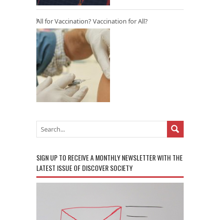
All for Vaccination? Vaccination for All?
SIGN UP TO RECEIVE A MONTHLY NEWSLETTER WITH THE
LATEST ISSUE OF DISCOVER SOCIETY