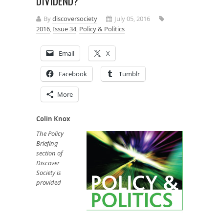
DIVIDEND?
By
discoversociety
July 05, 2016
2016
,
Issue 34
,
Policy & Politics
Email
X
Facebook
Tumblr
More
Colin Knox
The Policy
Briefing
section of
Discover
Society is
provided