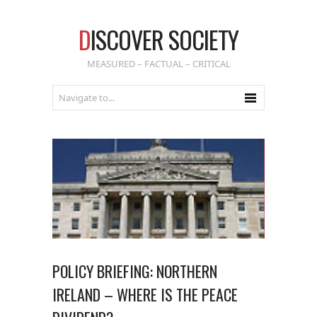
D
ISCOVER SOCIETY
MEASURED – FACTUAL – CRITICAL
POLICY BRIEFING: NORTHERN
IRELAND – WHERE IS THE PEACE