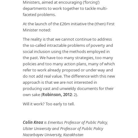
Ministers, aimed at encouraging (‘forcing’)
departments to work together to tackle multi-
faceted problems.
At the launch of the £26m initiative the (then) First
Minister noted:
The reality is that we cannot continue to address
the so-called intractable problems of poverty and
social inclusion using the methods employed in
the past. We have too many strategies, too many
policies and too many action plans, many of which
refer to work already proposed or under way and
do not add real value. The difference with this new
approach is that we are not interested in
producing vast and unwieldy documents for their
own sake (
Robinson, 2012
: 2).
Will it work? Too early to tell.
Colin Knox
is Emeritus Professor of Public Policy,
Ulster University and Professor of Public Policy
Nazarbayev University, Kazakhstan