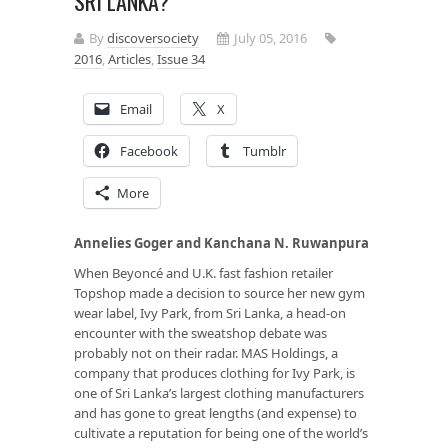
SRI LANKA?
By
discoversociety
July 05, 2016
2016
,
Articles
,
Issue 34
Email
X
Facebook
Tumblr
More
Annelies Goger and Kanchana N. Ruwanpura
When Beyoncé and U.K. fast fashion retailer
Topshop made a decision to source her new gym
wear label, Ivy Park, from Sri Lanka, a head-on
encounter with the sweatshop debate was
probably not on their radar. MAS Holdings, a
company that produces clothing for Ivy Park, is
one of Sri Lanka’s largest clothing manufacturers
and has gone to great lengths (and expense) to
cultivate a reputation for being one of the world’s