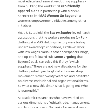
most ethical and innovative clothing suppliers –
from building the world’s first
eco-friendly
apparel plant
in partnership with Marks &
Spencer to its “
MAS Women Go Beyond
,” a
women’s empowerment initiative, among other
initiatives.
Yet, a U.K. tabloid, the
Sun on Sunday
levied harsh
accusations that the workers producing Ivy Park
clothing at a MAS Holdings factory were toiling
under “sweatshop” conditions, as “slave” labor,
with low wages. Various other newspapers, blogs,
and op-eds followed suit,
some arguing
that
Beyoncé et al., can solve this if they “switch
suppliers.” These are not new allegations for the
clothing industry—the global anti-sweatshop
movement is over twenty years old and has taken
on diverse institutional and organizational forms.
So what
is
new this time? What is going on? Who
is responsible?
As academic researchers who have worked on
various dimensions of ethical trade, management,
and labor practices in Sri Lanka for several years,