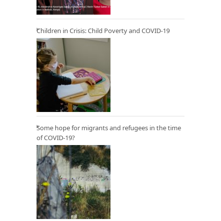
Children in Crisis: Child Poverty and COVID-19
Some hope for migrants and refugees in the time
of COVID-19?