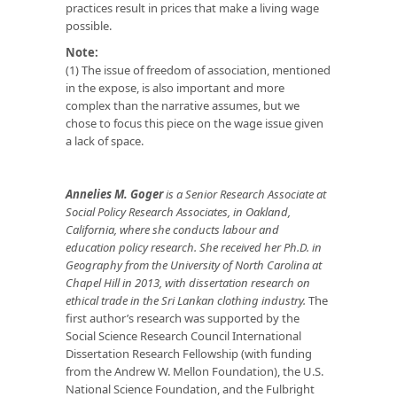
practices result in prices that make a living wage
possible.
Note:
(1) The issue of freedom of association, mentioned
in the expose, is also important and more
complex than the narrative assumes, but we
chose to focus this piece on the wage issue given
a lack of space.
Annelies M. Goger
is a Senior Research Associate at
Social Policy Research Associates, in Oakland,
California, where she conducts labour and
education policy research. She received her Ph.D. in
Geography from the University of North Carolina at
Chapel Hill in 2013, with dissertation research on
ethical trade in the Sri Lankan clothing industry.
The
first author’s research was supported by the
Social Science Research Council International
Dissertation Research Fellowship (with funding
from the Andrew W. Mellon Foundation), the U.S.
National Science Foundation, and the Fulbright