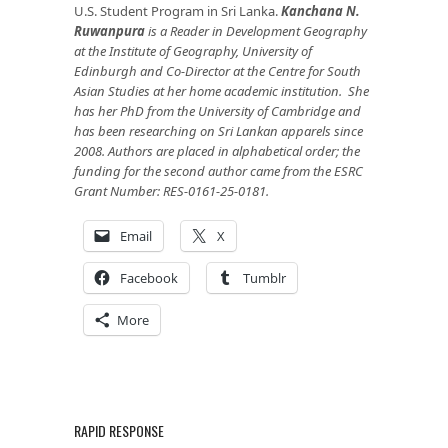
U.S. Student Program in Sri Lanka.
Kanchana N.
Ruwanpura
is a Reader in Development Geography
at the Institute of Geography, University of
Edinburgh and Co-Director at the Centre for South
Asian Studies at her home academic institution. She
has her PhD from the University of Cambridge and
has been researching on Sri Lankan apparels since
2008. Authors are placed in alphabetical order; the
funding for the second author came from the ESRC
Grant Number: RES-0161-25-0181.
Email
X
Facebook
Tumblr
More
RAPID RESPONSE