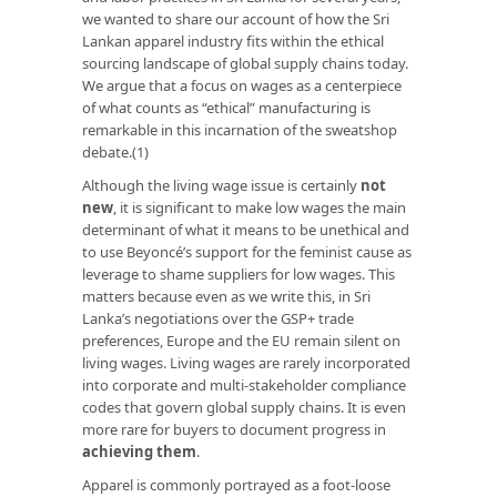
we wanted to share our account of how the Sri
Lankan apparel industry fits within the ethical
sourcing landscape of global supply chains today.
We argue that a focus on wages as a centerpiece
of what counts as “ethical” manufacturing is
remarkable in this incarnation of the sweatshop
debate.(1)
Although the living wage issue is certainly
not
new
, it is significant to make low wages the main
determinant of what it means to be unethical and
to use Beyoncé’s support for the feminist cause as
leverage to shame suppliers for low wages. This
matters because even as we write this, in Sri
Lanka’s negotiations over the GSP+ trade
preferences, Europe and the EU remain silent on
living wages. Living wages are rarely incorporated
into corporate and multi-stakeholder compliance
codes that govern global supply chains. It is even
more rare for buyers to document progress in
achieving them
.
Apparel is commonly portrayed as a foot-loose