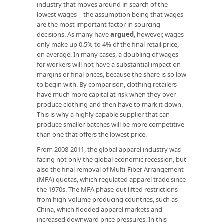
industry that moves around in search of the
lowest wages—the assumption being that wages
are the most important factor in sourcing
decisions. As many have
argued
, however, wages
only make up 0.5% to 4% of the final retail price,
on average. In many cases, a doubling of wages
for workers will not have a substantial impact on
margins or final prices, because the share is so low
to begin with. By comparison, clothing retailers
have much more capital at risk when they over-
produce clothing and then have to mark it down.
This is why a highly capable supplier that can
produce smaller batches will be more competitive
than one that offers the lowest price.
From 2008-2011, the global apparel industry was
facing not only the global economic recession, but
also the final removal of Multi-Fiber Arrangement
(MFA) quotas, which regulated apparel trade since
the 1970s. The MFA phase-out lifted restrictions
from high-volume producing countries, such as
China, which flooded apparel markets and
increased downward price pressures. In this