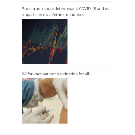
Racism as a social determinant: COVID-19 and its
impacts on racial/ethnic minorities
All for Vaccination? Vaccination for All?