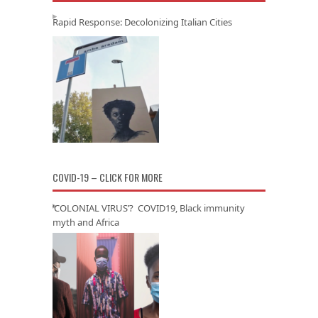
Rapid Response: Decolonizing Italian Cities
COVID-19 – CLICK FOR MORE
‘COLONIAL VIRUS’? COVID19, Black immunity
myth and Africa