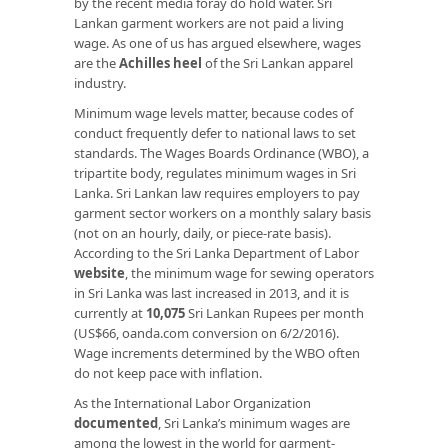
by the recent media foray do hold water. Sri
Lankan garment workers are not paid a living
wage. As one of us has argued elsewhere, wages
are the
Achilles heel
of the Sri Lankan apparel
industry.
Minimum wage levels matter, because codes of
conduct frequently defer to national laws to set
standards. The Wages Boards Ordinance (WBO), a
tripartite body, regulates minimum wages in Sri
Lanka. Sri Lankan law requires employers to pay
garment sector workers on a monthly salary basis
(not on an hourly, daily, or piece-rate basis).
According to the Sri Lanka Department of Labor
website
, the minimum wage for sewing operators
in Sri Lanka was last increased in 2013, and it is
currently at
10,075
Sri Lankan Rupees per month
(US$66, oanda.com conversion on 6/2/2016).
Wage increments determined by the WBO often
do not keep pace with inflation.
As the International Labor Organization
documented
, Sri Lanka’s minimum wages are
among the lowest in the world for garment-