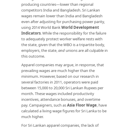
producing countries—lower than regional
competitors India and Bangladesh. Sri Lankan
wages remain lower than India and Bangladesh
even after adjusting for purchasing power parity,
using 2014 World Bank
World Development
Indicators
. While the responsibility for the failure
to adequately protect worker welfare rests with
the state, given that the WBO is a tripartite body,
employers, the state,
and
unions are all culpable in
this outcome.
Apparel companies may argue, in response, that
prevailing wages are much higher than the
minimum. However, based on our research in
several factories in 2011, operators were paid
between 15,000 to 20,000 Sri Lankan Rupees per
month. These wages included productivity
incentives, attendance bonuses, and overtime
pay. Campaigners, such as
Asia Floor Wage
, have
calculated a living wage figures for Sri Lanka to be
much higher.
For Sri Lankan apparel companies, the lack of