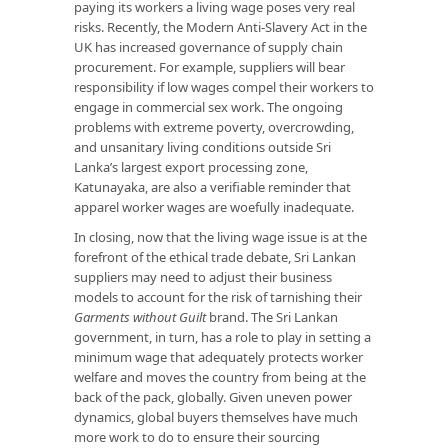
paying its workers a living wage poses very real
risks. Recently, the Modern Anti-Slavery Act in the
UK has increased governance of supply chain
procurement. For example, suppliers will bear
responsibility if low wages compel their workers to
engage in commercial sex work. The ongoing
problems with extreme poverty, overcrowding,
and unsanitary living conditions outside Sri
Lanka’s largest export processing zone,
Katunayaka, are also a verifiable reminder that
apparel worker wages are woefully inadequate.
In closing, now that the living wage issue is at the
forefront of the ethical trade debate, Sri Lankan
suppliers may need to adjust their business
models to account for the risk of tarnishing their
Garments without Guilt
brand. The Sri Lankan
government, in turn, has a role to play in setting a
minimum wage that adequately protects worker
welfare and moves the country from being at the
back of the pack, globally. Given uneven power
dynamics, global buyers themselves have much
more work to do to ensure their sourcing