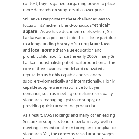
context, buyers gained bargaining power to place
more demands on suppliers at a lower price.
Sri Lanka’s response to these challenges was to
focus on its’ niche in brand-conscious
“ethical”
apparel
. As we have documented elsewhere, Sri
Lanka was in a position to do this in large part due
to a longstanding history of
strong labor laws
and
local norms
that value education and
prohibit child labor. Since the early 2000s, many Sri
Lankan industrialists put ethical production at the
core of their business model and cultivated a
reputation as highly capable and visionary
suppliers–domestically and internationally. Highly
capable suppliers are responsive to buyer
demands, such as meeting compliance or quality
standards, managing upstream supply, or
providing quick-turnaround production.
As a result, MAS Holdings and many other leading
Sri Lankan suppliers tend to perform very well in
meeting conventional monitoring and compliance
standards. Yet, the concerns raised around wages