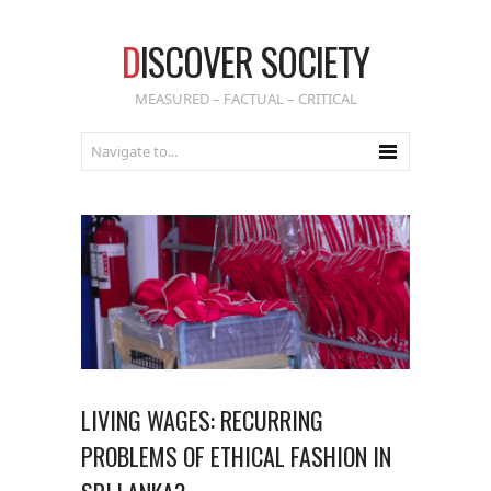
D
ISCOVER SOCIETY
MEASURED – FACTUAL – CRITICAL
LIVING WAGES: RECURRING
PROBLEMS OF ETHICAL FASHION IN