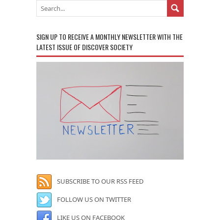
SIGN UP TO RECEIVE A MONTHLY NEWSLETTER WITH THE
LATEST ISSUE OF DISCOVER SOCIETY
SUBSCRIBE TO OUR RSS FEED
FOLLOW US ON TWITTER
LIKE US ON FACEBOOK