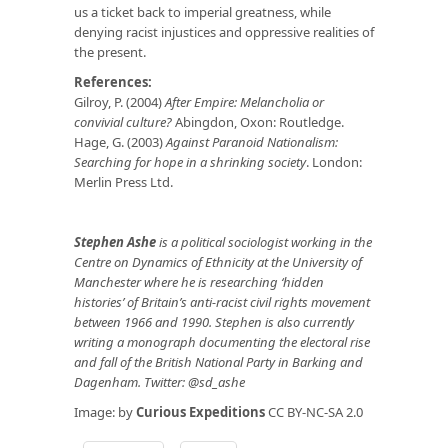
us a ticket back to imperial greatness, while
denying racist injustices and oppressive realities of
the present.
References:
Gilroy, P. (2004)
After Empire: Melancholia or
convivial culture?
Abingdon, Oxon: Routledge.
Hage, G. (2003)
Against Paranoid Nationalism:
Searching for hope in a shrinking society
. London:
Merlin Press Ltd.
Stephen Ashe
is a political sociologist working in the
Centre on Dynamics of Ethnicity at the University of
Manchester where he is researching ‘hidden
histories’ of Britain’s anti-racist civil rights movement
between 1966 and 1990. Stephen is also currently
writing a monograph documenting the electoral rise
and fall of the British National Party in Barking and
Dagenham. Twitter: @sd_ashe
Image: by
Curious Expeditions
CC BY-NC-SA 2.0