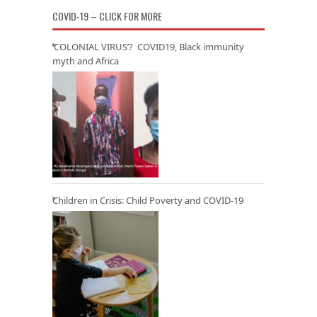
COVID-19 – CLICK FOR MORE
‘COLONIAL VIRUS’? COVID19, Black immunity
myth and Africa
Children in Crisis: Child Poverty and COVID-19