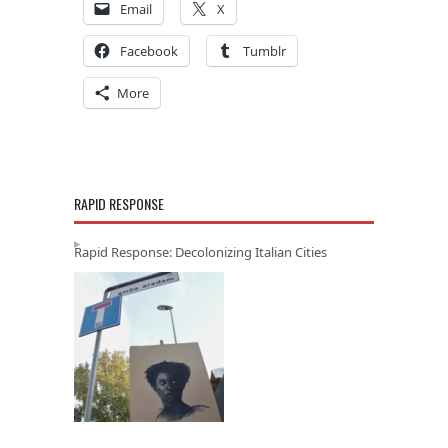
Email
X
Facebook
Tumblr
More
RAPID RESPONSE
Rapid Response: Decolonizing Italian Cities