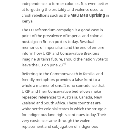
independence to former colonies. It is even better
at forgetting the brutality and violence used to
crush rebellions such as the
Mau Mau uprising
in
Kenya.
The EU referendum campaign is a good case in
point of the prevalence of imperial and colonial
nostalgia in British politics today. Residual
memories of imperialism and the end of empire
inform how UKIP and Conservative Brexiters
imagine Britain’s future, should the nation vote to
rd
leave the EU on June 23
.
Referring to the Commonwealth in familial and
friendly metaphors provides a false front to a
whole a manner of sins. It is no coincidence that
UKIP and their Conservative bedfellows make
repeated references to Australia, Canada, New
Zealand and South Africa. These countries are
white settler colonial states in which the struggle
for indigenous land rights continues today. Their
very existence came through the violent
replacement and subjugation of indigenous