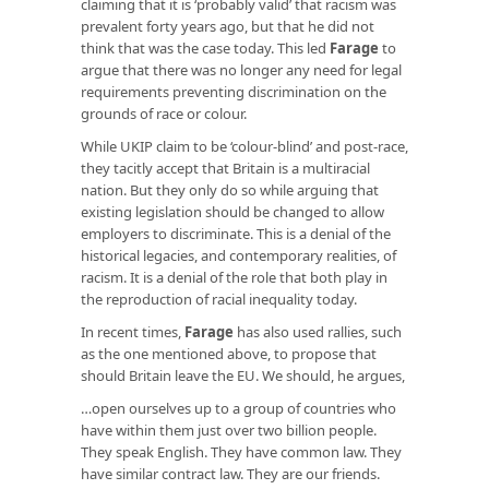
claiming that it is ‘probably valid’ that racism was
prevalent forty years ago, but that he did not
think that was the case today. This led
Farage
to
argue that there was no longer any need for legal
requirements preventing discrimination on the
grounds of race or colour.
While UKIP claim to be ‘colour-blind’ and post-race,
they tacitly accept that Britain is a multiracial
nation. But they only do so while arguing that
existing legislation should be changed to allow
employers to discriminate. This is a denial of the
historical legacies, and contemporary realities, of
racism. It is a denial of the role that both play in
the reproduction of racial inequality today.
In recent times,
Farage
has also used rallies, such
as the one mentioned above, to propose that
should Britain leave the EU. We should, he argues,
…open ourselves up to a group of countries who
have within them just over two billion people.
They speak English. They have common law. They
have similar contract law. They are our friends.