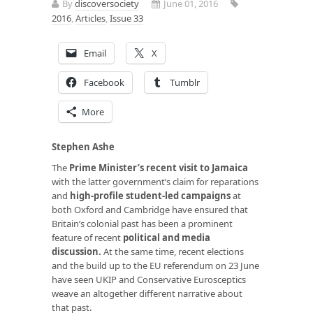
By
discoversociety
June 01, 2016
2016
,
Articles
,
Issue 33
Email
X
Facebook
Tumblr
More
Stephen Ashe
The
Prime Minister’s recent visit to Jamaica
with the latter government’s claim for reparations
and
high-profile student-led campaigns
at
both Oxford and Cambridge have ensured that
Britain’s colonial past has been a prominent
feature of recent
political and media
discussion.
At the same time, recent elections
and the build up to the EU referendum on 23 June
have seen UKIP and Conservative Eurosceptics
weave an altogether different narrative about
that past.