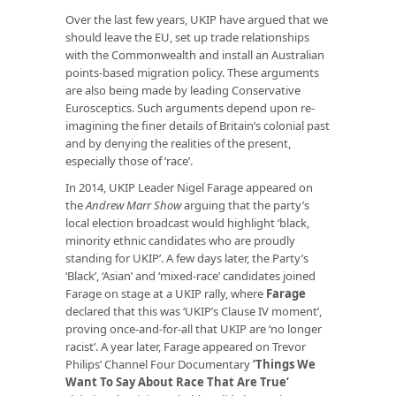
Over the last few years, UKIP have argued that we
should leave the EU, set up trade relationships
with the Commonwealth and install an Australian
points-based migration policy. These arguments
are also being made by leading Conservative
Eurosceptics. Such arguments depend upon re-
imagining the finer details of Britain’s colonial past
and by denying the realities of the present,
especially those of ‘race’.
In 2014, UKIP Leader Nigel Farage appeared on
the
Andrew Marr Show
arguing that the party’s
local election broadcast would highlight ‘black,
minority ethnic candidates who are proudly
standing for UKIP’. A few days later, the Party’s
‘Black’, ‘Asian’ and ‘mixed-race’ candidates joined
Farage on stage at a UKIP rally, where
Farage
declared that this was ‘UKIP’s Clause IV moment’,
proving once-and-for-all that UKIP are ‘no longer
racist’. A year later, Farage appeared on Trevor
Philips’ Channel Four Documentary
‘Things We
Want To Say About Race That Are True’