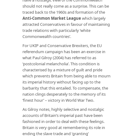
should not really come as a surprise. This can be
traced back to the 1960s and formation of the
Anti-Common Market League
which largely
attracted Conservatives in favour of maintaining
trade relations with particularly ‘white
Commonwealth countries’.
For UKIP and Conservative Brexiters, the EU
referendum campaign has been an exercise in
what Paul Gilroy (2004) has referred to as
‘postcolonial melancholia’. This condition is
characterised by a mixture of guilt and pride
which prevents Britain from being able to mourn
its imperial history without facing up to the
barbarity that this entailed. To compensate, the
nation clings desperately to the memory of its
‘finest hour’ – victory in World War Two.
As Gilroy notes, highly selective and nostalgic
accounts of Britain’s imperial past have been
fashioned in order to deal with these feelings.
Britain is very good at remembering its role in
ending the slave trade and ‘granting’