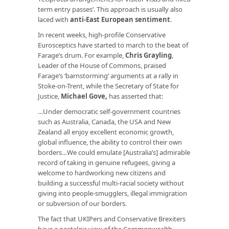
term entry passes’. This approach is usually also
laced with
anti-East European sentiment
.
In recent weeks, high-profile Conservative
Eurosceptics have started to march to the beat of
Farage’s drum. For example,
Chris Grayling
,
Leader of the House of Commons, praised
Farage’s ‘barnstorming’ arguments at a rally in
Stoke-on-Trent, while the Secretary of State for
Justice,
Michael Gove
,
has asserted that:
…Under democratic self-government countries
such as Australia, Canada, the USA and New
Zealand all enjoy excellent economic growth,
global influence, the ability to control their own
borders…We could emulate [Australia’s] admirable
record of taking in genuine refugees, giving a
welcome to hardworking new citizens and
building a successful multi-racial society without
giving into people-smugglers, illegal immigration
or subversion of our borders.
The fact that UKIPers and Conservative Brexiters
have a nostalgic view of the Commonwealth