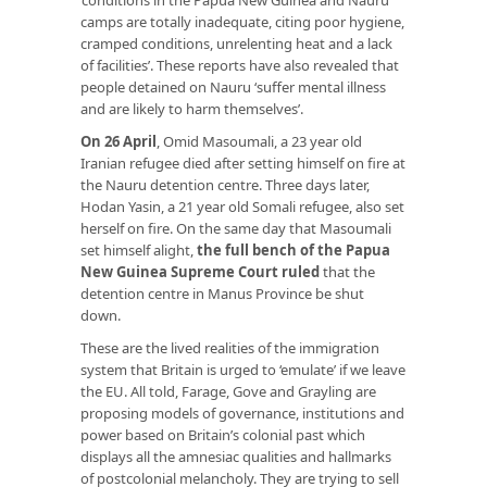
camps are totally inadequate, citing poor hygiene,
cramped conditions, unrelenting heat and a lack
of facilities’. These reports have also revealed that
people detained on Nauru ‘suffer mental illness
and are likely to harm themselves’.
On 26 April
, Omid Masoumali, a 23 year old
Iranian refugee died after setting himself on fire at
the Nauru detention centre. Three days later,
Hodan Yasin, a 21 year old Somali refugee, also set
herself on fire. On the same day that Masoumali
set himself alight,
the full bench of the Papua
New Guinea Supreme Court ruled
that the
detention centre in Manus Province be shut
down.
These are the lived realities of the immigration
system that Britain is urged to ‘emulate’ if we leave
the EU. All told, Farage, Gove and Grayling are
proposing models of governance, institutions and
power based on Britain’s colonial past which
displays all the amnesiac qualities and hallmarks
of postcolonial melancholy. They are trying to sell