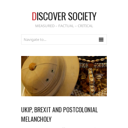
D
ISCOVER SOCIETY
MEASURED – FACTUAL – CRITICAL
UKIP, BREXIT AND POSTCOLONIAL
MELANCHOLY