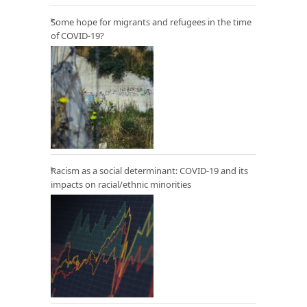
Some hope for migrants and refugees in the time
of COVID-19?
Racism as a social determinant: COVID-19 and its
impacts on racial/ethnic minorities