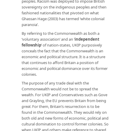
peoples. Racism was deployed to impose British
sovereignty on the indigenous peoples and then
fashioned nationalities that pivoted on what
Ghassan Hage (2003) has termed ‘white colonial
paranoia’.
By referring to the Commonwealth as both a
‘voluntary association’ and an ‘
independent
fellowship
’ of nation-states, UKIP purposively
conceals the fact that the Commonwealth is an
economic and political structure. It is a structure
that continues to afford Britain a position of
economic and political dominance over its former
colonies.
The purpose of any trade deal with the
Commonwealth would not be to spread the
wealth. For UKIP and Conservatives such as Gove
and Grayling, the EU prevents Britain from being
great
. For them, Britain’s resurrection is to be
found in the Commonwealth. They would rely on
both old and new forms of economic, political and
cultural domination to control former colonies. So
when UKIP and others make reference to shared