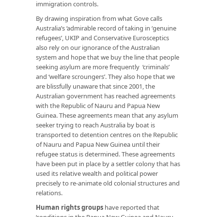
immigration controls.
By drawing inspiration from what Gove calls
Australia’s ‘admirable record of taking in ‘genuine
refugees’, UKIP and Conservative Eurosceptics
also rely on our ignorance of the Australian
system and hope that we buy the line that people
seeking asylum are more frequently ‘criminals’
and ‘welfare scroungers’. They also hope that we
are blissfully unaware that since 2001, the
Australian government has reached agreements
with the Republic of Nauru and Papua New
Guinea. These agreements mean that any asylum
seeker trying to reach Australia by boat is
transported to detention centres on the Republic
of Nauru and Papua New Guinea until their
refugee status is determined. These agreements
have been put in place by a settler colony that has
used its relative wealth and political power
precisely to re-animate old colonial structures and
relations.
Human rights groups
have reported that
‘conditions in the Papua New Guinea and Nauru