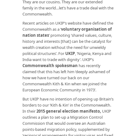
They are our cousins. They are our extended
family in the world…let’s have a trade deal with the
Commonwealth.
Recent articles on UKIP’s website have defined the
Commonwealth as a ‘
voluntary organisation of
nation states
’ promoting ‘shared values, culture,
history and interests [that] can be the catalyst for
wealth creation without the need for unwieldy
political structures’. For
UKIP
, ‘Nigeria, Kenya and
India want to trade with dignity’. UKIP’s
Commonwealth spokesman
has recently
claimed that this has left him ‘deeply ashamed of
how we have turned our back on our
Commonwealth Kith & Kin when we joined the
European Economic Community in 1973’.
But UKIP have no intention of opening up Britain’s
borders to our ‘Kith & Kin’ in the Commonwealth.
In their
2015 general election manifesto
,
UKIP
outlines a plan to set-up a Migration Control
Commission that would oversee an Australian
points-based migration policy, supplemented by
‘reciprocal arrangements for visitor visas and fixed