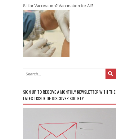
All for Vaccination? Vaccination for All?
SIGN UP TO RECEIVE A MONTHLY NEWSLETTER WITH THE
LATEST ISSUE OF DISCOVER SOCIETY