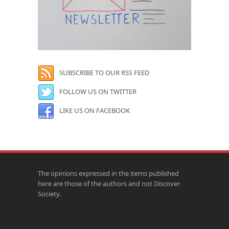
SUBSCRIBE TO OUR RSS FEED
FOLLOW US ON TWITTER
LIKE US ON FACEBOOK
The opinions expressed in the items published
here are those of the authors and not Discover
Society.