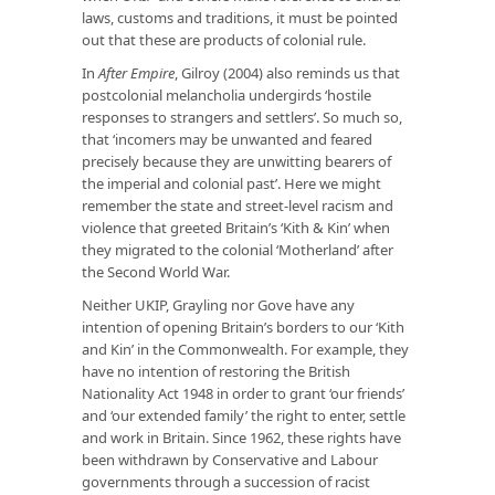
laws, customs and traditions, it must be pointed
out that these are products of colonial rule.
In
After Empire
, Gilroy (2004) also reminds us that
postcolonial melancholia undergirds ‘hostile
responses to strangers and settlers’. So much so,
that ‘incomers may be unwanted and feared
precisely because they are unwitting bearers of
the imperial and colonial past’. Here we might
remember the state and street-level racism and
violence that greeted Britain’s ‘Kith & Kin’ when
they migrated to the colonial ‘Motherland’ after
the Second World War.
Neither UKIP, Grayling nor Gove have any
intention of opening Britain’s borders to our ‘Kith
and Kin’ in the Commonwealth. For example, they
have no intention of restoring the British
Nationality Act 1948 in order to grant ‘our friends’
and ‘our extended family’ the right to enter, settle
and work in Britain. Since 1962, these rights have
been withdrawn by Conservative and Labour
governments through a succession of racist