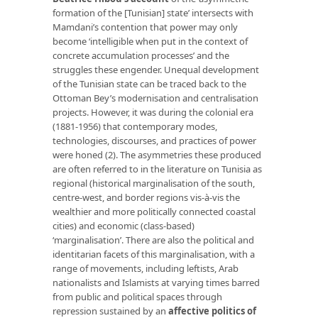
formation of the [Tunisian] state’ intersects with
Mamdani’s contention that power may only
become ‘intelligible when put in the context of
concrete accumulation processes’ and the
struggles these engender. Unequal development
of the Tunisian state can be traced back to the
Ottoman Bey’s modernisation and centralisation
projects. However, it was during the colonial era
(1881-1956) that contemporary modes,
technologies, discourses, and practices of power
were honed (2). The asymmetries these produced
are often referred to in the literature on Tunisia as
regional (historical marginalisation of the south,
centre-west, and border regions vis-à-vis the
wealthier and more politically connected coastal
cities) and economic (class-based)
‘marginalisation’. There are also the political and
identitarian facets of this marginalisation, with a
range of movements, including leftists, Arab
nationalists and Islamists at varying times barred
from public and political spaces through
repression sustained by an
affective politics of