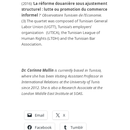
(2016) ‘
La réforme douanière sous ajustement
structurel : lutte ou promotion du commerce
informel
?’
Observatoire Tunisien de l’Economie.
(3) The quartet was composed of Tunisian General
Labor Union (UGTT), Tunisia’s employers’
organization (UTICA), the Tunisian League of
Human Rights (LTDH) and the Tunisian Bar
Association.
Dr. Corinna Mullin
is currently based in Tunisia,
where she has been Visiting Assistant Professor in
International Relations at the University of Tunis
since 2012. She is also a Research Associate at the
London Middle East Institute at SOAS.
Email
X
Facebook
Tumblr