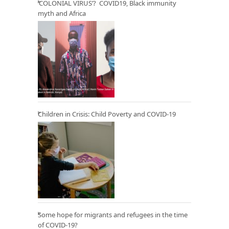
‘COLONIAL VIRUS’? COVID19, Black immunity
myth and Africa
Children in Crisis: Child Poverty and COVID-19
Some hope for migrants and refugees in the time
of COVID-19?