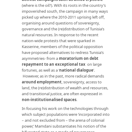
(where is the oil?). With its roots in the country’s
impoverished south, the campaign in many ways
picked up where the 2010-2011 uprising left off,
organising around questions of sovereignty,
governance and the (re)distribution of Tunisia’s
natural resources. In response to the recent
nation-wide protests that were sparked in
Kasserine, members of the political opposition
have proposed alternatives to redress Tunisia’s
asymmetries- from a
moratorium on debt
repayment to an exceptional tax
on large
fortunes, as well as a ‘
national dialogue
’.
However, as in the past, more radical demands
around employment
, sovereignty, access to
land, the (re)distribution of wealth and resources,
and transitional justice, are often expressed in
non-institutionalised spaces
.
In focusing his work on the technologies through
which subject populations were ‘incorporated into
– and not excluded from – the arena of colonial
power,’ Mamdani substantiates his notion of the
bifurcated state as a mode of governance.