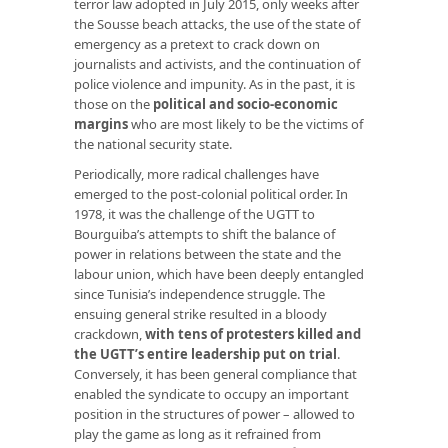
terror law adopted in July 2015, only weeks after
the Sousse beach attacks, the use of the state of
emergency as a pretext to crack down on
journalists and activists, and the continuation of
police violence and impunity. As in the past, it is
those on the
political and socio-economic
margins
who are most likely to be the victims of
the national security state.
Periodically, more radical challenges have
emerged to the post-colonial political order. In
1978, it was the challenge of the UGTT to
Bourguiba’s attempts to shift the balance of
power in relations between the state and the
labour union, which have been deeply entangled
since Tunisia’s independence struggle. The
ensuing general strike resulted in a bloody
crackdown,
with tens of protesters killed and
the UGTT’s entire leadership put on trial
.
Conversely, it has been general compliance that
enabled the syndicate to occupy an important
position in the structures of power – allowed to
play the game as long as it refrained from