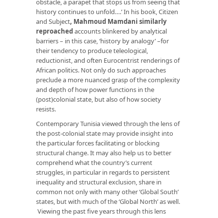
obstacle, a parapet that stops us from seeing that
history continues to unfold….’ In his book, Citizen
and Subject
,
Mahmoud Mamdani similarly
reproached
accounts blinkered by analytical
barriers – in this case, ‘history by analogy’ –for
their tendency to produce teleological,
reductionist, and often Eurocentrist renderings of
African politics. Not only do such approaches
preclude a more nuanced grasp of the complexity
and depth of how power functions in the
(post)colonial state, but also of how society
resists.
Contemporary Tunisia viewed through the lens of
the post-colonial state may provide insight into
the particular forces facilitating or blocking
structural change. It may also help us to better
comprehend what the country’s current
struggles, in particular in regards to persistent
inequality and structural exclusion, share in
common not only with many other ‘Global South’
states, but with much of the ‘Global North’ as well.
Viewing the past five years through this lens