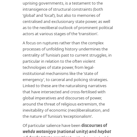
uprising governments, is a testament to the
intransigence of structural constraints (both
‘global’ and ‘local’), but also to memories of
centralised and exclusionary state power, as well
as to the neoliberal outlook of prominent political
actors at various stages of the ‘transition’.
A focus on ruptures rather than the complex
processes of unfolding history undermines the
centrality of Tunisia’s past to current struggles, in
particular in relation to the often violent
technologies of state power, from legal-
institutional mechanisms like the ‘state of
emergency’, to carceral and policing strategies.
Linked to these are the naturalising narratives
that have intersected and cross-fertilised with
global imperatives and discourses of power,
around the threat of religious extremism, the
inevitability of economic (neo)liberalisation, and
the nature of Tunisia’s ‘exceptionalism’.
Of particular salience have been
discourses of
wehda wataniyya
(national unity) and
haybat