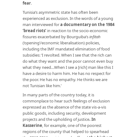
fear
.
Tunisia’s asymmetric state has often been
experienced as exclusion. In the words of a young
man interviewed for
a documentary on the 1984
‘bread riots’
in reaction to the socio-economic
fissures exacerbated by Bourguiba’s
infitah
(‘opening’/economic liberalisation) policies,
including the IMF mandated elimination of food
subsidies: ‘I revolted. When I see that the rich can
do what they want and the poor cannot even buy
what they need…When I see a [rich] man like this I
have a desire to harm him. He has no respect for
the poor. He has no empathy. He thinks we are
not Tunisian like him.’
In many parts of the country today, it is
commonplace to hear such feelings of exclusion
expressed as the absence of the state vis-a-vis
public goods, including security, development
projects and the upholding of justice
.
In
Kasserine
, for example, one of the poorest
regions of the county that helped to spearhead