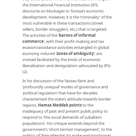
the International Financial Institution (IFI)
discourse on blockages to Tunisia’s economic
development. However, it is the ‘criminality’ of the
most vulnerable in these transactions (street
sellers, border smugglers, etc.) that is targeted.
The activities of the ‘
barons of informal
commerce
’, with their profit-making and tax
evasion/avoidance activities entangled in global
economy induced ‘
zones of ambiguity
’, are
instead facilitated by the kinds of economic
liberalisation and deregulation advocated by IFIs
(2).
In his discussion of the ‘laissez-faire’ and
‘profoundly unequal’ modes of governance and
‘political regulation’ that have for decades
characterised the state’s attitude towards border
regions,
Hamza Meddeb points
to the
inadequacy of past and present public policy to
respond to ‘the social demands of subaltern
populations’. His critique extends beyond the
government’s ‘short-termist management’, to the
politics of ‘
faire attendre
’ (to make wait/postpone)