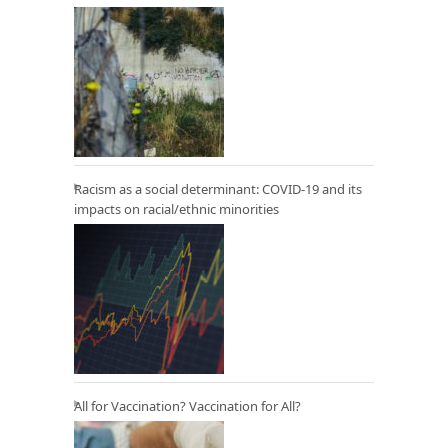
Racism as a social determinant: COVID-19 and its
impacts on racial/ethnic minorities
All for Vaccination? Vaccination for All?