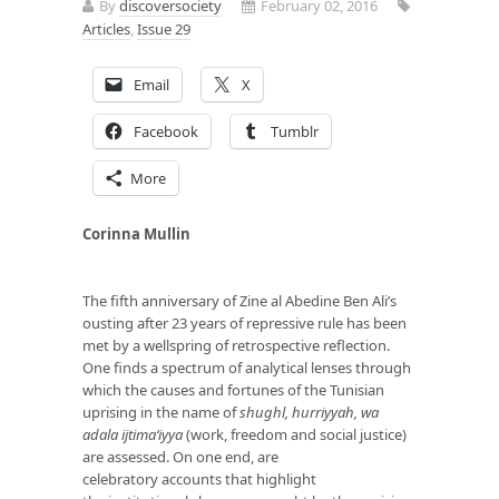
By
discoversociety
February 02, 2016
Articles
,
Issue 29
Email
X
Facebook
Tumblr
More
Corinna Mullin
The fifth anniversary of Zine al Abedine Ben Ali’s
ousting after 23 years of repressive rule has been
met by a wellspring of retrospective reflection.
One finds a spectrum of analytical lenses through
which the causes and fortunes of the Tunisian
uprising in the name of
shughl, hurriyyah, wa
adala ijtima‘iyya
(work, freedom and social justice)
are assessed. On one end, are
celebratory accounts that highlight