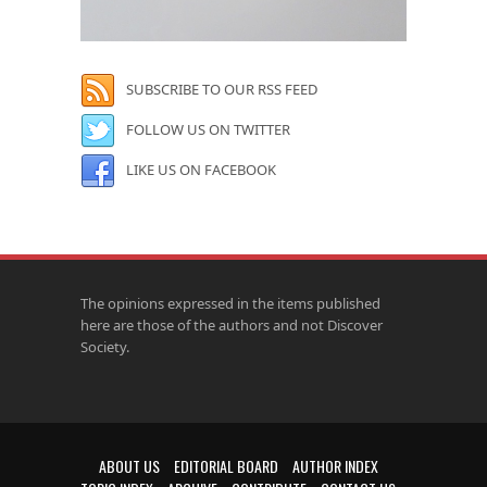
SUBSCRIBE TO OUR RSS FEED
FOLLOW US ON TWITTER
LIKE US ON FACEBOOK
The opinions expressed in the items published
here are those of the authors and not Discover
Society.
ABOUT US
EDITORIAL BOARD
AUTHOR INDEX