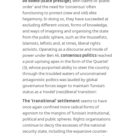
ad dawla
(state prestige)
,
with claims to ‘public
order’ and the need for ‘consensus’ often
functioning to protect (new and old) elite
hegemony. In doing so, they have succeeded at
excluding different voices, forms of knowledge,
and ways of imagining and organising the state
from the public sphere, such as the Youssefists,
Islamists, leftists and, at times, liberal rights
activists. Operating as a discourse and mode of
power under Ben Ali,
consensus politics
reached
a post-uprising apex in the form of the ‘Quartet’
(3), whose purported ability to steer the country
through the troubled waters of unconstrained
antagonistic politics was lauded by global
governance forces eager to maintain Tunisia’s
status as a ‘model’ (neo)liberal ‘transition’.
T
he ‘transitional’ settlement
seems to have
once again confined more radical forms of
agonism to the margins of Tunisia’s institutional,
political and public spheres. Rights organisations
continue to decry the excesses of the national
security state, including the expansive counter-