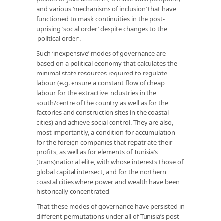
and various ‘mechanisms of inclusion’ that have
functioned to mask continuities in the post-
uprising ‘social order’ despite changes to the
‘political order’.
Such ‘inexpensive’ modes of governance are
based on a political economy that calculates the
minimal state resources required to regulate
labour (e.g. ensure a constant flow of cheap
labour for the extractive industries in the
south/centre of the country as well as for the
factories and construction sites in the coastal
cities) and achieve social control. They are also,
most importantly, a condition for accumulation-
for the foreign companies that repatriate their
profits, as well as for elements of Tunisia’s
(trans)national elite, with whose interests those of
global capital intersect, and for the northern
coastal cities where power and wealth have been
historically concentrated.
That these modes of governance have persisted in
different permutations under all of Tunisia’s post-