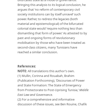
Bringing this analysis to its logical conclusion, he
argues that ‘no reform of contemporary civil
society institutions can by itself unravel’ such
power. Rather, to redress the legacies (both
material and epistemological) of the bifurcated
colonial state would ‘require nothing less than
dismantling that form of power.’ As attested to by
past and ongoing forms of revolutionary
mobilisation by those who have been treated as
second-class citizens, many Tunisians have
reached a similar conclusion.
References:
NOTE:
All translations this author’s own.
(1) Mullin, Corinna and Rouabah, Brahim
(Publication Forthcoming), ‘Discourses of Power
and State Formation: The State of Emergency
from Protectorate to Post-Uprising Tunisia,’
Middle
East Law and Governance.
(2) For a comprehensive and informative
discussion of these issues, see Ben Rouine, Chafik