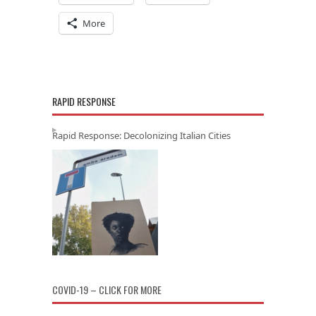
More
RAPID RESPONSE
Rapid Response: Decolonizing Italian Cities
COVID-19 – CLICK FOR MORE