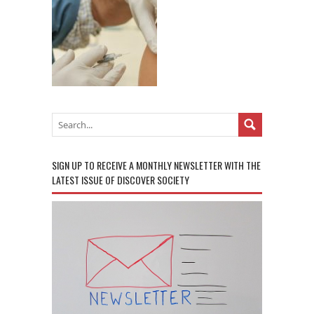
SIGN UP TO RECEIVE A MONTHLY NEWSLETTER WITH THE
LATEST ISSUE OF DISCOVER SOCIETY