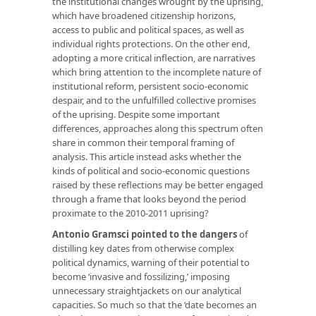
the institutional changes wrought by the uprising,
which have broadened citizenship horizons,
access to public and political spaces, as well as
individual rights protections. On the other end,
adopting a more critical inflection, are narratives
which bring attention to the incomplete nature of
institutional reform, persistent socio-economic
despair, and to the unfulfilled collective promises
of the uprising. Despite some important
differences, approaches along this spectrum often
share in common their temporal framing of
analysis. This article instead asks whether the
kinds of political and socio-economic questions
raised by these reflections may be better engaged
through a frame that looks beyond the period
proximate to the 2010-2011 uprising?
Antonio Gramsci pointed to the dangers
of
distilling key dates from otherwise complex
political dynamics, warning of their potential to
become ‘invasive and fossilizing,’ imposing
unnecessary straightjackets on our analytical
capacities. So much so that the ‘date becomes an