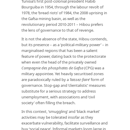
Tunisia’s first post-colonial president Habib
Bourguiba in 1954, through the labour revolt of
1978, the ‘bread riots’ of 1984, the 2008 uprising in
the Gafsa mining basin, as well as the
revolutionary period 2010-2011 – Hibou prefers
the lens of governance to that of revenge.
It is not the absence of the state, Hibou contends,
but its presence – as a ‘political-military power’ – in
marginalised regions that has been a salient
feature of power, dating back to the protectorate
when even the head of the privately owned
Compagnie des phosphates de Gafsa
(CPG) was a
military appointee. Yet heavily securitised zones
are paradoxically ruled by a
‘laissez-faire
‘ form of
governance. Stop-gap and ‘clientalistic’ measures
substitute for a serious strategy to address
unemployment, with associations and ‘civil
society’ often filling the breach.
In this context, ‘smuggling’ and ‘black market’
activities may be tolerated insofar as they
exacerbate vulnerability, facilitate surveillance and
buy ‘social peace’. Informal markets loom large in