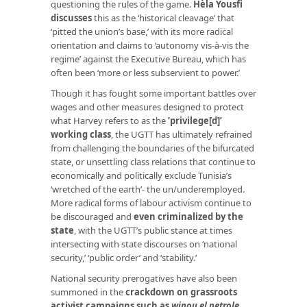
questioning the rules of the game.
Hèla Yousfi
discusses
this as the ‘historical cleavage’ that
‘pitted the union’s base,’ with its more radical
orientation and claims to ‘autonomy vis-à-vis the
regime’ against the Executive Bureau, which has
often been ‘more or less subservient to power.’
Though it has fought some important battles over
wages and other measures designed to protect
what Harvey refers to as the
‘privilege[d]’
working class
, the UGTT has ultimately refrained
from challenging the boundaries of the bifurcated
state, or unsettling class relations that continue to
economically and politically exclude Tunisia’s
‘wretched of the earth’- the un/underemployed.
More radical forms of labour activism continue to
be discouraged and
even criminalized by the
state
, with the UGTT’s public stance at times
intersecting with state discourses on ‘national
security,’ ‘public order’ and ‘stability.’
National security prerogatives have also been
summoned in the
crackdown on grassroots
activist campaigns such as
winou el petrole