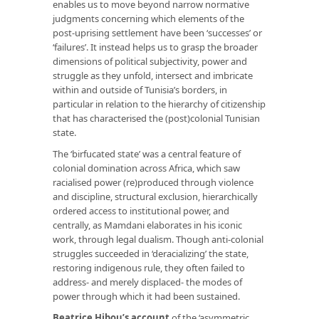
enables us to move beyond narrow normative
judgments concerning which elements of the
post-uprising settlement have been ‘successes’ or
‘failures’. It instead helps us to grasp the broader
dimensions of political subjectivity, power and
struggle as they unfold, intersect and imbricate
within and outside of Tunisia’s borders, in
particular in relation to the hierarchy of citizenship
that has characterised the (post)colonial Tunisian
state.
The ‘birfucated state’ was a central feature of
colonial domination across Africa, which saw
racialised power (re)produced through violence
and discipline, structural exclusion, hierarchically
ordered access to institutional power, and
centrally, as Mamdani elaborates in his iconic
work, through legal dualism. Though anti-colonial
struggles succeeded in ‘deracializing’ the state,
restoring indigenous rule, they often failed to
address- and merely displaced- the modes of
power through which it had been sustained.
Beatrice Hibou’s account
of the ‘asymmetric