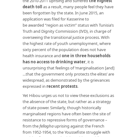
the 2010-2011 uprising and suffered
the highest
death toll
as a result, many people feel they have
been forgotten by the state. In June 2015, an
application was filed for Kasserine to
be awarded “region as victim” status with Tunisia’s
Truth and Dignity Commission (IVD), in charge of
overseeing the transitional justice process. With
the highest rate of youth unemployment, where
sixty percent of the population does not have
health insurance and
one in three households
has no access to drinking water
, it is
unsurprising that feelings of ‘marginalisation [and]
…that the government only protects the elites’ are
widespread, as demonstrated by the grievances
expressed in
recent protests
.
Yet Hibou urges us not to view these exclusions as
the absence of the state, but rather as a strategy
of state power. Similarly, though historically
marginalised regions have often been the site of
resistance to repressive forms of governance –
from the
fellagha
uprising against the French
from 1952-1954, to the Youssefiste struggle with