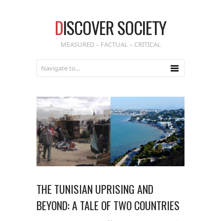
D
ISCOVER SOCIETY
MEASURED – FACTUAL – CRITICAL
THE TUNISIAN UPRISING AND
BEYOND: A TALE OF TWO COUNTRIES