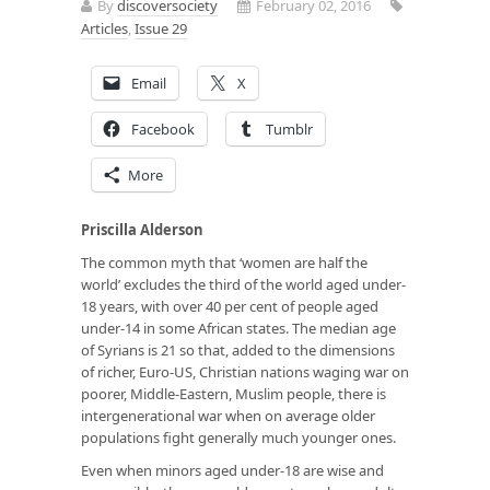
By
discoversociety
February 02, 2016
Articles
,
Issue 29
Email
X
Facebook
Tumblr
More
Priscilla Alderson
The common myth that ‘women are half the
world’ excludes the third of the world aged under-
18 years, with over 40 per cent of people aged
under-14 in some
African states
. The median age
of
Syrians is 21
so that, added to the dimensions
of richer, Euro-US, Christian nations waging war on
poorer, Middle-Eastern, Muslim people, there is
intergenerational war when on average older
populations fight generally much younger ones.
Even when minors aged under-18 are wise and