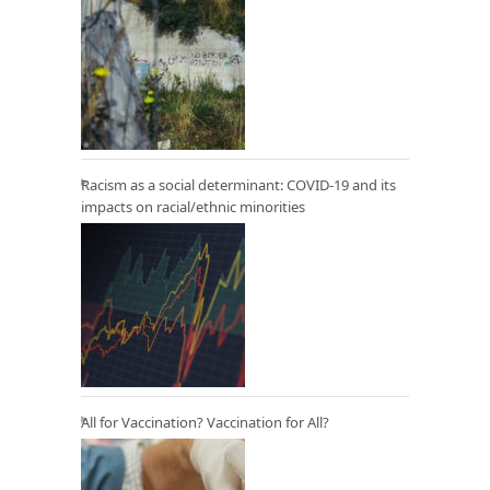
Racism as a social determinant: COVID-19 and its
impacts on racial/ethnic minorities
All for Vaccination? Vaccination for All?