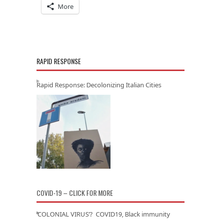
More
RAPID RESPONSE
Rapid Response: Decolonizing Italian Cities
COVID-19 – CLICK FOR MORE
‘COLONIAL VIRUS’? COVID19, Black immunity