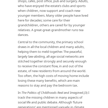
shops, cafes, post office, pub and surgery. Adults,
who have enjoyed the estate’s clubs and sports
when children, now support and coach new
younger members. Many older people have lived
here for decades; some care for their
grandchildren, others are cared for by younger
relatives. A great-great-grandmother runs tea
dances.
Central to the community, the primary school
draws in all the local children and many adults,
helping them to meld together. The peaceful,
largely law-abiding, all-age social networks are
stitched together strongly and securely enough
to receive the constant flow, in and out of the
estate, of new residents from around the world.
Too often, the high costs of moving home include
losing these many benefits, which are main
reasons to stay and pay the bedroom tax.
In
The Politics of Childhoods Real and Imagined
,(3) I
track the missing children in many aspects of
social life and public debate. Although ‘future
generations’ are mentioned vaguely in climate