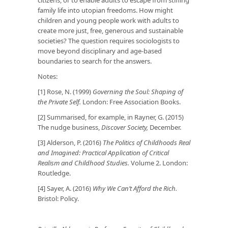
family life into utopian freedoms. How might
children and young people work with adults to
create more just, free, generous and sustainable
societies? The question requires sociologists to
move beyond disciplinary and age-based
boundaries to search for the answers.
Notes:
[1] Rose, N. (1999)
Governing the Soul: Shaping of
the Private Self.
London: Free Association Books.
[2] Summarised, for example, in Rayner, G. (2015)
The nudge business
,
Discover Society,
December.
[3] Alderson, P. (2016)
The Politics of Childhoods Real
and Imagined: Practical Application of Critical
Realism and Childhood Studies.
Volume 2. London:
Routledge.
[4] Sayer, A. (2016)
Why We Can’t Afford the Rich.
Bristol: Policy.