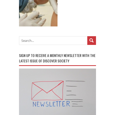
SIGN UP TO RECEIVE A MONTHLY NEWSLETTER WITH THE
LATEST ISSUE OF DISCOVER SOCIETY