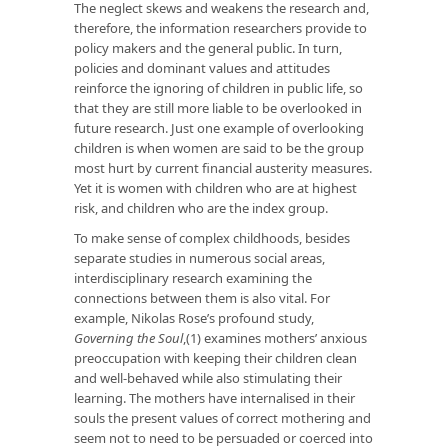
The neglect skews and weakens the research and,
therefore, the information researchers provide to
policy makers and the general public. In turn,
policies and dominant values and attitudes
reinforce the ignoring of children in public life, so
that they are still more liable to be overlooked in
future research. Just one example of overlooking
children is when women are said to be the group
most hurt by current financial austerity measures.
Yet it is women with children who are at highest
risk, and children who are the index group.
To make sense of complex childhoods, besides
separate studies in numerous social areas,
interdisciplinary research examining the
connections between them is also vital. For
example, Nikolas Rose’s profound study,
Governing the Soul
,(1) examines mothers’ anxious
preoccupation with keeping their children clean
and well-behaved while also stimulating their
learning. The mothers have internalised in their
souls the present values of correct mothering and
seem not to need to be persuaded or coerced into