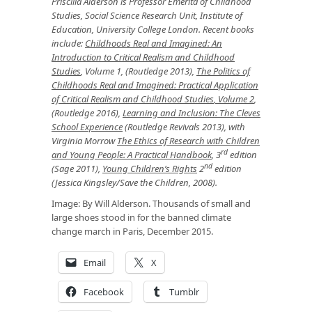
Priscilla Alderson
is Professor Emerita of Childhood
Studies, Social Science Research Unit, Institute of
Education, University College London. Recent books
include:
Childhoods Real and Imagined: An
Introduction to Critical Realism and Childhood
Studies
,
Volume 1, (Routledge 2013),
The Politics of
Childhoods Real and Imagined: Practical Application
of Critical Realism and Childhood Studies
, Volume 2
,
(Routledge 2016),
Learning and Inclusion: The Cleves
School Experience
(Routledge Revivals 2013),
with
Virginia Morrow
The Ethics of Research with Children
rd
and Young People: A Practical Handbook
, 3
edition
nd
(Sage 2011),
Young Children’s Rights
2
edition
(Jessica Kingsley/Save the Children, 2008).
Image: By Will Alderson. Thousands of small and
large shoes stood in for the banned climate
change march in Paris, December 2015.
Email
X
Facebook
Tumblr