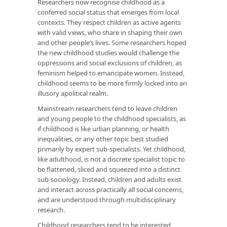
Researchers now recognise childhood as a
conferred social status that emerges from local
contexts. They respect children as active agents
with valid views, who share in shaping their own
and other people’s lives. Some researchers hoped
the new childhood studies would challenge the
oppressions and social exclusions of children, as
feminism helped to emancipate women. Instead,
childhood seems to be more firmly locked into an
illusory apolitical realm.
Mainstream researchers tend to leave children
and young people to the childhood specialists, as
if childhood is like urban planning, or health
inequalities, or any other topic best studied
primarily by expert sub-specialists. Yet childhood,
like adulthood, is not a discrete specialist topic to
be flattened, sliced and squeezed into a distinct
sub-sociology. Instead, children and adults exist
and interact across practically all social concerns,
and are understood through multidisciplinary
research.
Childhood researchers tend to be interested