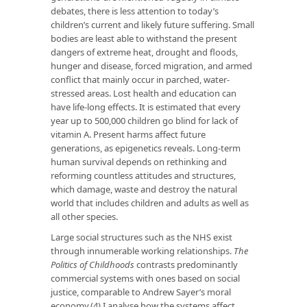
debates, there is less attention to today’s
children’s current and likely future suffering. Small
bodies are least able to withstand the present
dangers of extreme heat, drought and floods,
hunger and disease, forced migration, and armed
conflict that mainly occur in parched, water-
stressed areas. Lost health and education can
have life-long effects. It is estimated that every
year up to 500,000 children go blind for
lack of
vitamin A
. Present harms affect future
generations, as epigenetics reveals. Long-term
human survival depends on rethinking and
reforming countless attitudes and structures,
which damage, waste and destroy the natural
world that includes children and adults as well as
all other species.
Large social structures such as the NHS exist
through innumerable working relationships.
The
Politics of Childhoods
contrasts predominantly
commercial systems with ones based on social
justice, comparable to Andrew Sayer’s moral
economy.(4) I analyse how the systems affect