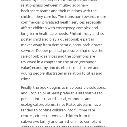
relationships between multi-disciplinary
healthcare teams and their relations with the
children they care for. The transition towards more
commercial, privatised health services especially
affects children with emergency, complex and
long-term healthcare needs. Philanthropy and its
poster child also play a questionable part in
moves away from democratic, accountable state
services. Deeper political pressures that drive the
sale of public services and the commons are
reviewed in a chapter on the price (exchange
value) economy and its effects on children and
young people, illustrated in relation to cities and
crime.
Finally, the book begins to map possible solutions,
and utopian or at least preferable alternatives to
present inter-related social, economic and
ecological problems. Since Plato, utopians have
tended to confine children into fulltime care
centres, either to remove children from the
subversive family and turn them into compliant
citizens, or to enable adults to escape from stifling