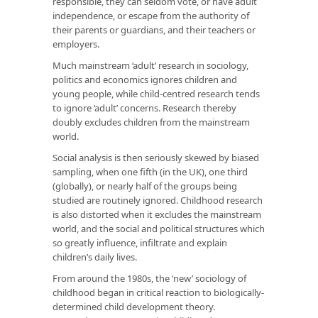
responsible, they can seldom vote, or have adult
independence, or escape from the authority of
their parents or guardians, and their teachers or
employers.
Much mainstream ‘adult’ research in sociology,
politics and economics ignores children and
young people, while child-centred research tends
to ignore ‘adult’ concerns. Research thereby
doubly excludes children from the mainstream
world.
Social analysis is then seriously skewed by biased
sampling, when one fifth (in the UK), one third
(globally), or nearly half of the groups being
studied are routinely ignored. Childhood research
is also distorted when it excludes the mainstream
world, and the social and political structures which
so greatly influence, infiltrate and explain
children’s daily lives.
From around the 1980s, the ‘new’ sociology of
childhood began in critical reaction to biologically-
determined child development theory.