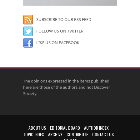
SUBSCRIBE TO OUR RSS FEED
FOLLOW US ON TWITTER
LIKE US ON FACEBOOK
The opinions expressed in the items published
here are those of the authors and not Discover
Society.
ABOUT US
EDITORIAL BOARD
AUTHOR INDEX
TOPIC INDEX
ARCHIVE
CONTRIBUTE
CONTACT US