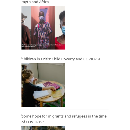
myth and Africa
Children in Crisis: Child Poverty and COVID-19
Some hope for migrants and refugees in the time
of COVID-19?