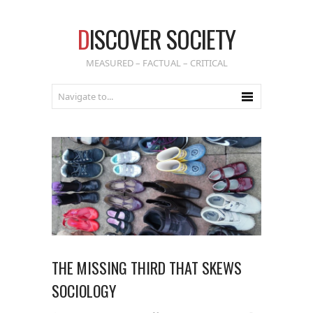
D
ISCOVER SOCIETY
MEASURED – FACTUAL – CRITICAL
THE MISSING THIRD THAT SKEWS
SOCIOLOGY