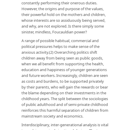
constantly performing their onerous duties.
However, the origins and purpose of the values,
their powerful hold on the mothers and children,
whose interests are so assiduously being served,
and why, are not explored. Is there simply some
sinister, mindless, Foucauldian power?
A range of possible habitual, commercial and
political pressures helps to make sense of the
anxious activity.(2) Overarching politics shift
children away from being seen as public goods,
when we all benefit from supporting the health,
education and happiness of younger generations
and future workers. Increasingly, children are seen
as costs and burdens, to be supported privately
by their parents, who will gain the rewards or bear
the blame depending on their investments in the
childhood years. The split between the sociologies
of public adulthood and of semi-private childhood
reinforces this harmful separation of children from
mainstream society and economics.
Interdisciplinary, inter-generational analysis is vital