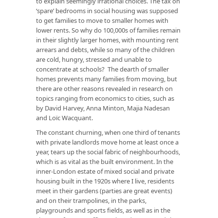
to explain seemingly irrational choices. The tax on
‘spare’ bedrooms in social housing was supposed
to get families to move to smaller homes with
lower rents. So why do 100,000s of families remain
in their slightly larger homes, with mounting rent
arrears and debts,
while so many of the children
are cold, hungry, stressed and unable to
concentrate at schools?
The dearth of smaller
homes prevents many families from moving, but
there are other reasons revealed in research on
topics ranging from economics to cities, such as
by
David Harvey,
Anna Minton
,
Majia Nadesan
and
Loïc Wacquant
.
The constant churning, when one third of tenants
with private landlords move home at least
once a
year
, tears up the social fabric of neighbourhoods,
which is as vital as the built environment. In the
inner-London estate of mixed social and private
housing built in the 1920s where I live, residents
meet in their gardens (parties are great events)
and on their trampolines, in the parks,
playgrounds and sports fields, as well as in the