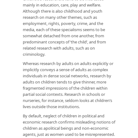
mainly in education, care, play and welfare.
Although there is also childhood and youth
research on many other themes, such as
employment, rights, poverty, crime, and the
media, each of these specialisms seems to be
somewhat detached from one another, from
predominant concepts of ‘the child’, and from
related research with adults, such as on
criminology.
Whereas research by adults on adults explicitly or
implicitly conveys a sense of adults as complex
individuals in dense social networks, research by
adults on children tends to give thinner, more
fragmented impressions of the children within
partial social contexts. Research in schools or
nurseries, for instance, seldom looks at children’s
lives outside those institutions.
By default, neglect of children in political and
economic research confirms misleading notions of
children as apolitical beings and non-economic
agents, just as women used to be misrepresented.