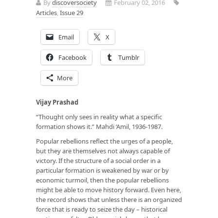
By
discoversociety
February 02, 2016
Articles
,
Issue 29
Email
X
Facebook
Tumblr
More
Vijay Prashad
“Thought only sees in reality what a specific
formation shows it.” Mahdi ‘Amil, 1936-1987.
Popular rebellions reflect the urges of a people,
but they are themselves not always capable of
victory. If the structure of a social order in a
particular formation is weakened by war or by
economic turmoil, then the popular rebellions
might be able to move history forward. Even here,
the record shows that unless there is an organized
force that is ready to seize the day – historical