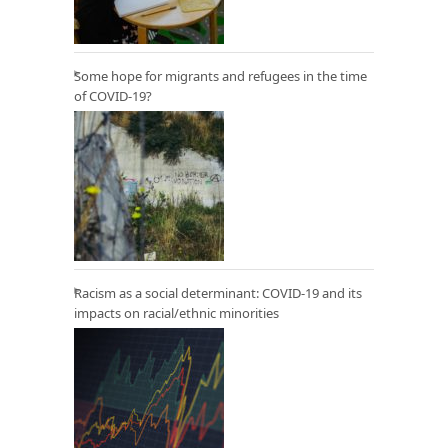
Some hope for migrants and refugees in the time
of COVID-19?
Racism as a social determinant: COVID-19 and its
impacts on racial/ethnic minorities