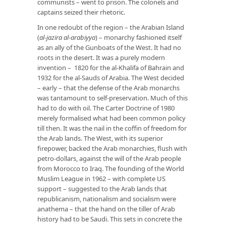
communists – went to prison. The colonels and
captains seized their rhetoric.
In one redoubt of the region – the Arabian Island
(
al-jazira al-arabiyya
) – monarchy fashioned itself
as an ally of the Gunboats of the West. It had no
roots in the desert. It was a purely modern
invention – 1820 for the al-Khalifa of Bahrain and
1932 for the al-Sauds of Arabia. The West decided
– early – that the defense of the Arab monarchs
was tantamount to self-preservation. Much of this
had to do with oil. The Carter Doctrine of 1980
merely formalised what had been common policy
till then. It was the nail in the coffin of freedom for
the Arab lands. The West, with its superior
firepower, backed the Arab monarchies, flush with
petro-dollars, against the will of the Arab people
from Morocco to Iraq. The founding of the World
Muslim League in 1962 – with complete US
support – suggested to the Arab lands that
republicanism, nationalism and socialism were
anathema – that the hand on the tiller of Arab
history had to be Saudi. This sets in concrete the