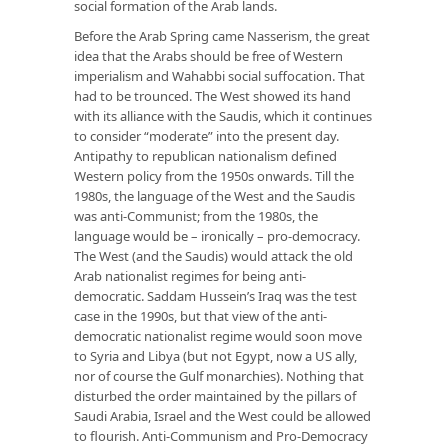
social formation of the Arab lands.
Before the Arab Spring came Nasserism, the great
idea that the Arabs should be free of Western
imperialism and Wahabbi social suffocation. That
had to be trounced. The West showed its hand
with its alliance with the Saudis, which it continues
to consider “moderate” into the present day.
Antipathy to republican nationalism defined
Western policy from the 1950s onwards. Till the
1980s, the language of the West and the Saudis
was anti-Communist; from the 1980s, the
language would be – ironically – pro-democracy.
The West (and the Saudis) would attack the old
Arab nationalist regimes for being anti-
democratic. Saddam Hussein’s Iraq was the test
case in the 1990s, but that view of the anti-
democratic nationalist regime would soon move
to Syria and Libya (but not Egypt, now a US ally,
nor of course the Gulf monarchies). Nothing that
disturbed the order maintained by the pillars of
Saudi Arabia, Israel and the West could be allowed
to flourish. Anti-Communism and Pro-Democracy