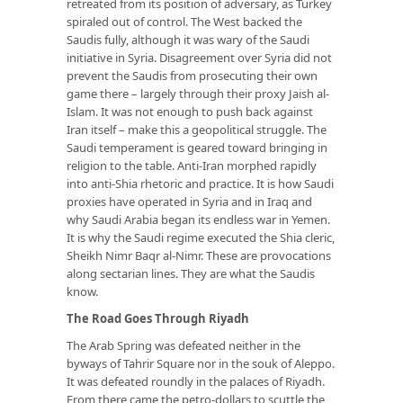
retreated from its position of adversary, as Turkey
spiraled out of control. The West backed the
Saudis fully, although it was wary of the Saudi
initiative in Syria. Disagreement over Syria did not
prevent the Saudis from prosecuting their own
game there – largely through their proxy Jaish al-
Islam. It was not enough to push back against
Iran itself – make this a geopolitical struggle. The
Saudi temperament is geared toward bringing in
religion to the table. Anti-Iran morphed rapidly
into anti-Shia rhetoric and practice. It is how Saudi
proxies have operated in Syria and in Iraq and
why Saudi Arabia began its endless war in Yemen.
It is why the Saudi regime executed the Shia cleric,
Sheikh Nimr Baqr al-Nimr. These are provocations
along sectarian lines. They are what the Saudis
know.
The Road Goes Through Riyadh
The Arab Spring was defeated neither in the
byways of Tahrir Square nor in the souk of Aleppo.
It was defeated roundly in the palaces of Riyadh.
From there came the petro-dollars to scuttle the