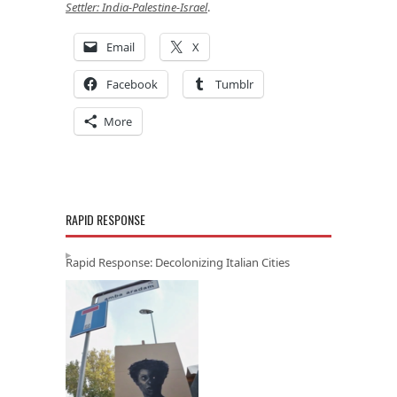
Settler: India-Palestine-Israel
.
Email
X
Facebook
Tumblr
More
RAPID RESPONSE
Rapid Response: Decolonizing Italian Cities