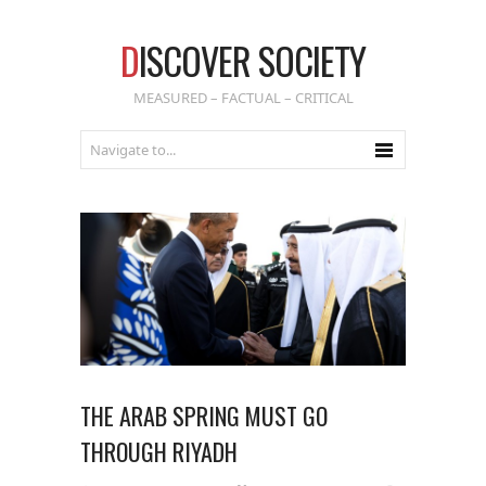
D
ISCOVER SOCIETY
MEASURED – FACTUAL – CRITICAL
THE ARAB SPRING MUST GO
THROUGH RIYADH