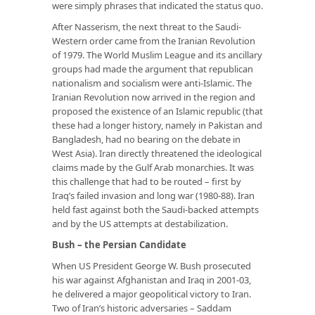
were simply phrases that indicated the status quo.
After Nasserism, the next threat to the Saudi-
Western order came from the Iranian Revolution
of 1979. The World Muslim League and its ancillary
groups had made the argument that republican
nationalism and socialism were anti-Islamic. The
Iranian Revolution now arrived in the region and
proposed the existence of an Islamic republic (that
these had a longer history, namely in Pakistan and
Bangladesh, had no bearing on the debate in
West Asia). Iran directly threatened the ideological
claims made by the Gulf Arab monarchies. It was
this challenge that had to be routed – first by
Iraq’s failed invasion and long war (1980-88). Iran
held fast against both the Saudi-backed attempts
and by the US attempts at destabilization.
Bush – the Persian Candidate
When US President George W. Bush prosecuted
his war against Afghanistan and Iraq in 2001-03,
he delivered a major geopolitical victory to Iran.
Two of Iran’s historic adversaries – Saddam