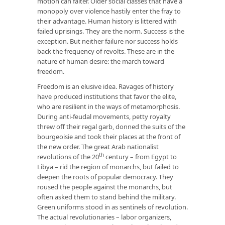
motion can falter. Older social classes that have a
monopoly over violence hastily enter the fray to
their advantage. Human history is littered with
failed uprisings. They are the norm. Success is the
exception. But neither failure nor success holds
back the frequency of revolts. These are in the
nature of human desire: the march toward
freedom.
Freedom is an elusive idea. Ravages of history
have produced institutions that favor the elite,
who are resilient in the ways of metamorphosis.
During anti-feudal movements, petty royalty
threw off their regal garb, donned the suits of the
bourgeoisie and took their places at the front of
the new order. The great Arab nationalist
th
revolutions of the 20
century – from Egypt to
Libya – rid the region of monarchs, but failed to
deepen the roots of popular democracy. They
roused the people against the monarchs, but
often asked them to stand behind the military.
Green uniforms stood in as sentinels of revolution.
The actual revolutionaries – labor organizers,