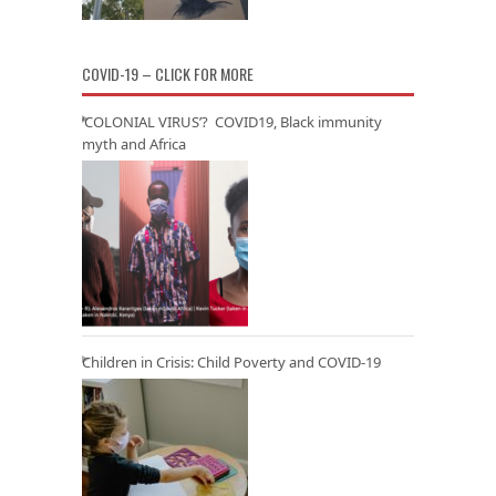
COVID-19 – CLICK FOR MORE
‘COLONIAL VIRUS’? COVID19, Black immunity
myth and Africa
Children in Crisis: Child Poverty and COVID-19