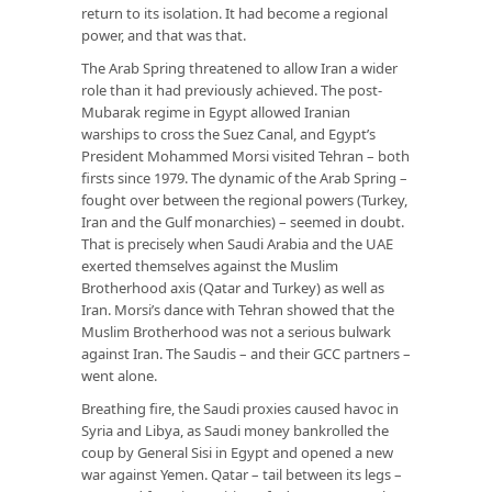
return to its isolation. It had become a regional
power, and that was that.
The Arab Spring threatened to allow Iran a wider
role than it had previously achieved. The post-
Mubarak regime in Egypt allowed Iranian
warships to cross the Suez Canal, and Egypt’s
President Mohammed Morsi visited Tehran – both
firsts since 1979. The dynamic of the Arab Spring –
fought over between the regional powers (Turkey,
Iran and the Gulf monarchies) – seemed in doubt.
That is precisely when Saudi Arabia and the UAE
exerted themselves against the Muslim
Brotherhood axis (Qatar and Turkey) as well as
Iran. Morsi’s dance with Tehran showed that the
Muslim Brotherhood was not a serious bulwark
against Iran. The Saudis – and their GCC partners –
went alone.
Breathing fire, the Saudi proxies caused havoc in
Syria and Libya, as Saudi money bankrolled the
coup by General Sisi in Egypt and opened a new
war against Yemen. Qatar – tail between its legs –