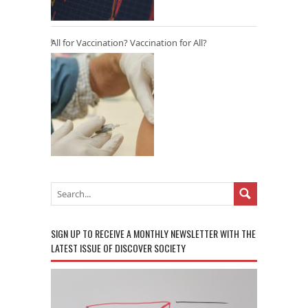
All for Vaccination? Vaccination for All?
SIGN UP TO RECEIVE A MONTHLY NEWSLETTER WITH THE
LATEST ISSUE OF DISCOVER SOCIETY