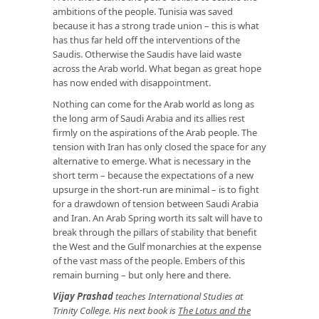
ambitions of the people. Tunisia was saved
because it has a strong trade union – this is what
has thus far held off the interventions of the
Saudis. Otherwise the Saudis have laid waste
across the Arab world. What began as great hope
has now ended with disappointment.
Nothing can come for the Arab world as long as
the long arm of Saudi Arabia and its allies rest
firmly on the aspirations of the Arab people. The
tension with Iran has only closed the space for any
alternative to emerge. What is necessary in the
short term – because the expectations of a new
upsurge in the short-run are minimal – is to fight
for a drawdown of tension between Saudi Arabia
and Iran. An Arab Spring worth its salt will have to
break through the pillars of stability that benefit
the West and the Gulf monarchies at the expense
of the vast mass of the people. Embers of this
remain burning – but only here and there.
Vijay Prashad
teaches International Studies at
Trinity College. His next book is
The Lotus and the