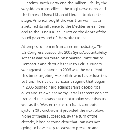
Hussein’s Ba’ath Party and the Taliban – fell by the
wayside as Iran’s allies – the Iraqi Dawa Party and
the forces of Ismail Khan of Herat – took center-
stage. America fought the war; Iran won it. Iran
stretched its influence to the Mediterranean Sea
and to the Hindu Kush. It rattled the doors of the
Saudi palaces and of the White House.
Attempts to hem in Iran came immediately. The
US Congress passed the 2005 Syria Accountability
Act that was premised on breaking Iran’s ties to
Damascus and through there to Beirut. Israel’s
war against Lebanon in 2006 was the next feint –
this time targeting Hezbollah, who have close ties
to Iran. The nuclear sanctions regime that began
in 2006 pushed hard against Iran’s geopolitical
allies and its own economy. Israel’s threats against
Iran and the assassination of Iranian scientists as
well as the Western strike on Iran’s computer
system (Stuxnet worm) provided the next blow.
None of these succeeded. By the turn of the
decade, it had become clear that Iran was not
going to bow easily to Western pressure and