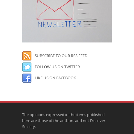
SUBSCRIBE TO OUR RSS FEED
FOLLOW US ON TWITTER
LIKE US ON FACEBOOK
The opinions expressed in the items published
here are those of the authors and not Discover
Society.