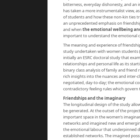
bitterness, everyday dishonesty, and an i
has taken a more instrumentalist view, a
of students and how these non-kin ties tr
an unprecedented emphasis on friendship p
and when
the emotional wellbeing an
important to understand the emotional cont
The meaning and experience of friendship 
study undertaken with women students (a
initially an ESRC doctoral study that exa
relationships and personal life as its st
binary class analysis of family and friend
rich insights into the nuances and inter-c
negotiated, day-to-day; the emotional con
contradictory feeling rules which govern th
Friendships and the imaginary
The longitudinal design of the study allo
be generated. At the outset of the project
important space in the women’s imaginar
networks and imagined new and emerging s
the emotional labour that underpinned de
established networks. The imagined possib