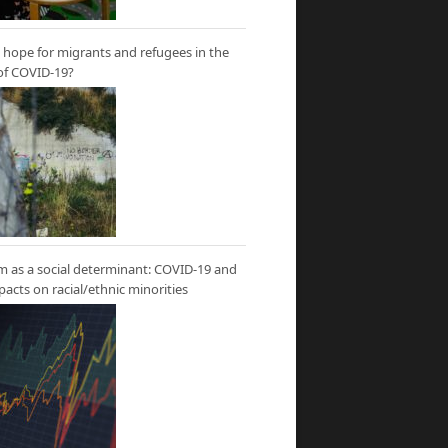
hope for migrants and refugees in the
of COVID-19?
m as a social determinant: COVID-19 and
mpacts on racial/ethnic minorities