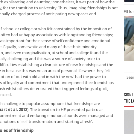
h exhilarating and daunting; nonetheless, it was part of how the
or the transition to university. Thus, imagining friendships is not
All fo
ionally-charged process of anticipating new spaces and
f school or college or who felt constrained by the imposition of
ies often had unhappy associations with longstanding friendships;
was important for their sense of self confidence and emotional
e. Equally, some white and many of the ethnic minority
n, and even marginalisation, at school and college found the
ly challenging and this was a source of anxiety prior to
ficulties establishing a clear picture of new friendships and the
in because this was no an area of personal life where they felt
otion of ‘out with old and in with the new’ had the power to
ues of loyalty and commitment that underpinned their friendships
h whilst others deteriorated thus triggered feelings of guilt,
SIGN 
nciled.
THE L
ch challenge to popular assumptions that friendships are
art et al. 2012
). The transition to HE presented particular
ty, commitment and enduring emotional bonds were managed and
notions of self-transformation and ‘starting afresh’.
ules of friendship