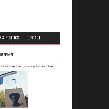
Y & POLITICS
CONTACT
 RESPONSE
 Response: Decolonizing Italian Cities