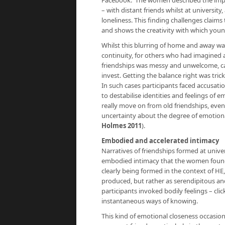
Facebook. The women described the impor
– with distant friends whilst at universit
loneliness. This finding challenges claims 
and shows the creativity with which you
Whilst this blurring of home and away w
continuity, for others who had imagined 
friendships was messy and unwelcome, cau
invest. Getting the balance right was tric
In such cases participants faced accusati
to destabilise identities and feelings of 
really move on from old friendships, eve
uncertainty about the degree of emotional
Holmes 2011
).
Embodied and accelerated intimacy
Narratives of friendships formed at univer
embodied intimacy that the women found di
clearly being formed in the context of HE,
produced, but rather as serendipitous and
participants invoked bodily feelings – cli
instantaneous ways of knowing.
This kind of emotional closeness occasion