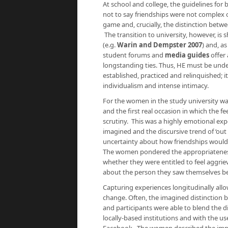
At school and college, the guidelines for 
not to say friendships were not complex o
game and, crucially, the distinction betw
The transition to university, however, is
(e.g.
Warin and Dempster 2007
) and, a
student forums and
media guides
offer
longstanding ties. Thus, HE must be und
established, practiced and relinquished; 
individualism and intense intimacy.
For the women in the study university wa
and the first real occasion in which the 
scrutiny. This was a highly emotional exp
imagined and the discursive trend of ‘out 
uncertainty about how friendships would
The women pondered the appropriateness 
whether they were entitled to feel aggri
about the person they saw themselves b
Capturing experiences longitudinally all
change. Often, the imagined distinction be
and participants were able to blend the d
locally-based institutions and with the u