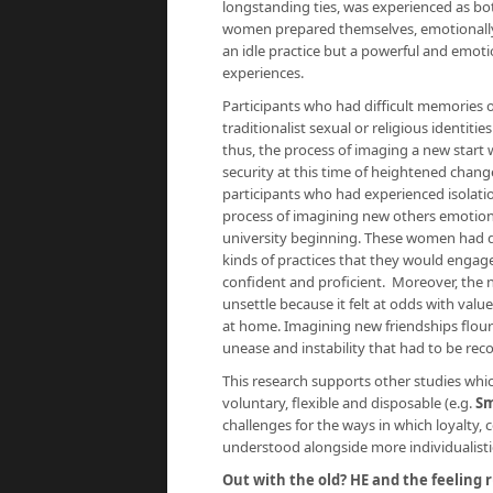
longstanding ties, was experienced as bot
women prepared themselves, emotionally, f
an idle practice but a powerful and emot
experiences.
Participants who had difficult memories o
traditionalist sexual or religious identit
thus, the process of imaging a new start 
security at this time of heightened chang
participants who had experienced isolatio
process of imagining new others emotional
university beginning. These women had dif
kinds of practices that they would engage 
confident and proficient. Moreover, the n
unsettle because it felt at odds with val
at home. Imagining new friendships flouris
unease and instability that had to be reco
This research supports other studies whi
voluntary, flexible and disposable (e.g.
Sm
challenges for the ways in which loyal
understood alongside more individualistic 
Out with the old? HE and the feeling r