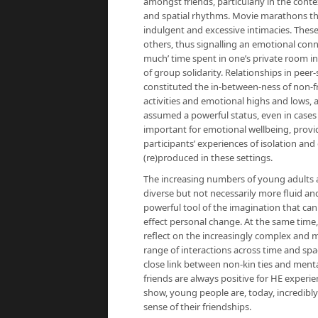
amongst friends, particularly in the cont
and spatial rhythms. Movie marathons tha
indulgent and excessive intimacies. These
others, thus signalling an emotional conn
much’ time spent in one’s private room in
of group solidarity. Relationships in peer
constituted the in-between-ness of non-fr
activities and emotional highs and lows,
assumed a powerful status, even in cases
important for emotional wellbeing, provid
participants’ experiences of isolation a
(re)produced in these settings.
The increasing numbers of young adults a
diverse but not necessarily more fluid and 
powerful tool of the imagination that ca
effect personal change. At the same time,
reflect on the increasingly complex and m
range of interactions across time and sp
close link between non-kin ties and menta
friends are always positive for HE experie
show, young people are, today, incredibl
sense of their friendships.