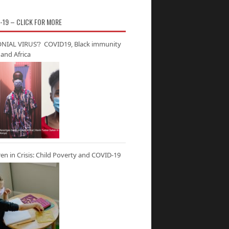
-19 – CLICK FOR MORE
NIAL VIRUS’? COVID19, Black immunity
and Africa
ren in Crisis: Child Poverty and COVID-19