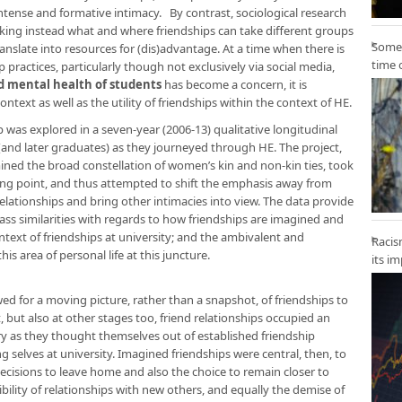
ntense and formative intimacy. By contrast, sociological research
sking instead what and where friendships can take different groups
Some 
anslate into resources for (dis)advantage. At a time when there is
time 
ractices, particularly though not exclusively via social media,
d mental health of students
has become a concern, it is
ext as well as the utility of friendships within the context of HE.
was explored in a seven-year (2006-13) qualitative longitudinal
nd later graduates) as they journeyed through HE. The project,
mined the broad constellation of women’s kin and non-kin ties, took
arting point, and thus attempted to shift the emphasis away from
 relationships and bring other intimacies into view. The data provide
lass similarities with regards to how friendships are imagined and
text of friendships at university; and the ambivalent and
Racis
is area of personal life at this juncture.
its i
wed for a moving picture, rather than a snapshot, of friendships to
, but also at other stages too, friend relationships occupied an
y as they thought themselves out of established friendship
elves at university. Imagined friendships were central, then, to
cisions to leave home and also the choice to remain closer to
ility of relationships with new others, and equally the demise of