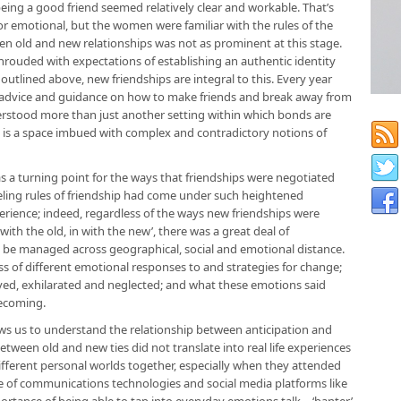
being a good friend seemed relatively clear and workable. That’s
r emotional, but the women were familiar with the rules of the
een old and new relationships was not as prominent at this stage.
 shrouded with expectations of establishing an authentic identity
s outlined above, new friendships are integral to this. Every year
 advice and guidance on how to make friends and break away from
erstood more than just another setting within which bonds are
it is a space imbued with complex and contradictory notions of
s a turning point for the ways that friendships were negotiated
feeling rules of friendship had come under such heightened
erience; indeed, regardless of the ways new friendships were
with the old, in with the new’, there was a great deal of
 be managed across geographical, social and emotional distance.
of different emotional responses to and strategies for change;
eved, exhilarated and neglected; and what these emotions said
ecoming.
ows us to understand the relationship between anticipation and
tween old and new ties did not translate into real life experiences
ifferent personal worlds together, especially when they attended
se of communications technologies and social media platforms like