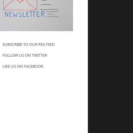
SUBSCRIBE TO OUR RSS FEED
FOLLOW US ON TWITTER
LIKE US ON FACEBOOK