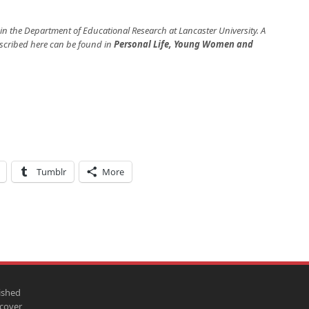
 in the Department of Educational Research at Lancaster University. A
escribed here can be found in
Personal Life, Young Women and
Tumblr
More
ished
scover