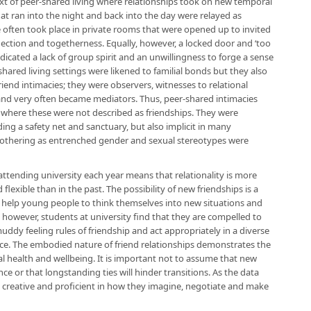
ext of peer-shared living where relationships took on new temporal
t ran into the night and back into the day were relayed as
 often took place in private rooms that were opened up to invited
ection and togetherness. Equally, however, a locked door and ‘too
dicated a lack of group spirit and an unwillingness to forge a sense
-shared living settings were likened to familial bonds but they also
iend intimacies; they were observers, witnesses to relational
 and very often became mediators. Thus, peer-shared intimacies
 where these were not described as friendships. They were
ing a safety net and sanctuary, but also implicit in many
nd othering as entrenched gender and sexual stereotypes were
ttending university each year means that relationality is more
flexible than in the past. The possibility of new friendships is a
n help young people to think themselves into new situations and
 however, students at university find that they are compelled to
uddy feeling rules of friendship and act appropriately in a diverse
ace. The embodied nature of friend relationships demonstrates the
l health and wellbeing. It is important not to assume that new
nce or that longstanding ties will hinder transitions. As the data
y creative and proficient in how they imagine, negotiate and make