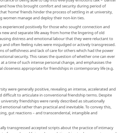
tance of being able to tap into everyday emotions talk – ‘banter’
y, and how this brought comfort and security during period of
that ‘home’ friends hinder the process of settling in at university,
ng women manage and deploy their non-kin ties.
as experienced positively for those who sought connection and
a new and separate life away from home the lingering of old
sing distress and emotional labour that they were reluctant to
ky and often feeling rules were misjudged or actively transgressed.
ons of selfishness and lack of care for others which had the power
emotional security. This raises the question of whether one can ever
n at a time of such intense personal change, and emphasises the
 closeness appropriate for friendships in contemporary life (e.g.
sity were generally positive, revealing an intense, accelerated and
fficult to articulate in conventional friendship terms. Despite
 university friendships were rarely described as situationally
 emotional rather than practical and inevitable. To convey this,
cking, gut reactions – and transcendental, intangible and
ally transgressed accepted scripts about the practice of intimacy