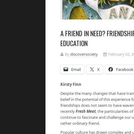
A FRIEND IN NEED? FRIENDSH
EDUCATION
By
discoversociety
February 02, 
Email
X
Facebook
Kirsty Finn
Despite the many changes that have tran
belief in the potential of this experience
friendships does not seem to have wave
recently
Fresh Meat
,
the particularities 
continue to fascinate and challenge our 
rather ordinary friend.
Popular culture has drawn complex and un