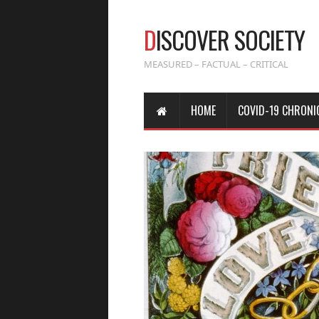
D
ISCOVER SOCIETY
MEASURED – FACTUAL – CRITICAL
HOME
COVID-19 CHRONI