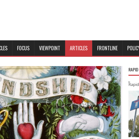
CLES
FOCUS
VIEWPOINT
ARTICLES
FRONTLINE
POLIC
RAPID
Rapid