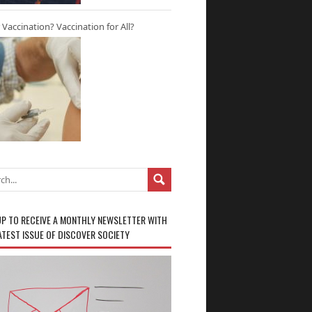
r Vaccination? Vaccination for All?
UP TO RECEIVE A MONTHLY NEWSLETTER WITH
ATEST ISSUE OF DISCOVER SOCIETY