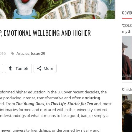
COVID
‘COLO
IP, EMOTIONAL WELLBEING AND HIGHER
myth 
2016
Articles
,
Issue 29
Tumblr
More
Child
sformed higher education in the UK over recent decades, the
 for producing intense, transformative and often
enduring
red. From
The Young Ones
, to
This Life
,
Starter for Ten
and, most
of intimacies formed and nurtured within the university context
understandings of what it means to be a good, bad, or simply a
even university friendships, underpinned by rivalry and