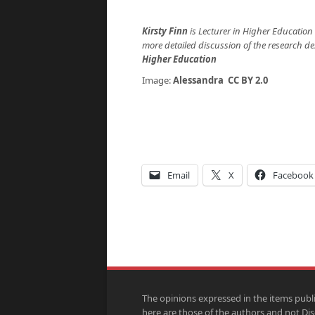
Kirsty Finn
is Lecturer in Higher Education
more detailed discussion of the research d
Higher Education
Image:
Alessandra
CC BY 2.0
Email
X
Facebook
The opinions expressed in the items publ
here are those of the authors and not Di