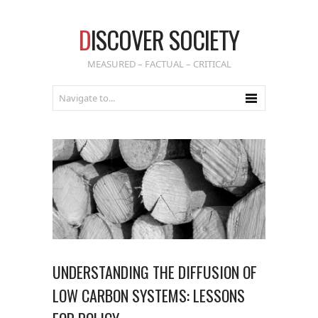
D
ISCOVER SOCIETY
MEASURED – FACTUAL – CRITICAL
UNDERSTANDING THE DIFFUSION OF
LOW CARBON SYSTEMS: LESSONS