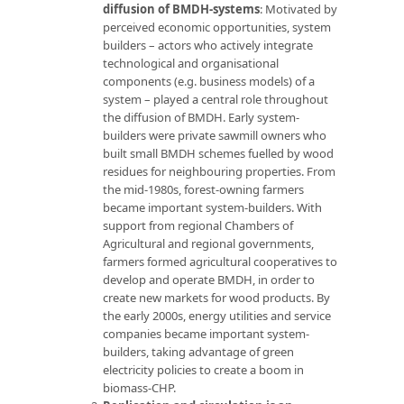
diffusion of BMDH-systems
: Motivated by
perceived economic opportunities, system
builders – actors who actively integrate
technological and organisational
components (e.g. business models) of a
system – played a central role throughout
the diffusion of BMDH. Early system-
builders were private sawmill owners who
built small BMDH schemes fuelled by wood
residues for neighbouring properties. From
the mid-1980s, forest-owning farmers
became important system-builders. With
support from regional Chambers of
Agricultural and regional governments,
farmers formed agricultural cooperatives to
develop and operate BMDH, in order to
create new markets for wood products. By
the early 2000s, energy utilities and service
companies became important system-
builders, taking advantage of green
electricity policies to create a boom in
biomass-CHP.