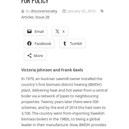
FOR POLICY
By
discoversociety
January 05, 2016
Articles
,
Issue 28
Email
X
Facebook
Tumblr
More
Victoria Johnson and Frank Geels
In 1979, an Austrian sawmill owner installed the
country’s first biomass district heating (BMDH)
plant, delivering heat and hot water from a central
boiler via a network of pipes to neighbouring
properties. Twenty years later there were 500
schemes, and by the end of 2014 this had risen to
3,100. The country went from importing Swedish
biomass boilers in the 1980s, to being a global
leader in their manufacture. Now, BMDH provides