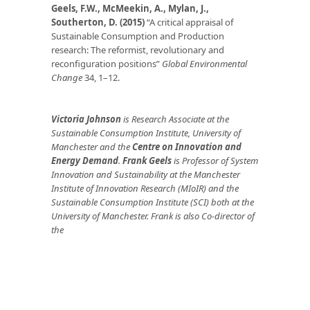
Geels, F.W., McMeekin, A., Mylan, J.,
Southerton, D. (2015
)
“A critical appraisal of
Sustainable Consumption and Production
research: The reformist, revolutionary and
reconfiguration positions”
Global Environmental
Change
34, 1–12.
Victoria Johnson
is Research Associate at the
Sustainable Consumption Institute, University of
Manchester and the
Centre on Innovation and
Energy Demand
.
Frank Geels
is Professor of System
Innovation and Sustainability at the Manchester
Institute of Innovation Research (MIoIR) and the
Sustainable Consumption Institute (SCI) both at the
University of Manchester. Frank is also Co-director of
the