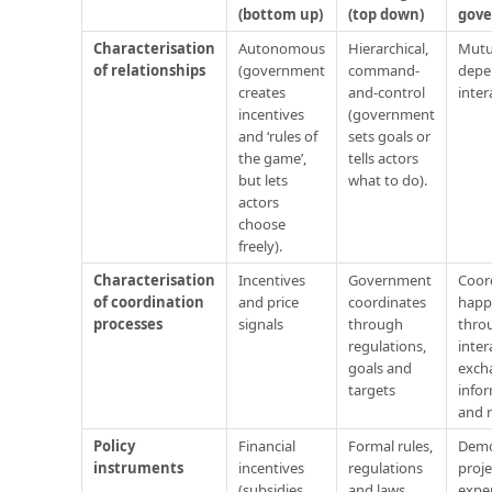
(bottom up)
(top down)
gov
Characterisation
Autonomous
Hierarchical,
Mutu
of relationships
(government
command-
depe
creates
and-control
inter
incentives
(government
and ‘rules of
sets goals or
the game’,
tells actors
but lets
what to do).
actors
choose
freely).
Characterisation
Incentives
Government
Coor
of coordination
and price
coordinates
happ
processes
signals
through
throu
regulations,
inter
goals and
exch
targets
info
and 
Policy
Financial
Formal rules,
Demo
instruments
incentives
regulations
proje
(subsidies,
and laws
expe