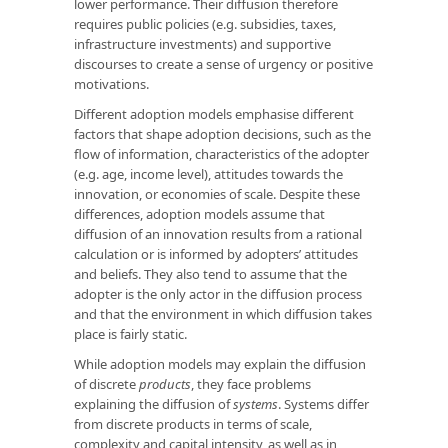
lower performance. Their diffusion therefore
requires public policies (e.g. subsidies, taxes,
infrastructure investments) and supportive
discourses to create a sense of urgency or positive
motivations.
Different adoption models emphasise different
factors that shape adoption decisions, such as the
flow of information, characteristics of the adopter
(e.g. age, income level), attitudes towards the
innovation, or economies of scale. Despite these
differences, adoption models assume that
diffusion of an innovation results from a rational
calculation or is informed by adopters’ attitudes
and beliefs. They also tend to assume that the
adopter is the only actor in the diffusion process
and that the environment in which diffusion takes
place is fairly static.
While adoption models may explain the diffusion
of discrete
products
, they face problems
explaining the diffusion of
systems
. Systems differ
from discrete products in terms of scale,
complexity and capital intensity, as well as in