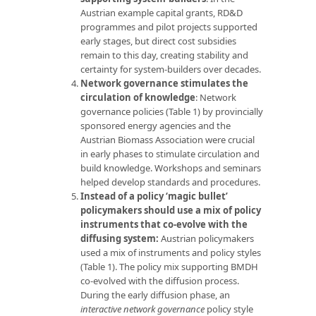
Austrian example capital grants, RD&D
programmes and pilot projects supported
early stages, but direct cost subsidies
remain to this day, creating stability and
certainty for system-builders over decades.
Network governance stimulates the
circulation of knowledge
: Network
governance policies (Table 1) by provincially
sponsored energy agencies and the
Austrian Biomass Association were crucial
in early phases to stimulate circulation and
build knowledge. Workshops and seminars
helped develop standards and procedures.
Instead of a policy ‘magic bullet’
policymakers should use a mix of policy
instruments that co-evolve with the
diffusing system:
Austrian policymakers
used a mix of instruments and policy styles
(Table 1). The policy mix supporting BMDH
co-evolved with the diffusion process.
During the early diffusion phase, an
interactive network governance
policy style