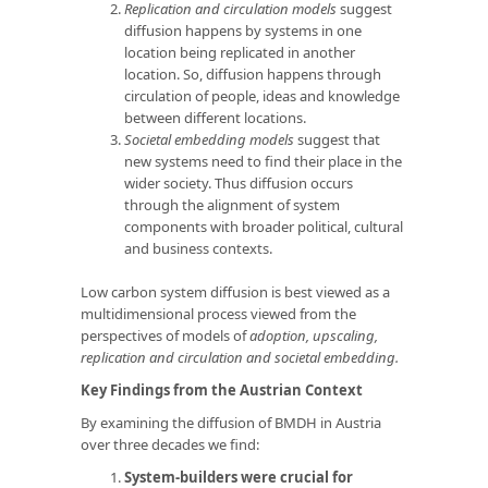
Replication and circulation models
suggest
diffusion happens by systems in one
location being replicated in another
location. So, diffusion happens through
circulation of people, ideas and knowledge
between different locations.
Societal embedding models
suggest that
new systems need to find their place in the
wider society. Thus diffusion occurs
through the alignment of system
components with broader political, cultural
and business contexts.
Low carbon system diffusion is best viewed as a
multidimensional process viewed from the
perspectives of models of
adoption, upscaling,
replication and circulation and societal embedding.
Key Findings from the Austrian Context
By examining the diffusion of BMDH in Austria
over three decades we find:
System-builders were crucial for