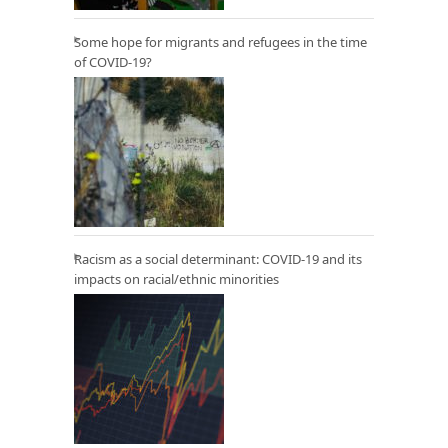
Some hope for migrants and refugees in the time
of COVID-19?
Racism as a social determinant: COVID-19 and its
impacts on racial/ethnic minorities