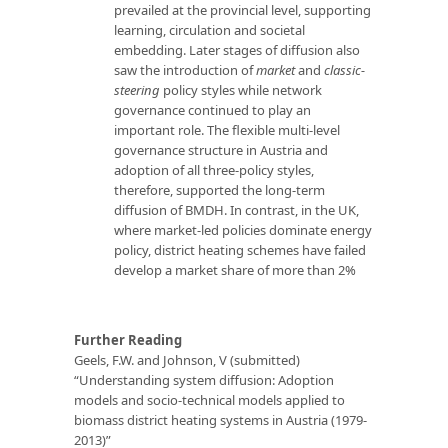
prevailed at the provincial level, supporting
learning, circulation and societal
embedding. Later stages of diffusion also
saw the introduction of
market
and
classic-
steering
policy styles while network
governance continued to play an
important role. The flexible multi-level
governance structure in Austria and
adoption of all three-policy styles,
therefore, supported the long-term
diffusion of BMDH. In contrast, in the UK,
where market-led policies dominate energy
policy, district heating schemes have failed
develop a market share of more than 2%
Further Reading
Geels, F.W. and Johnson, V (submitted)
“Understanding system diffusion: Adoption
models and socio-technical models applied to
biomass district heating systems in Austria (1979-
2013)”