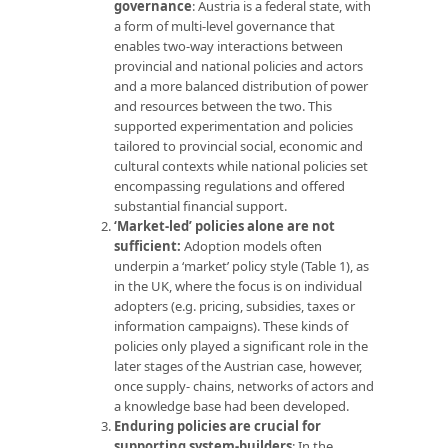
governance
: Austria is a federal state, with
a form of multi-level governance that
enables two-way interactions between
provincial and national policies and actors
and a more balanced distribution of power
and resources between the two. This
supported experimentation and policies
tailored to provincial social, economic and
cultural contexts while national policies set
encompassing regulations and offered
substantial financial support.
‘Market-led’ policies alone are not
sufficient:
Adoption models often
underpin a ‘market’ policy style (Table 1), as
in the UK, where the focus is on individual
adopters (e.g. pricing, subsidies, taxes or
information campaigns). These kinds of
policies only played a significant role in the
later stages of the Austrian case, however,
once supply- chains, networks of actors and
a knowledge base had been developed.
Enduring policies are crucial for
supporting system-builders
: In the