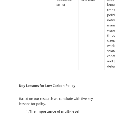
taxes)
know
trans
polic
netw
mana
visio
thro
scen
work
strat
conf
and p
deba
Key Lessons for Low Carbon Policy
Based on our research we conclude with five key
lessons for policy.
The importance of multi-level