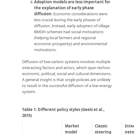
Adoption models are less important for
the explanation of early phase
diffusion
: Economic considerations were
less crucial during the early phases of
diffusion. Instead, early adopters of village
BMDH-schemes had social motivations
(helping local farmers and regional
economic prosperity) and environmental
motivations.
Diffusion of low-carbon systems involves multiple
interacting factors and actors, which span techno-
economic, political, social and cultural dimensions.
A general insight is that single policies are unlikely
to result in the successful diffusion of a low energy
system.
Table 1: Different policy styles
(Geels et al.,
2015)
Market
Classic
Inte
model
steering
net