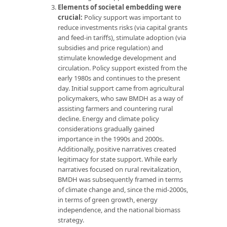
Elements of societal embedding were
crucial:
Policy support was important to
reduce investments risks (via capital grants
and feed-in tariffs), stimulate adoption (via
subsidies and price regulation) and
stimulate knowledge development and
circulation. Policy support existed from the
early 1980s and continues to the present
day. Initial support came from agricultural
policymakers, who saw BMDH as a way of
assisting farmers and countering rural
decline. Energy and climate policy
considerations gradually gained
importance in the 1990s and 2000s.
Additionally, positive narratives created
legitimacy for state support. While early
narratives focused on rural revitalization,
BMDH was subsequently framed in terms
of climate change and, since the mid-2000s,
in terms of green growth, energy
independence, and the national biomass
strategy.