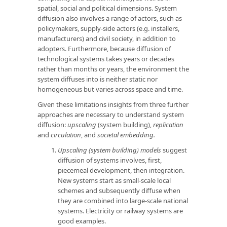
spatial, social and political dimensions. System
diffusion also involves a range of actors, such as
policymakers, supply-side actors (e.g. installers,
manufacturers) and civil society, in addition to
adopters. Furthermore, because diffusion of
technological systems takes years or decades
rather than months or years, the environment the
system diffuses into is neither static nor
homogeneous but varies across space and time.
Given these limitations insights from three further
approaches are necessary to understand system
diffusion:
upscaling
(system building),
replication
and
circulation
, and
societal embedding.
Upscaling (system building) models
suggest
diffusion of systems involves, first,
piecemeal development, then integration.
New systems start as small-scale local
schemes and subsequently diffuse when
they are combined into large-scale national
systems. Electricity or railway systems are
good examples.