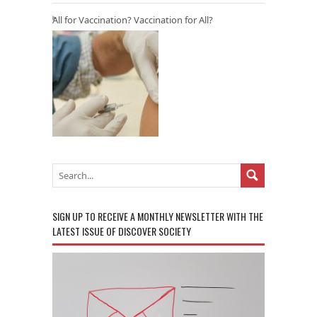
All for Vaccination? Vaccination for All?
SIGN UP TO RECEIVE A MONTHLY NEWSLETTER WITH THE
LATEST ISSUE OF DISCOVER SOCIETY