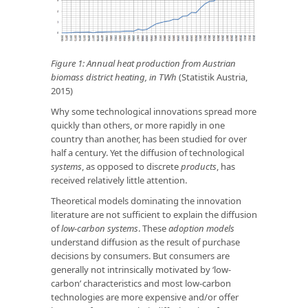
Figure 1: Annual heat production from Austrian
biomass district heating, in TWh
(Statistik Austria,
2015)
Why some technological innovations spread more
quickly than others, or more rapidly in one
country than another, has been studied for over
half a century. Yet the diffusion of technological
systems
, as opposed to discrete
products
, has
received relatively little attention.
Theoretical models dominating the innovation
literature are not sufficient to explain the diffusion
of
low-carbon systems
. These
adoption models
understand diffusion as the result of purchase
decisions by consumers. But consumers are
generally not intrinsically motivated by ‘low-
carbon’ characteristics and most low-carbon
technologies are more expensive and/or offer