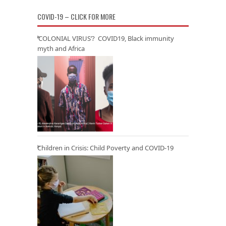
COVID-19 – CLICK FOR MORE
‘COLONIAL VIRUS’? COVID19, Black immunity
myth and Africa
Children in Crisis: Child Poverty and COVID-19