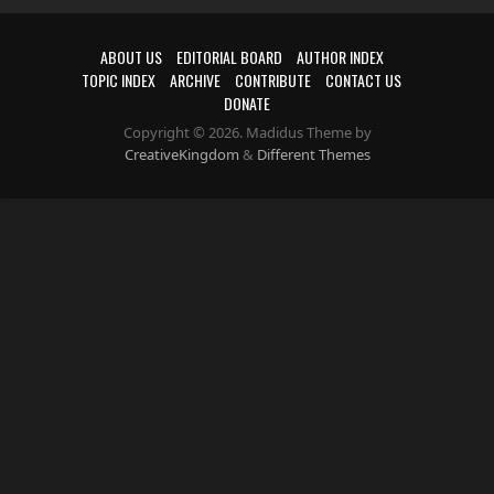
ABOUT US
EDITORIAL BOARD
AUTHOR INDEX
TOPIC INDEX
ARCHIVE
CONTRIBUTE
CONTACT US
DONATE
Copyright © 2026. Madidus Theme by
CreativeKingdom
&
Different Themes