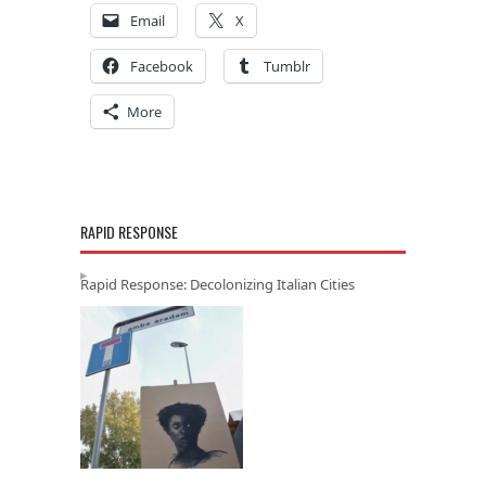
Email
X
Facebook
Tumblr
More
RAPID RESPONSE
Rapid Response: Decolonizing Italian Cities