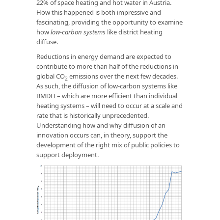
22% of space heating and hot water in Austria.
How this happened is both impressive and
fascinating, providing the opportunity to examine
how
low-carbon systems
like district heating
diffuse.
Reductions in energy demand are expected to
contribute to more than half of the reductions in
global CO
emissions over the next few decades.
2
As such, the diffusion of low-carbon systems like
BMDH – which are more efficient than individual
heating systems – will need to occur at a scale and
rate that is historically unprecedented.
Understanding how and why diffusion of an
innovation occurs can, in theory, support the
development of the right mix of public policies to
support deployment.