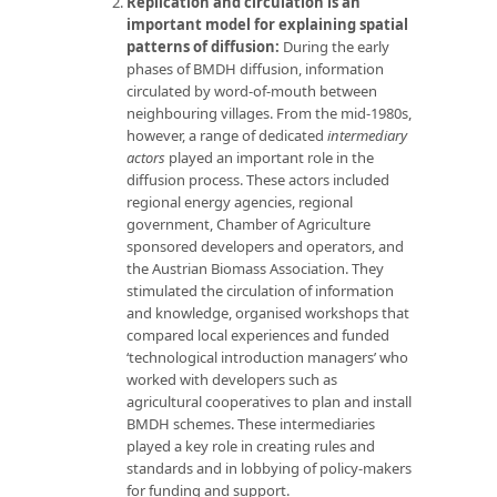
Replication and circulation is an
important model for explaining spatial
patterns of diffusion:
During the early
phases of BMDH diffusion, information
circulated by word-of-mouth between
neighbouring villages. From the mid-1980s,
however, a range of dedicated
intermediary
actors
played an important role in the
diffusion process. These actors included
regional energy agencies, regional
government, Chamber of Agriculture
sponsored developers and operators, and
the Austrian Biomass Association. They
stimulated the circulation of information
and knowledge, organised workshops that
compared local experiences and funded
‘technological introduction managers’ who
worked with developers such as
agricultural cooperatives to plan and install
BMDH schemes. These intermediaries
played a key role in creating rules and
standards and in lobbying of policy-makers
for funding and support.