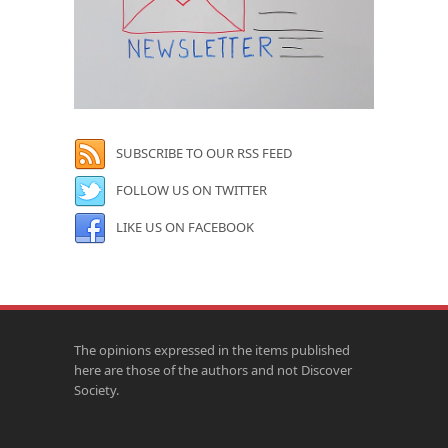
SUBSCRIBE TO OUR RSS FEED
FOLLOW US ON TWITTER
LIKE US ON FACEBOOK
The opinions expressed in the items published
here are those of the authors and not Discover
Society.