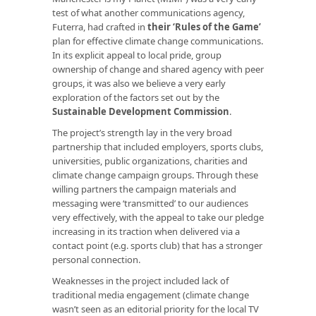
test of what another communications agency,
Futerra, had crafted in
their ‘Rules of the Game’
plan for effective climate change communications.
In its explicit appeal to local pride, group
ownership of change and shared agency with peer
groups, it was also we believe a very early
exploration of the factors set out by the
Sustainable Development Commission
.
The project’s strength lay in the very broad
partnership that included employers, sports clubs,
universities, public organizations, charities and
climate change campaign groups. Through these
willing partners the campaign materials and
messaging were ‘transmitted’ to our audiences
very effectively, with the appeal to take our pledge
increasing in its traction when delivered via a
contact point (e.g. sports club) that has a stronger
personal connection.
Weaknesses in the project included lack of
traditional media engagement (climate change
wasn’t seen as an editorial priority for the local TV