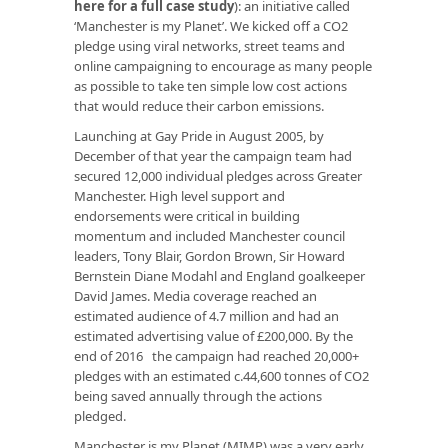
here for a full case study
): an initiative called
‘Manchester is my Planet’. We kicked off a CO2
pledge using viral networks, street teams and
online campaigning to encourage as many people
as possible to take ten simple low cost actions
that would reduce their carbon emissions.
Launching at Gay Pride in August 2005, by
December of that year the campaign team had
secured 12,000 individual pledges across Greater
Manchester. High level support and
endorsements were critical in building
momentum and included Manchester council
leaders, Tony Blair, Gordon Brown, Sir Howard
Bernstein Diane Modahl and England goalkeeper
David James. Media coverage reached an
estimated audience of 4.7 million and had an
estimated advertising value of £200,000. By the
end of 2016 the campaign had reached 20,000+
pledges with an estimated c.44,600 tonnes of CO2
being saved annually through the actions
pledged.
Manchester is my Planet (MIMP) was a very early