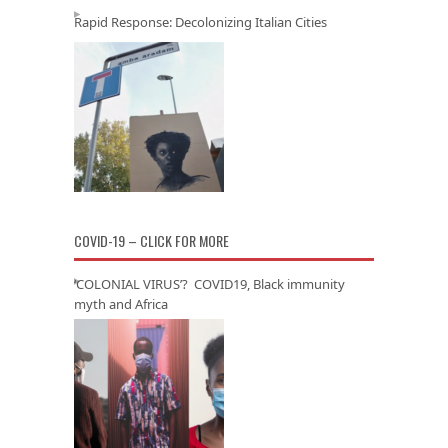
Rapid Response: Decolonizing Italian Cities
COVID-19 – CLICK FOR MORE
‘COLONIAL VIRUS’? COVID19, Black immunity
myth and Africa