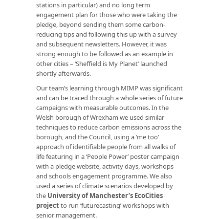
stations in particular) and no long term
engagement plan for those who were taking the
pledge, beyond sending them some carbon-
reducing tips and following this up with a survey
and subsequent newsletters. However, it was
strong enough to be followed as an example in
other cities – ‘Sheffield is My Planet’ launched
shortly afterwards.
Our team’s learning through MIMP was significant
and can be traced through a whole series of future
campaigns with measurable outcomes. In the
Welsh borough of Wrexham we used similar
techniques to reduce carbon emissions across the
borough, and the Council, using a ‘me too’
approach of identifiable people from all walks of
life featuring in a ‘People Power’ poster campaign
with a pledge website, activity days, workshops
and schools engagement programme. We also
used a series of climate scenarios developed by
the
University of Manchester’s EcoCities
project
to run ‘futurecasting’ workshops with
senior management.