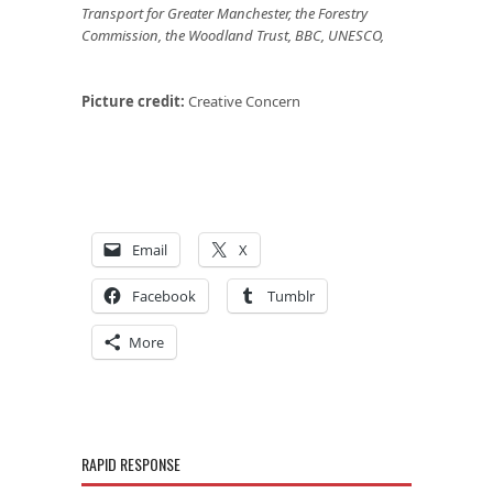
Transport for Greater Manchester, the Forestry
Commission, the Woodland Trust, BBC, UNESCO,
Picture credit:
Creative Concern
Email
X
Facebook
Tumblr
More
RAPID RESPONSE