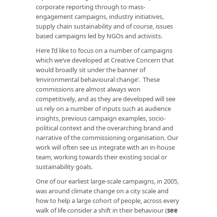
corporate reporting through to mass-
engagement campaigns, industry initiatives,
supply chain sustainability and of course, issues
based campaigns led by NGOs and activists.
Here I’d like to focus on a number of campaigns
which we’ve developed at Creative Concern that
would broadly sit under the banner of
‘environmental behavioural change’. These
commissions are almost always won
competitively, and as they are developed will see
us rely on a number of inputs such as audience
insights, previous campaign examples, socio-
political context and the overarching brand and
narrative of the commissioning organisation. Our
work will often see us integrate with an in-house
team, working towards their existing social or
sustainability goals.
One of our earliest large-scale campaigns, in 2005,
was around climate change on a city scale and
how to help a large cohort of people, across every
walk of life consider a shift in their behaviour (
see