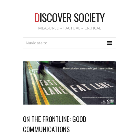
D
ISCOVER SOCIETY
MEASURED – FACTUAL – CRITICAL
ON THE FRONTLINE: GOOD
COMMUNICATIONS