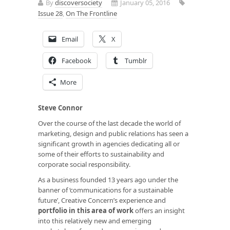
By
discoversociety
January 05, 2016
Issue 28
,
On The Frontline
Email
X
Facebook
Tumblr
More
Steve Connor
Over the course of the last decade the world of
marketing, design and public relations has seen a
significant growth in agencies dedicating all or
some of their efforts to sustainability and
corporate social responsibility.
As a business founded 13 years ago under the
banner of ‘communications for a sustainable
future’, Creative Concern’s experience and
portfolio in this area of work
offers an insight
into this relatively new and emerging