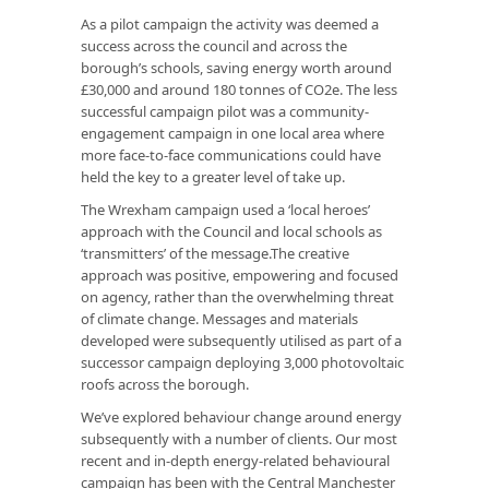
As a pilot campaign the activity was deemed a
success across the council and across the
borough’s schools, saving energy worth around
£30,000 and around 180 tonnes of CO2e. The less
successful campaign pilot was a community-
engagement campaign in one local area where
more face-to-face communications could have
held the key to a greater level of take up.
The Wrexham campaign used a ‘local heroes’
approach with the Council and local schools as
‘transmitters’ of the message.The creative
approach was positive, empowering and focused
on agency, rather than the overwhelming threat
of climate change. Messages and materials
developed were subsequently utilised as part of a
successor campaign deploying 3,000 photovoltaic
roofs across the borough.
We’ve explored behaviour change around energy
subsequently with a number of clients. Our most
recent and in-depth energy-related behavioural
campaign has been with the Central Manchester