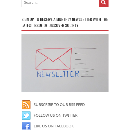
SIGN UP TO RECEIVE A MONTHLY NEWSLETTER WITH THE
LATEST ISSUE OF DISCOVER SOCIETY
SUBSCRIBE TO OUR RSS FEED
FOLLOW US ON TWITTER
LIKE US ON FACEBOOK