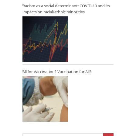
Racism as a social determinant: COVID-19 and its
impacts on racial/ethnic minorities
All for Vaccination? Vaccination for All?