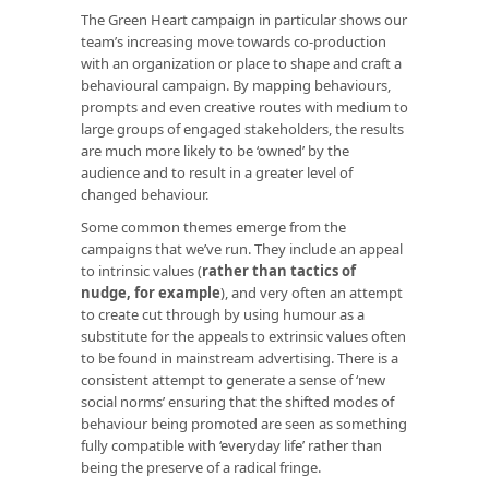
The Green Heart campaign in particular shows our
team’s increasing move towards co-production
with an organization or place to shape and craft a
behavioural campaign. By mapping behaviours,
prompts and even creative routes with medium to
large groups of engaged stakeholders, the results
are much more likely to be ‘owned’ by the
audience and to result in a greater level of
changed behaviour.
Some common themes emerge from the
campaigns that we’ve run. They include an appeal
to intrinsic values (
rather than tactics of
nudge, for example
), and very often an attempt
to create cut through by using humour as a
substitute for the appeals to extrinsic values often
to be found in mainstream advertising. There is a
consistent attempt to generate a sense of ‘new
social norms’ ensuring that the shifted modes of
behaviour being promoted are seen as something
fully compatible with ‘everyday life’ rather than
being the preserve of a radical fringe.