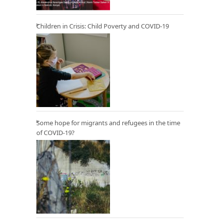
Children in Crisis: Child Poverty and COVID-19
Some hope for migrants and refugees in the time
of COVID-19?