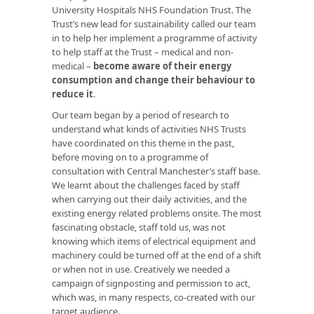
University Hospitals NHS Foundation Trust. The
Trust’s new lead for sustainability called our team
in to help her implement a programme of activity
to help staff at the Trust – medical and non-
medical –
become aware of their energy
consumption and change their behaviour to
reduce it
.
Our team began by a period of research to
understand what kinds of activities NHS Trusts
have coordinated on this theme in the past,
before moving on to a programme of
consultation with Central Manchester’s staff base.
We learnt about the challenges faced by staff
when carrying out their daily activities, and the
existing energy related problems onsite. The most
fascinating obstacle, staff told us, was not
knowing which items of electrical equipment and
machinery could be turned off at the end of a shift
or when not in use. Creatively we needed a
campaign of signposting and permission to act,
which was, in many respects, co-created with our
target audience.