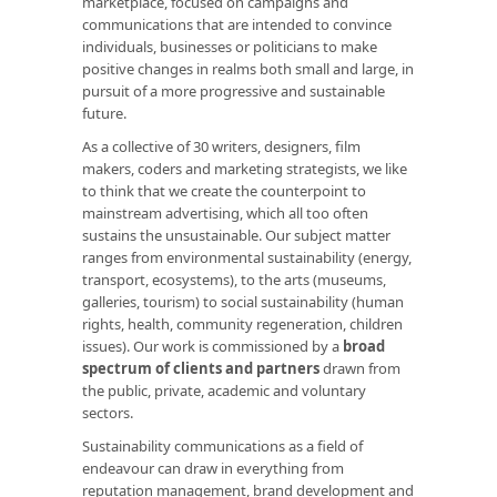
marketplace, focused on campaigns and
communications that are intended to convince
individuals, businesses or politicians to make
positive changes in realms both small and large, in
pursuit of a more progressive and sustainable
future.
As a collective of 30 writers, designers, film
makers, coders and marketing strategists, we like
to think that we create the counterpoint to
mainstream advertising, which all too often
sustains the unsustainable. Our subject matter
ranges from environmental sustainability (energy,
transport, ecosystems), to the arts (museums,
galleries, tourism) to social sustainability (human
rights, health, community regeneration, children
issues). Our work is commissioned by a
broad
spectrum of clients and partners
drawn from
the public, private, academic and voluntary
sectors.
Sustainability communications as a field of
endeavour can draw in everything from
reputation management, brand development and