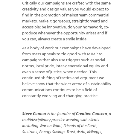
Critically our campaigns are crafted with the same
creativity and design values you would expect to
find in the promotion of mainstream commercial
markets. Make it gorgeous, straightforward and
accessible; be innovative, do your homework, co-
produce whenever the opportunity arises and if
you can, always create a smile inside.
As a body of work our campaigns have developed
from mass appeals to ‘do good’ with MIMP to
campaigns that also use triggers such as social
norms, local pride, inter-generational equity and
even a sense of justice, when needed. This
continued shifting of tactics and argument we
believe show that the wider arena of sustainability
communications continues to be a field of
constantly evolving and changing practice.
Steve Connor
is the founder of
Creative Concern
, a
multidisciplinary practice working with clients
including War on Want, Friends of the Earth,
Sustrans, Energy Savings Trust, Asda, Kelloggs,