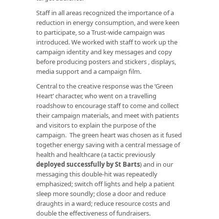
Staff in all areas recognized the importance of a
reduction in energy consumption, and were keen
to participate, so a Trust-wide campaign was
introduced. We worked with staff to work up the
campaign identity and key messages and copy
before producing posters and stickers , displays,
media support and a campaign film.
Central to the creative response was the ‘Green
Heart’ character, who went on a travelling
roadshow to encourage staff to come and collect
their campaign materials, and meet with patients
and visitors to explain the purpose of the
campaign. The green heart was chosen as it fused
together energy saving with a central message of
health and healthcare (a tactic previously
deployed successfully by St Barts
) and in our
messaging this double-hit was repeatedly
emphasized; switch off lights and help a patient
sleep more soundly; close a door and reduce
draughts in a ward; reduce resource costs and
double the effectiveness of fundraisers.