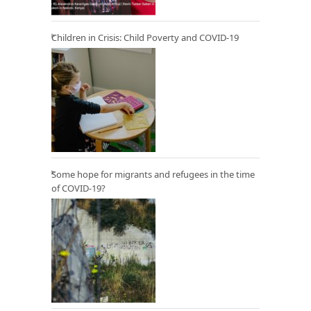
Children in Crisis: Child Poverty and COVID-19
Some hope for migrants and refugees in the time
of COVID-19?