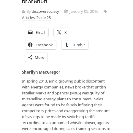
RESEARCH
By
discoversociety
January 05, 2016
Articles
,
Issue 28
Email
X
Facebook
Tumblr
More
Sherilyn MacGregor
In spring 2013, amid growing public discontent
with energy companies, news broke that British
retailer Marks and Spencer (M&S) was guilty of
miss-selling energy plans to consumers. Sales
agents were found to be falsely inflating their
competitors’ prices and exaggerating the amount
of savings to be made by switching tariffs.
According to an unnamed whistle-blower, agents
were encouraged during sales training sessions to