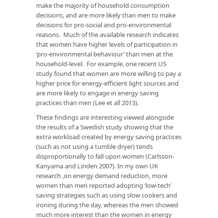
make the majority of household consumption
decisions, and are more likely than men to make
decisions for pro-social and pro-environmental
reasons. Much of the available research indicates
that women have higher levels of participation in
‘pro-environmental behaviour’ than men at the
household-level. For example, one recent US
study found that women are more willing to pay a
higher price for energy-efficient light sources and
are more likely to engage in energy saving
practices than men (Lee et all 2013).
These findings are interesting viewed alongside
the results of a Swedish study showing that the
extra workload created by energy saving practices
(such as not using a tumble dryer) tends
disproportionally to fall upon women (Carlsson-
Kanyama and Linden 2007). In my own UK
research ,on energy demand reduction, more
women than men reported adopting ‘low-tech’
saving strategies such as using slow cookers and
ironing during the day, whereas the men showed
much more interest than the women in energy