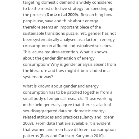
targeting domestic demand is widely considered
to be the most effective strategy for speeding up
the process (
Dietz et al 2009
). Researching how
people use, save and think about energy
therefore seems an important piece of the
sustainable transitions puzzle. Yet, gender has not
been systematically analysed as a factor in energy
consumption in affluent, industrialised societies.
This lacuna requires attention. What is known
about the gender dimension of energy
consumption? Why is gender analysis absent from
the literature and how might it be included in a
systematic way?
What is known about gender and energy
consumption has to be patched together from a
small body of empirical research. Those working
in the field generally agree that there is a lack of
sex-disaggregated data on domestic energy-
related attitudes and practices (Clancy and Roehr
2003). From data that are available, it is evident
that women and men have different consumption
patterns (Raty and Carlsson-Kanyama 2010).