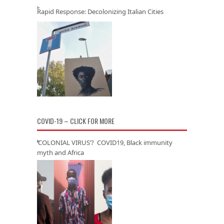
Rapid Response: Decolonizing Italian Cities
COVID-19 – CLICK FOR MORE
‘COLONIAL VIRUS’? COVID19, Black immunity
myth and Africa