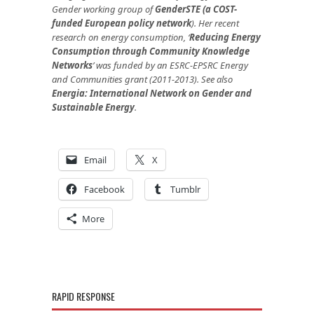
Gender working group of
GenderSTE (a COST-
funded European policy network
). Her recent
research on energy consumption,
‘
Reducing Energy
Consumption through Community Knowledge
Networks
’
was funded by an ESRC-EPSRC Energy
and Communities grant (2011-2013).
See also
Energia: International Network on Gender and
Sustainable Energy
.
Email
X
Facebook
Tumblr
More
RAPID RESPONSE