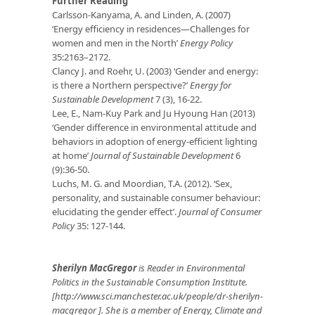
Further Reading
Carlsson-Kanyama, A. and Linden, A. (2007)
‘Energy efficiency in residences—Challenges for
women and men in the North’
Energy Policy
35:2163–2172.
Clancy J. and Roehr, U. (2003) ‘Gender and energy:
is there a Northern perspective?’
Energy for
Sustainable Development
7 (3), 16-22.
Lee, E., Nam-Kuy Park and Ju Hyoung Han (2013)
‘Gender difference in environmental attitude and
behaviors in adoption of energy-efficient lighting
at home’
Journal of Sustainable Development
6
(9):36-50.
Luchs, M. G. and Moordian, T.A. (2012). ‘Sex,
personality, and sustainable consumer behaviour:
elucidating the gender effect’.
Journal of Consumer
Policy
35: 127-144.
Sherilyn MacGregor
is Reader in Environmental
Politics in the Sustainable Consumption Institute.
[http://www.sci.manchester.ac.uk/people/dr-sherilyn-
macgregor ]. She is a member of Energy, Climate and