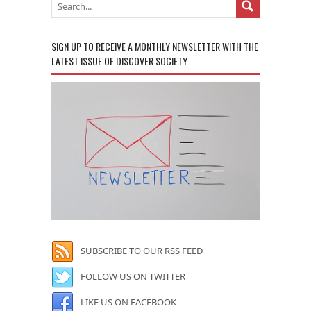
SIGN UP TO RECEIVE A MONTHLY NEWSLETTER WITH THE
LATEST ISSUE OF DISCOVER SOCIETY
SUBSCRIBE TO OUR RSS FEED
FOLLOW US ON TWITTER
LIKE US ON FACEBOOK