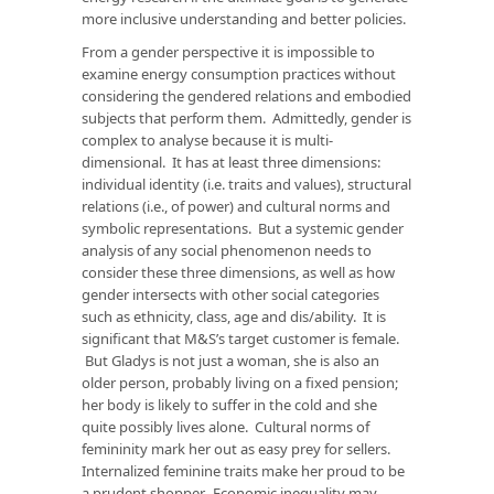
more inclusive understanding and better policies.
From a gender perspective it is impossible to
examine energy consumption practices without
considering the gendered relations and embodied
subjects that perform them. Admittedly, gender is
complex to analyse because it is multi-
dimensional. It has at least three dimensions:
individual identity (i.e. traits and values), structural
relations (i.e., of power) and cultural norms and
symbolic representations. But a systemic gender
analysis of any social phenomenon needs to
consider these three dimensions, as well as how
gender intersects with other social categories
such as ethnicity, class, age and dis/ability. It is
significant that M&S’s target customer is female.
But Gladys is not just a woman, she is also an
older person, probably living on a fixed pension;
her body is likely to suffer in the cold and she
quite possibly lives alone. Cultural norms of
femininity mark her out as easy prey for sellers.
Internalized feminine traits make her proud to be
a prudent shopper. Economic inequality may