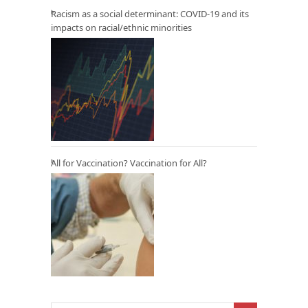
Racism as a social determinant: COVID-19 and its
impacts on racial/ethnic minorities
All for Vaccination? Vaccination for All?