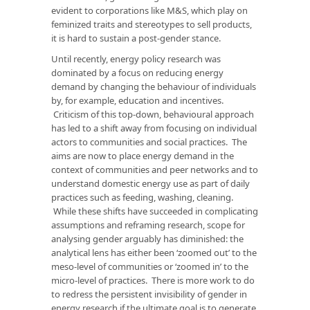
evident to corporations like M&S, which play on
feminized traits and stereotypes to sell products,
it is hard to sustain a post-gender stance.
Until recently, energy policy research was
dominated by a focus on reducing energy
demand by changing the behaviour of individuals
by, for example, education and incentives.
Criticism of this top-down, behavioural approach
has led to a shift away from focusing on individual
actors to communities and social practices. The
aims are now to place energy demand in the
context of communities and peer networks and to
understand domestic energy use as part of daily
practices such as feeding, washing, cleaning.
While these shifts have succeeded in complicating
assumptions and reframing research, scope for
analysing gender arguably has diminished: the
analytical lens has either been ‘zoomed out’ to the
meso-level of communities or ‘zoomed in’ to the
micro-level of practices. There is more work to do
to redress the persistent invisibility of gender in
energy research if the ultimate goal is to generate