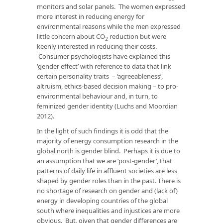
monitors and solar panels. The women expressed
more interest in reducing energy for
environmental reasons while the men expressed
little concern about CO
reduction but were
2
keenly interested in reducing their costs.
Consumer psychologists have explained this
‘gender effect’ with reference to data that link
certain personality traits – ‘agreeableness’,
altruism, ethics-based decision making – to pro-
environmental behaviour and, in turn, to
feminized gender identity (Luchs and Moordian
2012).
In the light of such findings it is odd that the
majority of energy consumption research in the
global north is gender blind. Perhaps it is due to
an assumption that we are ‘post-gender’, that
patterns of daily life in affluent societies are less
shaped by gender roles than in the past. There is
no shortage of research on gender and (lack of)
energy in developing countries of the global
south where inequalities and injustices are more
obvious. But, given that gender differences are