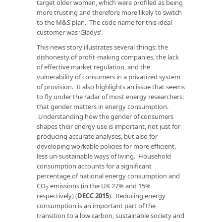
target older women, which were profiled as being
more trusting and therefore more likely to switch
to the M&S plan. The code name for this ideal
customer was ‘Gladys’.
This news story illustrates several things: the
dishonesty of profit-making companies, the lack
of effective market regulation, and the
vulnerability of consumers in a privatized system
of provision. It also highlights an issue that seems
to fly under the radar of most energy researchers:
that gender matters in energy consumption.
Understanding how the gender of consumers
shapes their energy use is important, not just for
producing accurate analyses, but also for
developing workable policies for more efficient,
less un-sustainable ways of living. Household
consumption accounts for a significant
percentage of national energy consumption and
CO
emissions (in the UK 27% and 15%
2
respectively) (
DECC 2015
). Reducing energy
consumption is an important part of the
transition to a low carbon, sustainable society and