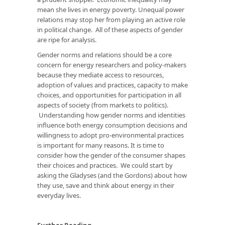
mean she lives in energy poverty. Unequal power
relations may stop her from playing an active role
in political change. All of these aspects of gender
are ripe for analysis.
Gender norms and relations should be a core
concern for energy researchers and policy-makers
because they mediate access to resources,
adoption of values and practices, capacity to make
choices, and opportunities for participation in all
aspects of society (from markets to politics).
Understanding how gender norms and identities
influence both energy consumption decisions and
willingness to adopt pro-environmental practices
is important for many reasons. It is time to
consider how the gender of the consumer shapes
their choices and practices. We could start by
asking the Gladyses (and the Gordons) about how
they use, save and think about energy in their
everyday lives.