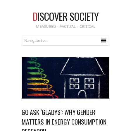
D
ISCOVER SOCIETY
MEASURED – FACTUAL – CRITICAL
GO ASK ‘GLADYS’: WHY GENDER
MATTERS IN ENERGY CONSUMPTION