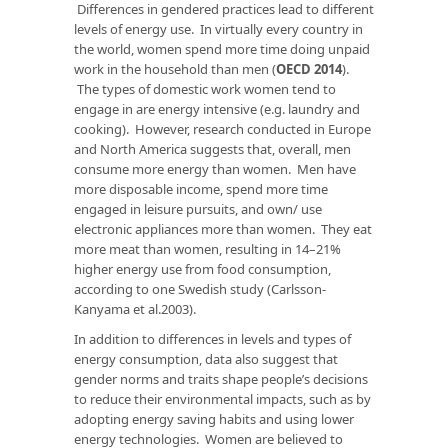
Differences in gendered practices lead to different
levels of energy use. In virtually every country in
the world, women spend more time doing unpaid
work in the household than men (
OECD 2014
).
The types of domestic work women tend to
engage in are energy intensive (e.g. laundry and
cooking). However, research conducted in Europe
and North America suggests that, overall, men
consume more energy than women. Men have
more disposable income, spend more time
engaged in leisure pursuits, and own/ use
electronic appliances more than women. They eat
more meat than women, resulting in 14–21%
higher energy use from food consumption,
according to one Swedish study (Carlsson-
Kanyama et al.2003).
In addition to differences in levels and types of
energy consumption, data also suggest that
gender norms and traits shape people’s decisions
to reduce their environmental impacts, such as by
adopting energy saving habits and using lower
energy technologies. Women are believed to