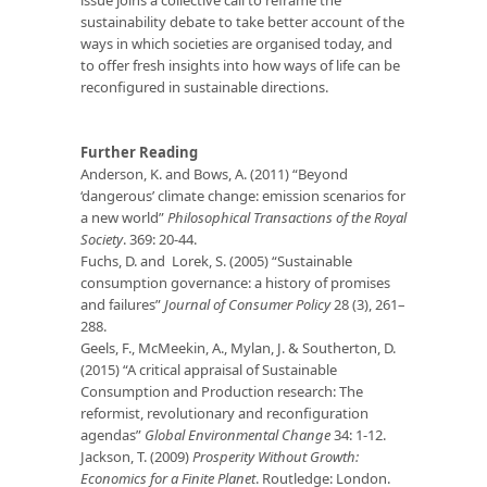
sustainability debate to take better account of the
ways in which societies are organised today, and
to offer fresh insights into how ways of life can be
reconfigured in sustainable directions.
Further Reading
Anderson, K. and Bows, A. (2011) “Beyond
‘dangerous’ climate change: emission scenarios for
a new world”
Philosophical Transactions of the Royal
Society
. 369: 20-44.
Fuchs, D. and Lorek, S. (2005) “Sustainable
consumption governance: a history of promises
and failures”
Journal of Consumer Policy
28 (3), 261–
288.
Geels, F., McMeekin, A., Mylan, J. & Southerton, D.
(2015) “A critical appraisal of Sustainable
Consumption and Production research: The
reformist, revolutionary and reconfiguration
agendas”
Global Environmental Change
34: 1-12.
Jackson, T. (2009)
Prosperity Without Growth:
Economics for a Finite Planet
. Routledge: London.