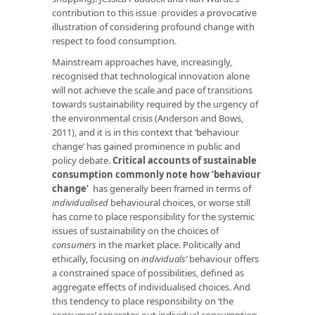
contribution to this issue provides a provocative
illustration of considering profound change with
respect to food consumption.
Mainstream approaches have, increasingly,
recognised that technological innovation alone
will not achieve the scale and pace of transitions
towards sustainability required by the urgency of
the environmental crisis (Anderson and Bows,
2011), and it is in this context that ‘behaviour
change’ has gained prominence in public and
policy debate.
Critical accounts of sustainable
consumption commonly note how ‘behaviour
change’
has generally been framed in terms of
individualised
behavioural choices, or worse still
has come to place responsibility for the systemic
issues of sustainability on the choices of
consumers
in the market place. Politically and
ethically, focusing on
individuals’
behaviour offers
a constrained space of possibilities, defined as
aggregate effects of individualised choices. And
this tendency to place responsibility on ‘the
consumer’ separates out individual consumption