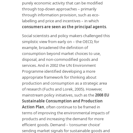
purely economic activity that can be modified
through top-down approaches – primarily
through information provision, such as eco-
labelling and price and incentives – in which
consumers are seen as the principal agents
.
Social scientists and policy makers challenged this
simplistic view from early on – the OECD, for
example, broadened the definition of
consumption beyond market choices to use,
disposal, and non-commodified goods and
services. And in 2002 the UN Environment
Programme identified developing a more
appropriate framework for thinking about
production and consumption as a strategic area
of research (Fuchs and Lorek, 2005). However,
mainstream policy initiatives, such as the
2008 EU
Sustainable Consumption and Production
Action Plan
, often continue to be framed in
terms of improving the environmental impacts of
products and increasing the demand for more
efficient goods. Demand – ‘consumer choice’
sending market signals for sustainable goods and