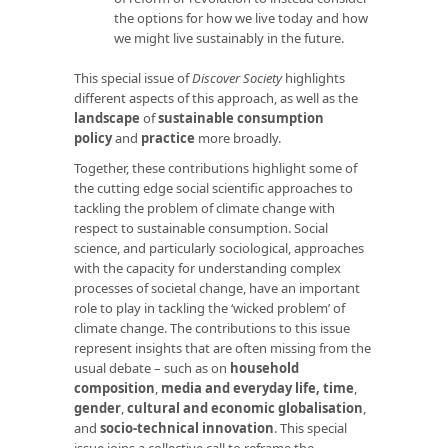
the options for how we live today and how
we might live sustainably in the future.
This special issue of
Discover Society
highlights
different aspects of this approach, as well as the
landscape
of
sustainable consumption
policy
and
practice
more broadly.
Together, these contributions highlight some of
the cutting edge social scientific approaches to
tackling the problem of climate change with
respect to sustainable consumption. Social
science, and particularly sociological, approaches
with the capacity for understanding complex
processes of societal change, have an important
role to play in tackling the ‘wicked problem’ of
climate change. The contributions to this issue
represent insights that are often missing from the
usual debate – such as on
household
composition
,
media and everyday life
,
time
,
gender
,
cultural and economic globalisation
,
and
socio-technical innovation
. This special
issue joins a collective call to reframe the