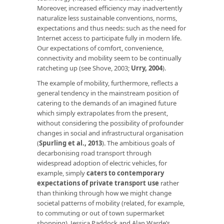
Moreover, increased efficiency may inadvertently
naturalize less sustainable conventions, norms,
expectations and thus needs: such as the need for
Internet access to participate fully in modern life.
Our expectations of comfort, convenience,
connectivity and mobility seem to be continually
ratcheting up (see Shove, 2003;
Urry, 2004
).
The example of mobility, furthermore, reflects a
general tendency in the mainstream position of
catering to the demands of an imagined future
which simply extrapolates from the present,
without considering the possibility of profounder
changes in social and infrastructural organisation
(
Spurling et al., 2013
). The ambitious goals of
decarbonising road transport through
widespread adoption of electric vehicles, for
example, simply
caters to contemporary
expectations of private transport use
rather
than thinking through how we might change
societal patterns of mobility (related, for example,
to commuting or out of town supermarket
shopping). Jessica Paddock and Alan Warde’s