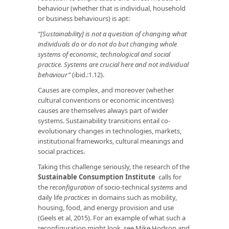
behaviour (whether that is individual, household
or business behaviours) is apt:
“[Sustainability] is not a question of changing what
individuals do or do not do but changing whole
systems of economic, technological and social
practice. Systems are crucial here and not individual
behaviour”
(ibid.:1.12).
Causes are complex, and moreover (whether
cultural conventions or economic incentives)
causes are themselves always part of wider
systems. Sustainability transitions entail co-
evolutionary changes in technologies, markets,
institutional frameworks, cultural meanings and
social practices.
Taking this challenge seriously, the research of the
Sustainable Consumption Institute
calls for
the
reconfiguration
of socio-technical
systems
and
daily life
practices
in domains such as mobility,
housing, food, and energy provision and use
(Geels et al, 2015). For an example of what such a
reconfiguration might look, see Mike Hodson and