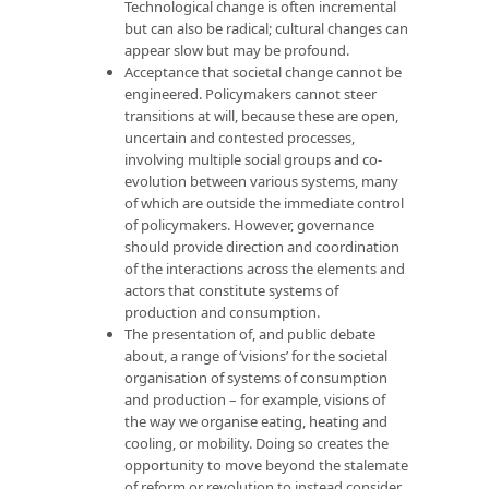
Technological change is often incremental
but can also be radical; cultural changes can
appear slow but may be profound.
Acceptance that societal change cannot be
engineered. Policymakers cannot steer
transitions at will, because these are open,
uncertain and contested processes,
involving multiple social groups and co-
evolution between various systems, many
of which are outside the immediate control
of policymakers. However, governance
should provide direction and coordination
of the interactions across the elements and
actors that constitute systems of
production and consumption.
The presentation of, and public debate
about, a range of ‘visions’ for the societal
organisation of systems of consumption
and production – for example, visions of
the way we organise eating, heating and
cooling, or mobility. Doing so creates the
opportunity to move beyond the stalemate
of reform or revolution to instead consider