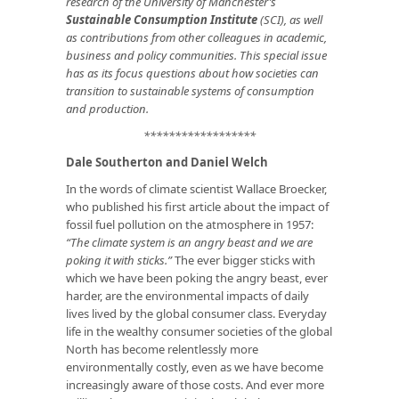
research of the University of Manchester’s
Sustainable Consumption Institute
(SCI), as well
as contributions from other colleagues in academic,
business and policy communities. This special issue
has as its focus questions about how societies can
transition to sustainable systems of consumption
and production.
******************
Dale Southerton and Daniel Welch
In the words of climate scientist Wallace Broecker,
who published his first article about the impact of
fossil fuel pollution on the atmosphere in 1957:
“The climate system is an angry beast and we are
poking it with sticks.”
The ever bigger sticks with
which we have been poking the angry beast, ever
harder, are the environmental impacts of daily
lives lived by the global consumer class. Everyday
life in the wealthy consumer societies of the global
North has become relentlessly more
environmentally costly, even as we have become
increasingly aware of those costs. And ever more