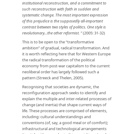
institutional reconstruction, and a commitment to
such reconstruction with faith in sudden and
systematic change. The most important expression
of this prejudice is the supposedly all-important
contrast between two styles of politics. One style is
revolutionary…the other reformist. ”
(2005: 31-32)
This is to be open to the “transformative
ambition” of gradual, radical transformation. And
it is worth reflecting here that for Western Europe
the radical transformation of the political
economy from post-war capitalism to the current
neoliberal order has largely followed such a
pattern (Streeck and Thelen, 2005).
Recognising that societies are dynamic, the
reconfiguration approach seeks to identify and
explain the multiple and inter-related processes of
change (and inertia) that shape current ways of
life. These processes are comprised of elements,
including: cultural understandings and
conventions (of, say, a good meal or of comfort);
infrastructural and technological arrangements