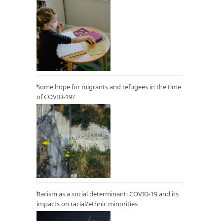
Some hope for migrants and refugees in the time
of COVID-19?
Racism as a social determinant: COVID-19 and its
impacts on racial/ethnic minorities