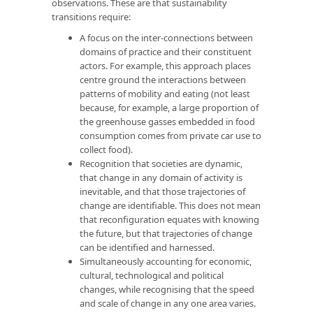
observations. These are that sustainability
transitions require:
A focus on the inter-connections between
domains of practice and their constituent
actors. For example, this approach places
centre ground the interactions between
patterns of mobility and eating (not least
because, for example, a large proportion of
the greenhouse gasses embedded in food
consumption comes from private car use to
collect food).
Recognition that societies are dynamic,
that change in any domain of activity is
inevitable, and that those trajectories of
change are identifiable. This does not mean
that reconfiguration equates with knowing
the future, but that trajectories of change
can be identified and harnessed.
Simultaneously accounting for economic,
cultural, technological and political
changes, while recognising that the speed
and scale of change in any one area varies.