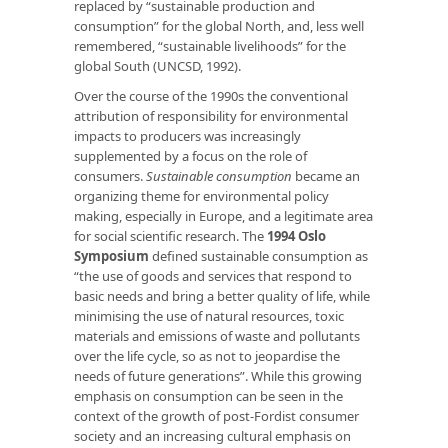
replaced by “sustainable production and
consumption” for the global North, and, less well
remembered, “sustainable livelihoods” for the
global South (UNCSD, 1992).
Over the course of the 1990s the conventional
attribution of responsibility for environmental
impacts to producers was increasingly
supplemented by a focus on the role of
consumers.
Sustainable consumption
became an
organizing theme for environmental policy
making, especially in Europe, and a legitimate area
for social scientific research. The
1994 Oslo
Symposium
defined sustainable consumption as
“the use of goods and services that respond to
basic needs and bring a better quality of life, while
minimising the use of natural resources, toxic
materials and emissions of waste and pollutants
over the life cycle, so as not to jeopardise the
needs of future generations”. While this growing
emphasis on consumption can be seen in the
context of the growth of post-Fordist consumer
society and an increasing cultural emphasis on