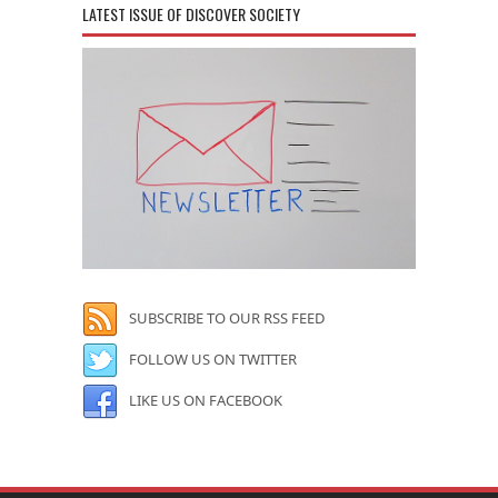
LATEST ISSUE OF DISCOVER SOCIETY
SUBSCRIBE TO OUR RSS FEED
FOLLOW US ON TWITTER
LIKE US ON FACEBOOK