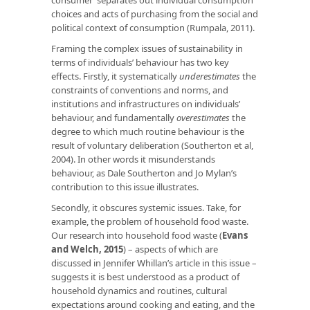
choices and acts of purchasing from the social and
political context of consumption (Rumpala, 2011).
Framing the complex issues of sustainability in
terms of individuals’ behaviour has two key
effects. Firstly, it systematically
underestimates
the
constraints of conventions and norms, and
institutions and infrastructures on individuals’
behaviour, and fundamentally
overestimates
the
degree to which much routine behaviour is the
result of voluntary deliberation (Southerton et al,
2004). In other words it misunderstands
behaviour, as Dale Southerton and Jo Mylan’s
contribution to this issue illustrates.
Secondly, it obscures systemic issues. Take, for
example, the problem of household food waste.
Our research into household food waste (
Evans
and Welch, 2015
) – aspects of which are
discussed in Jennifer Whillan’s article in this issue –
suggests it is best understood as a product of
household dynamics and routines, cultural
expectations around cooking and eating, and the