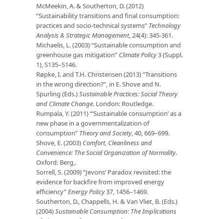
McMeekin, A. & Southerton, D. (2012)
“Sustainability transitions and final consumption:
practices and socio-technical systems”
Technology
Analysis & Strategic Management
, 24(4): 345-361.
Michaelis, L. (2003) “Sustainable consumption and
greenhouse gas mitigation”
Climate
Policy
3 (Suppl.
1), S135–S146.
Røpke, I. and T.H. Christensen (2013) “Transitions
in the wrong direction?”, in E. Shove and N.
Spurling (Eds.)
Sustainable Practices: Social Theory
and Climate Change
. London: Routledge.
Rumpala, Y. (2011) “’Sustainable consumption’ as a
new phase in a governmentalization of
consumption”
Theory and Society
, 40, 669–699.
Shove, E. (2003)
Comfort, Cleanliness and
Convenience: The Social Organization of
Normality
.
Oxford: Berg,.
Sorrell, S. (2009) “Jevons’ Paradox revisited: the
evidence for backfire from improved energy
efficiency”
Energy Policy
37, 1456–1469.
Southerton, D., Chappells, H. & Van Vliet, B. (Eds.)
(2004)
Sustainable Consumption: The Implications