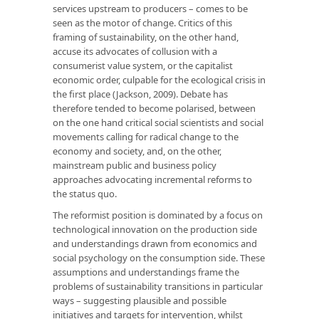
services upstream to producers – comes to be
seen as the motor of change. Critics of this
framing of sustainability, on the other hand,
accuse its advocates of collusion with a
consumerist value system, or the capitalist
economic order, culpable for the ecological crisis in
the first place (Jackson, 2009). Debate has
therefore tended to become polarised, between
on the one hand critical social scientists and social
movements calling for radical change to the
economy and society, and, on the other,
mainstream public and business policy
approaches advocating incremental reforms to
the status quo.
The reformist position is dominated by a focus on
technological innovation on the production side
and understandings drawn from economics and
social psychology on the consumption side. These
assumptions and understandings frame the
problems of sustainability transitions in particular
ways – suggesting plausible and possible
initiatives and targets for intervention, whilst