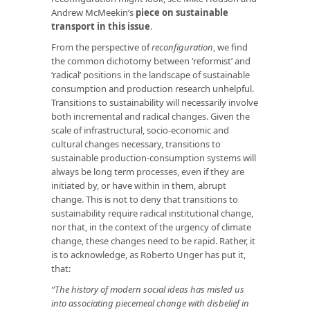
Andrew McMeekin’s
piece on sustainable
transport in this issue
.
From the perspective of
reconfiguration
, we find
the common dichotomy between ‘reformist’ and
‘radical’ positions in the landscape of sustainable
consumption and production research unhelpful.
Transitions to sustainability will necessarily involve
both incremental and radical changes. Given the
scale of infrastructural, socio-economic and
cultural changes necessary, transitions to
sustainable production-consumption systems will
always be long term processes, even if they are
initiated by, or have within in them, abrupt
change. This is not to deny that transitions to
sustainability require radical institutional change,
nor that, in the context of the urgency of climate
change, these changes need to be rapid. Rather, it
is to acknowledge, as Roberto Unger has put it,
that:
“The history of modern social ideas has misled us
into associating piecemeal change with disbelief in