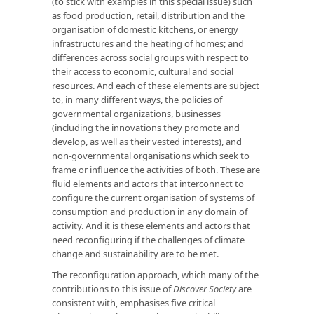
(to stick with examples in this special issue) such
as food production, retail, distribution and the
organisation of domestic kitchens, or energy
infrastructures and the heating of homes; and
differences across social groups with respect to
their access to economic, cultural and social
resources. And each of these elements are subject
to, in many different ways, the policies of
governmental organizations, businesses
(including the innovations they promote and
develop, as well as their vested interests), and
non-governmental organisations which seek to
frame or influence the activities of both. These are
fluid elements and actors that interconnect to
configure the current organisation of systems of
consumption and production in any domain of
activity. And it is these elements and actors that
need reconfiguring if the challenges of climate
change and sustainability are to be met.
The reconfiguration approach, which many of the
contributions to this issue of
Discover Society
are
consistent with, emphasises five critical