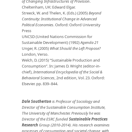
of Changing Infrastructures of Provision
.
Cheltenham, UK: Edward Elgar.
Streeck, W. and Thelen, K. (Eds.) (2005)
Beyond
Continuity: Institutional Change in Advanced
Political Economies
. Oxford: Oxford University
Press
UNCSD (United Nations Commission for
Sustainable Development) (1992)
Agenda 21
Unger, R. (2005)
What Should the Left Propose?
London, Verso.
Welch, D. (2015) “Sustainable Production and
Consumption”. In: James D. Wright (editor-in-
chief),
International Encyclopedia of the Social &
Behavioral Sciences
, 2nd edition, Vol. 23. Oxford:
Elsevier. pp. 839–844.
Dale Southerton
is Professor of Sociology and
Director of the Sustainable Consumption Institute,
The University of Manchester. Previously he was
Director of the ESRC funded
Sustainable Practices
Research
Group (2010-2014). His research examines
processes of consumption and societal change, with