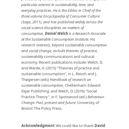
particular interest in sustainability, time, and
everyday practices. He is the Editor in Chief of the
three volume Encyclopedia of Consumer Culture
(Sage, 2011), and has published widely across the
social science disciplines on matters of
consumption.
Daniel Welch
is a Research Associate
at the Sustainable Consumption Institute. His
research interests, beyond sustainable consumption
and social change, include theories of practice,
sustainability
communications and cultural
economy. Recent publications include: Welch, D.
and Warde, A. (2015) “Theories of practice and
sustainable consumption”, in L. Reisch and J.
Thøgersen (eds)
Handbook of research on
sustainable consumption
, Cheltenham: Edward
Elgar Publishing; and Welch, D. (2016) “Social
Practice Theory”, in F. Spotswood (ed.)
Behaviour
Change: Past, present and future
. University of
Bristol: The Policy Press.
Acknowledgment
We could like to thank
David