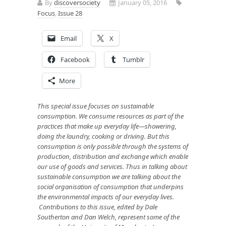
By
discoversociety
January 05, 2016
Focus
,
Issue 28
Email
X
Facebook
Tumblr
More
This special issue focuses on sustainable
consumption. We consume resources as part of the
practices that make up everyday life—showering,
doing the laundry, cooking or driving. But this
consumption is only possible through the systems of
production, distribution and exchange which enable
our use of goods and services. Thus in talking about
sustainable consumption we are talking about the
social organisation of consumption that underpins
the environmental impacts of our everyday lives.
Contributions to this issue, edited by Dale
Southerton and Dan Welch, represent some of the