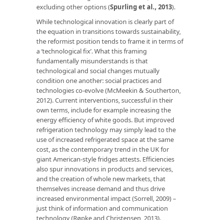
excluding other options (
Spurling et al., 2013
).
While technological innovation is clearly part of
the equation in transitions towards sustainability,
the reformist position tends to frame it in terms of
a ‘technological fix’. What this framing
fundamentally misunderstands is that
technological and social changes mutually
condition one another: social practices and
technologies co-evolve (McMeekin & Southerton,
2012). Current interventions, successful in their
own terms, include for example increasing the
energy efficiency of white goods. But improved
refrigeration technology may simply lead to the
use of increased refrigerated space at the same
cost, as the contemporary trend in the UK for
giant American-style fridges attests. Efficiencies
also spur innovations in products and services,
and the creation of whole new markets, that
themselves increase demand and thus drive
increased environmental impact (Sorrell, 2009) –
just think of information and communication
technology (Røpke and Christensen, 2013).