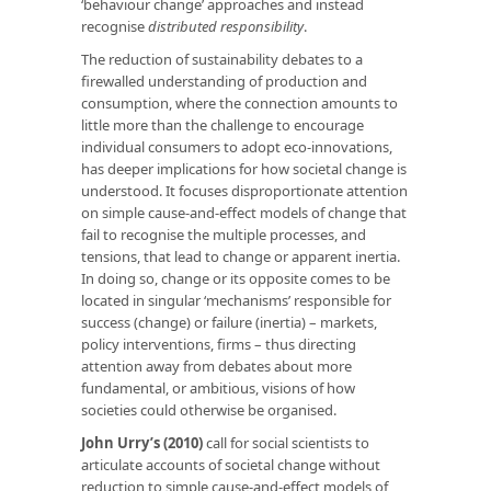
‘behaviour change’ approaches and instead
recognise
distributed responsibility
.
The reduction of sustainability debates to a
firewalled understanding of production and
consumption, where the connection amounts to
little more than the challenge to encourage
individual consumers to adopt eco-innovations,
has deeper implications for how societal change is
understood. It focuses disproportionate attention
on simple cause-and-effect models of change that
fail to recognise the multiple processes, and
tensions, that lead to change or apparent inertia.
In doing so, change or its opposite comes to be
located in singular ‘mechanisms’ responsible for
success (change) or failure (inertia) – markets,
policy interventions, firms – thus directing
attention away from debates about more
fundamental, or ambitious, visions of how
societies could otherwise be organised.
John Urry’s (2010)
call for social scientists to
articulate accounts of societal change without
reduction to simple cause-and-effect models of