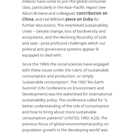
millions have come to join the global consumer
class, particularly in the Asia–Pacific region (see
Alison Browne and colleagues’
contribution on
China
, and Hal Wilhite’s
piece on India
for
further discussion). The interlinked sustainability
crises – climate change, loss of biodiversity and
ecosystems, and the declining fecundity of soils
and seas ­- pose profound challenges which our
political and governance systems appear ill
equipped to deal with.
Since the 1990s the social sciences have engaged
with these issues under the rubric of ‘sustainable
consumption and production’, or simply
‘sustainable consumption’. The 1992 ‘Rio Earth
Summit’ (UN Conference on Environment and
Development) was the watershed for international
sustainability policy. The conference called for “a
better understanding of the role of consumption
and how to bring about more sustainable
consumption patterns” (UNCSD, 1992: 4.23). The
previous focus of global environmental policy on
population growth in the ‘developing world’ was