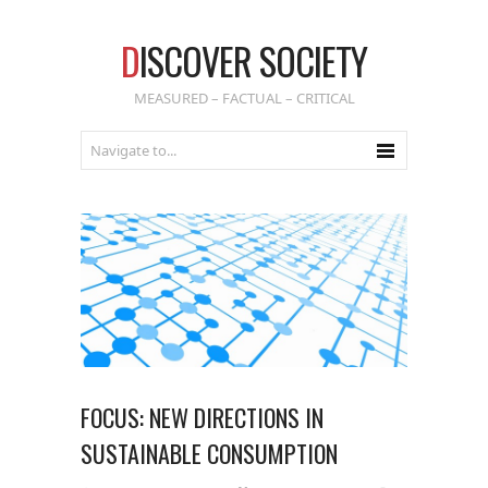
D
ISCOVER SOCIETY
MEASURED – FACTUAL – CRITICAL
FOCUS: NEW DIRECTIONS IN
SUSTAINABLE CONSUMPTION