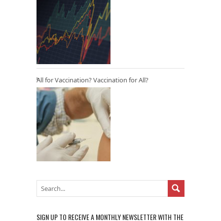
All for Vaccination? Vaccination for All?
SIGN UP TO RECEIVE A MONTHLY NEWSLETTER WITH THE