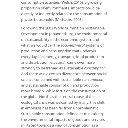
consumption activities (Welch, 2015), a growing
proportion of environmental impacts
could
be
directly or indirectly related to the consumption of
private households (Michaelis, 2003).
Following the 2002 World Summit on Sustainable
Development in Johannesburg, the environmental
un-sustainability of the economic system, and
what we would call the
socio-technical
systems of
production and consumption that underpin
everyday life (energy, transport, food production
and distribution, etcetera), came ever more
strongly to be framed as sustainable
consumption
.
And there was a certain divergence between social
science concerned with sustainable
consumption,
and sustainable consumption and production
more broadly. While focus on the consumption of
the global North as the central cause of the
ecological crisis was welcomed by many, this shift
in emphasis has been far from unproblematic.
Sustainable consumption defined as minimizing
the environmental impacts of goods and services
militated towards a view of consumption as a