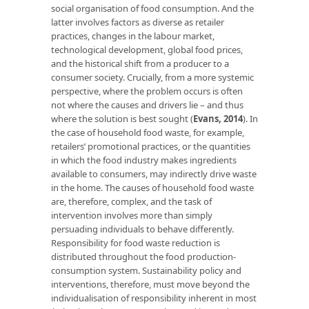
social organisation of food consumption. And the
latter involves factors as diverse as retailer
practices, changes in the labour market,
technological development, global food prices,
and the historical shift from a producer to a
consumer society. Crucially, from a more systemic
perspective, where the problem occurs is often
not where the causes and drivers lie – and thus
where the solution is best sought (
Evans, 2014
). In
the case of household food waste, for example,
retailers’ promotional practices, or the quantities
in which the food industry makes ingredients
available to consumers, may indirectly drive waste
in the home. The causes of household food waste
are, therefore, complex, and the task of
intervention involves more than simply
persuading individuals to behave differently.
Responsibility for food waste reduction is
distributed throughout the food production-
consumption system. Sustainability policy and
interventions, therefore, must move beyond the
individualisation of responsibility inherent in most