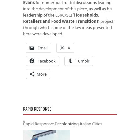
Evans
for numerous fruitful discussions leading
into the development of this piece, as well as his
leadership of the ESRC/SCI
‘Households,
Retailers and Food Waste Transitions’
project
through which some of the key ideas presented
here were developed.
Email
X
Facebook
Tumblr
More
RAPID RESPONSE
Rapid Response: Decolonizing Italian Cities