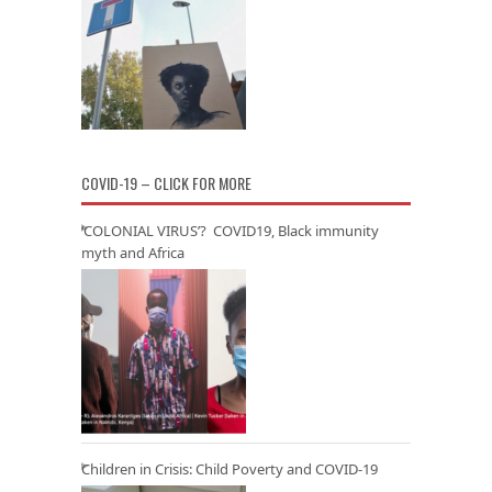
COVID-19 – CLICK FOR MORE
‘COLONIAL VIRUS’? COVID19, Black immunity
myth and Africa
Children in Crisis: Child Poverty and COVID-19