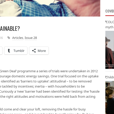
COVID
‘COLO
TAINABLE?
myth 
16
Articles
,
Issue 28
Tumblr
More
Green Deal’ programme a series of trials were undertaken in 2012
ncourage domestic energy savings. One trial focused on the uptake
Child
 identified as ‘barriers to uptake’: attitudinal – to be removed
 tackled by incentives; inertia – with householders to be
ously a ‘new’ barrier had been identified for testing: the ‘hassle
 the right attitudes and motivations were held back from acting
ld come and clear your loft, removing the hassle for busy