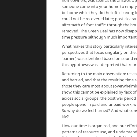
homeowners, was seen as the answer. Upta
someone come into your home to empty yo
be home while they do the loft-clearing; 
could not be recovered later; post-clear
aftermath of ‘foot traffic’ through the h
removed. The Green Deal has now disappea
time pressure (although much important 
What makes this story particularly interest
perspectives that focus singularly on the 
‘barrier’, was identified based on sound 
this hypothesis was interpreted that repr
Returning to the main observation: resear
and harried, and that the resulting time 
those they care most about (overwhelmingl
show, this cannot be explained by ‘lack o
across social groups, the post war period
people spend in paid and unpaid work, wit
So why do we feel harried? And what cons
life?
How our time is organized, and our effort
patterns of resource use, and understandi