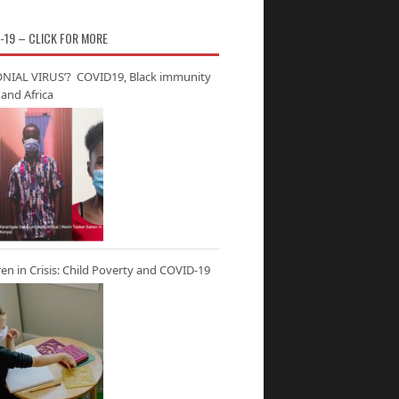
-19 – CLICK FOR MORE
NIAL VIRUS’? COVID19, Black immunity
and Africa
ren in Crisis: Child Poverty and COVID-19