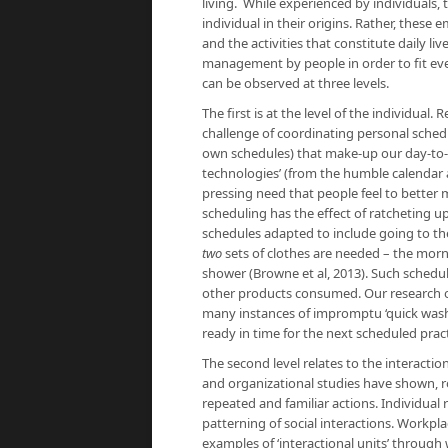
living. While experienced by individuals, 
individual in their origins. Rather, thes
and the activities that constitute daily l
management by people in order to fit every
can be observed at three levels.
The first is at the level of the individual
challenge of coordinating personal schedu
own schedules) that make-up our day-to-da
technologies’ (from the humble calendar 
pressing need that people feel to better
scheduling has the effect of ratcheting up
schedules adapted to include going to t
two
sets of clothes are needed – the mor
shower (Browne et al, 2013). Such schedu
other products consumed. Our research o
many instances of impromptu ‘quick wash’ 
ready in time for the next scheduled pract
The second level relates to the interactio
and organizational studies have shown, ro
repeated and familiar actions. Individual 
patterning of social interactions. Workpl
examples of ‘interactional units’ through