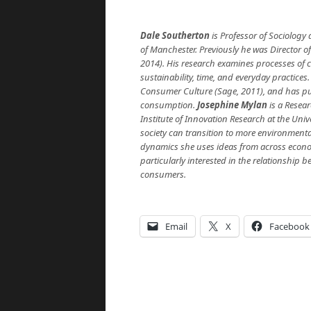
Dale Southerton
is Professor of Sociology
of Manchester. Previously he was Director 
2014). His research examines processes of c
sustainability, time, and everyday practices.
Consumer Culture (Sage, 2011), and has publ
consumption.
Josephine Mylan
is a Resea
Institute of Innovation Research at the Univ
society can transition to more environment
dynamics she uses ideas from across econom
particularly interested in the relationship
consumers.
Email
X
Facebook