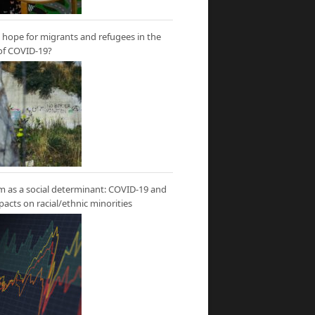
hope for migrants and refugees in the
of COVID-19?
m as a social determinant: COVID-19 and
mpacts on racial/ethnic minorities