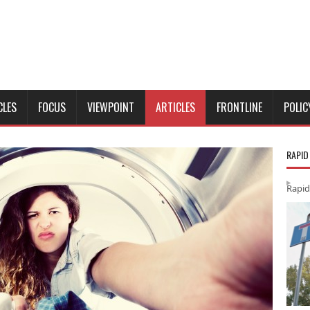
CLES
FOCUS
VIEWPOINT
ARTICLES
FRONTLINE
POLIC
RAPID
Rapid