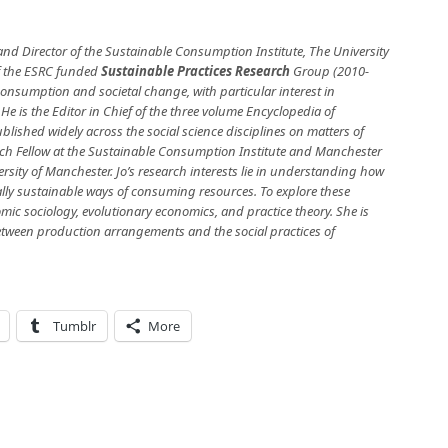
 and Director of the Sustainable Consumption Institute, The University
of the ESRC funded
Sustainable Practices Research
Group (2010-
onsumption and societal change, with particular interest in
 He is the Editor in Chief of the three volume Encyclopedia of
ished widely across the social science disciplines on matters of
rch Fellow at the Sustainable Consumption Institute and Manchester
ersity of Manchester. Jo’s research interests lie in understanding how
ally sustainable ways of consuming resources. To explore these
ic sociology, evolutionary economics, and practice theory. She is
 between production arrangements and the social practices of
Tumblr
More