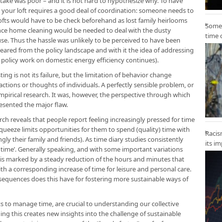
ke was poor – and it is not hard to hypothesize why. To have
ur loft requires a good deal of coordination: someone needs to
lofts would have to be check beforehand as lost family heirlooms
Some 
ance home cleaning would be needed to deal with the dusty
time 
ouse. Thus the hassle was unlikely to be perceived to have been
red from the policy landscape and with it the idea of addressing
policy work on domestic energy efficiency continues).
ing is not its failure, but the limitation of behavior change
actions or thoughts of individuals. A perfectly sensible problem, or
empirical research. It was, however, the perspective through which
esented the major flaw.
ch reveals that people report feeling increasingly pressed for time
squeeze limits opportunities for them to spend (quality) time with
Racis
y their family and friends). As time diary studies consistently
its i
f time’. Generally speaking, and with some important variations
 is marked by a steady reduction of the hours and minutes that
h a corresponding increase of time for leisure and personal care.
equences does this have for fostering more sustainable ways of
s to manage time, are crucial to understanding our collective
ng this creates new insights into the challenge of sustainable