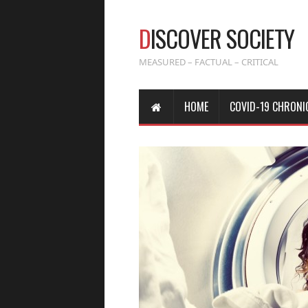
D
ISCOVER SOCIETY
MEASURED – FACTUAL – CRITICAL
HOME
COVID-19 CHRONI