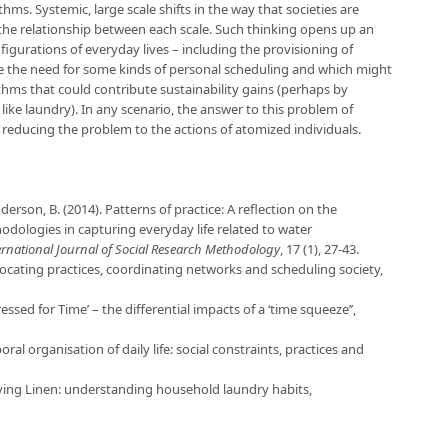
thms. Systemic, large scale shifts in the way that societies are
 the relationship between each scale. Such thinking opens up an
figurations of everyday lives – including the provisioning of
uce the need for some kinds of personal scheduling and which might
thms that could contribute sustainability gains (perhaps by
 like laundry). In any scenario, the answer to this problem of
y reducing the problem to the actions of atomized individuals.
derson, B. (2014). Patterns of practice: A reflection on the
ologies in capturing everyday life related to water
ernational Journal of Social Research Methodology
, 17 (1), 27-43.
llocating practices, coordinating networks and scheduling society,
essed for Time’ – the differential impacts of a ‘time squeeze’’,
ral organisation of daily life: social constraints, practices and
tying Linen: understanding household laundry habits,