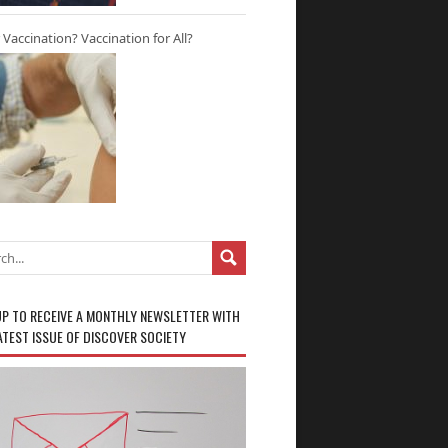
r Vaccination? Vaccination for All?
UP TO RECEIVE A MONTHLY NEWSLETTER WITH
ATEST ISSUE OF DISCOVER SOCIETY