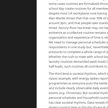
some cases routines are formalized throug
school day create routines for all members
despite most UK workplaces now having in
Alan Warde shows that that over 50% of
around 3pm, and that people take snacks t
timed factory-floor tea break may not be
existence as a collective routine remains
organization and experience of time is ne
felt need to manage personal schedules w
respondents in one study but, neverthele
pressures to complete a whole range of ac
Whether the rush to meet with school-base
laundry routines demanded wash-loads to
half-loads, such routines all contribute to
The third level is societal rhythms, whic
classic example, with energy spikes report
programmes as everyone puts the kettle o
and include clearly observable daily even
events (e.g. Christmas). But societal rhyt
personal schedules and household routine
has clear societal rhythms. Data reveals 
dryers running later in the day (Evans & 