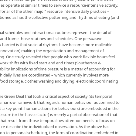
s operate at similar times to service a resource-intensive activity.
for all of the other ‘major’ resource intensive daily practices –
oned as has the collective patterning and rhythms of eating (and
al schedules and interactional routines represent the detail of
 and frame those routines and schedules. One persuasive
y harried is that societal rhythms have become more malleable
l innovation) making the organization and management of
ng. One study revealed that people who work flexible hours feel
ork shifts with fixed start and end times (Southerton &
bility implications of time pressure is a matter of accounting for
ch daily lives are coordinated – which currently involves more
food storage, clothes washing and drying, electronic coordinating
he Green Deal trial took a critical aspect of society (its temporal
h a narrow framework that regards human behaviour as confined to
sed a key point: human actions (or behaviours) are embedded in the
ssure (or the hassle factor) is merely a partial observation of that
that result from those temporalities attention needs to focus on
y re-describe the individualized observation. As the above has
ion to personal scheduling, the form of coordination embedded in