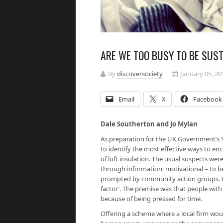
ARE WE TOO BUSY TO BE SUS
By
discoversociety
January 05, 20
Email
X
Facebook
Dale Southerton and Jo Mylan
As preparation for the UK Government’s ‘
to identify the most effective ways to e
of loft insulation. The usual suspects were
through information; motivational – to be
prompted by community action groups. Curi
factor’. The premise was that people with
because of being pressed for time.
Offering a scheme where a local firm wou