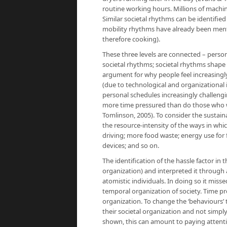
routine working hours. Millions of machine
Similar societal rhythms can be identified 
mobility rhythms have already been menti
therefore cooking).
These three levels are connected – person
societal rhythms; societal rhythms shape
argument for why people feel increasingl
(due to technological and organizationa
personal schedules increasingly challengi
more time pressured than do those who w
Tomlinson, 2005). To consider the sustaina
the resource-intensity of the ways in whi
driving; more food waste; energy use for 
devices; and so on.
The identification of the hassle factor in t
organization) and interpreted it throug
atomistic individuals. In doing so it mis
temporal organization of society. Time pre
organization. To change the ‘behaviours’ 
their societal organization and not simpl
shown, this can amount to paying attent