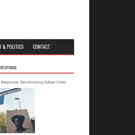
Y & POLITICS
CONTACT
 RESPONSE
 Response: Decolonizing Italian Cities