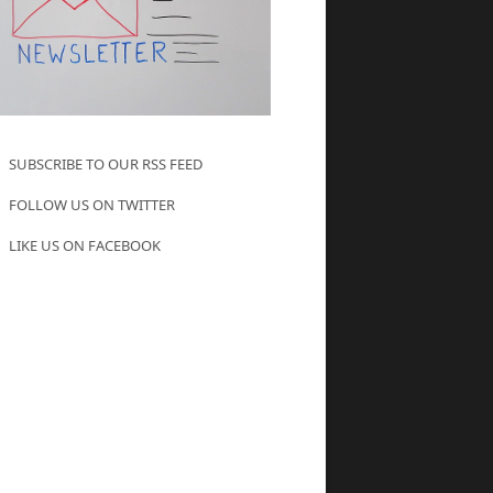
SUBSCRIBE TO OUR RSS FEED
FOLLOW US ON TWITTER
LIKE US ON FACEBOOK