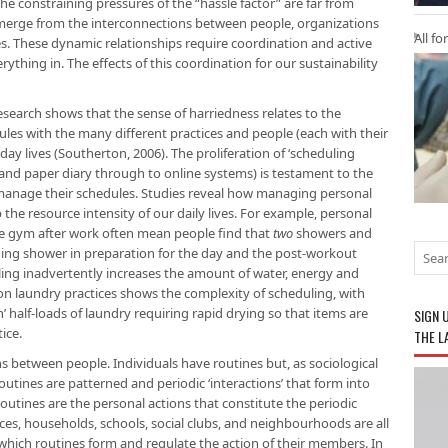
the constraining pressures of the “hassle factor” are far from
e emerge from the interconnections between people, organizations
All fo
ives. These dynamic relationships require coordination and active
thing in. The effects of this coordination for our sustainability
. Research shows that the sense of harriedness relates to the
les with the many different practices and people (each with their
y lives (Southerton, 2006). The proliferation of ‘scheduling
and paper diary through to online systems) is testament to the
 manage their schedules. Studies reveal how managing personal
 the resource intensity of our daily lives. For example, personal
he gym after work often mean people find that
two
showers and
ning shower in preparation for the day and the post-workout
ling inadvertently increases the amount of water, energy and
n laundry practices shows the complexity of scheduling, with
half-loads of laundry requiring rapid drying so that items are
SIGN 
ice.
THE L
ns between people. Individuals have routines but, as sociological
utines are patterned and periodic ‘interactions’ that form into
routines are the personal actions that constitute the periodic
aces, households, schools, social clubs, and neighbourhoods are all
 which routines form and regulate the action of their members. In