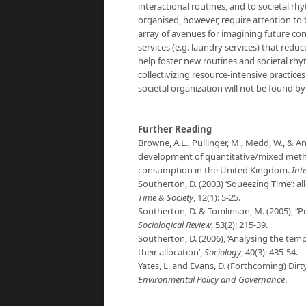
interactional routines, and to societal rhy
organised, however, require attention to
array of avenues for imagining future con
services (e.g. laundry services) that red
help foster new routines and societal rhy
collectivizing resource-intensive practices
societal organization will not be found b
Further Reading
Browne, A.L., Pullinger, M., Medd, W., & An
development of quantitative/mixed method
consumption in the United Kingdom.
Int
Southerton, D. (2003) ‘Squeezing Time’: a
Time & Society
, 12(1): 5-25.
Southerton, D. & Tomlinson, M. (2005), ‘‘Pr
Sociological Review
, 53(2): 215-39.
Southerton, D. (2006), ‘Analysing the tempo
their allocation’,
Sociology
, 40(3): 435-54.
Yates, L. and Evans, D. (Forthcoming) Dir
Environmental Policy and Governance
.