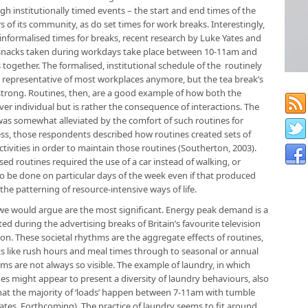
h institutionally timed events – the start and end times of the
 of its community, as do set times for work breaks. Interestingly,
formalised times for breaks, recent research by Luke Yates and
 snacks taken during workdays take place between 10-11am and
ogether. The formalised, institutional schedule of the routinely
 representative of most workplaces anymore, but the tea break’s
 strong. Routines, then, are a good example of how both the
ver individual but is rather the consequence of interactions. The
as somewhat alleviated by the comfort of such routines for
ss, those respondents described how routines created sets of
tivities in order to maintain those routines (Southerton, 2003).
d routines required the use of a car instead of walking, or
 be done on particular days of the week even if that produced
 the patterning of resource-intensive ways of life.
h we would argue are the most significant. Energy peak demand is a
ed during the advertising breaks of Britain’s favourite television
n. These societal rhythms are the aggregate effects of routines,
ts like rush hours and meal times through to seasonal or annual
hms are not always so visible. The example of laundry, in which
s might appear to present a diversity of laundry behaviours, also
that the majority of ‘loads’ happen between 7-11am with tumble
Yates, Forthcoming). The practice of laundry seems to fit around