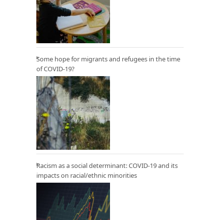
Some hope for migrants and refugees in the time
of COVID-19?
Racism as a social determinant: COVID-19 and its
impacts on racial/ethnic minorities