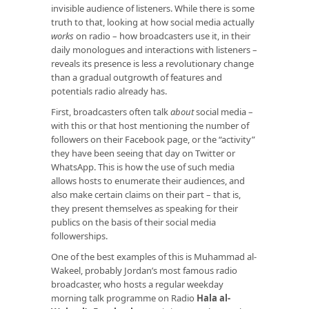
invisible audience of listeners. While there is some
truth to that, looking at how social media actually
works
on radio – how broadcasters use it, in their
daily monologues and interactions with listeners –
reveals its presence is less a revolutionary change
than a gradual outgrowth of features and
potentials radio already has.
First, broadcasters often talk
about
social media –
with this or that host mentioning the number of
followers on their Facebook page, or the “activity”
they have been seeing that day on Twitter or
WhatsApp. This is how the use of such media
allows hosts to enumerate their audiences, and
also make certain claims on their part – that is,
they present themselves as speaking for their
publics on the basis of their social media
followerships.
One of the best examples of this is Muhammad al-
Wakeel, probably Jordan’s most famous radio
broadcaster, who hosts a regular weekday
morning talk programme on Radio
Hala al-