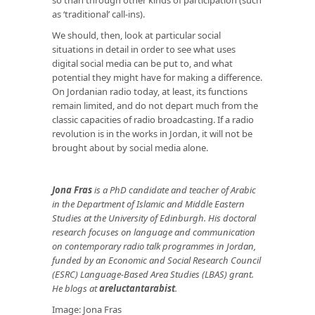
as ‘traditional’ call-ins).
We should, then, look at particular social
situations in detail in order to see what uses
digital social media can be put to, and what
potential they might have for making a difference.
On Jordanian radio today, at least, its functions
remain limited, and do not depart much from the
classic capacities of radio broadcasting. If a radio
revolution is in the works in Jordan, it will not be
brought about by social media alone.
Jona Fras
is a PhD candidate and teacher of Arabic
in the Department of Islamic and Middle Eastern
Studies at the University of Edinburgh. His doctoral
research focuses on language and communication
on contemporary radio talk programmes in Jordan,
funded by an Economic and Social Research Council
(ESRC) Language-Based Area Studies (LBAS) grant.
He blogs at
areluctantarabist
.
Image: Jona Fras