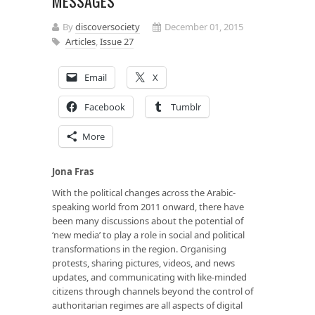
MESSAGES
By
discoversociety
December 01, 2015
Articles
,
Issue 27
Email
X
Facebook
Tumblr
More
Jona Fras
With the political changes across the Arabic-
speaking world from 2011 onward, there have
been many discussions about the potential of
‘new media’ to play a role in social and political
transformations in the region. Organising
protests, sharing pictures, videos, and news
updates, and communicating with like-minded
citizens through channels beyond the control of
authoritarian regimes are all aspects of digital