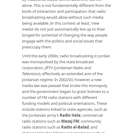
alone. This is not fundamentally different from the
kinds of interaction and participation that radio
broadcasting would allow without such media
being available. In this context at least, ‘new
media’ do not just automatically live up to their
longed-for potential of changing the way people
engage with the politics and social issues that
preoccupy them.
Until the early 2000s, radio broadcasting in Jordan
was monopolised by the state broadcast
corporation, JRTV (Jordanian Radio and
Television), effectively an extended arm of the
Jordanian regime. In 2002/03, however, a new
media law was passed that broke this monopoly,
and the government began to grant licenses to a
number of FM radio stations with different
funding models and political orientations. These
include stations linked to state agencies, such as
the Jordanian army’s
Radio Hala
; commercial
radio stations such as
Mazaj FM
; community
radio stations such as
Radio al-Balad
; and
stations linked to Islamic organisations such as