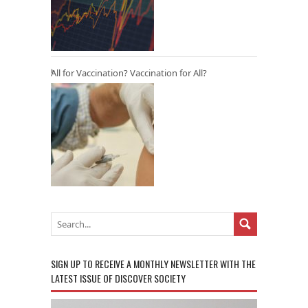
All for Vaccination? Vaccination for All?
SIGN UP TO RECEIVE A MONTHLY NEWSLETTER WITH THE
LATEST ISSUE OF DISCOVER SOCIETY