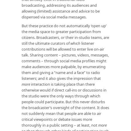
broadcasting, addressing its audiences and
allowing (limited) assistance and advice to be
dispensed via social media messages.
But these practice do not automatically ‘open up’
the media space to greater participation from
citizens. Broadcasters, or their in-studio teams, are
still the ultimate curators of
which
listener
contributions will be allowed to enter live on-air
talk. Sharing content – pictures, videos, messages,
comments – through social media profiles might
make audiences more palpable, by enumerating
them and giving a “name and a face” to radio
listeners; and it also gives the impression that
more
interaction is taking place than there
otherwise would if direct call-ins or discussions in
the studio were the only ways through which
people could participate. But this never disturbs
the broadcaster’s oversight of the content. It does
not suddenly mean that people are able to air
critical viewpoints or debate issues more
thoroughly in a public setting – at least, not
more
so than through other kinds of participation (such