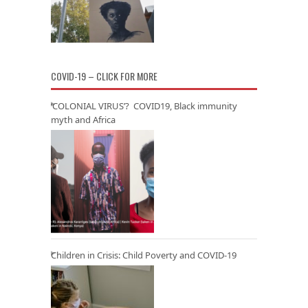
COVID-19 – CLICK FOR MORE
‘COLONIAL VIRUS’? COVID19, Black immunity
myth and Africa
Children in Crisis: Child Poverty and COVID-19