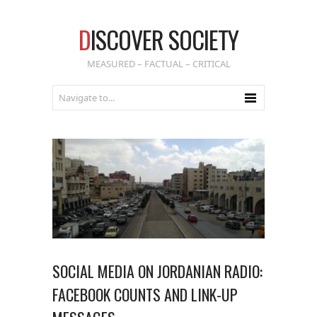
D
ISCOVER SOCIETY
MEASURED – FACTUAL – CRITICAL
SOCIAL MEDIA ON JORDANIAN RADIO:
FACEBOOK COUNTS AND LINK-UP