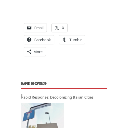
Email
X
Facebook
Tumblr
More
RAPID RESPONSE
Rapid Response: Decolonizing Italian Cities