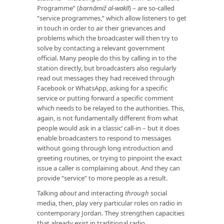
Programme” (
barnāmiž al-wakīl
) – are so-called
“service programmes,” which allow listeners to get
in touch in order to air their grievances and
problems which the broadcaster will then try to
solve by contacting a relevant government
official. Many people do this by calling in to the
station directly, but broadcasters also regularly
read out messages they had received through
Facebook or WhatsApp, asking for a specific
service or putting forward a specific comment
which needs to be relayed to the authorities. This,
again, is not fundamentally different from what
people would ask in a ‘classic’ call-in – but it does
enable broadcasters to respond to messages
without going through long introduction and
greeting routines, or trying to pinpoint the exact
issue a caller is complaining about. And they can
provide “service” to more people as a result.
Talking
about
and interacting
through
social
media, then, play very particular roles on radio in
contemporary Jordan. They strengthen capacities
that already exist in traditional radio