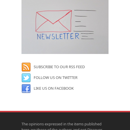
SUBSCRIBE TO OUR RSS FEED
FOLLOW US ON TWITTER
LIKE US ON FACEBOOK
The opinions expressed in the items published
here are those of the authors and not Discover