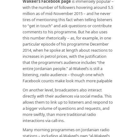
Wakeel’s Facebook page
is immensely popular –
with the number of followers hovering around 5.5
million as of mid-November 2015 – and he never
tires of mentioning this fact when telling listeners
to “get in touch” and ask questions or contribute
comments to his programme. But he also uses
this number rhetorically – as, for example, in one
particular episode of his programme December
2014, when he spoke at length about reactions to
increases in petrol prices, with the justification
that the programme’s audience includes “the
entire Jordanian people.” al-Wakeel’s is still a
listening,
radio
audience – though one which
Facebook counts make look much more palpable
On another level, broadcasters also interact
directly
with
their audiences via social media. This
allows them to link up to listeners and respond to
a bigger volume of questions and requests, and
more swiftly, than more traditional radio
interactions via call-ins.
Many morning programmes on Jordanian radio
stations – including al-Wakeel’s own “al-Wakeel’s