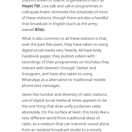
Hayat FM
. Live talk and call-in programmes in
colloquial Arabic dominate the schedules of most
of these stations, though there are also a handful
that broadcast in English (such as the army-
owned
Bliss
).
What is also common to all these stations is that,
over the past few years, they have taken to using
digital social media very heavily. All have lively
Facebook pages; they publish videos with
recordings of their programmes on YouTube; they
interact with listeners through Twitter and
Instagram, and have also taken to using
WhatsApp as a alternative to ‘traditional’ mobile
phone text messages.
Given the number and diversity of radio stations,
use of digital social media at times appears to be
the one thing that does unify Jordanian radio
absolutely. On the surface at least, this looks like a
very different world from traditional ideas of
radio, as a medium that can transmit sound alone,
from an isolated broadcast studio to a mostly