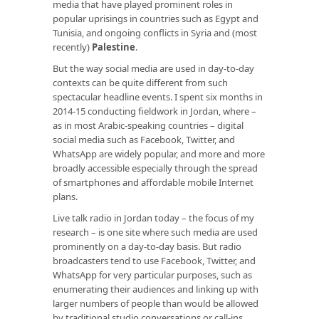
media that have played prominent roles in
popular uprisings in countries such as Egypt and
Tunisia, and ongoing conflicts in Syria and (most
recently)
Palestine
.
But the way social media are used in day-to-day
contexts can be quite different from such
spectacular headline events. I spent six months in
2014-15 conducting fieldwork in Jordan, where –
as in most Arabic-speaking countries – digital
social media such as Facebook, Twitter, and
WhatsApp are widely popular, and more and more
broadly accessible especially through the spread
of smartphones and affordable mobile Internet
plans.
Live talk radio in Jordan today – the focus of my
research – is one site where such media are used
prominently on a day-to-day basis. But radio
broadcasters tend to use Facebook, Twitter, and
WhatsApp for very particular purposes, such as
enumerating their audiences and linking up with
larger numbers of people than would be allowed
by traditional studio conversations or call-ins