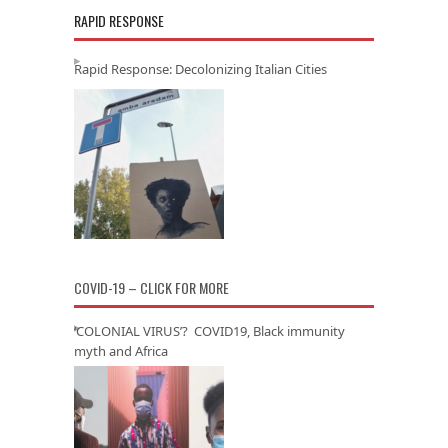
RAPID RESPONSE
Rapid Response: Decolonizing Italian Cities
COVID-19 – CLICK FOR MORE
‘COLONIAL VIRUS’? COVID19, Black immunity
myth and Africa