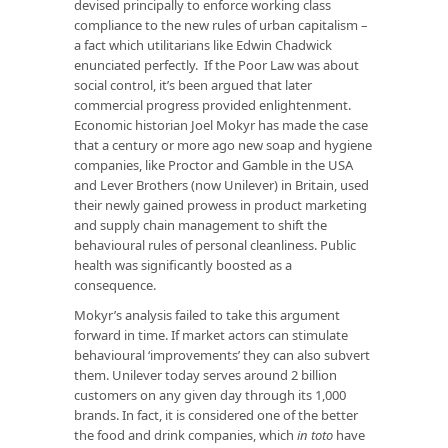
devised principally to enforce working class
compliance to the new rules of urban capitalism –
a fact which utilitarians like Edwin Chadwick
enunciated perfectly. If the Poor Law was about
social control, it’s been argued that later
commercial progress provided enlightenment.
Economic historian Joel Mokyr has made the case
that a century or more ago new soap and hygiene
companies, like Proctor and Gamble in the USA
and Lever Brothers (now Unilever) in Britain, used
their newly gained prowess in product marketing
and supply chain management to shift the
behavioural rules of personal cleanliness. Public
health was significantly boosted as a
consequence.
Mokyr’s analysis failed to take this argument
forward in time. If market actors can stimulate
behavioural ‘improvements’ they can also subvert
them. Unilever today serves around 2 billion
customers on any given day through its 1,000
brands. In fact, it is considered one of the better
the food and drink companies, which
in toto
have