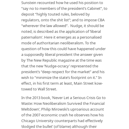
Sunstein recounted how he used his position to
“say no to members of the president’s Cabinet”, to
deposit “highly touted rules, beloved by
regulators, onto the shit list”; and to impose CBA
“wherever the law allowed”. Nudge, it should be
noted, is described as the application of ‘liberal
paternalism’. Here it emerges as a personalised
mode of authoritarian neoliberalism. To the
question of how this could have happened under
a supposedly liberal president the answer given
by The New Republic magazine at the time was
that the new ‘Nudge-ocracy’ represented the
president’s “deep respect for the market” and his
wish to “minimize the state’s footprint on it.” In
effect, in his first term at least, Main Street kow-
towed to Wall Street.
In the 2013 book, ‘Never Let a Serious Crisis Go to
Waste: How Neoliberalism Survived the Financial
Meltdown’, Philip Mirowski’s uproarious account
of the 2007 economic crash he observes how his
Chicago University counterparts had effectively
‘dodged the bullet’ (of blame) although their