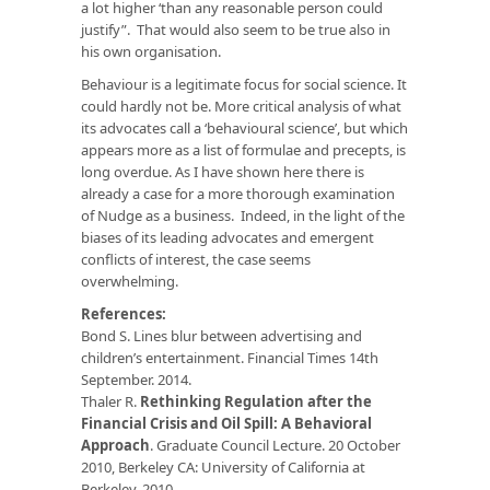
a lot higher ‘than any reasonable person could
justify”. That would also seem to be true also in
his own organisation.
Behaviour is a legitimate focus for social science. It
could hardly not be. More critical analysis of what
its advocates call a ‘behavioural science’, but which
appears more as a list of formulae and precepts, is
long overdue. As I have shown here there is
already a case for a more thorough examination
of Nudge as a business. Indeed, in the light of the
biases of its leading advocates and emergent
conflicts of interest, the case seems
overwhelming.
References:
Bond S. Lines blur between advertising and
children’s entertainment. Financial Times 14th
September. 2014.
Thaler R.
Rethinking Regulation after the
Financial Crisis and Oil Spill: A Behavioral
Approach
. Graduate Council Lecture. 20 October
2010, Berkeley CA: University of California at
Berkeley, 2010.