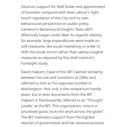
Obama’s support for Wall Street and appointment
of Sunstein compares with New Labour’s ‘light
touch’ regulation of the City and its own
behavioural perspective on public policy.
Cameron’s Behavioural Insights Team (BIT)
effectively began under Blair. As regards obesity,
for example, large expenditures were made on
soft measures, like social marketing, in order to
shift the social norms rather than taking tougher
measures as required by the chief scientist’s
Foresight study.
David Halpern, head of this BIT claimed similarity
between his role and Sunstein’s at OIRA, and
referred to him as ‘his opposite number in
Washington’. Not only is the comparison hardly
exact, but in later documents from the BIT
Halpern is flamboyantly referred to as “‘Thought
Leader’ at the BIT. This organisation, now in a
privatised guise, touts for work across the globe”.
The BIT maintains support from the highest
reaches of government and has received positive