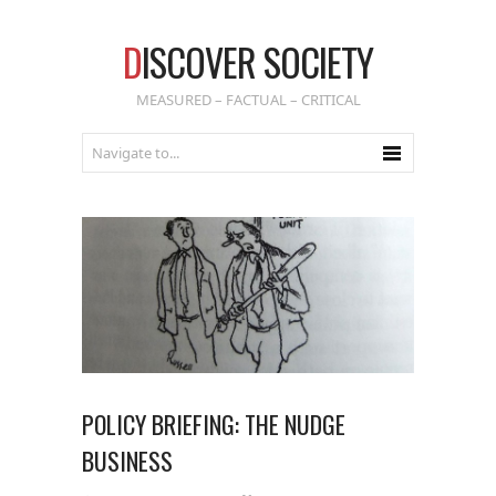
D
ISCOVER SOCIETY
MEASURED – FACTUAL – CRITICAL
POLICY BRIEFING: THE NUDGE
BUSINESS