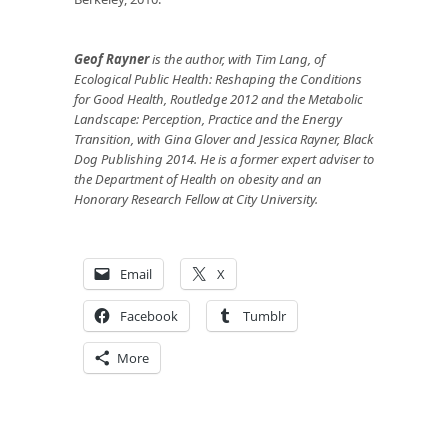
Geof Rayner
is the author, with Tim Lang, of
Ecological Public Health: Reshaping the Conditions
for Good Health, Routledge 2012 and the Metabolic
Landscape: Perception, Practice and the Energy
Transition, with Gina Glover and Jessica Rayner, Black
Dog Publishing 2014. He is a former expert adviser to
the Department of Health on obesity and an
Honorary Research Fellow at City University.
Email
X
Facebook
Tumblr
More