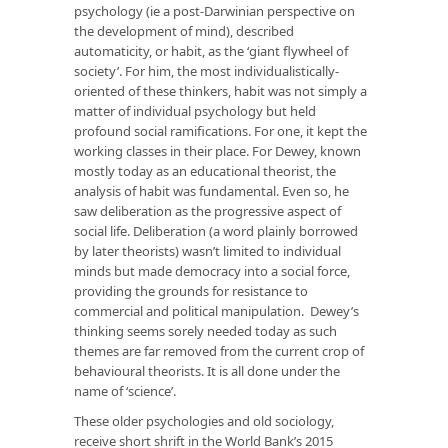
psychology (ie a post-Darwinian perspective on
the development of mind), described
automaticity, or habit, as the ‘giant flywheel of
society’. For him, the most individualistically-
oriented of these thinkers, habit was not simply a
matter of individual psychology but held
profound social ramifications. For one, it kept the
working classes in their place. For Dewey, known
mostly today as an educational theorist, the
analysis of habit was fundamental. Even so, he
saw deliberation as the progressive aspect of
social life. Deliberation (a word plainly borrowed
by later theorists) wasn’t limited to individual
minds but made democracy into a social force,
providing the grounds for resistance to
commercial and political manipulation. Dewey’s
thinking seems sorely needed today as such
themes are far removed from the current crop of
behavioural theorists. It is all done under the
name of ‘science’.
These older psychologies and old sociology,
receive short shrift in the World Bank’s 2015