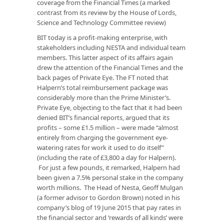
coverage from the Financial Times (a marked
contrast from its review by the House of Lords,
Science and Technology Committee review)
BIT today is a profit-making enterprise, with
stakeholders including NESTA and individual team
members. This latter aspect of its affairs again
drew the attention of the Financial Times and the
back pages of Private Eye. The FT noted that
Halpern’s total reimbursement package was
considerably more than the Prime Minister’s.
Private Eye, objecting to the fact that it had been
denied BIT’s financial reports, argued that its
profits – some £1.5 million – were made “almost
entirely from charging the government eye-
watering rates for work it used to do itself”
(including the rate of £3,800 a day for Halpern).
For just a few pounds, it remarked, Halpern had
been given a 7.5% personal stake in the company
worth millions. The Head of Nesta, Geoff Mulgan
(a former advisor to Gordon Brown) noted in his
company’s blog of 19 June 2015 that pay rates in
the financial sector and ‘rewards of all kinds’ were