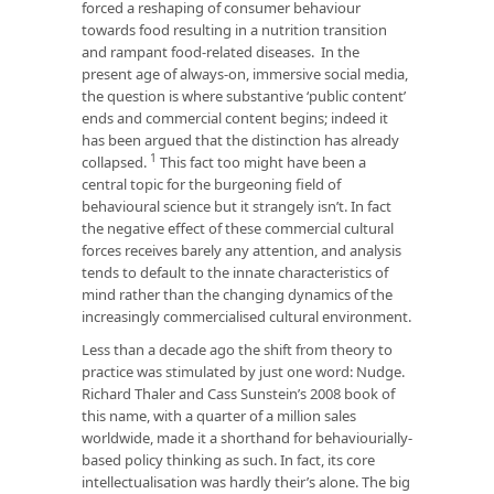
forced a reshaping of consumer behaviour
towards food resulting in a nutrition transition
and rampant food-related diseases. In the
present age of always-on, immersive social media,
the question is where substantive ‘public content’
ends and commercial content begins; indeed it
has been argued that the distinction has already
1
collapsed.
This fact too might have been a
central topic for the burgeoning field of
behavioural science but it strangely isn’t. In fact
the negative effect of these commercial cultural
forces receives barely any attention, and analysis
tends to default to the innate characteristics of
mind rather than the changing dynamics of the
increasingly commercialised cultural environment.
Less than a decade ago the shift from theory to
practice was stimulated by just one word: Nudge.
Richard Thaler and Cass Sunstein’s 2008 book of
this name, with a quarter of a million sales
worldwide, made it a shorthand for behaviourially-
based policy thinking as such. In fact, its core
intellectualisation was hardly their’s alone. The big