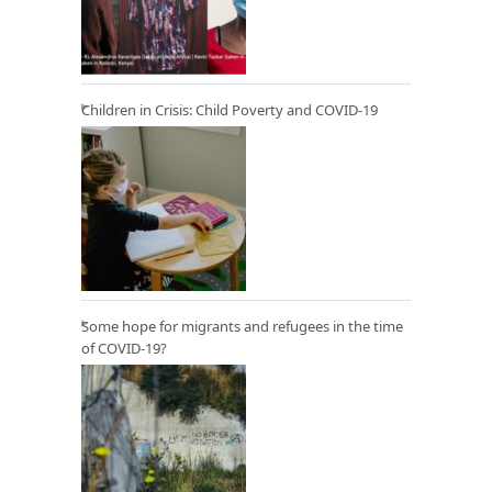
Children in Crisis: Child Poverty and COVID-19
Some hope for migrants and refugees in the time
of COVID-19?