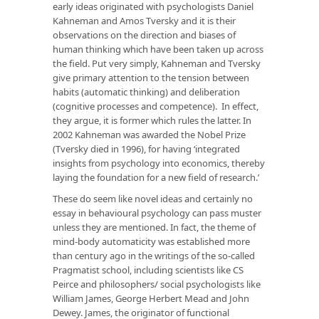
early ideas originated with psychologists Daniel
Kahneman and Amos Tversky and it is their
observations on the direction and biases of
human thinking which have been taken up across
the field. Put very simply, Kahneman and Tversky
give primary attention to the tension between
habits (automatic thinking) and deliberation
(cognitive processes and competence). In effect,
they argue, it is former which rules the latter. In
2002 Kahneman was awarded the Nobel Prize
(Tversky died in 1996), for having ‘integrated
insights from psychology into economics, thereby
laying the foundation for a new field of research.’
These do seem like novel ideas and certainly no
essay in behavioural psychology can pass muster
unless they are mentioned. In fact, the theme of
mind-body automaticity was established more
than century ago in the writings of the so-called
Pragmatist school, including scientists like CS
Peirce and philosophers/ social psychologists like
William James, George Herbert Mead and John
Dewey. James, the originator of functional