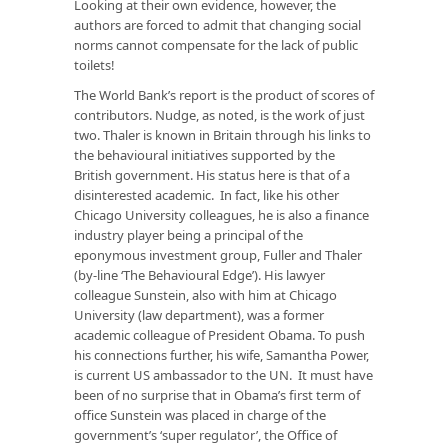
Looking at their own evidence, however, the
authors are forced to admit that changing social
norms cannot compensate for the lack of public
toilets!
The World Bank’s report is the product of scores of
contributors. Nudge, as noted, is the work of just
two. Thaler is known in Britain through his links to
the behavioural initiatives supported by the
British government. His status here is that of a
disinterested academic. In fact, like his other
Chicago University colleagues, he is also a finance
industry player being a principal of the
eponymous investment group, Fuller and Thaler
(by-line ‘The Behavioural Edge’). His lawyer
colleague Sunstein, also with him at Chicago
University (law department), was a former
academic colleague of President Obama. To push
his connections further, his wife, Samantha Power,
is current US ambassador to the UN. It must have
been of no surprise that in Obama’s first term of
office Sunstein was placed in charge of the
government’s ‘super regulator’, the Office of