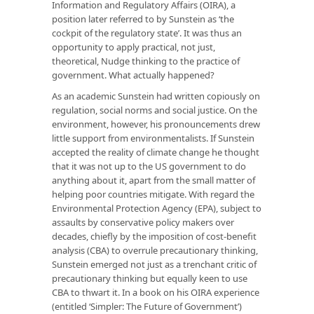
Information and Regulatory Affairs (OIRA), a
position later referred to by Sunstein as ‘the
cockpit of the regulatory state’. It was thus an
opportunity to apply practical, not just,
theoretical, Nudge thinking to the practice of
government. What actually happened?
As an academic Sunstein had written copiously on
regulation, social norms and social justice. On the
environment, however, his pronouncements drew
little support from environmentalists. If Sunstein
accepted the reality of climate change he thought
that it was not up to the US government to do
anything about it, apart from the small matter of
helping poor countries mitigate. With regard the
Environmental Protection Agency (EPA), subject to
assaults by conservative policy makers over
decades, chiefly by the imposition of cost-benefit
analysis (CBA) to overrule precautionary thinking,
Sunstein emerged not just as a trenchant critic of
precautionary thinking but equally keen to use
CBA to thwart it. In a book on his OIRA experience
(entitled ‘Simpler: The Future of Government’)