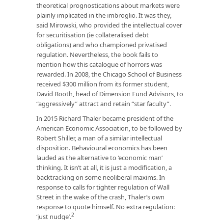
theoretical prognostications about markets were
plainly implicated in the imbroglio. It was they,
said Mirowski, who provided the intellectual cover
for securitisation (ie collateralised debt
obligations) and who championed privatised
regulation. Nevertheless, the book fails to
mention how this catalogue of horrors was
rewarded. In 2008, the Chicago School of Business
received $300 million from its former student,
David Booth, head of Dimension Fund Advisors, to
“aggressively” attract and retain “star faculty”.
In 2015 Richard Thaler became president of the
American Economic Association, to be followed by
Robert Shiller, a man of a similar intellectual
disposition. Behavioural economics has been
lauded as the alternative to ‘economic man’
thinking. It isn’t at all, it is just a modification, a
backtracking on some neoliberal maxims. In
response to calls for tighter regulation of Wall
Street in the wake of the crash, Thaler’s own
response to quote himself. No extra regulation:
2
‘just nudge’.