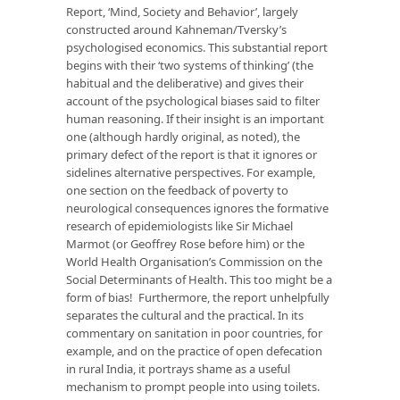
Report, ‘Mind, Society and Behavior’, largely
constructed around Kahneman/Tversky’s
psychologised economics. This substantial report
begins with their ‘two systems of thinking’ (the
habitual and the deliberative) and gives their
account of the psychological biases said to filter
human reasoning. If their insight is an important
one (although hardly original, as noted), the
primary defect of the report is that it ignores or
sidelines alternative perspectives. For example,
one section on the feedback of poverty to
neurological consequences ignores the formative
research of epidemiologists like Sir Michael
Marmot (or Geoffrey Rose before him) or the
World Health Organisation’s Commission on the
Social Determinants of Health. This too might be a
form of bias! Furthermore, the report unhelpfully
separates the cultural and the practical. In its
commentary on sanitation in poor countries, for
example, and on the practice of open defecation
in rural India, it portrays shame as a useful
mechanism to prompt people into using toilets.