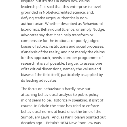
inspired but it’s the UK which now claims
leadership. It is said that this enterprise is novel,
grounded in Nobel-accredited science, and,
defying statist urges, authentically non-
authoritarian. Whether described as Behavioural
Economics, Behavioural Science, or simply Nudge,
advocates say that it can help transform or
compensate for the irrational or poorly judged
biases of actors, institutions and social processes.
If analysis of the reality, and not merely the claims
for this approach, needs a proper programme of
research, it is still possible, I argue, to assess one
of its critical dimensions, namely the values and
biases of the field itself, particularly as applied by
its leading advocates.
The focus on behaviour is hardly new but
attaching behavioural analysis to public policy
might seem to be. Historically speaking, it isn’t of
course. In Britain the state has tried to enforce
behavioural norms at least since the time of the
Sumptuary Laws. And, as Karl Polanyi pointed out
decades ago – Britain’s 1834 New Poor Law was