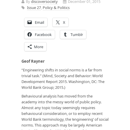
By
discoversociety
December 01, 2015
Issue 27
,
Policy & Politics
Email
X
Facebook
Tumblr
More
Geof Rayner
“Engineering shifts in social norms is a far from
trivial task.” (Mind, Society and Behavior: World
Development Report 2015. Washington, DC: The
World Bank Group; 2015.)
Behavioural analysis has moved from the
academy into the messy world of public policy.
Almost any topic today seemingly requires
behavioural consideration, or to employ recent
World Bank terminology, the ‘engineering’ of social
norms. This approach may be largely American