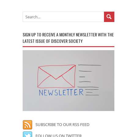
SIGN UP TO RECEIVE A MONTHLY NEWSLETTER WITH THE
LATEST ISSUE OF DISCOVER SOCIETY
SUBSCRIBE TO OUR RSS FEED
FOLLOW US ON TWITTER