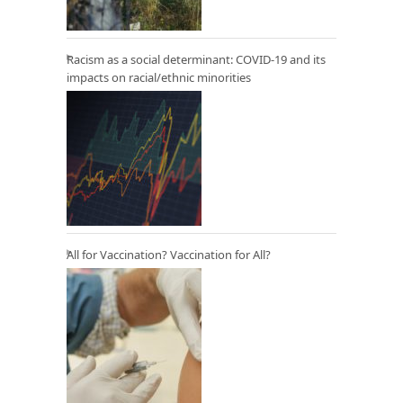
Racism as a social determinant: COVID-19 and its
impacts on racial/ethnic minorities
All for Vaccination? Vaccination for All?