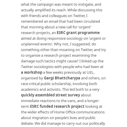
what the campaign was meant to instigate, and
actually amplified its reach. While discussing this
with friends and colleagues on Twitter, I
remembered an email that had been circulated
that morning about a new call for ‘urgent’
research projects, an
ESRC grant programme
aimed at doing responsive sociology on ‘urgent or
unplanned events’. Why not, I suggested, do
something other than moaning on Twitter, and try
to organise a research project examining the
damage such tactics might cause? I linked up the
Twitter sociologists with people who had been at
a workshop
a few weeks previously at UEL,
organised by
Gargi Bhattcharyya
and others, on
race critical public scholarship, involving both
academics and activists. This led both to a very
quickly assembled street survey
about
immediate reactions to the vans, and a longer-
term
ESRC funded research project
looking at
the wider effects of Home Office communications
about migration on people’s lives and public
debate. We did manage to carry out our politically