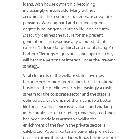
loans, with house ownership becoming
increasingly unrealisable. Many will not
accumulate the resources to generate adequate
pensions. Working hard and getting a good
degree is no longer a route to life-long security.
Insecurity
defines the future for the present
generation. If in response any of our students
express “a desire for political and moral change” or
harbour “feelings of grievance and injustice” they
will become persons of interest under the Prevent
strategy.
Vital elements of the welfare state have now
become economic opportunities for international
business. The public sector is increasingly a cash
stream for the corporate sector and the state is
defined as a problem, not the means to a better
life for all. Public service is devalued and working
in the public sector (including university teaching)
has been made less attractive whilst the
enrichment of the few in the private sector is
celebrated. Popular culture meanwhile promotes
division rather than solidarity. It has become more