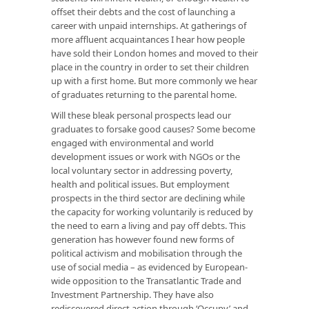
offset their debts and the cost of launching a
career with unpaid internships. At gatherings of
more affluent acquaintances I hear how people
have sold their London homes and moved to their
place in the country in order to set their children
up with a first home. But more commonly we hear
of graduates returning to the parental home.
Will these bleak personal prospects lead our
graduates to forsake good causes? Some become
engaged with environmental and world
development issues or work with NGOs or the
local voluntary sector in addressing poverty,
health and political issues. But employment
prospects in the third sector are declining while
the capacity for working voluntarily is reduced by
the need to earn a living and pay off debts. This
generation has however found new forms of
political activism and mobilisation through the
use of social media – as evidenced by European-
wide opposition to the Transatlantic Trade and
Investment Partnership. They have also
rediscovered direct action through ‘Occupy’ and