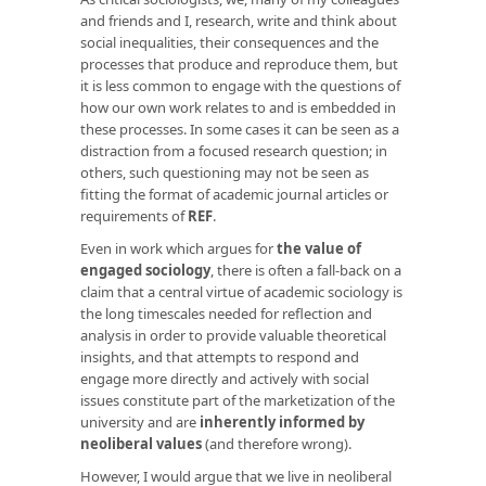
and friends and I, research, write and think about
social inequalities, their consequences and the
processes that produce and reproduce them, but
it is less common to engage with the questions of
how our own work relates to and is embedded in
these processes. In some cases it can be seen as a
distraction from a focused research question; in
others, such questioning may not be seen as
fitting the format of academic journal articles or
requirements of
REF
.
Even in work which argues for
the value of
engaged sociology
, there is often a fall-back on a
claim that a central virtue of academic sociology is
the long timescales needed for reflection and
analysis in order to provide valuable theoretical
insights, and that attempts to respond and
engage more directly and actively with social
issues constitute part of the marketization of the
university and are
inherently informed by
neoliberal values
(and therefore wrong).
However, I would argue that we live in neoliberal