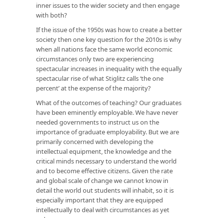
inner issues to the wider society and then engage
with both?
If the issue of the 1950s was how to create a better
society then one key question for the 2010s is why
when all nations face the same world economic
circumstances only two are experiencing
spectacular increases in inequality with the equally
spectacular rise of what Stiglitz calls ‘the one
percent’ at the expense of the majority?
What of the outcomes of teaching? Our graduates
have been eminently employable. We have never
needed governments to instruct us on the
importance of graduate employability. But we are
primarily concerned with developing the
intellectual equipment, the knowledge and the
critical minds necessary to understand the world
and to become effective citizens. Given the rate
and global scale of change we cannot know in
detail the world out students will inhabit, so it is
especially important that they are equipped
intellectually to deal with circumstances as yet