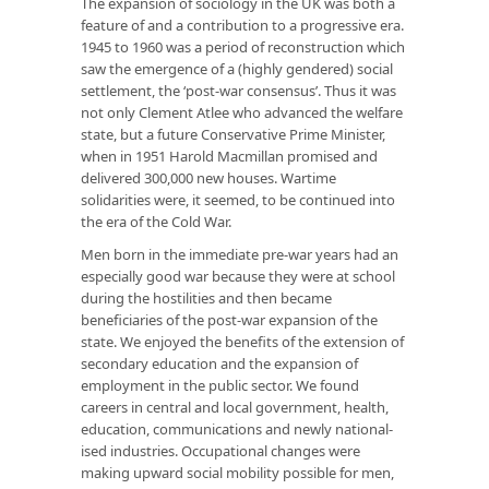
The expansion of sociology in the UK was both a
feature of and a contribution to a progressive era.
1945 to 1960 was a period of reconstruction which
saw the emerg­ence of a (highly gendered) social
settlement, the ‘post-war consensus’. Thus it was
not only Clement Atlee who advanced the welfare
state, but a future Conservative Prime Minister,
when in 1951 Harold Macmillan promised and
delivered 300,000 new houses. Wartime
solidarities were, it seemed, to be continued into
the era of the Cold War.
Men born in the immediate pre-war years had an
especially good war because they were at school
during the hostilities and then became
beneficiaries of the post-war expansion of the
state. We enjoyed the benefits of the extension of
secondary education and the expansion of
employment in the public sector. We found
careers in central and local government, health,
education, communic­ations and newly national­
ised industries. Occupational changes were
making upward social mobility possible for men,