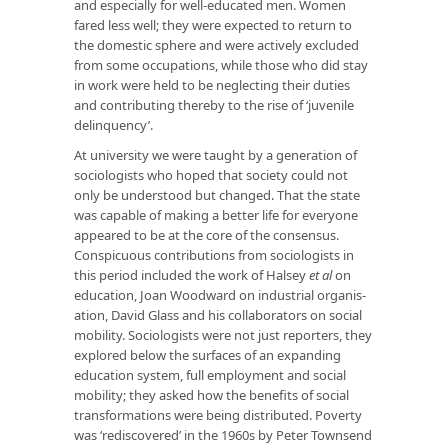
and especially for well-educated men. Women
fared less well; they were expected to return to
the domestic sphere and were actively excluded
from some occupations, while those who did stay
in work were held to be neglecting their duties
and contributing thereby to the rise of ‘juvenile
delinquency’.
At university we were taught by a generation of
sociologists who hoped that society could not
only be understood but changed. That the state
was capable of making a better life for everyone
appeared to be at the core of the consensus.
Conspicuous contributions from sociologists in
this period included the work of Halsey
et al
on
education, Joan Woodward on industrial organ­is­
ation, David Glass and his collaborators on social
mobility. Sociologists were not just reporters, they
ex­plored below the surfaces of an expanding
education system, full employ­ment and social
mobility; they asked how the benefits of social
transformations were being distributed. Poverty
was ‘rediscovered’ in the 1960s by Peter Townsend