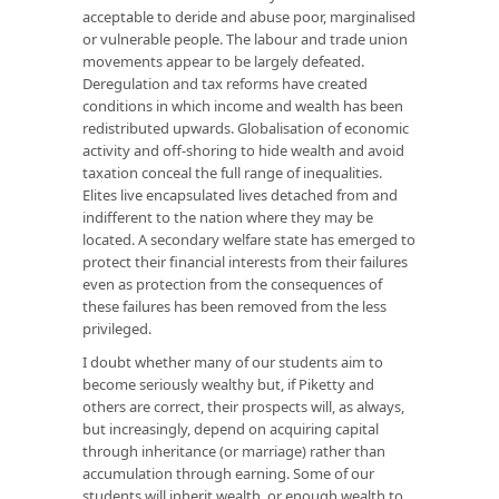
acceptable to deride and abuse poor, marginalised
or vulnerable people. The labour and trade union
movements appear to be largely defeated.
Deregulation and tax reforms have created
conditions in which income and wealth has been
redistributed upwards. Globalisation of economic
activity and off-shoring to hide wealth and avoid
taxation conceal the full range of inequalities.
Elites live encapsulated lives detached from and
indifferent to the nation where they may be
located. A secondary welfare state has emerged to
protect their financial interests from their failures
even as protection from the consequences of
these failures has been removed from the less
privileged.
I doubt whether many of our students aim to
become seriously wealthy but, if Piketty and
others are correct, their prospects will, as always,
but increasingly, depend on acquiring capital
through inheritance (or marriage) rather than
accumulation through earning. Some of our
students will inherit wealth, or enough wealth to