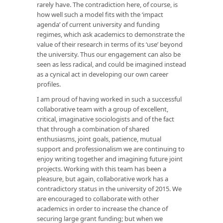
rarely have. The contradiction here, of course, is
how well such a model fits with the ‘impact
agenda’ of current university and funding
regimes, which ask academics to demonstrate the
value of their research in terms of its ‘use’ beyond
the university. Thus our engagement can also be
seen as less radical, and could be imagined instead
as a cynical act in developing our own career
profiles.
I am proud of having worked in such a successful
collaborative team with a group of excellent,
critical, imaginative sociologists and of the fact
that through a combination of shared
enthusiasms, joint goals, patience, mutual
support and professionalism we are continuing to
enjoy writing together and imagining future joint
projects. Working with this team has been a
pleasure, but again, collaborative work has a
contradictory status in the university of 2015. We
are encouraged to collaborate with other
academics in order to increase the chance of
securing large grant funding; but when we