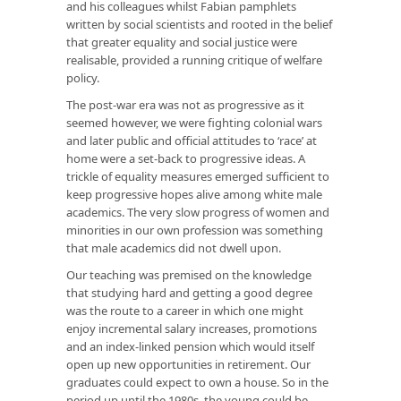
and his colleagues whilst Fabian pamphlets
written by social scientists and rooted in the belief
that greater equality and social justice were
realisable, provided a running critique of welfare
policy.
The post-war era was not as progressive as it
seemed however, we were fighting colonial wars
and later public and official attitudes to ‘race’ at
home were a set-back to progressive ideas. A
trickle of equality measures emerged sufficient to
keep progressive hopes alive among white male
academics. The very slow progress of women and
minorities in our own profession was something
that male academics did not dwell upon.
Our teaching was premised on the knowledge
that studying hard and getting a good degree
was the route to a career in which one might
enjoy incremental salary increases, promotions
and an index-linked pension which would itself
open up new opportunities in retirement. Our
graduates could expect to own a house. So in the
period up until the 1980s, the young could be