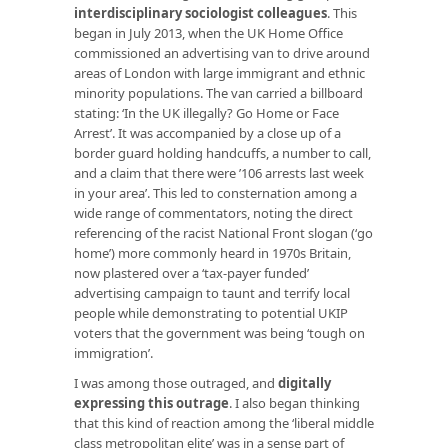
interdisciplinary sociologist colleagues
. This
began in July 2013, when the UK Home Office
commissioned an advertising van to drive around
areas of London with large immigrant and ethnic
minority populations. The van carried a billboard
stating: ‘In the UK illegally? Go Home or Face
Arrest’. It was accompanied by a close up of a
border guard holding handcuffs, a number to call,
and a claim that there were ’106 arrests last week
in your area’. This led to consternation among a
wide range of commentators, noting the direct
referencing of the racist National Front slogan (‘go
home’) more commonly heard in 1970s Britain,
now plastered over a ‘tax-payer funded’
advertising campaign to taunt and terrify local
people while demonstrating to potential UKIP
voters that the government was being ‘tough on
immigration’.
I was among those outraged, and
digitally
expressing this outrage
. I also began thinking
that this kind of reaction among the ‘liberal middle
class metropolitan elite’ was in a sense part of