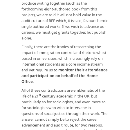
produce writing together (such as the
forthcoming eight-authored book from this
project), we are told it will not hold value in the
audit culture of REF which, it is said, favours heroic
single-authored works. If we wish to advance our
careers, we must get grants together, but publish
alone.
Finally, there are the ironies of researching the
impact of immigration control and rhetoric whilst
based in universities, which increasingly rely on
international students as a core income stream
and yet require us to
monitor their attendance
and participation on behalf of the Home
Office
.
All of these contradictions are emblematic of the
st
life of a 21
century academic in the UK, but
particularly so for sociologists, and even more so
for sociologists who wish to intervene in
questions of social justice through their work. The
answer cannot simply be to reject the career
advancement and audit route, for two reasons.