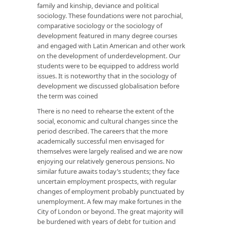
family and kinship, deviance and political
sociology. These foundations were not parochial,
comparative sociology or the sociology of
development featured in many degree courses
and engaged with Latin American and other work
on the development of underdevelopment. Our
students were to be equipped to address world
issues. It is noteworthy that in the sociology of
development we discussed globalisation before
the term was coined
There is no need to rehearse the extent of the
social, economic and cultural changes since the
period described. The careers that the more
academically successful men envisaged for
themselves were largely realised and we are now
enjoying our relatively generous pensions. No
similar future awaits today’s students; they face
uncertain employment prospects, with regular
changes of employment probably punctuated by
unemployment. A few may make fortunes in the
City of London or beyond. The great majority will
be burdened with years of debt for tuition and