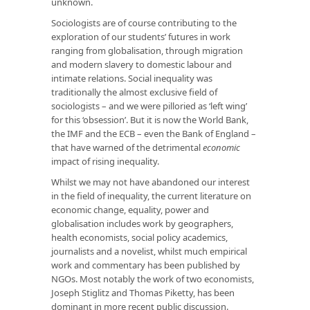
unknown.
Sociologists are of course contributing to the
exploration of our students’ futures in work
ranging from globalisation, through migration
and modern slavery to domestic labour and
intimate relations. Social inequality was
traditionally the almost exclusive field of
sociologists – and we were pilloried as ‘left wing’
for this ‘obsession’. But it is now the World Bank,
the IMF and the ECB – even the Bank of England –
that have warned of the detrimental
economic
impact of rising inequality.
Whilst we may not have abandoned our interest
in the field of inequality, the current literature on
economic change, equality, power and
globalisation includes work by geographers,
health economists, social policy academics,
journalists and a novelist, whilst much empirical
work and commentary has been published by
NGOs. Most notably the work of two economists,
Joseph Stiglitz and Thomas Piketty, has been
dominant in more recent public discussion.