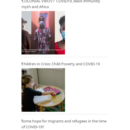
‘COLONIAL VIRUS’? COVID19, Black immunity
myth and Africa
Children in Crisis: Child Poverty and COVID-19
Some hope for migrants and refugees in the time
of COVID-19?