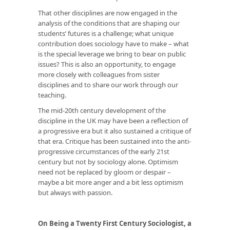
That other disciplines are now engaged in the
analysis of the conditions that are shaping our
students’ futures is a challenge; what unique
contribution does sociology have to make – what
is the special leverage we bring to bear on public
issues? This is also an opportunity, to engage
more closely with colleagues from sister
disciplines and to share our work through our
teaching.
The mid-20th century development of the
discipline in the UK may have been a reflection of
a progressive era but it also sustained a critique of
that era. Critique has been sustained into the anti-
progressive circumstances of the early 21st
century but not by sociology alone. Optimism
need not be replaced by gloom or despair –
maybe a bit more anger and a bit less optimism
but always with passion.
On Being a Twenty First Century Sociologist, a