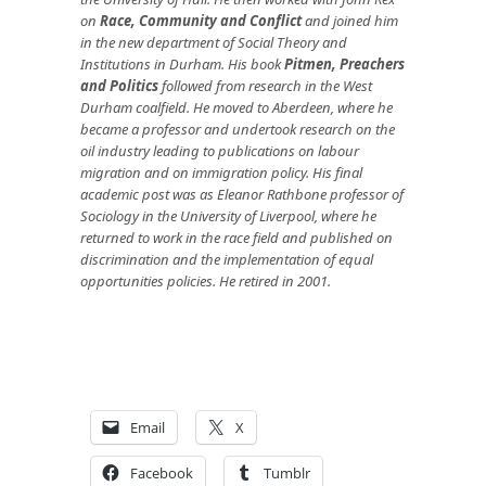
on
Race, Community and Conflict
and joined him
in the new department of Social Theory and
Institutions in Durham. His book
Pitmen, Preachers
and Politics
followed from research in the West
Durham coalfield. He moved to Aberdeen, where he
became a professor and undertook research on the
oil industry leading to publications on labour
migration and on immigration policy.
His final
academic post was as Eleanor Rathbone professor of
Sociology in the University of Liverpool, where he
returned to work in the race field and published on
discrimination and the implementation of equal
opportunities policies. He retired in 2001.
Email
X
Facebook
Tumblr