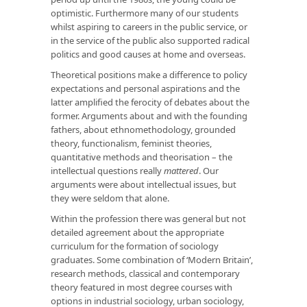
optimistic. Furthermore many of our students
whilst aspiring to careers in the public service, or
in the service of the public also supported radical
politics and good causes at home and overseas.
Theoretical positions make a difference to policy
expectations and personal aspirations and the
latter amplified the ferocity of debates about the
former. Arguments about and with the founding
fathers, about ethnomethodology, grounded
theory, functional­ism, feminist theories,
quantitative methods and theorisation – the
intellectual questions really
mattered
. Our
arguments were about intellectual issues, but
they were seldom that alone.
Within the profession there was general but not
detailed agreement about the appropriate
curriculum for the formation of sociology
graduates. Some combination of ‘Modern Britain’,
research methods, classical and contemporary
theory featured in most degree courses with
options in industrial sociology, urban sociology,