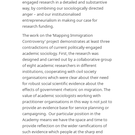
engaged research in a detailed and substantive
way, by combining our sociologically directed
anger – and our institutionalised
entrepreneurialism in making our case for
research funding.
The work on the ‘Mapping Immigration
Controversy’ project demonstrates at least three
contradictions of current politically-engaged
academic sociology. First, the research was
designed and carried out by a collaborative group
of eight academic researchers in different
institutions, cooperating with civil society
organisations which were clear about their need
for robust social scientific evidence about the
effects of government rhetoric on migration. The
value of academic sociologists working with
practitioner organisations in this way is not just to
provide an evidence base for service planning or
campaigning. Our particular position in the
Academy means we have the space and time to
provide reflection on the wider ramifications of
such evidence which people at the sharp end