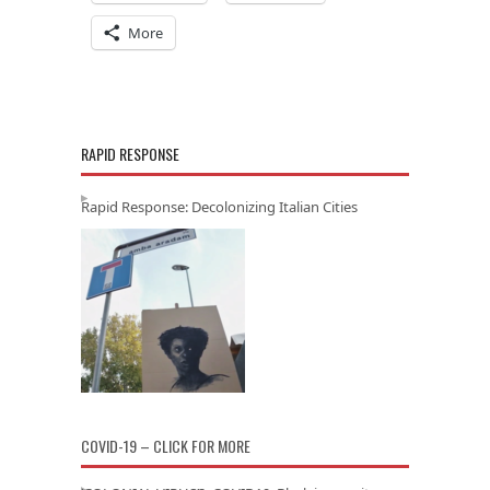
More
RAPID RESPONSE
Rapid Response: Decolonizing Italian Cities
COVID-19 – CLICK FOR MORE