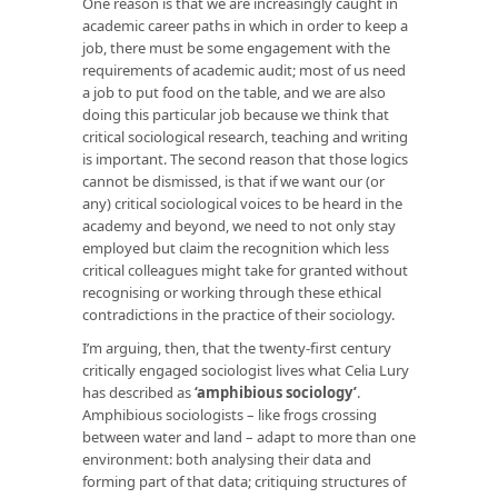
One reason is that we are increasingly caught in
academic career paths in which in order to keep a
job, there must be some engagement with the
requirements of academic audit; most of us need
a job to put food on the table, and we are also
doing this particular job because we think that
critical sociological research, teaching and writing
is important. The second reason that those logics
cannot be dismissed, is that if we want our (or
any) critical sociological voices to be heard in the
academy and beyond, we need to not only stay
employed but claim the recognition which less
critical colleagues might take for granted without
recognising or working through these ethical
contradictions in the practice of their sociology.
I’m arguing, then, that the twenty-first century
critically engaged sociologist lives what Celia Lury
has described as
‘amphibious sociology’
.
Amphibious sociologists – like frogs crossing
between water and land – adapt to more than one
environment: both analysing their data and
forming part of that data; critiquing structures of