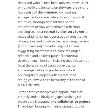
times and work in neoliberal universities whether
or not we like it. Insisting on
slow sociology
is no
less a
part of this dynamic
; by resisting
engagement in immediate and ongoing social
struggles, through an insistence on the
importance of slow and removed reflection,
sociologists risk
a retreat to the ivory tower
, a
move which is no less oppressive or constitutive
of inequality and privilege than is an engagement
(and subversion) of market logics. I am not
suggesting that there is no place for longer
reflection and a slower pace of theoretical
development – but I am insisting that this cannot
be at the expense of using our expertise,
knowledge, skills and privilege as critical
sociologists to engage with current social
struggles, if we wish to be worthy of the title of
critical thinkers.
Some of the ‘challenges and opportunities’ of
ethically and politically engaged sociological
practice are illustrated by
a collaborative project
I have been leading, with an amazing group of