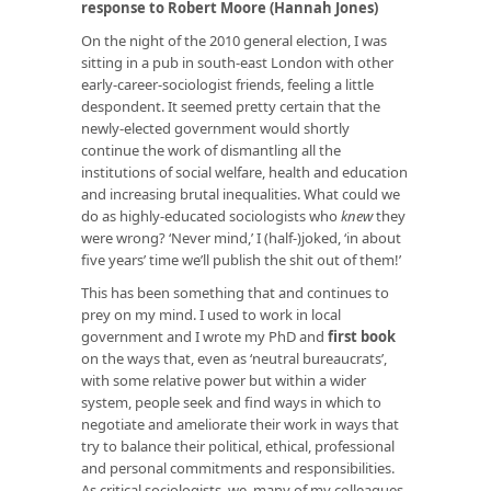
response to Robert Moore (Hannah Jones)
On the night of the 2010 general election, I was
sitting in a pub in south-east London with other
early-career-sociologist friends, feeling a little
despondent. It seemed pretty certain that the
newly-elected government would shortly
continue the work of dismantling all the
institutions of social welfare, health and education
and increasing brutal inequalities. What could we
do as highly-educated sociologists who
knew
they
were wrong? ‘Never mind,’ I (half-)joked, ‘in about
five years’ time we’ll publish the shit out of them!’
This has been something that and continues to
prey on my mind. I used to work in local
government and I wrote my PhD and
first book
on the ways that, even as ‘neutral bureaucrats’,
with some relative power but within a wider
system, people seek and find ways in which to
negotiate and ameliorate their work in ways that
try to balance their political, ethical, professional
and personal commitments and responsibilities.
As critical sociologists, we, many of my colleagues