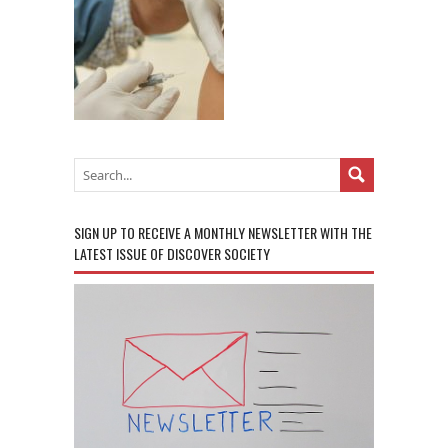
SIGN UP TO RECEIVE A MONTHLY NEWSLETTER WITH THE
LATEST ISSUE OF DISCOVER SOCIETY