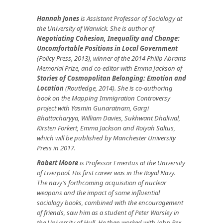
Hannah Jones
is Assistant Professor of Sociology at
the University of Warwick. She is author of
Negotiating Cohesion, Inequality and Change:
Uncomfortable Positions in Local Government
(Policy Press, 2013), winner of the 2014 Philip Abrams
Memorial Prize, and co-editor with Emma Jackson of
Stories of Cosmopolitan Belonging: Emotion and
Location
(Routledge, 2014). She is co-authoring
book on the Mapping Immigration Controversy
project with Yasmin Gunaratnam, Gargi
Bhattacharyya, William Davies, Sukhwant Dhaliwal,
Kirsten Forkert, Emma Jackson and Roiyah Saltus,
which will be published by Manchester University
Press in 2017.
Robert Moore
is Professor Emeritus at the University
of Liverpool. His first career was in the Royal Navy.
The navy’s forthcoming acquisition of nuclear
weapons and the impact of some influential
sociology books, combined with the encouragement
of friends, saw him as a student of Peter Worsley in
the University of Hull. He then worked with John Rex