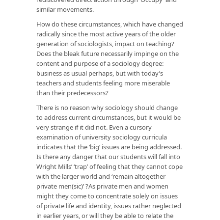
similar movements.
How do these circumstances, which have changed
radically since the most active years of the older
generation of sociologists, impact on teaching?
Does the bleak future necessarily impinge on the
content and purpose of a sociology degree:
business as usual perhaps, but with today’s
teachers and students feeling more miserable
than their predecessors?
There is no reason why sociology should change
to address current circumstances, but it would be
very strange if it did not. Even a cursory
examination of university sociology curricula
indicates that the ‘big’ issues are being addressed.
Is there any danger that our students will fall into
Wright Mills’ ‘trap’ of feeling that they cannot cope
with the larger world and ‘remain altogether
private men(sic)’ ?As private men and women
might they come to concentrate solely on issues
of private life and identity, issues rather neglected
in earlier years, or will they be able to relate the