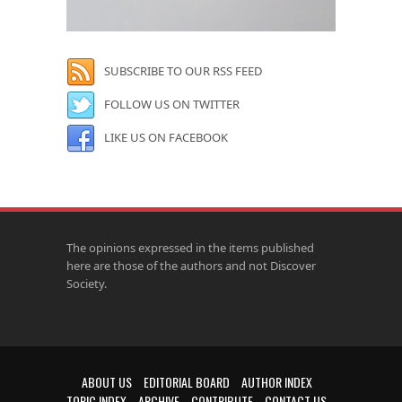
SUBSCRIBE TO OUR RSS FEED
FOLLOW US ON TWITTER
LIKE US ON FACEBOOK
The opinions expressed in the items published
here are those of the authors and not Discover
Society.
ABOUT US
EDITORIAL BOARD
AUTHOR INDEX
TOPIC INDEX
ARCHIVE
CONTRIBUTE
CONTACT US