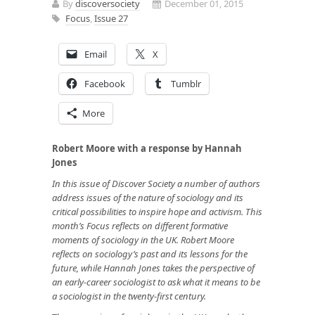
By
discoversociety
December 01, 2015
Focus
,
Issue 27
Email
X
Facebook
Tumblr
More
Robert Moore with a response by Hannah
Jones
In this issue of Discover Society a number of authors
address issues of the nature of sociology and its
critical possibilities to inspire hope and activism. This
month’s Focus reflects on different formative
moments of sociology in the UK. Robert Moore
reflects on sociology’s past and its lessons for the
future, while Hannah Jones takes the perspective of
an early-career sociologist to ask what it means to be
a sociologist in the twenty-first century.