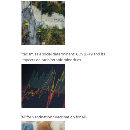
Racism as a social determinant: COVID-19 and its
impacts on racial/ethnic minorities
All for Vaccination? Vaccination for All?