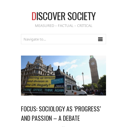
D
ISCOVER SOCIETY
MEASURED – FACTUAL – CRITICAL
FOCUS: SOCIOLOGY AS ‘PROGRESS’
AND PASSION – A DEBATE