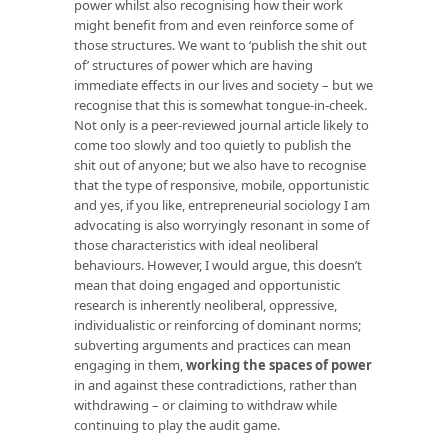
power whilst also recognising how their work
might benefit from and even reinforce some of
those structures. We want to ‘publish the shit out
of’ structures of power which are having
immediate effects in our lives and society – but we
recognise that this is somewhat tongue-in-cheek.
Not only is a peer-reviewed journal article likely to
come too slowly and too quietly to publish the
shit out of anyone; but we also have to recognise
that the type of responsive, mobile, opportunistic
and yes, if you like, entrepreneurial sociology I am
advocating is also worryingly resonant in some of
those characteristics with ideal neoliberal
behaviours. However, I would argue, this doesn’t
mean that doing engaged and opportunistic
research is inherently neoliberal, oppressive,
individualistic or reinforcing of dominant norms;
subverting arguments and practices can mean
engaging in them,
working the spaces of power
in and against these contradictions, rather than
withdrawing – or claiming to withdraw while
continuing to play the audit game.