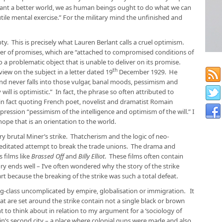
 want a better world, we as human beings ought to do what we can
tile mental exercise.” For the military mind the unfinished and
y. This is precisely what Lauren Berlant calls a cruel optimism.
ster of promises, which are “attached to compromised conditions of
o a problematic object that is unable to deliver on its promise.
th
ew on the subject in a letter dated 19
December 1929. He
and never falls into those vulgar, banal moods, pessimism and
ill is optimistic.” In fact, the phrase so often attributed to
n fact quoting French poet, novelist and dramatist Romain
ression “pessimism of the intelligence and optimism of the will.” I
hope that is an orientation to the world.
y brutal Miner’s strike. Thatcherism and the logic of neo-
meditated attempt to break the trade unions. The drama and
 films like
Brassed Off
and
Billy Elliot
. These films often contain
y ends well – I’ve often wondered why the story of the strike
rt because the breaking of the strike was such a total defeat.
ng-class uncomplicated by empire, globalisation or immigration. It
that are set around the strike contain not a single black or brown
 to think about in relation to my argument for a ‘sociology of
ain’s second city – a place where colonial guns were made and also