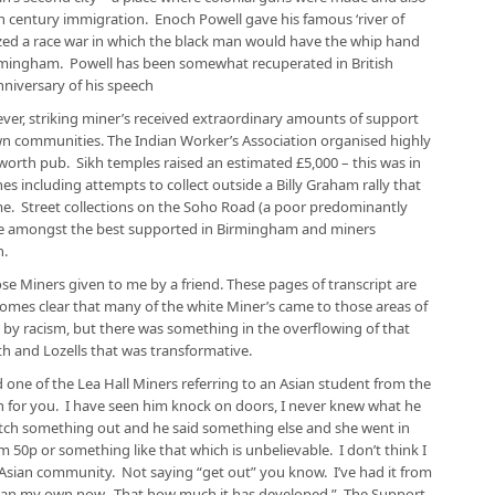
h century immigration. Enoch Powell gave his famous ‘river of
ized a race war in which the black man would have the whip hand
Birmingham. Powell has been somewhat recuperated in British
anniversary of his speech
er, striking miner’s received extraordinary amounts of support
n communities. The Indian Worker’s Association organised highly
worth pub. Sikh temples raised an estimated £5,000 – this was in
es including attempts to collect outside a Billy Graham rally that
e. Street collections on the Soho Road (a poor predominantly
 be amongst the best supported in Birmingham and miners
h.
ose Miners given to me by a friend. These pages of transcript are
comes clear that many of the white Miner’s came to those areas of
y racism, but there was something in the overflowing of that
h and Lozells that was transformative.
id one of the Lea Hall Miners referring to an Asian student from the
h for you. I have seen him knock on doors, I never knew what he
etch something out and he said something else and she went in
50p or something like that which is unbelievable. I don’t think I
Asian community. Not saying “get out” you know. I’ve had it from
han my own now. That how much it has developed.” The Support