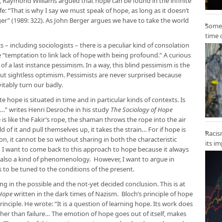
as, Raymond Williams argued that hope can be found in the infinite
e: “That is why I say we must speak of hope, as long as it doesn’t
r” (1989: 322). As John Berger argues we have to take the world
Some 
time 
cs – including sociologists – there is a peculiar kind of consolation
 “temptation to link lack of hope with being profound.” A curious
y of a last instance pessimism. In a way, this blind pessimism is the
ut sightless optimism. Pessimists are never surprised because
vitably turn our badly.
 hope is situated in time and in particular kinds of contexts. Is
…” writes Henri Desroche in his study
The Sociology of Hope
is like the Fakir’s rope, the shaman throws the rope into the air
of it and pull themselves up, it takes the strain… For if hope is
Racis
ion, it cannot be so without sharing in both the characteristic
its i
” I want to come back to this approach to hope because it always
 also a kind of phenomenology. However, I want to argue in
 to be tuned to the conditions of the present.
 in the possible and the not-yet decided conclusion. This is at
 Hope
written in the dark times of Nazism. Bloch’s principle of hope
principle. He wrote: “It is a question of learning hope. Its work does
ather than failure… The emotion of hope goes out of itself, makes