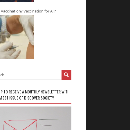
r Vaccination? Vaccination for All?
UP TO RECEIVE A MONTHLY NEWSLETTER WITH
ATEST ISSUE OF DISCOVER SOCIETY