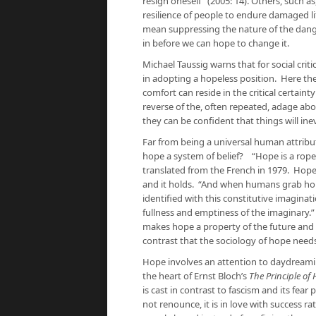
resign oneself” (2005: 14). Others, such 
resilience of people to endure damaged lif
mean suppressing the nature of the dange
in before we can hope to change it.
Michael Taussig warns that for social criti
in adopting a hopeless position. Here the
comfort can reside in the critical certaint
reverse of the, often repeated, adage abo
they can be confident that things will ine
Far from being a universal human attribute
hope a system of belief? “Hope is a rope
translated from the French in 1979. Hope 
and it holds. “And when humans grab hold 
identified with this constitutive imaginat
fullness and emptiness of the imaginary.
makes hope a property of the future and
contrast that the sociology of hope needs
Hope involves an attention to daydreaming
the heart of Ernst Bloch’s
The Principle of
is cast in contrast to fascism and its fear 
not renounce, it is in love with success r