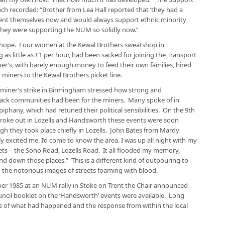
h recorded: “Brother from Lea Hall reported that ‘they had a
ent themselves now and would always support ethnic minority
 they were supporting the NUM so solidly now.”
 hope. Four women at the Kewal Brothers sweatshop in
s little as £1 per hour, had been sacked for joining the Transport
’s, with barely enough money to feed their own families, hired
 miners to the Kewal Brothers picket line.
 miner’s strike in Birmingham stressed how strong and
black communities had been for the miners. Many spoke of in
 epiphany, which had retuned their political sensibilities. On the 9th
roke out in Lozells and Handsworth these events were soon
h they took place chiefly in Lozells. John Bates from Mardy
 excited me. I’d come to know the area. I was up all night with my
ets – the Soho Road, Lozells Road. It all flooded my memory,
d down those places.” This is a different kind of outpouring to
 the notorious images of streets foaming with blood.
r 1985 at an NUM rally in Stoke on Trent the Chair announced
ncil booklet on the ‘Handsworth’ events were available. Long
s of what had happened and the response from within the local