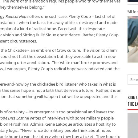
 The work of this emotion requires people who throw themselves
 they themselves belong.”
All fo
ogy
Radical Hope
offers one such case. Plenty Coup – last chief of
astation – when the basis for a way of life is destroyed and made
plar of a kind of radical hope. Faced with this desperate
c vision and Sitting Bulls’ Sioux ghost dance. Rather, Plenty Coup
esent circumstances.
f the Chickadee – an emblem of Crow culture. The vision told him
 could not halt the devastation but they were able to act in new
 avoiding utter annihilation. The ‘white man’ broke promises and
s, Lear argues, Plenty Coup’s radical hope was vindicated and the
ere-and-now by the chickadee bird listener who takes in what is
is sense hope is not a faith that delivers a future. Rather, it is an
tion that something will happen that will be unexpected and this
SIGN 
THE L
 of certainty – its emergence is too provisional and leaves too
ope Dies Last
he writes of interviews with some military people
 on Hiroshima. Admiral Gene LaRoque articulates a hostility to
itary logic: “Never once do military people think about hope.
ple hope to win the lottery when they buy a ticket. They hope to