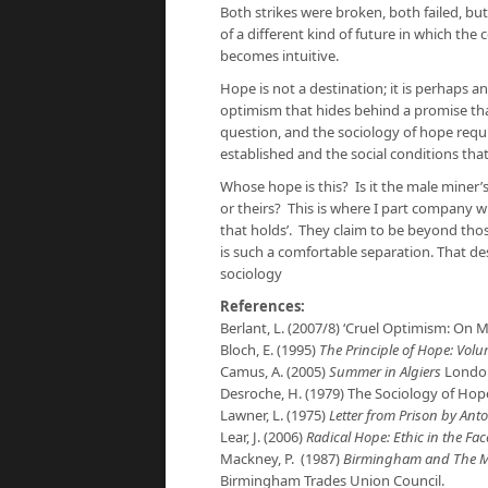
Both strikes were broken, both failed, but
of a different kind of future in which the 
becomes intuitive.
Hope is not a destination; it is perhaps an
optimism that hides behind a promise tha
question, and the sociology of hope requ
established and the social conditions th
Whose hope is this? Is it the male miner’
or theirs? This is where I part company 
that holds’. They claim to be beyond tho
is such a comfortable separation. That des
sociology
References:
Berlant, L. (2007/8) ‘Cruel Optimism: On 
Bloch, E. (1995)
The Principle of Hope: Vol
Camus, A. (2005)
Summer in Algiers
London
Desroche, H. (1979) The Sociology of Ho
Lawner, L. (1975)
Letter from Prison by Ant
Lear, J. (2006)
Radical Hope: Ethic in the Fac
Mackney, P. (1987)
Birmingham and The Min
Birmingham Trades Union Council.