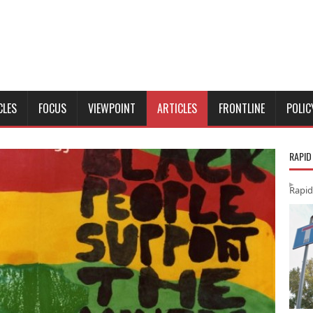
CLES
FOCUS
VIEWPOINT
ARTICLES
FRONTLINE
POLIC
RAPID
Rapid