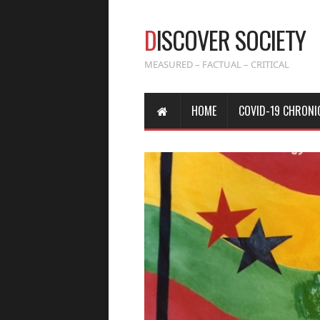
D
ISCOVER SOCIETY
MEASURED – FACTUAL – CRITICAL
HOME
COVID-19 CHRONI