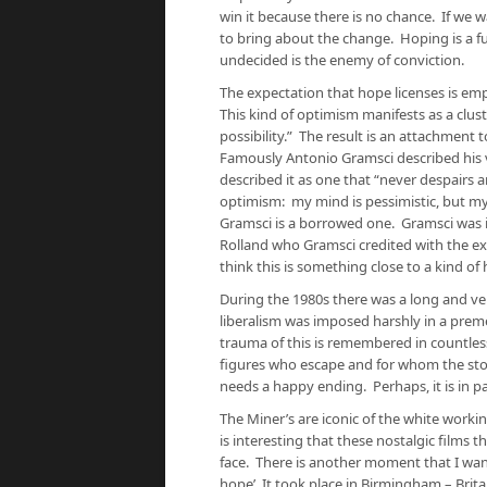
win it because there is no chance. If we
to bring about the change. Hoping is a fu
undecided is the enemy of conviction.
The expectation that hope licenses is empt
This kind of optimism manifests as a clu
possibility.” The result is an attachment t
Famously Antonio Gramsci described his vi
described it as one that “never despairs 
optimism: my mind is pessimistic, but my w
Gramsci is a borrowed one. Gramsci was i
Rolland who Gramsci credited with the exp
think this is something close to a kind of 
During the 1980s there was a long and ver
liberalism was imposed harshly in a pre
trauma of this is remembered in countless
figures who escape and for whom the stor
needs a happy ending. Perhaps, it is in pa
The Miner’s are iconic of the white worki
is interesting that these nostalgic films 
face. There is another moment that I want
hope’. It took place in Birmingham – Brit