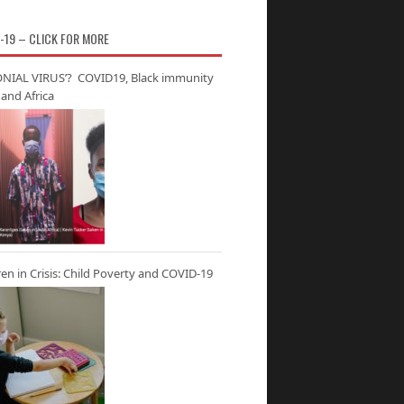
-19 – CLICK FOR MORE
NIAL VIRUS’? COVID19, Black immunity
and Africa
ren in Crisis: Child Poverty and COVID-19