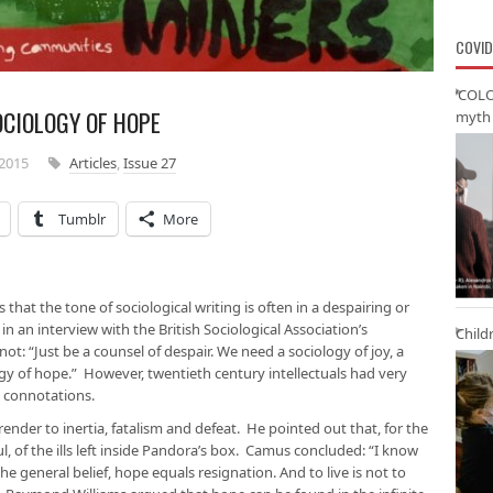
COVID
‘COLO
OCIOLOGY OF HOPE
myth 
2015
Articles
,
Issue 27
Tumblr
More
hat the tone of sociological writing is often in a despairing or
an interview with the British Sociological Association’s
Child
ot: “Just be a counsel of despair. We need a sociology of joy, a
gy of hope.” However, twentieth century intellectuals had very
l connotations.
rrender to inertia, fatalism and defeat. He pointed out that, for the
l, of the ills left inside Pandora’s box. Camus concluded: “I know
he general belief, hope equals resignation. And to live is not to