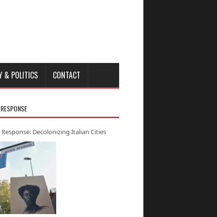
Y & POLITICS
CONTACT
 RESPONSE
 Response: Decolonizing Italian Cities