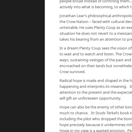
people broad instead of confining them…
actively into what is becoming, to which
Jonathan Lear’s philosophical anthropol
the Crow Nation – faced with cultural dev
untenable. He uses Plenty Coup as an exem
situation he does not revert to a messiani
takes his bearing from an attention to pr
In a dream Plenty Coup sees the vision o
to wait and to watch and listen. The Crow
ways, sustaining vestiges of the past and
encroached on their lands but nonetheles
Crow survived.
Radical hope is made and shaped in the h
happening and interprets its meaning. In th
attention to the present and the expecta
will gift an unforeseen opportunity.
Hope can also be the enemy of other kinds
much to chance.
In Studs Terkel’s book
H
including the pilot who dropped the bomb
hope precisely because it undermines mil
Hope in my view is a wasted emotion. Peo