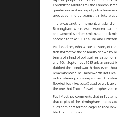
Committee Minutes for the Cannock branc
greater understanding of police harassm
groups coming up against it in future as
There was another moment: an Island of
Birmingham, where Asian women, earning a
and General Workers Union. Cannock miner
coaches to take 150 Lea Hall and Littleton
Paul Mackney who wrote a history of the
transformative the solidarity shown by 
terms of a kind of political realisation or
and 10th September, 1985 urban unrest b
dubbed the ‘Handsworth riots’ even thoug
remembered: “The Handsworth riots really
radio listening, knowing some of the stre
flooded back because I used to walk up an
the one that Enoch Powell prophesized in
Paul Mackney comments that in Septembe
that copies of the Birmingham Trades Cou
cues of miners formed eager to read new
black communities.