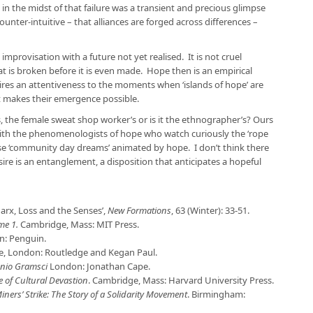
 in the midst of that failure was a transient and precious glimpse
counter-intuitive – that alliances are forged across differences –
 improvisation with a future not yet realised. It is not cruel
t is broken before it is even made. Hope then is an empirical
ires an attentiveness to the moments when ‘islands of hope’ are
at makes their emergence possible.
s, the female sweat shop worker’s or is it the ethnographer’s? Ours
with the phenomenologists of hope who watch curiously the ‘rope
se ‘community day dreams’ animated by hope. I don’t think there
ire is an entanglement, a disposition that anticipates a hopeful
Marx, Loss and the Senses’,
New Formations
, 63 (Winter): 33-51.
ume 1.
Cambridge, Mass: MIT Press.
: Penguin.
pe, London: Routledge and Kegan Paul.
onio Gramsci
London: Jonathan Cape.
e of Cultural Devastion
. Cambridge, Mass: Harvard University Press.
ers’ Strike: The Story of a Solidarity Movement
. Birmingham: