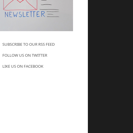
SUBSCRIBE TO OUR RSS FEED
FOLLOW US ON TWITTER
LIKE US ON FACEBOOK