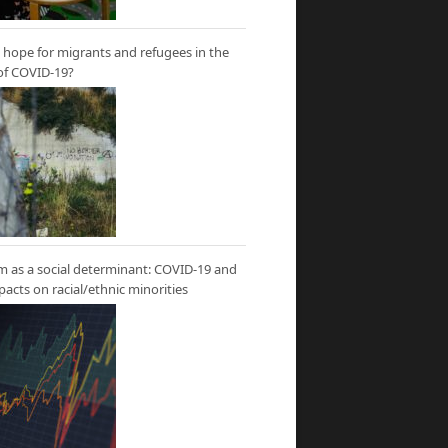
hope for migrants and refugees in the
of COVID-19?
m as a social determinant: COVID-19 and
mpacts on racial/ethnic minorities