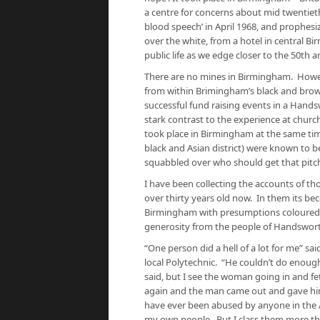
a centre for concerns about mid twentiet
blood speech’ in April 1968, and prophes
over the white, from a hotel in central 
public life as we edge closer to the 50th 
There are no mines in Birmingham. Howev
from within Brimingham’s black and brow
successful fund raising events in a Hands
stark contrast to the experience at church
took place in Birmingham at the same tim
black and Asian district) were known to
squabbled over who should get that pitc
I have been collecting the accounts of th
over thirty years old now. In them its be
Birmingham with presumptions coloured b
generosity from the people of Handswort
“One person did a hell of a lot for me” sa
local Polytechnic. “He couldn’t do enoug
said, but I see the woman going in and f
again and the man came out and gave him 
have ever been abused by anyone in the 
my own people. But I class them more t