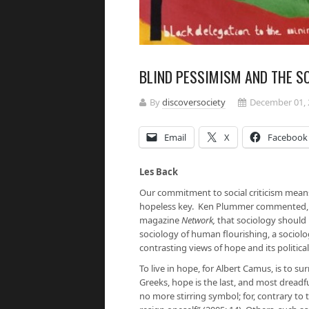
BLIND PESSIMISM AND THE S
By
discoversociety
December 01, 
Email
X
Facebook
Les Back
Our commitment to social criticism means t
hopeless key. Ken Plummer commented, in 
magazine
Network,
that sociology should n
sociology of human flourishing, a sociolo
contrasting views of hope and its politica
To live in hope, for Albert Camus, is to su
Greeks, hope is the last, and most dreadfu
no more stirring symbol; for, contrary to t