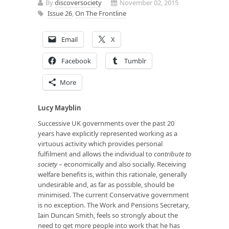
By
discoversociety
November 02, 2015
Issue 26
,
On The Frontline
Email
X
Facebook
Tumblr
More
Lucy Mayblin
Successive UK governments over the past 20
years have explicitly represented working as a
virtuous activity which provides personal
fulfilment and allows the individual to
contribute
to
society
– economically and also socially. Receiving
welfare benefits is, within this rationale, generally
undesirable and, as far as possible, should be
minimised. The current Conservative government
is no exception. The Work and Pensions Secretary,
Iain Duncan Smith, feels so strongly about the
need to get more people into work that he has