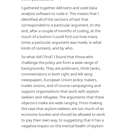
I gathered together 449 texts and used data
analysis software to code it. This means that I
identified all of the sections of text that
corresponded to a particular argument. In the
end, after a couple of months of coding, at the
touch of a button I could find out how many
times a particular argument was made, in what
kinds of contexts, and by who.
So what did I find? I found that those who
challenge the policy are from a wide range of
backgrounds. They are politicians, think tanks,
commentators in both right and left wing
newspapers, European Union policy makers,
trades unions, and of course campaigning and
support organisations that work with asylum
seekers and refugees. The arguments that these
objectors make are wide ranging. From making
the case that asylum seekers are too much of an
economic burden and should be allowed to work
to pay their own way, to suggesting that it has a
negative impact on the mental health of asylum