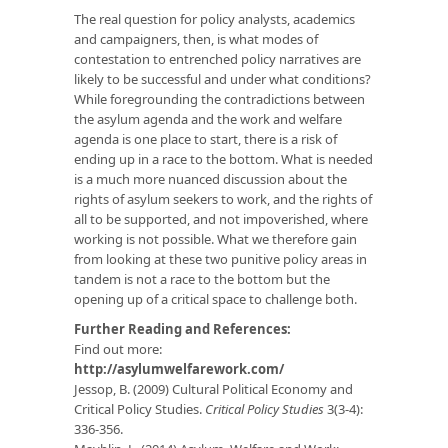
The real question for policy analysts, academics
and campaigners, then, is what modes of
contestation to entrenched policy narratives are
likely to be successful and under what conditions?
While foregrounding the contradictions between
the asylum agenda and the work and welfare
agenda is one place to start, there is a risk of
ending up in a race to the bottom. What is needed
is a much more nuanced discussion about the
rights of asylum seekers to work, and the rights of
all to be supported, and not impoverished, where
working is not possible. What we therefore gain
from looking at these two punitive policy areas in
tandem is not a race to the bottom but the
opening up of a critical space to challenge both.
Further Reading and References:
Find out more:
http://asylumwelfarework.com/
Jessop, B. (2009) Cultural Political Economy and
Critical Policy Studies.
Critical Policy Studies
3(3-4):
336-356.