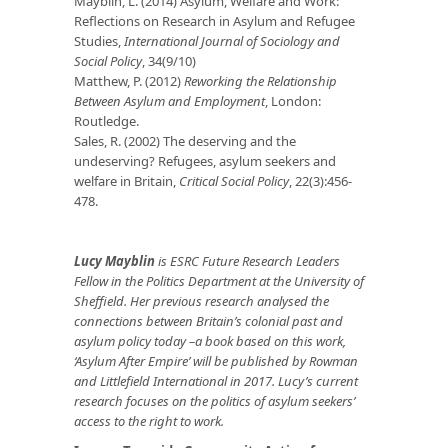
Mayblin, L. (2014) Asylum, Welfare and Work:
Reflections on Research in Asylum and Refugee
Studies,
International Journal of Sociology and
Social Policy
, 34(9/10)
Matthew, P. (2012)
Reworking the Relationship
Between Asylum and Employment
, London:
Routledge.
Sales, R. (2002) The deserving and the
undeserving? Refugees, asylum seekers and
welfare in Britain,
Critical Social Policy
, 22(3):456-
478.
Lucy Mayblin
is ESRC Future Research Leaders
Fellow in the Politics Department at the University of
Sheffield. Her previous research analysed the
connections between Britain’s colonial past and
asylum policy today –a book based on this work,
‘Asylum After Empire’ will be published by Rowman
and Littlefield International in 2017. Lucy’s current
research focuses on the politics of asylum seekers’
access to the right to work.