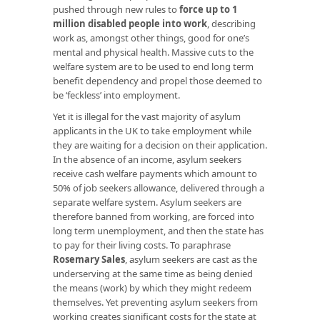
pushed through new rules to
force up to 1
million disabled people into work
, describing
work as, amongst other things, good for one’s
mental and physical health. Massive cuts to the
welfare system are to be used to end long term
benefit dependency and propel those deemed to
be ‘feckless’ into employment.
Yet it is illegal for the vast majority of asylum
applicants in the UK to take employment while
they are waiting for a decision on their application.
In the absence of an income, asylum seekers
receive cash welfare payments which amount to
50% of job seekers allowance, delivered through a
separate welfare system. Asylum seekers are
therefore banned from working, are forced into
long term unemployment, and then the state has
to pay for their living costs. To paraphrase
Rosemary Sales
, asylum seekers are cast as the
underserving at the same time as being denied
the means (work) by which they might redeem
themselves. Yet preventing asylum seekers from
working creates significant costs for the state at