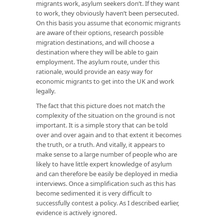
migrants work, asylum seekers don’t. If they want
to work, they obviously haven’t been persecuted.
On this basis you assume that economic migrants
are aware of their options, research possible
migration destinations, and will choose a
destination where they will be able to gain
employment. The asylum route, under this
rationale, would provide an easy way for
economic migrants to get into the UK and work
legally.
The fact that this picture does not match the
complexity of the situation on the ground is not
important. It is a simple story that can be told
over and over again and to that extent it becomes
the truth, or a truth. And vitally, it appears to
make sense to a large number of people who are
likely to have little expert knowledge of asylum
and can therefore be easily be deployed in media
interviews. Once a simplification such as this has
become sedimented it is very difficult to
successfully contest a policy. As I described earlier,
evidence is actively ignored.