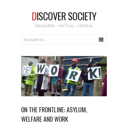
D
ISCOVER SOCIETY
MEASURED – FACTUAL – CRITICAL
ON THE FRONTLINE: ASYLUM,
WELFARE AND WORK