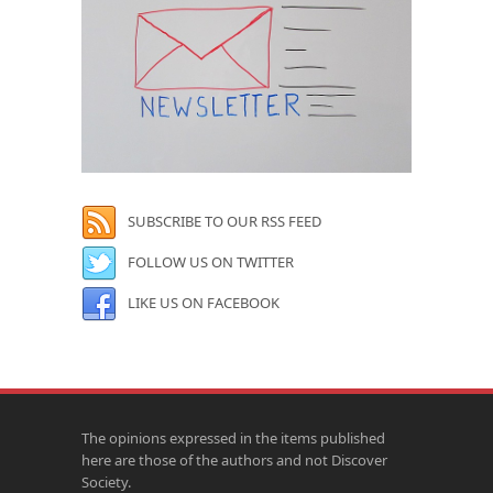
SUBSCRIBE TO OUR RSS FEED
FOLLOW US ON TWITTER
LIKE US ON FACEBOOK
The opinions expressed in the items published
here are those of the authors and not Discover
Society.