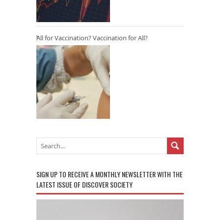
All for Vaccination? Vaccination for All?
SIGN UP TO RECEIVE A MONTHLY NEWSLETTER WITH THE
LATEST ISSUE OF DISCOVER SOCIETY