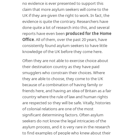
no evidence is ever presented to support this
claim that more asylum seekers will come to the
UK if they are given the right to work. In fact, the
evidence is quite the contrary. Researchers have
done quite a lot of research into this, and several
reports have even been
produced for the Home
Office
. All of them, over the past 20 years, have
consistently found asylum seekers to have little
knowledge of the UK before they come here.
Often they are not able to exercise choice about
their destination country as they have paid
smugglers who constrain their choices. Where
they are able to choose, they come to the UK
because of a combination of having family or
friends here, and having an idea of Britain as a fair
country where the rule of law and human rights
are respected so they will be safe. Vitally, histories
of colonial relations are one of the most
significant determining factors. Often asylum
seekers do not know the legal intricacies of the
asylum process, and it is very rare in the research
to find examples of people who knew about their