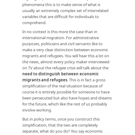
phenomena this is to make sense of what is
usually an extremely complex set of interrelated
variables that are difficult for individuals to
comprehend.
In no context is this more the case than in
international migration. For administrative
purposes, politicians and civil servants like to
make a very clear distinction between economic
migrants and refugees. You will hear this a lot on
the news, almost every policy maker interviewed
on TV about the refugee crisis will talk about the
need to distinguish between economic
migrants and refugees
. This is in fact a gross
simplification of the real situation because of
course it is entirely possible for someone to have
been persecuted but also have hopes and dreams
for the future, which like the rest of us probably
involve working.
But in policy terms, once you construct this
simplification, that the two are completely
separate, what do you do? You say economic