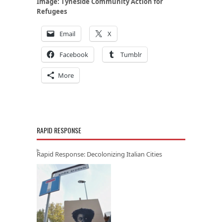
Image:
Tyneside Community Action for
Refugees
Email
X
Facebook
Tumblr
More
RAPID RESPONSE
Rapid Response: Decolonizing Italian Cities