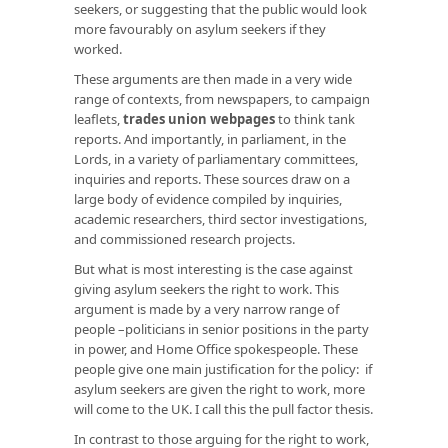
seekers, or suggesting that the public would look
more favourably on asylum seekers if they
worked.
These arguments are then made in a very wide
range of contexts, from newspapers, to campaign
leaflets,
trades union webpages
to think tank
reports. And importantly, in parliament, in the
Lords, in a variety of parliamentary committees,
inquiries and reports. These sources draw on a
large body of evidence compiled by inquiries,
academic researchers, third sector investigations,
and commissioned research projects.
But what is most interesting is the case against
giving asylum seekers the right to work. This
argument is made by a very narrow range of
people –politicians in senior positions in the party
in power, and Home Office spokespeople. These
people give one main justification for the policy: if
asylum seekers are given the right to work, more
will come to the UK. I call this the pull factor thesis.
In contrast to those arguing for the right to work,