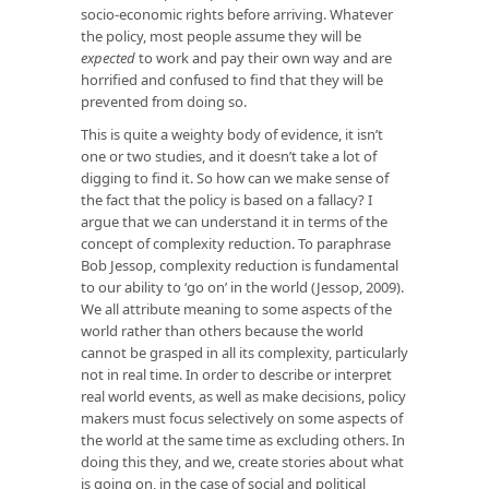
socio-economic rights before arriving. Whatever
the policy, most people assume they will be
expected
to work and pay their own way and are
horrified and confused to find that they will be
prevented from doing so.
This is quite a weighty body of evidence, it isn’t
one or two studies, and it doesn’t take a lot of
digging to find it. So how can we make sense of
the fact that the policy is based on a fallacy? I
argue that we can understand it in terms of the
concept of complexity reduction. To paraphrase
Bob Jessop, complexity reduction is fundamental
to our ability to ‘go on’ in the world (Jessop, 2009).
We all attribute meaning to some aspects of the
world rather than others because the world
cannot be grasped in all its complexity, particularly
not in real time. In order to describe or interpret
real world events, as well as make decisions, policy
makers must focus selectively on some aspects of
the world at the same time as excluding others. In
doing this they, and we, create stories about what
is going on, in the case of social and political