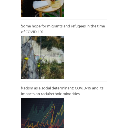
Some hope for migrants and refugees in the time
of COVID-19?
Racism as a social determinant: COVID-19 and its
impacts on racial/ethnic minorities