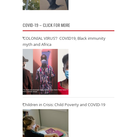
COVID-19 – CLICK FOR MORE
‘COLONIAL VIRUS’? COVID19, Black immunity
myth and Africa
Children in Crisis: Child Poverty and COVID-19