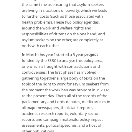
the same time as ensuring that asylum seekers
are living in situations of poverty, which we leads
to further costs (such as those associated with
health problems). These two policy agendas,
around the work and welfare rights and
responsibilities of citizens on the one hand, and
asylum seekers on the other, are completely at
odds with each other.
In March this year I started a 3 year
project
funded by the ESRC to analyse this policy area,
one which is fraught with contradictions and
controversies. The first phase has involved
gathering together a large body of texts on the
topic of the right to work for asylum seekers from
the moment the work ban was brought in in 2002,
to the present day. That’s all of the records of the
parliamentary and Lords debates, media articles in
all major newspapers, think tank reports,
academic research reports, voluntary sector
reports and campaign materials, policy impact
assessments, political speeches, and a host of
other publications.