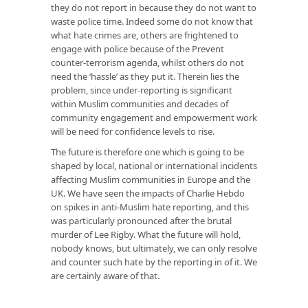
they do not report in because they do not want to
waste police time. Indeed some do not know that
what hate crimes are, others are frightened to
engage with police because of the Prevent
counter-terrorism agenda, whilst others do not
need the ‘hassle’ as they put it. Therein lies the
problem, since under-reporting is significant
within Muslim communities and decades of
community engagement and empowerment work
will be need for confidence levels to rise.
The future is therefore one which is going to be
shaped by local, national or international incidents
affecting Muslim communities in Europe and the
UK. We have seen the impacts of Charlie Hebdo
on spikes in anti-Muslim hate reporting, and this
was particularly pronounced after the brutal
murder of Lee Rigby. What the future will hold,
nobody knows, but ultimately, we can only resolve
and counter such hate by the reporting in of it. We
are certainly aware of that.