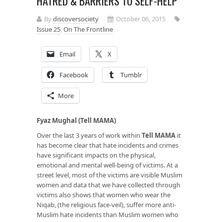
HATRED & BARRIERS TO SELF-HELP
By
discoversociety
October 06, 2015
Issue 25
,
On The Frontline
Email
X
Facebook
Tumblr
More
Fyaz Mughal (Tell MAMA)
Over the last 3 years of work within
Tell MAMA
it
has become clear that hate incidents and crimes
have significant impacts on the physical,
emotional and mental well-being of victims. At a
street level, most of the victims are visible Muslim
women and data that we have collected through
victims also shows that women who wear the
Niqab, (the religious face-veil), suffer more anti-
Muslim hate incidents than Muslim women who