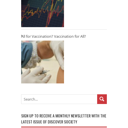
All for Vaccination? Vaccination for All?
SIGN UP TO RECEIVE A MONTHLY NEWSLETTER WITH THE
LATEST ISSUE OF DISCOVER SOCIETY