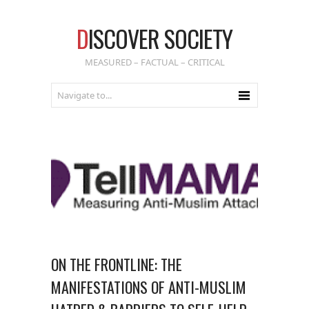
D
ISCOVER SOCIETY
MEASURED – FACTUAL – CRITICAL
ON THE FRONTLINE: THE
MANIFESTATIONS OF ANTI-MUSLIM