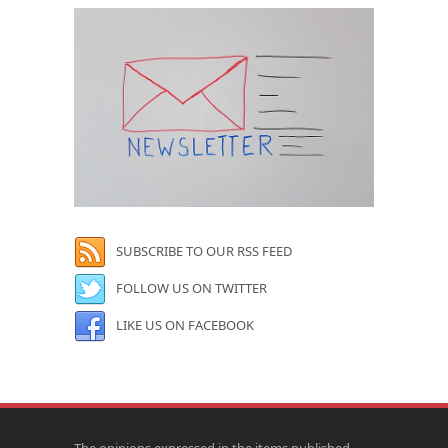
SUBSCRIBE TO OUR RSS FEED
FOLLOW US ON TWITTER
LIKE US ON FACEBOOK