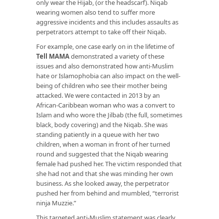
only wear the Hijab, (or the headscarf). Niqab
wearing women also tend to suffer more
aggressive incidents and this includes assaults as
perpetrators attempt to take off their Niqab.
For example, one case early on in the lifetime of
Tell MAMA
demonstrated a variety of these
issues and also demonstrated how anti-Muslim
hate or Islamophobia can also impact on the well-
being of children who see their mother being
attacked. We were contacted in 2013 by an
African-Caribbean woman who was a convert to
Islam and who wore the Jilbab (the full, sometimes
black, body covering) and the Niqab. She was
standing patiently in a queue with her two
children, when a woman in front of her turned
round and suggested that the Niqab wearing
female had pushed her. The victim responded that
she had not and that she was minding her own
business. As she looked away, the perpetrator
pushed her from behind and mumbled, “terrorist
ninja Muzzie.”
This targeted anti-Muslim statement was clearly