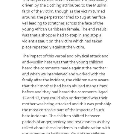
driven by the clothing attributed to the Muslim
faith of the victim, though as the victim turned
around, the perpetrator tried to tug at her face
veil leading to scratches across the face of the
young African Caribbean female. The end result
was that a shopper had to step in and stop a
violent assault on the victim which had taken
place repeatedly against the victim.
The impact of this verbal and physical attack and
anti-Muslim hate was that the young children
heard the comments made against the mother
and when we interviewed and worked with the
family after the incident, the children were aware
that their mother had been abused many times
before and they had heard the comments. Aged
12 and 13, they could also understand why their
mother was being attacked and this was probably
the most corrosive part of the impacts of such
hate incidents. The children shifted between
periods of anger, anxiety and restlessness as they
talked about these incidents in collaboration with
our community facilitators. One of the children