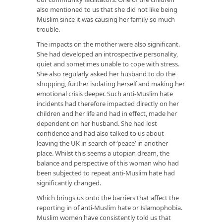
also mentioned to us that she did not like being
Muslim since it was causing her family so much
trouble.
The impacts on the mother were also significant.
She had developed an introspective personality,
quiet and sometimes unable to cope with stress.
She also regularly asked her husband to do the
shopping, further isolating herself and making her
emotional crisis deeper. Such anti-Muslim hate
incidents had therefore impacted directly on her
children and her life and had in effect, made her
dependent on her husband. She had lost
confidence and had also talked to us about
leaving the UK in search of ‘peace’ in another
place. Whilst this seems a utopian dream, the
balance and perspective of this woman who had
been subjected to repeat anti-Muslim hate had
significantly changed.
Which brings us onto the barriers that affect the
reporting in of anti-Muslim hate or Islamophobia.
Muslim women have consistently told us that