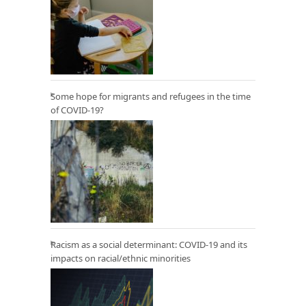
Some hope for migrants and refugees in the time
of COVID-19?
Racism as a social determinant: COVID-19 and its
impacts on racial/ethnic minorities