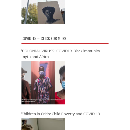
COVID-19 – CLICK FOR MORE
‘COLONIAL VIRUS’? COVID19, Black immunity
myth and Africa
Children in Crisis: Child Poverty and COVID-19