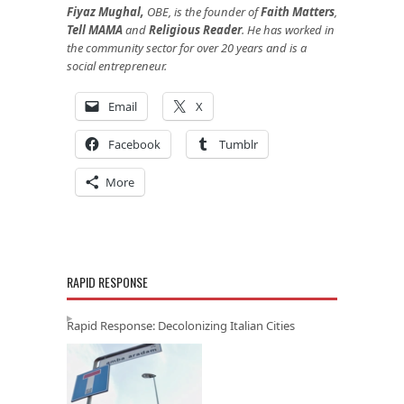
Fiyaz Mughal,
OBE, is the founder of
Faith Matters
,
Tell MAMA
and
Religious Reader
. He has worked in
the community sector for over 20 years and is a
social entrepreneur.
Email
X
Facebook
Tumblr
More
RAPID RESPONSE
Rapid Response: Decolonizing Italian Cities