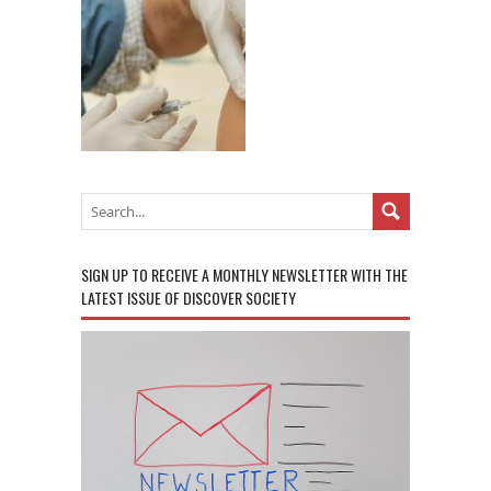
SIGN UP TO RECEIVE A MONTHLY NEWSLETTER WITH THE
LATEST ISSUE OF DISCOVER SOCIETY