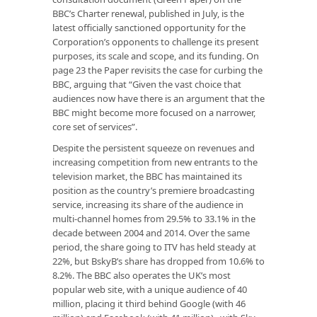
BBC’s Charter renewal, published in July, is the
latest officially sanctioned opportunity for the
Corporation’s opponents to challenge its present
purposes, its scale and scope, and its funding. On
page 23 the Paper revisits the case for curbing the
BBC, arguing that “Given the vast choice that
audiences now have there is an argument that the
BBC might become more focused on a narrower,
core set of services”.
Despite the persistent squeeze on revenues and
increasing competition from new entrants to the
television market, the BBC has maintained its
position as the country’s premiere broadcasting
service, increasing its share of the audience in
multi-channel homes from 29.5% to 33.1% in the
decade between 2004 and 2014. Over the same
period, the share going to ITV has held steady at
22%, but BskyB’s share has dropped from 10.6% to
8.2%. The BBC also operates the UK’s most
popular web site, with a unique audience of 40
million, placing it third behind Google (with 46