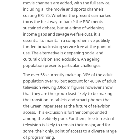
movie channels are added, with the full service,
including all the movie and sports channels,
costing £75.75. Whether the present earmarked
tax is the best way to fiancé the BBC merits
sustained debate, but at a time of widening
income gaps and savage welfare cuts, it is
essential to maintain a comprehensive publicly
funded broadcasting service free at the point of
use. The alternative is deepening social and
cultural division and exclusion. An ageing
population presents particular challenges.
The over 55s currently make up 36% of the adult
population over 16, but account for 48.5% of adult
television viewing .Ofcom figures however show
that they are the group least likely to be making
the transition to tablets and smart phones that
the Green Paper sees as the future of television
access. This exclusion is further compounded
among the elderly poor. For them, free terrestrial
television is likely to remain their major, and for
some, their only, point of access to a diverse range
of programming.