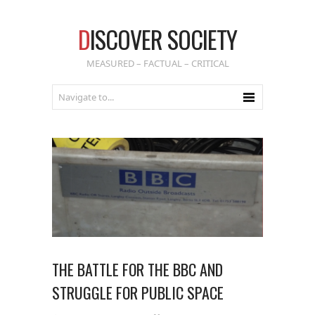
D
ISCOVER SOCIETY
MEASURED – FACTUAL – CRITICAL
THE BATTLE FOR THE BBC AND
STRUGGLE FOR PUBLIC SPACE