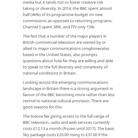
media but it tends not to foster creative risk
taking or diversity. In 2014, the BBC spent almost
half (46%) of its programme budget on new
commissions as opposed to returning programs.
Channel 5 spent 38%, and ITV only 15%.
The fact that a number of the major players in
British commercial television are owned by or
allied to major communications conglomerates
based in the United States, also prompts
questions about how far they are willing and able
to speak to the full diversity and complexity of
national conditions in Britain.
Looking across the emerging communications
landscape in Britain there is a strong argument in
favour of the BBC becoming more rather than less
central to national cultural provision. There are
good reasons for this
The licence fee giving access to the full range of
BBC television, radio and web services currently
costs £12.13 a month (frozen until 2017). The basic
Sky package costs £20.00 rising to £37.00 if the