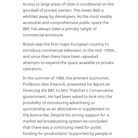
Access to large areas of cities is conditional on the
goodwill of private owners. The Green Belt is
whittled away by developers. As the most readily
accessible and comprehensive public space the
BBC has always been a primary target of
commercial enclosure.
Britain was the first major European country to
introduce commercial television, in the mid -1950s,
and since then there have been repeated
attempts to expand the space available to private
operators.
In the summer of 1986, the eminent economist,
Professor Alan Peacock, presented his
Report on
Financing the BBC
to Mrs Thatcher’s Conservative
government. He had been asked to look into the
possibility of introducing advertising or
sponsorship as an alternative or supplement to
the licence fee. Despite his strong support for a
market led broadcasting system he concluded
that there was a continuing need for public
funding for productions “supported by people in