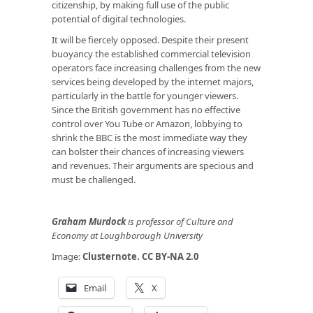
citizenship, by making full use of the public
potential of digital technologies.
It will be fiercely opposed. Despite their present
buoyancy the established commercial television
operators face increasing challenges from the new
services being developed by the internet majors,
particularly in the battle for younger viewers.
Since the British government has no effective
control over You Tube or Amazon, lobbying to
shrink the BBC is the most immediate way they
can bolster their chances of increasing viewers
and revenues. Their arguments are specious and
must be challenged.
Graham Murdock
is professor of Culture and
Economy at Loughborough University
Image:
Clusternote
.
CC BY-NA 2.0
Email
X