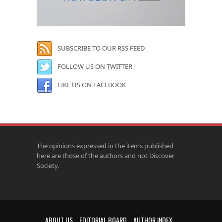
SUBSCRIBE TO OUR RSS FEED
FOLLOW US ON TWITTER
LIKE US ON FACEBOOK
The opinions expressed in the items published
here are those of the authors and not Discover
Society.
ABOUT US
EDITORIAL BOARD
AUTHOR INDEX