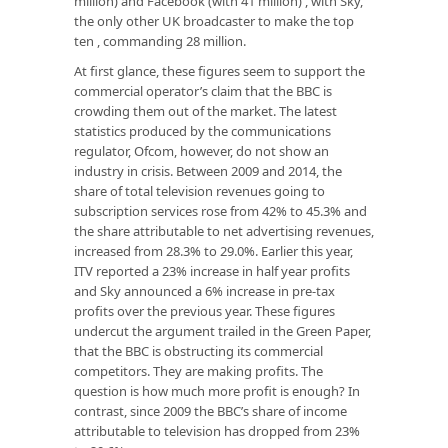
million) and Facebook (with 41 million) , with Sky,
the only other UK broadcaster to make the top
ten , commanding 28 million.
At first glance, these figures seem to support the
commercial operator’s claim that the BBC is
crowding them out of the market. The latest
statistics produced by the communications
regulator, Ofcom, however, do not show an
industry in crisis. Between 2009 and 2014, the
share of total television revenues going to
subscription services rose from 42% to 45.3% and
the share attributable to net advertising revenues,
increased from 28.3% to 29.0%. Earlier this year,
ITV reported a 23% increase in half year profits
and Sky announced a 6% increase in pre-tax
profits over the previous year. These figures
undercut the argument trailed in the Green Paper,
that the BBC is obstructing its commercial
competitors. They are making profits. The
question is how much more profit is enough? In
contrast, since 2009 the BBC’s share of income
attributable to television has dropped from 23%