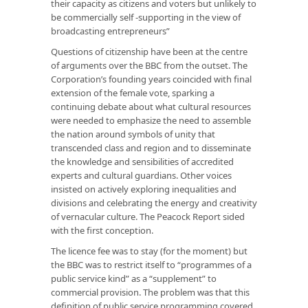
their capacity as citizens and voters but unlikely to
be commercially self -supporting in the view of
broadcasting entrepreneurs”
Questions of citizenship have been at the centre
of arguments over the BBC from the outset. The
Corporation’s founding years coincided with final
extension of the female vote, sparking a
continuing debate about what cultural resources
were needed to emphasize the need to assemble
the nation around symbols of unity that
transcended class and region and to disseminate
the knowledge and sensibilities of accredited
experts and cultural guardians. Other voices
insisted on actively exploring inequalities and
divisions and celebrating the energy and creativity
of vernacular culture. The Peacock Report sided
with the first conception.
The licence fee was to stay (for the moment) but
the BBC was to restrict itself to “programmes of a
public service kind” as a “supplement” to
commercial provision. The problem was that this
definition of public service programming covered