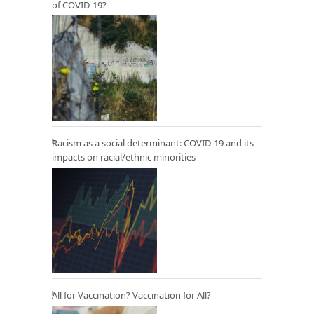
of COVID-19?
Racism as a social determinant: COVID-19 and its
impacts on racial/ethnic minorities
All for Vaccination? Vaccination for All?