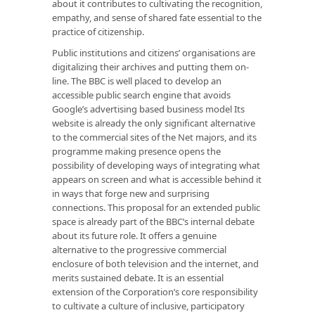
about it contributes to cultivating the recognition,
empathy, and sense of shared fate essential to the
practice of citizenship.
Public institutions and citizens’ organisations are
digitalizing their archives and putting them on-
line. The BBC is well placed to develop an
accessible public search engine that avoids
Google’s advertising based business model Its
website is already the only significant alternative
to the commercial sites of the Net majors, and its
programme making presence opens the
possibility of developing ways of integrating what
appears on screen and what is accessible behind it
in ways that forge new and surprising
connections. This proposal for an extended public
space is already part of the BBC’s internal debate
about its future role. It offers a genuine
alternative to the progressive commercial
enclosure of both television and the internet, and
merits sustained debate. It is an essential
extension of the Corporation’s core responsibility
to cultivate a culture of inclusive, participatory