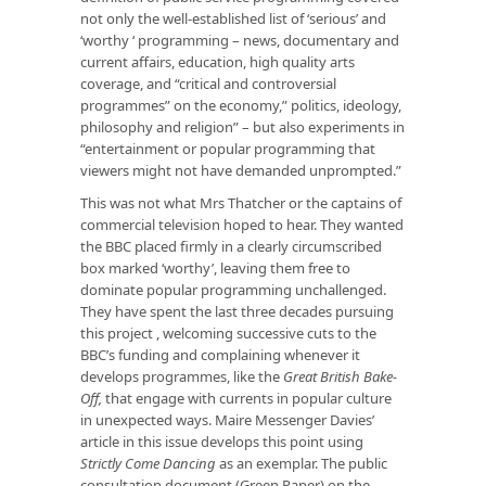
not only the well-established list of ‘serious’ and
‘worthy ‘ programming – news, documentary and
current affairs, education, high quality arts
coverage, and “critical and controversial
programmes” on the economy,” politics, ideology,
philosophy and religion” – but also experiments in
“entertainment or popular programming that
viewers might not have demanded unprompted.”
This was not what Mrs Thatcher or the captains of
commercial television hoped to hear. They wanted
the BBC placed firmly in a clearly circumscribed
box marked ‘worthy’, leaving them free to
dominate popular programming unchallenged.
They have spent the last three decades pursuing
this project , welcoming successive cuts to the
BBC’s funding and complaining whenever it
develops programmes, like the
Great British Bake-
Off,
that engage with currents in popular culture
in unexpected ways. Maire Messenger Davies’
article in this issue develops this point using
Strictly Come Dancing
as an exemplar. The public
consultation document (Green Paper) on the