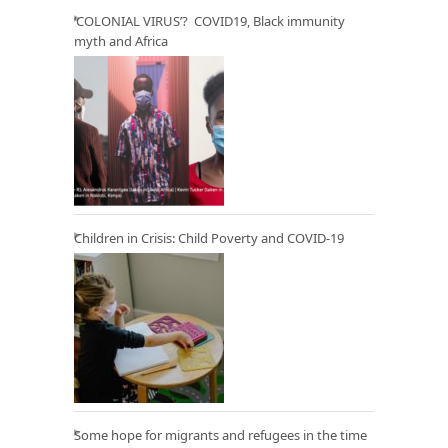
‘COLONIAL VIRUS’? COVID19, Black immunity
myth and Africa
Children in Crisis: Child Poverty and COVID-19
Some hope for migrants and refugees in the time