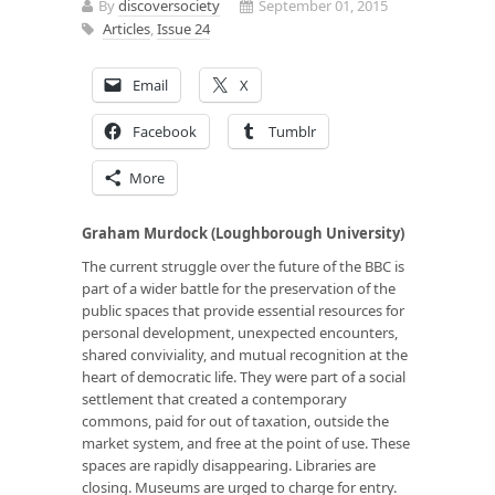
By
discoversociety
September 01, 2015
Articles
,
Issue 24
Email
X
Facebook
Tumblr
More
Graham Murdock (Loughborough University)
The current struggle over the future of the BBC is
part of a wider battle for the preservation of the
public spaces that provide essential resources for
personal development, unexpected encounters,
shared conviviality, and mutual recognition at the
heart of democratic life. They were part of a social
settlement that created a contemporary
commons, paid for out of taxation, outside the
market system, and free at the point of use. These
spaces are rapidly disappearing. Libraries are
closing. Museums are urged to charge for entry.