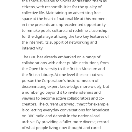
the space available to voices addressing them as
citizens, with responsibilities for the quality of
collective life. Maintaining an advertising free
space at the heart of national life at this moment
in time presents an unprecedented opportunity
to remake public culture and redefine citizenship
for the digital age utilizing the two key features of
the internet, its support of networking and
interactivity.
The BBC has already embarked on a range of
collaborations with other public institutions, from
the Open University to the British Museum and
the British Library. At one level these initiatives
pursue the Corporation’s historic mission of
disseminating expert knowledge more widely, but
a number go beyond it to invite listeners and
viewers to become active collaborators and co-
creators. The current
Listening Project
for example,
is collecting everyday conversations for broadcast
on BBC radio and deposit in the national oral
archive. By providing a fuller, more diverse, record
of what people living now thought and cared