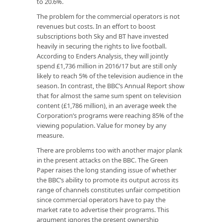
to 20.6%.
The problem for the commercial operators is not
revenues but costs. In an effort to boost
subscriptions both Sky and BT have invested
heavily in securing the rights to live football.
According to Enders Analysis, they will jointly
spend £1,736 million in 2016/17 but are still only
likely to reach 5% of the television audience in the
season. In contrast, the BBC’s Annual Report show
that for almost the same sum spent on television
content (£1,786 million), in an average week the
Corporation’s programs were reaching 85% of the
viewing population. Value for money by any
measure.
There are problems too with another major plank
in the present attacks on the BBC. The Green
Paper raises the long standing issue of whether
the BBC’s ability to promote its output across its
range of channels constitutes unfair competition
since commercial operators have to pay the
market rate to advertise their programs. This
argument ignores the present ownership