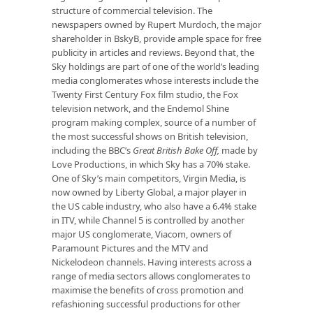
structure of commercial television. The
newspapers owned by Rupert Murdoch, the major
shareholder in BskyB, provide ample space for free
publicity in articles and reviews. Beyond that, the
Sky holdings are part of one of the world’s leading
media conglomerates whose interests include the
Twenty First Century Fox film studio, the Fox
television network, and the Endemol Shine
program making complex, source of a number of
the most successful shows on British television,
including the BBC’s
Great British Bake Off,
made by
Love Productions, in which Sky has a 70% stake.
One of Sky’s main competitors, Virgin Media, is
now owned by Liberty Global, a major player in
the US cable industry, who also have a 6.4% stake
in ITV, while Channel 5 is controlled by another
major US conglomerate, Viacom, owners of
Paramount Pictures and the MTV and
Nickelodeon channels. Having interests across a
range of media sectors allows conglomerates to
maximise the benefits of cross promotion and
refashioning successful productions for other