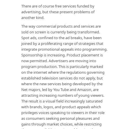
There are of course free services funded by
advertising, but these present problems of
another kind.
The way commercial products and services are
sold on screen is currently being transformed.
Spot ads, confined to the ad breaks, have been
joined by a proliferating range of strategies that
integrate promotional appeals into programming.
Sponsorship is increasing. Product placement is
now permitted. Advertisers are moving into
program production. This is particularly marked
on the internet where the regulations governing
established television services do not apply, but
where the new services being developed by the
Net majors, led by You Tube and Amazon, are
attracting increasing numbers of young viewers.
The result is a visual field increasingly saturated
with brands, logos, and product appeals which
privileges voices speaking to viewers in their role
as consumers seeking personal pleasures and
gains through market choices, while restricting