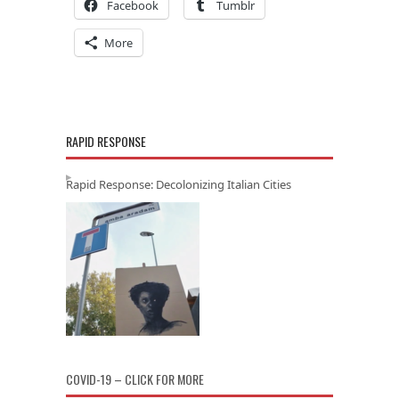
Facebook
Tumblr
More
RAPID RESPONSE
Rapid Response: Decolonizing Italian Cities
COVID-19 – CLICK FOR MORE