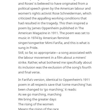
and Roses’ is believed to have originated from a
political speech given by the American labour and
women’s rights activist Rose Schneiderman, which
criticized the appalling working conditions that
had resulted in the tragedy. This then inspired a
poem by James Oppenheim published in The
American Magazine in 1911. The poem was set to
music in 1974 by American feminist
singer/songwriter Mimi Fariña, and this is what is
sung in Pride.
Still, so far, so appropriate—a song associated with
the labour movement in a film about a miners’
strike. Rather, what bothered me specifically about
its inclusion was the exclusion of the song’s fourth
and final verse.
In Fariña’s version, identical to Oppenheim’s 1911
poem in all respects save that ‘come marching’ has
been changed to ‘go marching,’ it reads:
As we go marching, marching
We bring the greater days
The rising of the women
Means the rising of the race