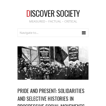
D
ISCOVER SOCIETY
MEASURED – FACTUAL – CRITICAL
PRIDE AND PRESENT: SOLIDARITIES
AND SELECTIVE HISTORIES IN