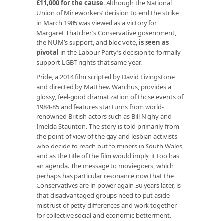
£11,000 for the cause
. Although the National
Union of Mineworkers’ decision to end the strike
in March 1985 was viewed as a victory for
Margaret Thatcher’s Conservative government,
the NUM’s support, and bloc vote,
is seen as
pivotal
in the Labour Party’s decision to formally
support LGBT rights that same year.
Pride, a 2014 film scripted by David Livingstone
and directed by Matthew Warchus, provides a
glossy, feel-good dramatization of those events of
1984-85 and features star turns from world-
renowned British actors such as Bill Nighy and
Imelda Staunton. The story is told primarily from
the point of view of the gay and lesbian activists
who decide to reach out to miners in South Wales,
and as the title of the film would imply, it too has
an agenda. The message to moviegoers, which
perhaps has particular resonance now that the
Conservatives are in power again 30 years later, is
that disadvantaged groups need to put aside
mistrust of petty differences and work together
for collective social and economic betterment.