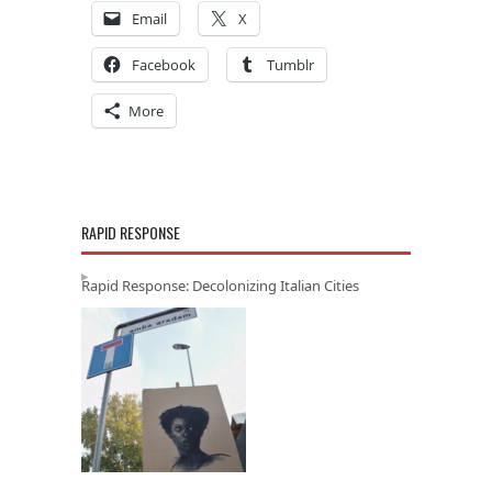
Email
X
Facebook
Tumblr
More
RAPID RESPONSE
Rapid Response: Decolonizing Italian Cities