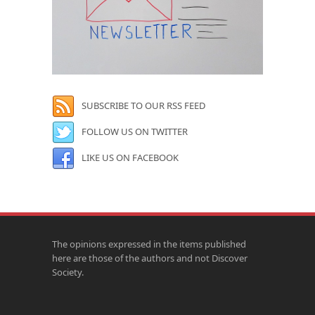
SUBSCRIBE TO OUR RSS FEED
FOLLOW US ON TWITTER
LIKE US ON FACEBOOK
The opinions expressed in the items published
here are those of the authors and not Discover
Society.