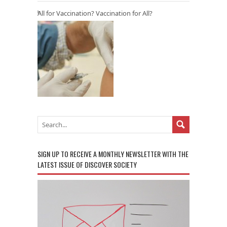
All for Vaccination? Vaccination for All?
SIGN UP TO RECEIVE A MONTHLY NEWSLETTER WITH THE
LATEST ISSUE OF DISCOVER SOCIETY