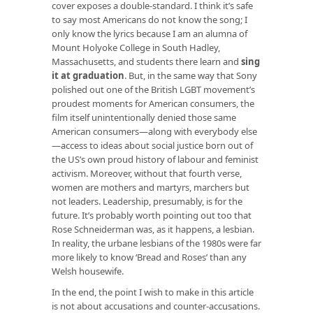
cover exposes a double-standard. I think it’s safe
to say most Americans do not know the song; I
only know the lyrics because I am an alumna of
Mount Holyoke College in South Hadley,
Massachusetts, and students there learn and
sing
it at graduation
. But, in the same way that Sony
polished out one of the British LGBT movement’s
proudest moments for American consumers, the
film itself unintentionally denied those same
American consumers—along with everybody else
—access to ideas about social justice born out of
the US’s own proud history of labour and feminist
activism. Moreover, without that fourth verse,
women are mothers and martyrs, marchers but
not leaders. Leadership, presumably, is for the
future. It’s probably worth pointing out too that
Rose Schneiderman was, as it happens, a lesbian.
In reality, the urbane lesbians of the 1980s were far
more likely to know ‘Bread and Roses’ than any
Welsh housewife.
In the end, the point I wish to make in this article
is not about accusations and counter-accusations.