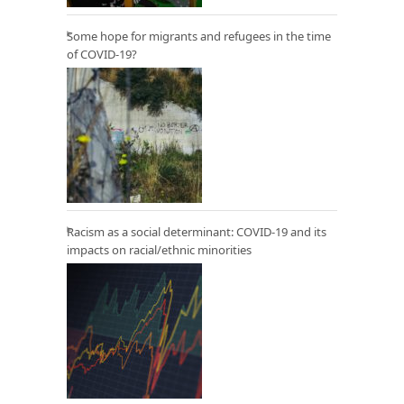
Some hope for migrants and refugees in the time
of COVID-19?
Racism as a social determinant: COVID-19 and its
impacts on racial/ethnic minorities