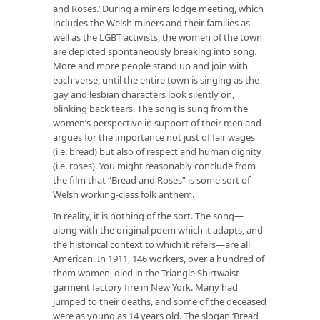
and Roses.’ During a miners lodge meeting, which
includes the Welsh miners and their families as
well as the LGBT activists, the women of the town
are depicted spontaneously breaking into song.
More and more people stand up and join with
each verse, until the entire town is singing as the
gay and lesbian characters look silently on,
blinking back tears. The song is sung from the
women’s perspective in support of their men and
argues for the importance not just of fair wages
(i.e. bread) but also of respect and human dignity
(i.e. roses). You might reasonably conclude from
the film that “Bread and Roses” is some sort of
Welsh working-class folk anthem.
In reality, it is nothing of the sort. The song—
along with the original poem which it adapts, and
the historical context to which it refers—are all
American. In 1911, 146 workers, over a hundred of
them women, died in the Triangle Shirtwaist
garment factory fire in New York. Many had
jumped to their deaths, and some of the deceased
were as young as 14 years old. The slogan ‘Bread