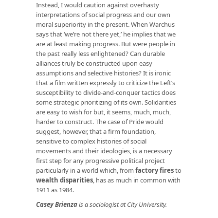
Instead, I would caution against overhasty
interpretations of social progress and our own
moral superiority in the present. When Warchus
says that ‘we’re not there yet,’ he implies that we
are at least making progress. But were people in
the past really less enlightened? Can durable
alliances truly be constructed upon easy
assumptions and selective histories? It is ironic
that a film written expressly to criticize the Left’s
susceptibility to divide-and-conquer tactics does
some strategic prioritizing of its own. Solidarities
are easy to wish for but, it seems, much, much,
harder to construct. The case of Pride would
suggest, however, that a firm foundation,
sensitive to complex histories of social
movements and their ideologies, is a necessary
first step for any progressive political project
particularly in a world which, from
factory fires
to
wealth disparities
, has as much in common with
1911 as 1984.
Casey Brienza
is a sociologist at City University.