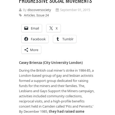
PROGRESSIVE SOCIAL MOVEMENTS
By
discoversociety
September 01, 2015
Articles
,
Issue 24
Email
X
Facebook
Tumblr
More
Casey Brienza (City University London)
During the British coal miner’s strike in 1984-85, a
London-based group of gay and lesbian activists
formed a support group dedicated for raising
funds for the miners and their families. The,
Lesbians and Gays Support the Miners campaign,
activities included community collections,
reciprocal visits, and a high-profile benefits
concert held in Camden called ‘Pits and Perverts.’
By December 1985,
they had raised some