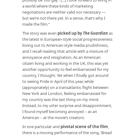
a world where these kinds of marketing
negotiations are neither valid nor necessary —
but we’re not there yet. In a sense, that’s why I
made the film.”
The story was even
picked up by
The Guardian
as
the latest in European-style social progressiveness
losing out to American-style media prudishness,
and I recall reading that article with a mixture of
annoyance and resignation. As an American
citizen living and working in the UK, this was yet
another opportunity to feel embarrassed for my
country, I thought. Yet when I finally got around
to seeing Pride in April of this year, while
(appropriately) on a transatlantic flight between
New York and London, feeling embarrassed for
my country was the last thing on my mind.
Instead, to my utter surprise and disappointment,
I found myself becoming annoyed – as an
American – at the movie’s creators.
In one particular and
pivotal scene of the film
,
there is a moving performance of the song, ‘Bread