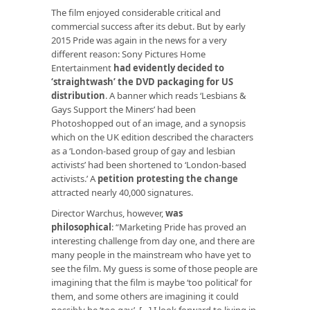
The film enjoyed considerable critical and
commercial success after its debut. But by early
2015 Pride was again in the news for a very
different reason: Sony Pictures Home
Entertainment
had evidently decided to
‘straightwash’ the DVD packaging for US
distribution
. A banner which reads ‘Lesbians &
Gays Support the Miners’ had been
Photoshopped out of an image, and a synopsis
which on the UK edition described the characters
as a ‘London-based group of gay and lesbian
activists’ had been shortened to ‘London-based
activists.’ A
petition protesting the change
attracted nearly 40,000 signatures.
Director Warchus, however,
was
philosophical
: “Marketing Pride has proved an
interesting challenge from day one, and there are
many people in the mainstream who have yet to
see the film. My guess is some of those people are
imagining that the film is maybe ‘too political’ for
them, and some others are imagining it could
possibly be ‘too gay’. […] I look forward to living in