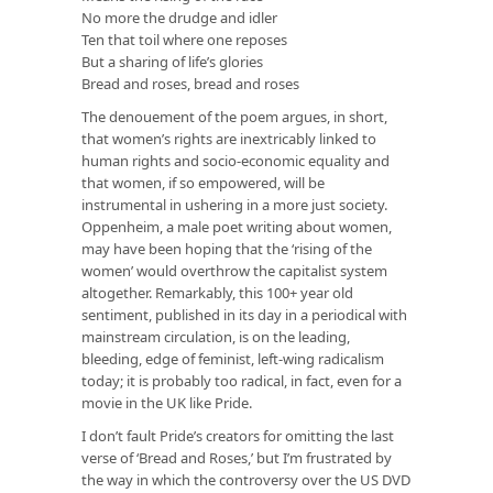
No more the drudge and idler
Ten that toil where one reposes
But a sharing of life’s glories
Bread and roses, bread and roses
The denouement of the poem argues, in short,
that women’s rights are inextricably linked to
human rights and socio-economic equality and
that women, if so empowered, will be
instrumental in ushering in a more just society.
Oppenheim, a male poet writing about women,
may have been hoping that the ‘rising of the
women’ would overthrow the capitalist system
altogether. Remarkably, this 100+ year old
sentiment, published in its day in a periodical with
mainstream circulation, is on the leading,
bleeding, edge of feminist, left-wing radicalism
today; it is probably too radical, in fact, even for a
movie in the UK like Pride.
I don’t fault Pride’s creators for omitting the last
verse of ‘Bread and Roses,’ but I’m frustrated by
the way in which the controversy over the US DVD