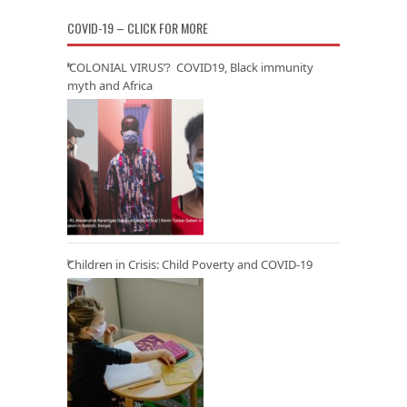
COVID-19 – CLICK FOR MORE
‘COLONIAL VIRUS’? COVID19, Black immunity
myth and Africa
Children in Crisis: Child Poverty and COVID-19