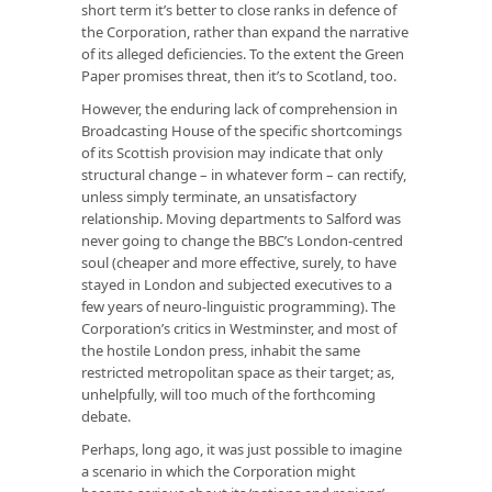
short term it’s better to close ranks in defence of
the Corporation, rather than expand the narrative
of its alleged deficiencies. To the extent the Green
Paper promises threat, then it’s to Scotland, too.
However, the enduring lack of comprehension in
Broadcasting House of the specific shortcomings
of its Scottish provision may indicate that only
structural change – in whatever form – can rectify,
unless simply terminate, an unsatisfactory
relationship. Moving departments to Salford was
never going to change the BBC’s London-centred
soul (cheaper and more effective, surely, to have
stayed in London and subjected executives to a
few years of neuro-linguistic programming). The
Corporation’s critics in Westminster, and most of
the hostile London press, inhabit the same
restricted metropolitan space as their target; as,
unhelpfully, will too much of the forthcoming
debate.
Perhaps, long ago, it was just possible to imagine
a scenario in which the Corporation might