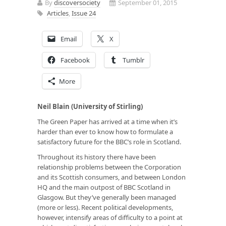
By
discoversociety
September 01, 2015
Articles
,
Issue 24
Email
X
Facebook
Tumblr
More
Neil Blain (University of Stirling)
The Green Paper has arrived at a time when it’s
harder than ever to know how to formulate a
satisfactory future for the BBC’s role in Scotland.
Throughout its history there have been
relationship problems between the Corporation
and its Scottish consumers, and between London
HQ and the main outpost of BBC Scotland in
Glasgow. But they’ve generally been managed
(more or less). Recent political developments,
however, intensify areas of difficulty to a point at