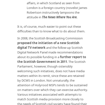
affairs, in which Scotland as seen from
London is a foreign country (novelist James
Robertson instructively lampoons the
attitude in
The News Where You Are
.
It is, of course, much easier to point out these
difficulties than to know what to do about them.
In 2008, the Scottish Broadcasting Commission
proposed the initiation of a new Scottish
digital TV network
and the follow-up Scottish
Digital Network Panel made recommendations
about its possible funding in a
further report to
the Scottish Government in 2011
. The Scottish
Parliament, however, though ostensibly
welcoming such initiatives, does not have media
matters within its remit, since these are retained
by DCMS in London. Not unnaturally, the
attention of Holyrood MSPs tends to be sustained
on matters over which they can exercise authority.
Various initiatives associated with attempts to
match Scottish media provision more closely to
the needs of Scottish civil society have found their