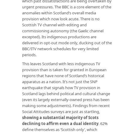
which past dissatisfactions are being overtaken by
urgent pressures. The BBC is a core element of the
anomalies within Scotland’s overall media
provision which now look acute. There is no
Scottish TV channel with editing and
commissioning autonomy (the Gaelic channel
excepted). Its indigenous productions are
delivered in opt-out mode only, ducking out of the
BBC/ITV network schedules for very limited
periods.
This leaves Scotland with less indigenous TV
provision than is taken for granted in European
regions that have none of Scotland’s historical
apparatus as a nation. It’s not just the SNP
earthquake that signals how TV provision in
Scotland lags behind political and cultural change
(even its largely externally-owned press has been
making some adjustments). Findings from recent
Social Attitudes surveys are just as startling,
showing a substantial majority of Scots
declining to affirm even a dual identity
. 62%
define themselves as ‘Scottish only’, which