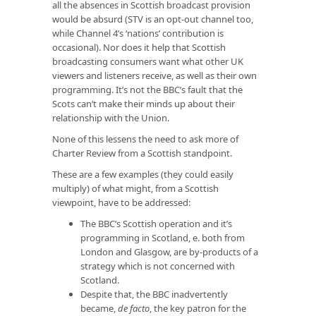
all the absences in Scottish broadcast provision
would be absurd (STV is an opt-out channel too,
while Channel 4’s ‘nations’ contribution is
occasional). Nor does it help that Scottish
broadcasting consumers want what other UK
viewers and listeners receive, as well as their own
programming. It’s not the BBC’s fault that the
Scots can’t make their minds up about their
relationship with the Union.
None of this lessens the need to ask more of
Charter Review from a Scottish standpoint.
These are a few examples (they could easily
multiply) of what might, from a Scottish
viewpoint, have to be addressed:
The BBC’s Scottish operation and it’s
programming in Scotland, e. both from
London and Glasgow, are by-products of a
strategy which is not concerned with
Scotland.
Despite that, the BBC inadvertently
became,
de facto
, the key patron for the