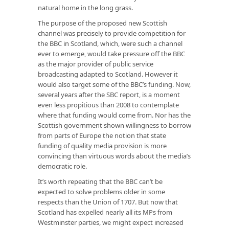
natural home in the long grass.
The purpose of the proposed new Scottish
channel was precisely to provide competition for
the BBC in Scotland, which, were such a channel
ever to emerge, would take pressure off the BBC
as the major provider of public service
broadcasting adapted to Scotland. However it
would also target some of the BBC’s funding. Now,
several years after the SBC report, is a moment
even less propitious than 2008 to contemplate
where that funding would come from. Nor has the
Scottish government shown willingness to borrow
from parts of Europe the notion that state
funding of quality media provision is more
convincing than virtuous words about the media’s
democratic role.
It’s worth repeating that the BBC can’t be
expected to solve problems older in some
respects than the Union of 1707. But now that
Scotland has expelled nearly all its MPs from
Westminster parties, we might expect increased