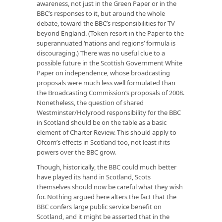
awareness, not just in the Green Paper or in the
BBC’s responses to it, but around the whole
debate, toward the BBC’s responsibilities for TV
beyond England. (Token resort in the Paper to the
superannuated ‘nations and regions’ formula is
discouraging.) There was no useful clue to a
possible future in the Scottish Government White
Paper on independence, whose broadcasting
proposals were much less well formulated than
the Broadcasting Commission’s proposals of 2008.
Nonetheless, the question of shared
Westminster/Holyrood responsibility for the BBC
in Scotland should be on the table as a basic
element of Charter Review. This should apply to
Ofcom’s effects in Scotland too, not least if its
powers over the BBC grow.
Though, historically, the BBC could much better
have played its hand in Scotland, Scots
themselves should now be careful what they wish
for. Nothing argued here alters the fact that the
BBC confers large public service benefit on
Scotland, and it might be asserted that in the