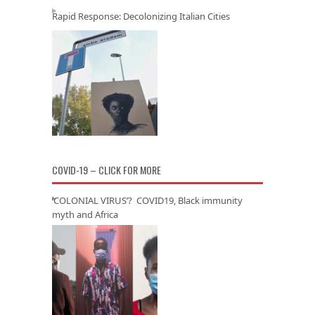
Rapid Response: Decolonizing Italian Cities
COVID-19 – CLICK FOR MORE
‘COLONIAL VIRUS’? COVID19, Black immunity
myth and Africa