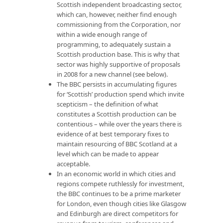
Scottish independent broadcasting sector,
which can, however, neither find enough
commissioning from the Corporation, nor
within a wide enough range of
programming, to adequately sustain a
Scottish production base. This is why that
sector was highly supportive of proposals
in 2008 for a new channel (see below).
The BBC persists in accumulating figures
for ‘Scottish’ production spend which invite
scepticism – the definition of what
constitutes a Scottish production can be
contentious – while over the years there is
evidence of at best temporary fixes to
maintain resourcing of BBC Scotland at a
level which can be made to appear
acceptable.
In an economic world in which cities and
regions compete ruthlessly for investment,
the BBC continues to be a prime marketer
for London, even though cities like Glasgow
and Edinburgh are direct competitors for