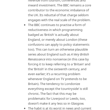
revenue from tourism, conferences and
inward investment. The BBC remains a core
contributor to the economic imbalance of
the UK. Its rebuttal of that charge seldom
engages with the real scale of the problem.
The BBC continues to practise a form of
reductiveness in which programming
badged as ‘British’ is actually about
England, or merely about London (these
confusions can apply to policy statements
too). This can turn an otherwise plausible
series about England such as
A Very British
Renaissance
into nonsense (in this case by
forcing it to keep referring to a ‘Britain’ and
the ‘British’ in the sixteenth century, and
even earlier; it’s a recurring problem
whenever England on TV pretends to be
Britain). The tendency to Londonize
everything except the ‘countryside’ is still
chronic. The fact that this may be
problematic for Liverpool or Leeds, too,
doesn’t make it any less so in Glasgow.
The habit is at its worst in news and current