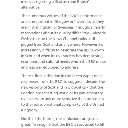
involves rejecting a ‘Scottish and British’
alternative.
The numerous virtues of the BBC’s performance
are as important in Glasgow or Inverness as they
are in Birmingham or Swansea. (Though, similarly,
reservations about its quality differ little – Victoria
Derbyshire on the News Channel looks as ill-
judged from Scotland as anywhere. However it’s
increasingly difficult to celebrate the BBC’s worth
in Scotland when its civil society has democratic,
economic and cultural needs which the BBC is less
and less well equipped to address.
There is little indication in the Green Paper, or in
responses from the BBC, to suggest – despite the
new visibility of Scotland in UK politics – that the
London broadcasting world or its parliamentary
overseers are any more sensitive than previously
to the real sub-national complexity of the United
Kingdom.
North of the border, the confusions are just as
great. To imagine that the BBC is resourced to fill