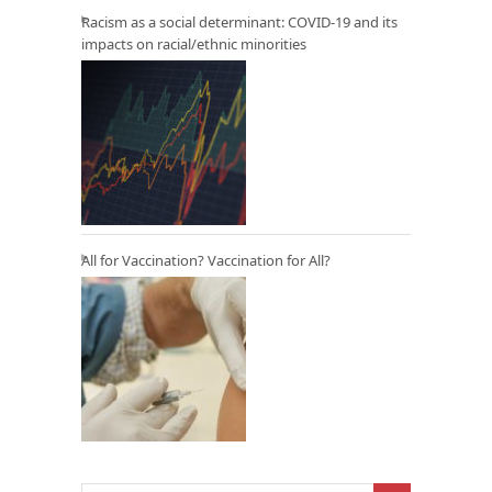
Racism as a social determinant: COVID-19 and its
impacts on racial/ethnic minorities
All for Vaccination? Vaccination for All?