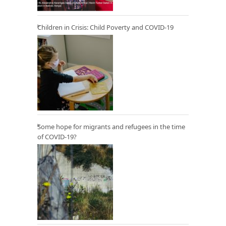
Children in Crisis: Child Poverty and COVID-19
Some hope for migrants and refugees in the time
of COVID-19?