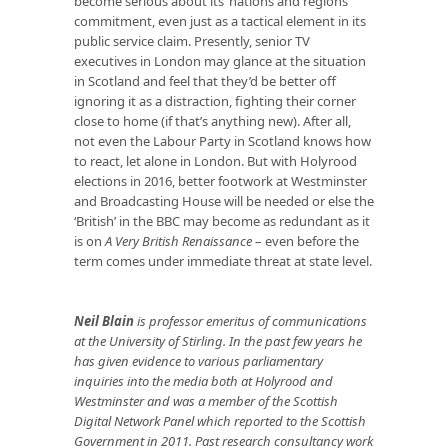
become serious about its ‘nations and regions’
commitment, even just as a tactical element in its
public service claim. Presently, senior TV
executives in London may glance at the situation
in Scotland and feel that they’d be better off
ignoring it as a distraction, fighting their corner
close to home (if that’s anything new). After all,
not even the Labour Party in Scotland knows how
to react, let alone in London. But with Holyrood
elections in 2016, better footwork at Westminster
and Broadcasting House will be needed or else the
‘British’ in the BBC may become as redundant as it
is on
A Very British Renaissance
– even before the
term comes under immediate threat at state level.
Neil Blain
is professor emeritus of communications
at the University of Stirling. In the past few years he
has given evidence to various parliamentary
inquiries into the media both at Holyrood and
Westminster and was a member of the Scottish
Digital Network Panel which reported to the Scottish
Government in 2011. Past research consultancy work