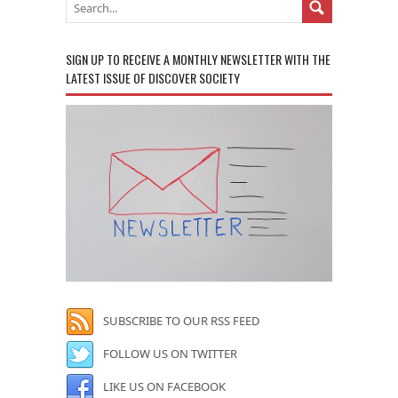
SIGN UP TO RECEIVE A MONTHLY NEWSLETTER WITH THE
LATEST ISSUE OF DISCOVER SOCIETY
SUBSCRIBE TO OUR RSS FEED
FOLLOW US ON TWITTER
LIKE US ON FACEBOOK