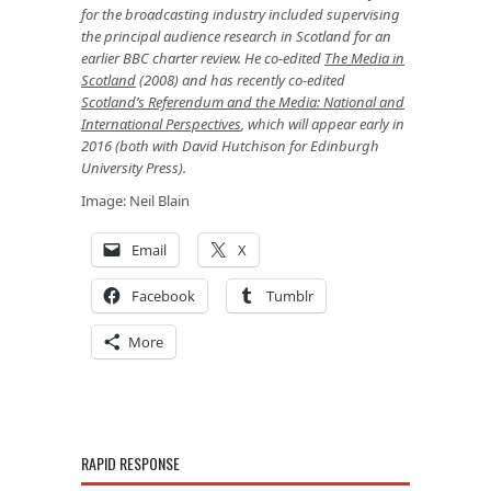
for the broadcasting industry included supervising
the principal audience research in Scotland for an
earlier BBC charter review. He co-edited
The Media in
Scotland
(2008) and has recently co-edited
Scotland’s Referendum and the Media: National and
International Perspectives
, which will appear early in
2016 (both with David Hutchison for Edinburgh
University Press).
Image: Neil Blain
Email
X
Facebook
Tumblr
More
RAPID RESPONSE