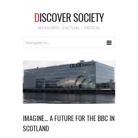
D
ISCOVER SOCIETY
MEASURED – FACTUAL – CRITICAL
IMAGINE… A FUTURE FOR THE BBC IN
SCOTLAND