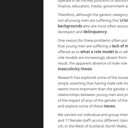
operate in all the key positions of authori
finance, education, media, government 
Therefore, although the generic category ‘
not all young men are suffering this
‘cri
backgrounds
who are most often associat
disrespect and
delinquency
.
One reason,for these problems often put 
that young men are suffering a
lack of 
offered as to
what a role model
is
or wh
role models are increasingly absent from 
result, the apparent absence of male role
masculinity thesis
.
Research has explored some of the issues 
simply asserting that having male role mo
seems more important than the gender of 
relationships between young men and prof
of the impact (if any) of the gender of th
and explore some of these
issues.
We carried out individual and group int
and 17 female staff) across different cla
UK, in the West of Scotland, North Wales