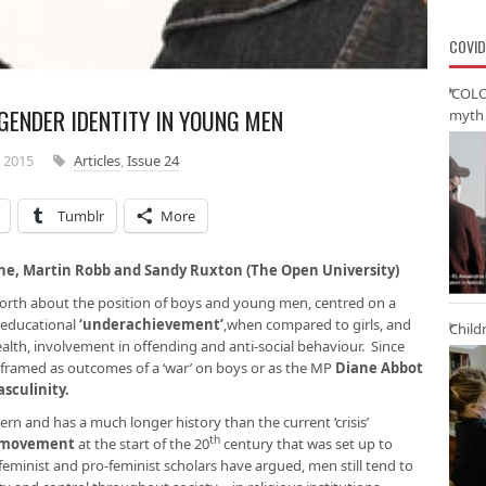
COVID
‘COLO
GENDER IDENTITY IN YOUNG MEN
myth 
 2015
Articles
,
Issue 24
Tumblr
More
ne, Martin Robb and Sandy Ruxton (The Open University)
 north about the position of boys and young men, centred on a
 educational
‘
underachievement’
,when compared to girls, and
Child
ealth, involvement in offending and anti-social behaviour. Since
 framed as outcomes of a ‘war’ on boys or as the MP
Diane Abbot
masculinity
.
cern and has a much longer history than the current ‘crisis’
th
s movement
at the start of the 20
century that was set up to
feminist and pro-feminist scholars have argued, men still tend to