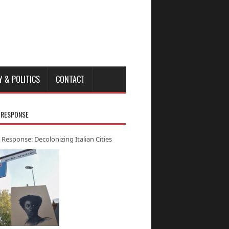
Y & POLITICS
CONTACT
 RESPONSE
 Response: Decolonizing Italian Cities