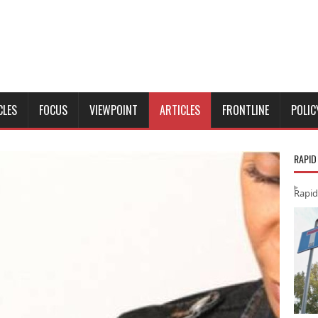
CLES
FOCUS
VIEWPOINT
ARTICLES
FRONTLINE
POLIC
RAPID
Rapid