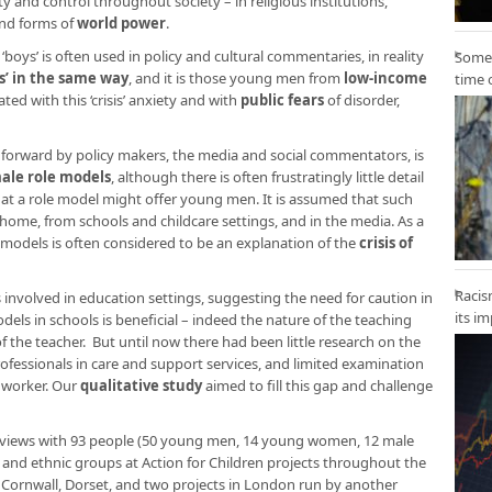
ty and control throughout society – in religious institutions,
and forms of
world power
.
boys’ is often used in policy and cultural commentaries, in reality
Some 
sis’ in the same way
, and it is those young men from
low-income
time 
ed with this ‘crisis’ anxiety and with
public fears
of disorder,
forward by policy makers, the media and social commentators, is
male role models
, although there is often frustratingly little detail
at a role model might offer young men. It is assumed that such
home, from schools and childcare settings, and in the media. As a
 models is often considered to be an explanation of the
crisis of
Racis
involved in education settings, suggesting the need for caution in
its i
dels in schools is beneficial – indeed the nature of the teaching
the teacher. But until now there had been little research on the
essionals in care and support services, and limited examination
e worker. Our
qualitative study
aimed to fill this gap and challenge
erviews with 93 people (50 young men, 14 young women, 12 male
ss and ethnic groups at Action for Children projects throughout the
, Cornwall, Dorset, and two projects in London run by another