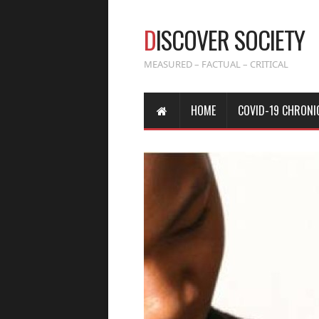
D
ISCOVER SOCIETY
MEASURED – FACTUAL – CRITICAL
HOME
COVID-19 CHRONI