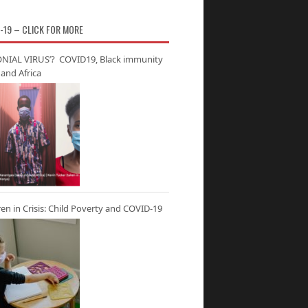
-19 – CLICK FOR MORE
NIAL VIRUS’? COVID19, Black immunity
and Africa
ren in Crisis: Child Poverty and COVID-19