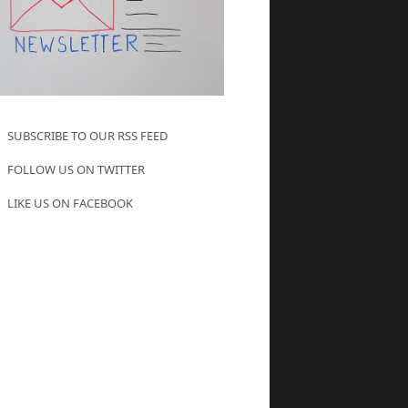
SUBSCRIBE TO OUR RSS FEED
FOLLOW US ON TWITTER
LIKE US ON FACEBOOK