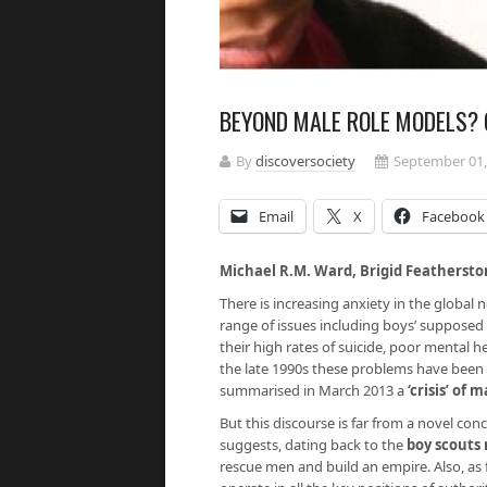
BEYOND MALE ROLE MODELS? 
By
discoversociety
September 01,
Email
X
Facebook
Michael R.M. Ward, Brigid Feathersto
There is increasing anxiety in the global
range of issues including boys’ supposed
their high rates of suicide, poor mental h
the late 1990s these problems have been
summarised in March 2013 a
‘crisis’ of 
But this discourse is far from a novel con
suggests, dating back to the
boy scout
rescue men and build an empire. Also, as 