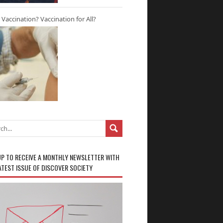
r Vaccination? Vaccination for All?
UP TO RECEIVE A MONTHLY NEWSLETTER WITH
ATEST ISSUE OF DISCOVER SOCIETY