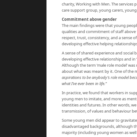
charity, Working with Men. The services p
care support group, young carers, young 
Commitment above gender
The main findings were that young people
qualities and commitment of staff above th
respect, trust, consistency, and a sense 
developing effective helping relationship
A sense of shared experience and social
developing effective relationships and in 
Although the term ‘male role model’ was 
about what was meant by it. One of the m
aspirations to be anybody’s role model beca
what I’ve ever been in life.”
In practice, we found that workers in supp
young men to imitate, and more as mento
identities and futures. In other words, w
transmission, of values and behaviour 
Some young men did appear to gravitat
disadvantaged backgrounds, although this
majority (including young women as well