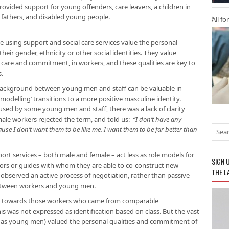
rovided support for young offenders, care leavers, a children in
fathers, and disabled young people.
All fo
 using support and social care services value the personal
eir gender, ethnicity or other social identities. They value
of care and commitment, in workers, and these qualities are key to
s.
 background between young men and staff can be valuable in
‘modelling’ transitions to a more positive masculine identity.
used by some young men and staff, there was a lack of clarity
ale workers rejected the term, and told us:
“I don’t have any
use I don’t want them to be like me. I want them to be far better than
ort services – both male and female – act less as role models for
SIGN 
rs or guides with whom they are able to co-construct new
THE L
e observed an active process of negotiation, rather than passive
between workers and young men.
e towards those workers who came from comparable
 was not expressed as identification based on class. But the vast
 as young men) valued the personal qualities and commitment of