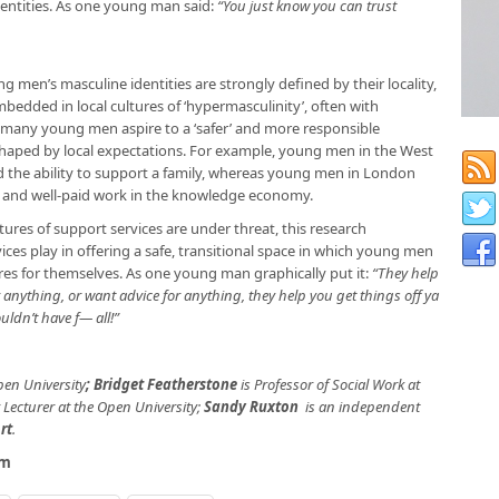
identities. As one young man said:
“You just know you can trust
 men’s masculine identities are strongly defined by their locality,
mbedded in local cultures of ‘hypermasculinity’, often with
many young men aspire to a ‘safer’ and more responsible
y shaped by local expectations. For example, young men in the West
and the ability to support a family, whereas young men in London
 and well-paid work in the knowledge economy.
tures of support services are under threat, this research
ices play in offering a safe, transitional space in which young men
tures for themselves. As one young man graphically put it:
“They help
r anything, or want advice for anything, they help you get things off ya
ouldn’t have f— all!”
pen University
;
Bridget Featherstone
is Professor of Social Work at
 Lecturer at the Open University;
Sandy Ruxton
is an independent
rt
.
om