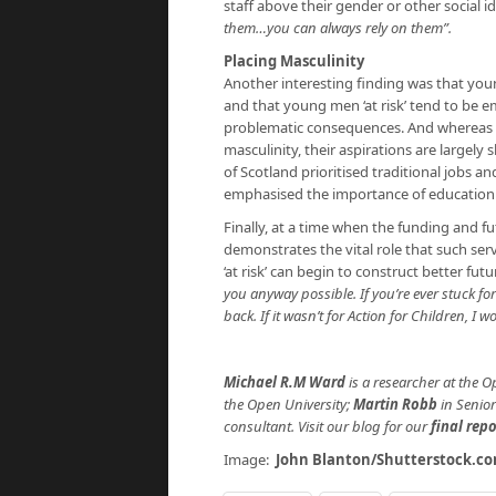
staff above their gender or other social 
them…you can always rely on them”.
Placing Masculinity
Another interesting finding was that young
and that young men ‘at risk’ tend to be e
problematic consequences. And whereas 
masculinity, their aspirations are largel
of Scotland prioritised traditional jobs 
emphasised the importance of education
Finally, at a time when the funding and fu
demonstrates the vital role that such serv
‘at risk’ can begin to construct better fu
you anyway possible. If you’re ever stuck fo
back. If it wasn’t for Action for Children, I w
Michael R.M Ward
is a researcher at the O
the Open University;
Martin Robb
in Senior
consultant. Visit our blog for our
final repo
Image:
John Blanton/Shutterstock.c