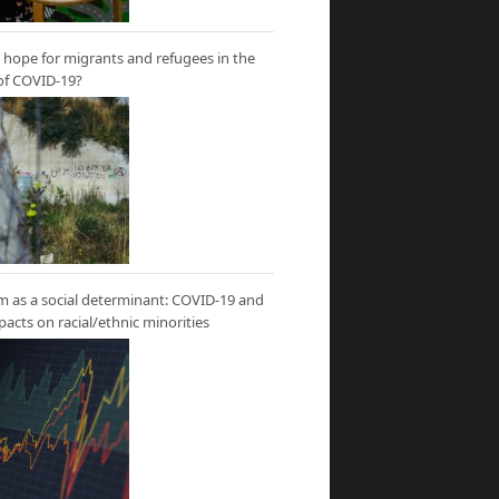
hope for migrants and refugees in the
of COVID-19?
m as a social determinant: COVID-19 and
mpacts on racial/ethnic minorities