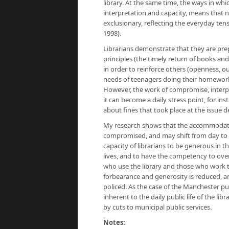
library. At the same time, the ways in whic
interpretation and capacity, means that n
exclusionary, reflecting the everyday ten
1998).
Librarians demonstrate that they are pr
principles (the timely return of books and
in order to reinforce others (openness, 
needs of teenagers doing their homework 
However, the work of compromise, interp
it can become a daily stress point, for i
about fines that took place at the issue d
My research shows that the accommodation 
compromised, and may shift from day to d
capacity of librarians to be generous in t
lives, and to have the competency to ove
who use the library and those who work th
forbearance and generosity is reduced, a
policed. As the case of the Manchester p
inherent to the daily public life of the l
by cuts to municipal public services.
Notes: