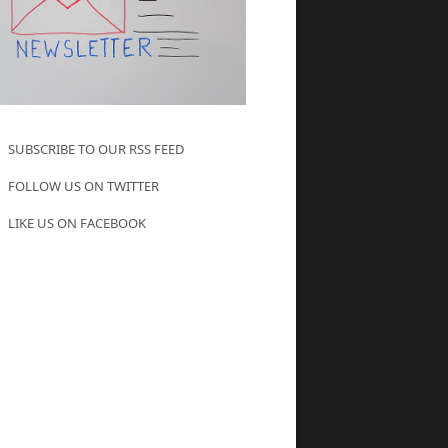
SUBSCRIBE TO OUR RSS FEED
FOLLOW US ON TWITTER
LIKE US ON FACEBOOK