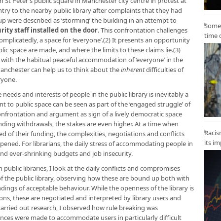
 St Peter’s public square in Manchester city centre in protest at
ntry to the nearby public library after complaints that they had
p were described as ‘storming’ the building in an attempt to
Some 
rity staff installed on the door
. This confrontation challenges
time 
complicatedly, a space for ‘everyone’.(2) It presents an opportunity
lic space are made, and where the limits to these claims lie.(3)
k with the habitual peaceful accommodation of ‘everyone’ in the
 Manchester can help us to think about the
inherent
difficulties of
ryone.
eds and interests of people in the public library is inevitably a
t to public space can be seen as part of the ‘engaged struggle’ of
frontation and argument as sign of a lively democratic space
unding withdrawals, the stakes are even higher. At a time when
Racis
ed of their funding, the complexities, negotiations and conflicts
its i
arpened. For librarians, the daily stress of accommodating people in
und ever-shrinking budgets and job insecurity.
ublic libraries, I look at the daily conflicts and compromises
 the public library, observing how these are bound up both with
ndings of acceptable behaviour. While the openness of the library is
ons, these are negotiated and interpreted by library users and
I carried out research, I observed how rule breaking was
ances were made to accommodate users in particularly difficult