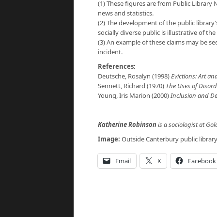
(1) These figures are from Public Library 
news and statistics.
(2) The development of the public library’
socially diverse public is illustrative of th
(3) An example of these claims may be se
incident.
References:
Deutsche, Rosalyn (1998)
Evictions: Art and
Sennett, Richard (1970)
The Uses of Disor
Young, Iris Marion (2000)
Inclusion and D
Katherine Robinson
is a sociologist at Go
Image:
Outside Canterbury public librar
Email
X
Facebook