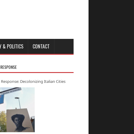
Y & POLITICS
CONTACT
 RESPONSE
 Response: Decolonizing Italian Cities