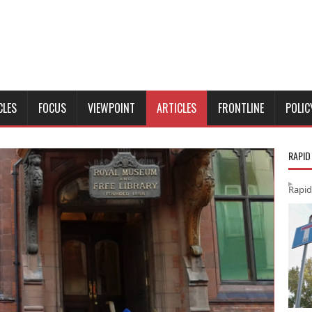
CLES
FOCUS
VIEWPOINT
ARTICLES
FRONTLINE
POLIC
RAPID
Rapid