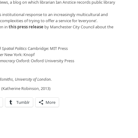
News, a blog on which librarian Ian Anstice records public library
s institutional response to an increasingly multicultural and
e complexities of trying to offer a service for ‘everyone’.
en in
this press release
by Manchester City Council about the
 Spatial Politics
Cambridge: MIT Press
der
New York: Knopf
emocracy
Oxford: Oxford University Press
ldsmiths, University of London.
y (Katherine Robinson, 2013)
Tumblr
More