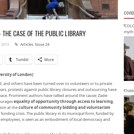
COVID
‘COLO
 THE CASE OF THE PUBLIC LIBRARY
myth 
 2015
Articles
,
Issue 24
Tumblr
More
ersity of London)
sed, and others have been turned over to volunteers or to private
ears, protests against public library closures and outsourcing have
Child
pace. Prominent authors have rallied around the cause; Zadie
courages
equality of opportunity through access to learning
,
cism at the
culture of community bidding and voluntarism
funding crisis. The public library in its municipal form, funded by
cil employees, is seen as an embodiment of local democracy and