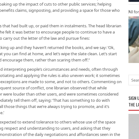
oaking up the impact of cuts to other public services; helping
r benefits claims, signposting, and providing a space for those who
All fo
s that had built up, or paid them in instalments. The head librarian
she felt it was better to encourage people to continue to have a
to carry out the letter of the law and pursue fines:
cking up and they haven’t returned the books, and we say: ‘Ok,
at you can find at home, and let’s wipe the slate clean. Let’s start
d encourage them, rather than scaring them off.”
nd interpreting people’s circumstances and needs, often through
otiating and applying the rules is also uneven work; it sometimes
exceptions are made to some, and not to others. Commenting on
frequent source of conflict, one librarian observed that while
r were louder than other users, and were sometimes considered
SIGN 
iately tell them off, saying: ‘That has something to do with
THE L
ll those things that we’re always trying to promote, and it’s
e.’
re expected to extend tolerance to others whose use of the space
ing respect and understanding to users, and asking that they
onstration of the daily negotiations and affordances seen in the