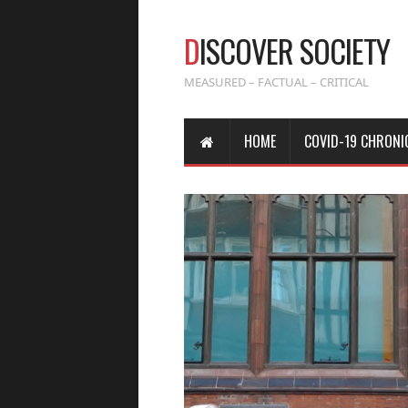
D
ISCOVER SOCIETY
MEASURED – FACTUAL – CRITICAL
HOME
COVID-19 CHRONI