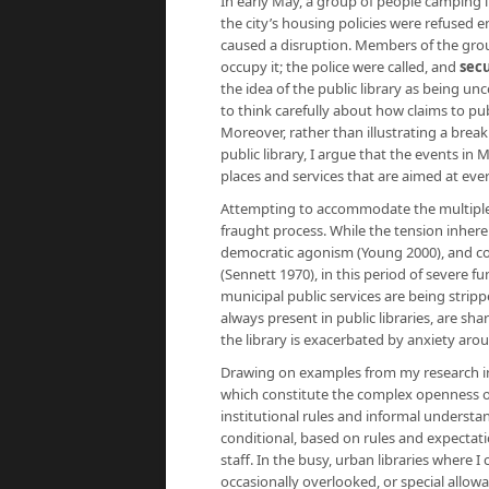
In early May, a group of people camping in
the city’s housing policies were refused e
caused a disruption. Members of the grou
occupy it; the police were called, and
secu
the idea of the public library as being un
to think carefully about how claims to pub
Moreover, rather than illustrating a brea
public library, I argue that the events in
places and services that are aimed at eve
Attempting to accommodate the multiple ne
fraught process. While the tension inheren
democratic agonism (Young 2000), and con
(Sennett 1970), in this period of severe f
municipal public services are being stripp
always present in public libraries, are sh
the library is exacerbated by anxiety aro
Drawing on examples from my research in p
which constitute the complex openness of
institutional rules and informal understa
conditional, based on rules and expectati
staff. In the busy, urban libraries where 
occasionally overlooked, or special allow