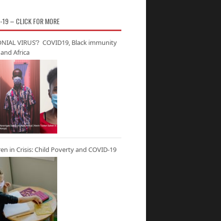
-19 – CLICK FOR MORE
NIAL VIRUS’? COVID19, Black immunity
and Africa
ren in Crisis: Child Poverty and COVID-19