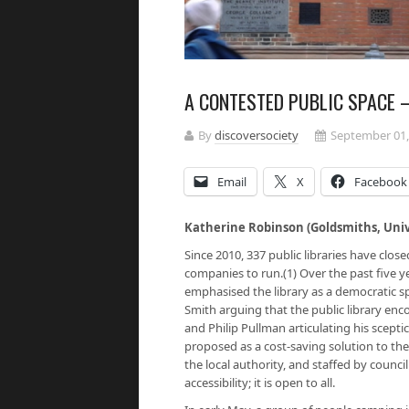
A CONTESTED PUBLIC SPACE –
By
discoversociety
September 01,
Email
X
Facebook
Katherine Robinson (Goldsmiths, Univ
Since 2010, 337 public libraries have clo
companies to run.(1) Over the past five y
emphasised the library as a democratic s
Smith arguing that the public library en
and Philip Pullman articulating his scepti
proposed as a cost-saving solution to the 
the local authority, and staffed by coun
accessibility; it is open to all.