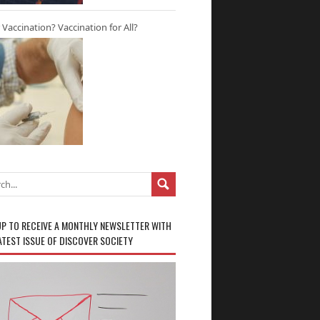
r Vaccination? Vaccination for All?
UP TO RECEIVE A MONTHLY NEWSLETTER WITH
ATEST ISSUE OF DISCOVER SOCIETY