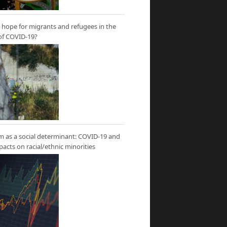
hope for migrants and refugees in the
of COVID-19?
m as a social determinant: COVID-19 and
mpacts on racial/ethnic minorities