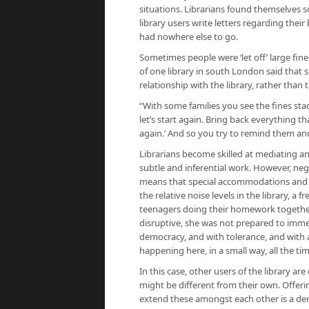
situations. Librarians found themselves s
library users write letters regarding thei
had nowhere else to go.
Sometimes people were ‘let off’ large fine
of one library in south London said that 
relationship with the library, rather than 
“With some families you see the fines sta
let’s start again. Bring back everything th
again.’ And so you try to remind them an
Librarians become skilled at mediating a
subtle and inferential work. However, neg
means that special accommodations and 
the relative noise levels in the library, a 
teenagers doing their homework togethe
disruptive, she was not prepared to immed
democracy, and with tolerance, and with a
happening here, in a small way, all the tim
In this case, other users of the library a
might be different from their own. Offer
extend these amongst each other is a dem