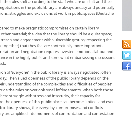
h the rules shift according to the staff who are on shift and their
egotiations in the public library are always uneasy and potentially
sions, struggles and exclusions at work in public spaces (Deutsche
epared to make pragmatic compromises on certain library
 other material; the idea that the library should be a quiet space)
outreach and engagement with vulnerable groups; respecting the
together) that they feel are contextually more important.
retation and negotiation requires invested emotional labour and
nstance in the highly public and somewhat embarrassing discussions
esk.
of ‘everyone’ in the public library is always negotiated, often
ay. The valued openness of the public library depends on the
heir understanding of the complexities and difficulties of peoples’
rride the rules or overlook small infringements. When both those
ere struggle with stress and insecurity, their capacity for
nd the openness of this public place can become limited, and even
ublic library shows, the everyday compromises and conflicts
ibrary are amplified into moments of confrontation and contestation