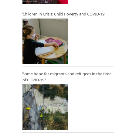
Children in Crisis: Child Poverty and COVID-19
Some hope for migrants and refugees in the time
of COVID-19?