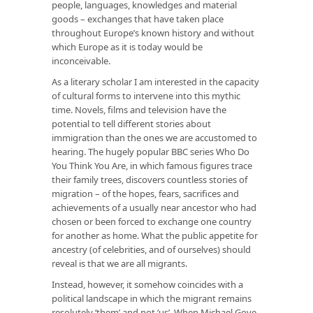
people, languages, knowledges and material
goods – exchanges that have taken place
throughout Europe’s known history and without
which Europe as it is today would be
inconceivable.
As a literary scholar I am interested in the capacity
of cultural forms to intervene into this mythic
time. Novels, films and television have the
potential to tell different stories about
immigration than the ones we are accustomed to
hearing. The hugely popular BBC series Who Do
You Think You Are, in which famous figures trace
their family trees, discovers countless stories of
migration – of the hopes, fears, sacrifices and
achievements of a usually near ancestor who had
chosen or been forced to exchange one country
for another as home. What the public appetite for
ancestry (of celebrities, and of ourselves) should
reveal is that we are all migrants.
Instead, however, it somehow coincides with a
political landscape in which the migrant remains
resolutely ‘them’ and not ‘us’. When Michael Gove