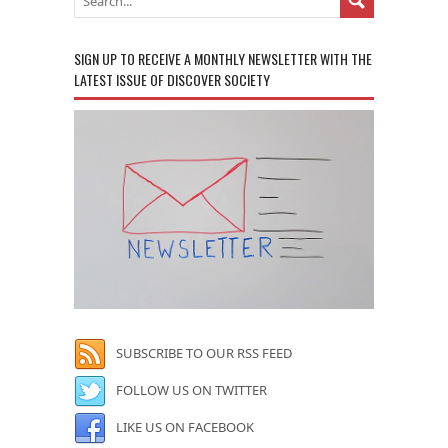
SIGN UP TO RECEIVE A MONTHLY NEWSLETTER WITH THE
LATEST ISSUE OF DISCOVER SOCIETY
SUBSCRIBE TO OUR RSS FEED
FOLLOW US ON TWITTER
LIKE US ON FACEBOOK