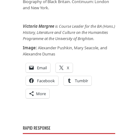
Biography of Black Britain. Continuum: London
and New York.
Victoria Margree
is Course Leader for the BA (Hons.)
History, Literature and Culture on the Humanities
Programme at the University of Brighton.
Image:
Alexander Pushkin, Mary Seacole, and
Alexandre Dumas
Email
X
Facebook
Tumblr
More
RAPID RESPONSE