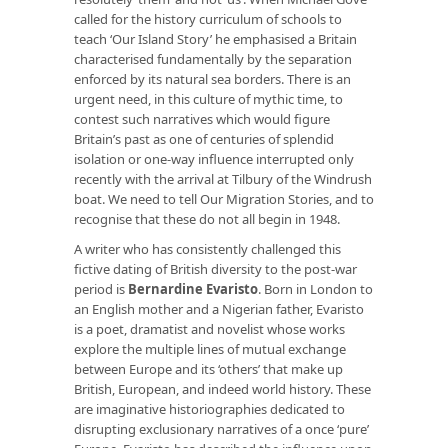
called for the history curriculum of schools to
teach ‘Our Island Story’ he emphasised a Britain
characterised fundamentally by the separation
enforced by its natural sea borders. There is an
urgent need, in this culture of mythic time, to
contest such narratives which would figure
Britain’s past as one of centuries of splendid
isolation or one-way influence interrupted only
recently with the arrival at Tilbury of the Windrush
boat. We need to tell Our Migration Stories, and to
recognise that these do not all begin in 1948.
A writer who has consistently challenged this
fictive dating of British diversity to the post-war
period is
Bernardine Evaristo
. Born in London to
an English mother and a Nigerian father, Evaristo
is a poet, dramatist and novelist whose works
explore the multiple lines of mutual exchange
between Europe and its ‘others’ that make up
British, European, and indeed world history. These
are imaginative historiographies dedicated to
disrupting exclusionary narratives of a once ‘pure’