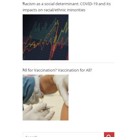
Racism as a social determinant: COVID-19 and its
impacts on racial/ethnic minorities
All for Vaccination? Vaccination for All?