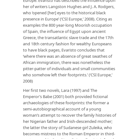
Europe. Evaristo has described the influence upon
her of writers Langston Hughes and J. A. Rodgers,
who ‘opened [her] eyes to the historical black
presence in Europe’ (‘CSI Europe,’ 2008). Citing as
examples the 800 year-long Moorish occupation
of Spain, the influence of Egypt upon ancient
Greece, the transatlantic slave trade and the 17th
and 18th century fashion for wealthy Europeans
to have black pages, Evaristo concludes that
‘where there was an absence of great swathes of
African immigration, there was nonetheless the
pitter-patter of individuals and small communities
who somehow left their footprints.’ (‘CSI Europe,’
2008)
Her first two novels, Lara (1997) and The
Emperor’s Babe (2001) both provided fictional
archaeologies of these footprints: the former a
semi-autobiographical account of a young
woman’s attempt to recover the family histories of
her Nigerian father and Irish-descended mother;
the latter the story of Sudanese girl Zuleika, who
becomes mistress to the Roman Emperor in third-