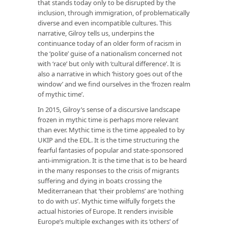
that stands today only to be disrupted by the
inclusion, through immigration, of problematically
diverse and even incompatible cultures. This
narrative, Gilroy tells us, underpins the
continuance today of an older form of racism in
the ‘polite’ guise of a nationalism concerned not
with ‘race’ but only with ‘cultural difference’. It is
also a narrative in which ‘history goes out of the
window’ and we find ourselves in the ‘frozen realm
of mythic time’.
In 2015, Gilroy’s sense of a discursive landscape
frozen in mythic time is perhaps more relevant
than ever. Mythic time is the time appealed to by
UKIP and the EDL. It is the time structuring the
fearful fantasies of popular and state-sponsored
anti-immigration. It is the time that is to be heard
in the many responses to the crisis of migrants
suffering and dying in boats crossing the
Mediterranean that ‘their problems’ are ‘nothing
to do with us’. Mythic time wilfully forgets the
actual histories of Europe. It renders invisible
Europe’s multiple exchanges with its ‘others’ of