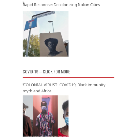
Rapid Response: Decolonizing Italian Cities
COVID-19 – CLICK FOR MORE
‘COLONIAL VIRUS’? COVID19, Black immunity
myth and Africa