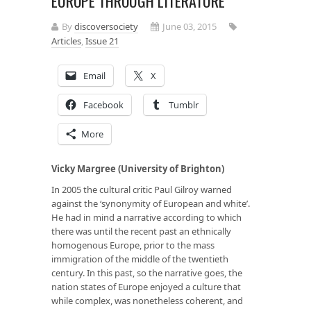
EUROPE THROUGH LITERATURE
By
discoversociety
June 03, 2015
Articles
,
Issue 21
Email
X
Facebook
Tumblr
More
Vicky Margree (University of Brighton)
In 2005 the cultural critic Paul Gilroy warned
against the ‘synonymity of European and white’.
He had in mind a narrative according to which
there was until the recent past an ethnically
homogenous Europe, prior to the mass
immigration of the middle of the twentieth
century. In this past, so the narrative goes, the
nation states of Europe enjoyed a culture that
while complex, was nonetheless coherent, and