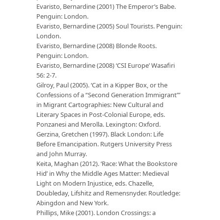
Evaristo, Bernardine (2001) The Emperor’s Babe.
Penguin: London.
Evaristo, Bernardine (2005) Soul Tourists. Penguin:
London.
Evaristo, Bernardine (2008) Blonde Roots.
Penguin: London.
Evaristo, Bernardine (2008) ‘CSI Europe’ Wasafiri
56: 2-7.
Gilroy, Paul (2005). ‘Cat in a Kipper Box, or the
Confessions of a “Second Generation Immigrant”’
in Migrant Cartographies: New Cultural and
Literary Spaces in Post-Colonial Europe, eds.
Ponzanesi and Merolla. Lexington: Oxford.
Gerzina, Gretchen (1997). Black London: Life
Before Emancipation. Rutgers University Press
and John Murray.
Keita, Maghan (2012). ‘Race: What the Bookstore
Hid’ in Why the Middle Ages Matter: Medieval
Light on Modern Injustice, eds. Chazelle,
Doubleday, Lifshitz and Remensnyder. Routledge:
Abingdon and New York.
Phillips, Mike (2001). London Crossings: a