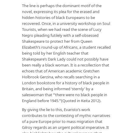
The line is perhaps the dominant motif of the
novel, expressing its plea for the erased and
hidden histories of black Europeans to be
recovered. Once, in a university workshop on Soul
Tourists, when we had read the scene of Lucy
Negro pleading futilely with a self-obsessed
Shakespeare to protect her from Queen
Elizabeth’s round-up of Africans, a student recalled
being told by her English teacher that
Shakespeare’s Dark Lady could not possibly have
been really a black woman. It is a recollection that
echoes that of American academic Gretchen
Holbrook Gerzina, who recalls searching in a
London bookstore for a history of black people in
Britain, and being informed ‘sternly’ by a
saleswoman that ‘“there were no black people in
England before 1945.”’(Quoted in Keita 2012).
By giving the lie to this, Evaristo’s work
contributes to the contesting of mythic narratives
of a pure Europe prior to mass migration that
Gilroy regards as an urgent political imperative. It