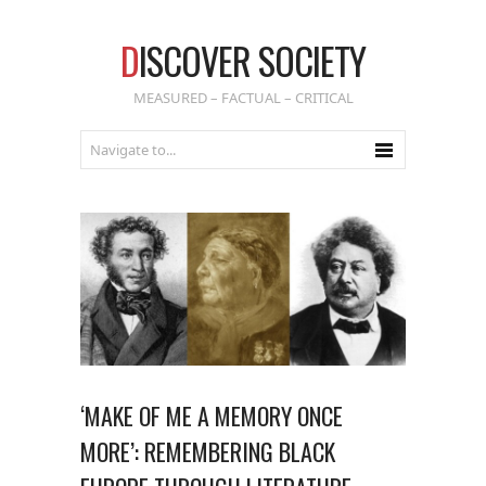
D
ISCOVER SOCIETY
MEASURED – FACTUAL – CRITICAL
‘MAKE OF ME A MEMORY ONCE
MORE’: REMEMBERING BLACK