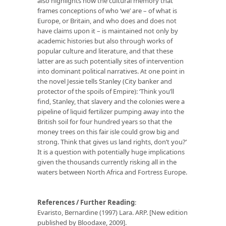
also highlights how the cultural memory that
frames conceptions of who ‘we’ are – of what is
Europe, or Britain, and who does and does not
have claims upon it – is maintained not only by
academic histories but also through works of
popular culture and literature, and that these
latter are as such potentially sites of intervention
into dominant political narratives. At one point in
the novel Jessie tells Stanley (City banker and
protector of the spoils of Empire): ‘Think you’ll
find, Stanley, that slavery and the colonies were a
pipeline of liquid fertilizer pumping away into the
British soil for four hundred years so that the
money trees on this fair isle could grow big and
strong. Think that gives us land rights, don’t you?’
It is a question with potentially huge implications
given the thousands currently risking all in the
waters between North Africa and Fortress Europe.
References / Further Reading
:
Evaristo, Bernardine (1997) Lara. ARP. [New edition
published by Bloodaxe, 2009].