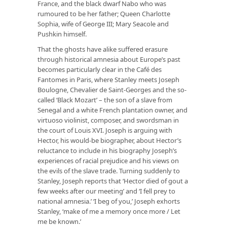
France, and the black dwarf Nabo who was
rumoured to be her father; Queen Charlotte
Sophia, wife of George III; Mary Seacole and
Pushkin himself.
That the ghosts have alike suffered erasure
through historical amnesia about Europe’s past
becomes particularly clear in the Café des
Fantomes in Paris, where Stanley meets Joseph
Boulogne, Chevalier de Saint-Georges and the so-
called ‘Black Mozart’ – the son of a slave from
Senegal and a white French plantation owner, and
virtuoso violinist, composer, and swordsman in
the court of Louis XVI. Joseph is arguing with
Hector, his would-be biographer, about Hector’s
reluctance to include in his biography Joseph’s
experiences of racial prejudice and his views on
the evils of the slave trade. Turning suddenly to
Stanley, Joseph reports that ‘Hector died of gout a
few weeks after our meeting’ and ‘I fell prey to
national amnesia.’ ‘I beg of you,’ Joseph exhorts
Stanley, ‘make of me a memory once more / Let
me be known.’