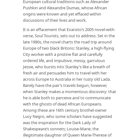
European cultural traditions such as Alexander
Pushkin and Alexandre Dumas, whose African
origins were known and yet effaced within
discussions of their lives and work.
It is an effacement that Evaristo’s 2005 novel-with-
verse, Soul Tourists, sets out to address. Set in the
late 1980s, the novel charts the road trip around
Europe of two black Britons: Stanley, a high-flying
City worker with a pristine flat and carefully
ordered life, and impulsive, messy, garrulous
Jessie, who bursts into Stanley’s like a breath of
fresh air and persuades him to travel with her
across Europe to Australia in her rusty old Lada.
Barely have the pair’s travels begun, however,
when Stanley makes a momentous discovery: that
he is able both to perceive and to communicate
with the ghosts of dead African Europeans.
Among these are 16th century brothel-owner
Lucy Negro, who some scholars have suggested
was the inspiration for the Dark Lady of
Shakespeare’s sonnets; Louise-Marie, the
illegitimate daughter of Queen Marie-Therese of