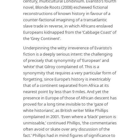
century, multicultural Londinium. Evaristo’s fourth
novel, Blonde Roots (2008) eschewed fictional
reconstructions of known history in favour of a
counter-factional imagining of a transatlantic
slave trade in reverse, in which Africans enslaved
Europeans kidnapped from the ‘Cabbage Coast’ of
the ‘Grey Continent’.
Underpinning the witty irreverence of Evaristo’s
fiction is a deeply serious intent: the challenging
of precisely that synonymity of ‘European’ and
‘white’ that Gilroy complained of. This is a
synonymity that requires a very particular form of
forgetting, since Europe’s history is inextricably
that of a continent separated from Africa at its
nearest point by less than 9 miles. And yet the
presence in Europe of those of African descent has
proved for a long time invisible to the ‘gaze of
white historians’, as British writer Mike Phillips
complained in 2001. ‘Even where a ‘black’ person is
unmissable,’ continued Phillips, ‘the commentaries
often avoid or skate over any discussion of the
fact.’ Phillips had in mind figures of significance to