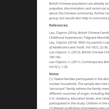
British-Chinese population are already 
prejudice, discrimination and racism (as 
about the Chinese community, further re
group, but would also help to overcome pr
References:
Lau, Clayton (2014). British Chinese Fam
Childhood Experiences. Palgrave Macmill
Lau, Clayton (2014). ‘With my parents I ca
of Adolescence and Youth
. ​Vol 19(1), 22-36.
Lau-Clayton, C. (2013). British Chinese Ch
160-182.
Lau-Clayton, C. (2011). Contemporary Bri
Vol 5(1), 1-25.
Notes
(1) Twelve families participated in the abo
nuclear household. The sample also had 
“astronaut” family (where the family memb
different countries of origin, including 
U.K. residency, education levels, and car
participated in the study. Children in th
(2) Repeat qualitative interviewing was use