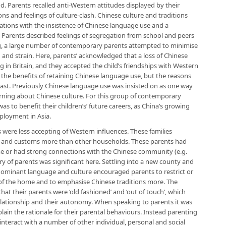
. Parents recalled anti-Western attitudes displayed by their
ons and feelings of culture-clash. Chinese culture and traditions
tions with the insistence of Chinese language use and a
. Parents described feelings of segregation from school and peers
ging, a large number of contemporary parents attempted to minimise
ion and strain. Here, parents’ acknowledged that a loss of Chinese
ving in Britain, and they accepted the child’s friendships with Western
he benefits of retaining Chinese language use, but the reasons
 past. Previously Chinese language use was insisted on as one way
arning about Chinese culture. For this group of contemporary
s to benefit their children’s’ future careers, as China’s growing
ployment in Asia.
 were less accepting of Western influences. These families
s and customs more than other households. These parents had
time or had strong connections with the Chinese community (e.g.
ry of parents was significant here. Settling into a new county and
dominant language and culture encouraged parents to restrict or
 of the home and to emphasise Chinese traditions more. The
at their parents were ‘old fashioned’ and ‘out of touch’, which
elationship and their autonomy. When speaking to parents it was
xplain the rationale for their parental behaviours. Instead parenting
nteract with a number of other individual, personal and social