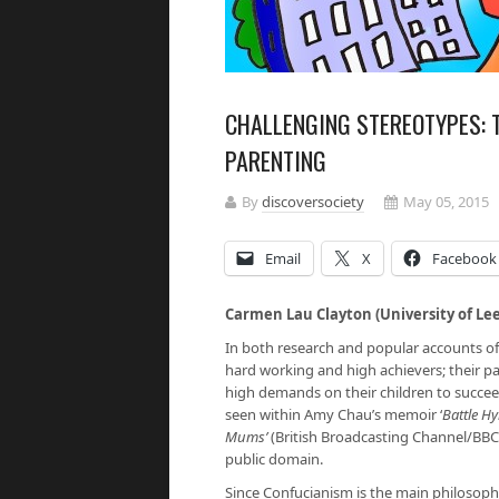
CHALLENGING STEREOTYPES: T
PARENTING
By
discoversociety
May 05, 2015
Email
X
Facebook
Carmen Lau Clayton (University of Le
In both research and popular accounts of 
hard working and high achievers; their pare
high demands on their children to succeed
seen within Amy Chau’s memoir ‘
Battle H
Mums’
(British Broadcasting Channel/BBC
public domain.
Since Confucianism is the main philosophi