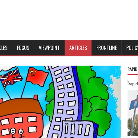
CLES
FOCUS
VIEWPOINT
ARTICLES
FRONTLINE
POLIC
RAPID
Rapid