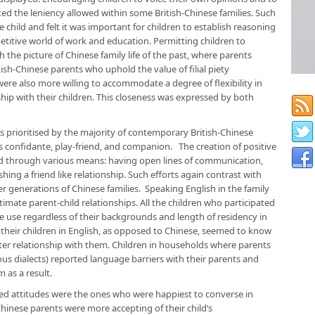
ted the leniency allowed within some British-Chinese families. Such
e child and felt it was important for children to establish reasoning
titive world of work and education. Permitting children to
 the picture of Chinese family life of the past, where parents
sh-Chinese parents who uphold the value of filial piety
were also more willing to accommodate a degree of flexibility in
nship with their children. This closeness was expressed by both
s prioritised by the majority of contemporary British-Chinese
’s confidante, play-friend, and companion. The creation of positive
ed through various means: having open lines of communication,
hing a friend like relationship. Such efforts again contrast with
er generations of Chinese families. Speaking English in the family
imate parent-child relationships. All the children who participated
e use regardless of their backgrounds and length of residency in
heir children in English, as opposed to Chinese, seemed to know
ter relationship with them. Children in households where parents
ous dialects) reported language barriers with their parents and
 as a result.
ed attitudes were the ones who were happiest to converse in
Chinese parents were more accepting of their child’s