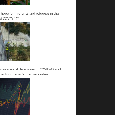
hope for migrants and refugees in the
of COVID-19?
m as a social determinant: COVID-19 and
mpacts on racial/ethnic minorities