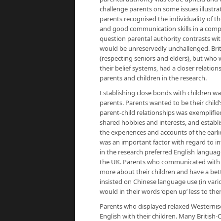
challenge parents on some issues illustra
parents recognised the individuality of th
and good communication skills in a compe
question parental authority contrasts with
would be unreservedly unchallenged. Briti
(respecting seniors and elders), but who 
their belief systems, had a closer relatio
parents and children in the research.
Establishing close bonds with children wa
parents. Parents wanted to be their child
parent-child relationships was exemplifi
shared hobbies and interests, and establis
the experiences and accounts of the earli
was an important factor with regard to int
in the research preferred English languag
the UK. Parents who communicated with t
more about their children and have a bet
insisted on Chinese language use (in vari
would in their words ‘open up’ less to them
Parents who displayed relaxed Westernis
English with their children. Many British-