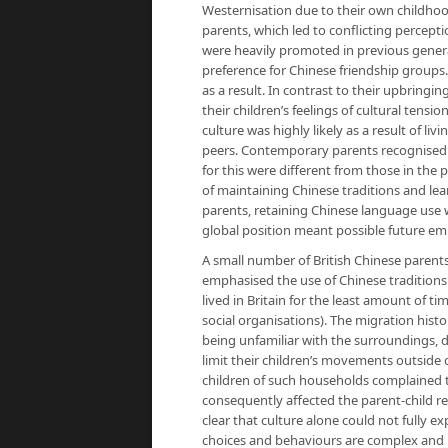
Westernisation due to their own childhood
parents, which led to conflicting percepti
were heavily promoted in previous genera
preference for Chinese friendship groups
as a result. In contrast to their upbrin
their children’s feelings of cultural tens
culture was highly likely as a result of li
peers. Contemporary parents recognised t
for this were different from those in the
of maintaining Chinese traditions and le
parents, retaining Chinese language use wa
global position meant possible future em
A small number of British Chinese parents
emphasised the use of Chinese tradition
lived in Britain for the least amount of 
social organisations). The migration histo
being unfamiliar with the surroundings, 
limit their children’s movements outside
children of such households complained th
consequently affected the parent-child r
clear that culture alone could not fully e
choices and behaviours are complex and i