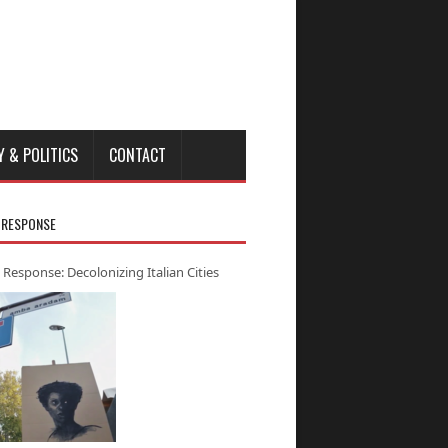
Y & POLITICS
CONTACT
 RESPONSE
 Response: Decolonizing Italian Cities