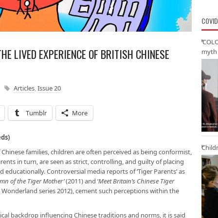
COVID
‘COLO
HE LIVED EXPERIENCE OF BRITISH CHINESE
myth 
Articles
,
Issue 20
Tumblr
More
eds)
Child
Chinese families, children are often perceived as being conformist,
nts in turn, are seen as strict, controlling, and guilty of placing
 educationally. Controversial media reports of ‘Tiger Parents’ as
ymn of the Tiger Mother’
(2011) and ‘
Meet Britain’s Chinese Tiger
 Wonderland series 2012), cement such perceptions within the
cal backdrop influencing Chinese traditions and norms, it is said