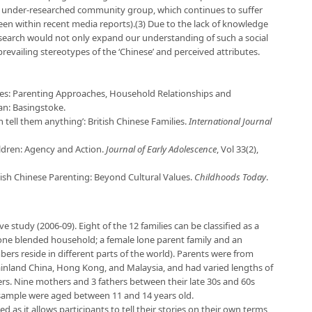
an under-researched community group, which continues to suffer
seen within recent media reports).(3) Due to the lack of knowledge
search would not only expand our understanding of such a social
evailing stereotypes of the ‘Chinese’ and perceived attributes.
ilies: Parenting Approaches, Household Relationships and
an: Basingstoke.
n tell them anything’: British Chinese Families.
International Journal
ildren: Agency and Action.
Journal of Early Adolescence
, Vol 33(2),
tish Chinese Parenting: Beyond Cultural Values.
Childhoods Today
.
ve study (2006-09). Eight of the 12 families can be classified as a
one blended household; a female lone parent family and an
ers reside in different parts of the world). Parents were from
Mainland China, Hong Kong, and Malaysia, and had varied lengths of
eers. Nine mothers and 3 fathers between their late 30s and 60s
e sample were aged between 11 and 14 years old.
d as it allows participants to tell their stories on their own terms