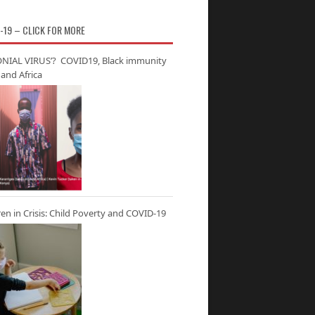
-19 – CLICK FOR MORE
NIAL VIRUS’? COVID19, Black immunity
and Africa
ren in Crisis: Child Poverty and COVID-19