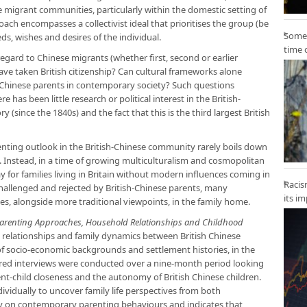
se migrant communities, particularly within the domestic setting of
oach encompasses a collectivist ideal that prioritises the group (be
Some 
eeds, wishes and desires of the individual.
time 
gard to Chinese migrants (whether first, second or earlier
ave taken British citizenship? Can cultural frameworks alone
h-Chinese parents in contemporary society? Such questions
 has been little research or political interest in the British-
 (since the 1840s) and the fact that this is the third largest British
nting outlook in the British-Chinese community rarely boils down
. Instead, in a time of growing multiculturalism and cosmopolitan
y for families living in Britain without modern influences coming in
Racis
challenged and rejected by British-Chinese parents, many
its i
, alongside more traditional viewpoints, in the family home.
: Parenting Approaches, Household Relationships and Childhood
elationships and family dynamics between British Chinese
of socio-economic backgrounds and settlement histories, in the
ured interviews were conducted over a nine-month period looking
ent-child closeness and the autonomy of British Chinese children.
ividually to uncover family life perspectives from both
olely on contemporary parenting behaviours and indicates that