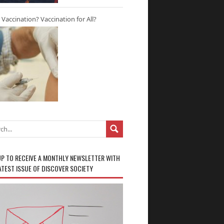
r Vaccination? Vaccination for All?
UP TO RECEIVE A MONTHLY NEWSLETTER WITH
ATEST ISSUE OF DISCOVER SOCIETY