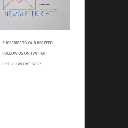
SUBSCRIBE TO OUR RSS FEED
FOLLOW US ON TWITTER
LIKE US ON FACEBOOK