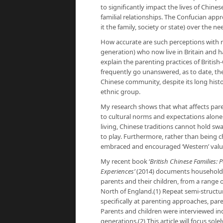
to significantly impact the lives of Chine
familial relationships. The Confucian appr
it the family, society or state) over the n
How accurate are such perceptions with re
generation) who now live in Britain and h
explain the parenting practices of Britis
frequently go unanswered, as to date, there
Chinese community, despite its long history
ethnic group.
My research shows that what affects pare
to cultural norms and expectations alone
living, Chinese traditions cannot hold swa
to play. Furthermore, rather than being 
embraced and encouraged ‘Western’ values
My recent book ‘
British Chinese Families
Experiences’
(2014) documents household r
parents and their children, from a range 
North of England.(1) Repeat semi-struct
specifically at parenting approaches, par
Parents and children were interviewed ind
generations.(2) This article will focus s