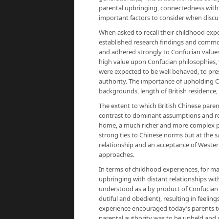
parental upbringing, connectedness with 
important factors to consider when discuss
When asked to recall their childhood expe
established research findings and commo
and adhered strongly to Confucian values.
high value upon Confucian philosophies, wh
were expected to be well behaved, to prese
authority. The importance of upholding Ch
backgrounds, length of British residence
The extent to which British Chinese pare
contrast to dominant assumptions and res
home, a much richer and more complex p
strong ties to Chinese norms but at the s
relationship and an acceptance of Westerni
approaches.
In terms of childhood experiences, for m
upbringing with distant relationships wi
understood as a by product of Confucian a
dutiful and obedient), resulting in feelin
experience encouraged today’s parents to 
parental authority was to be upheld and 