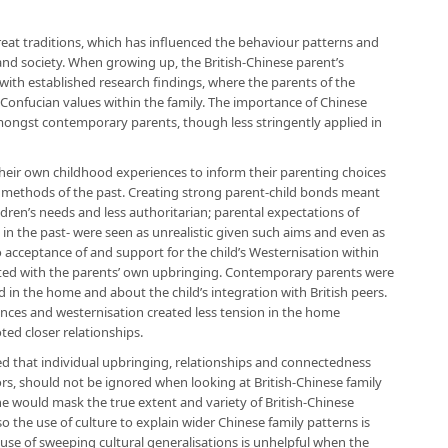
reat traditions, which has influenced the behaviour patterns and
 and society. When growing up, the British-Chinese parent’s
 with established research findings, where the parents of the
Confucian values within the family. The importance of Chinese
amongst contemporary parents, though less stringently applied in
eir own childhood experiences to inform their parenting choices
ing methods of the past. Creating strong parent-child bonds meant
ren’s needs and less authoritarian; parental expectations of
 in the past- were seen as unrealistic given such aims and even as
 acceptance of and support for the child’s Westernisation within
d with the parents’ own upbringing. Contemporary parents were
 in the home and about the child’s integration with British peers.
nces and westernisation created less tension in the home
ed closer relationships.
d that individual upbringing, relationships and connectedness
tors, should not be ignored when looking at British-Chinese family
one would mask the true extent and variety of British-Chinese
 the use of culture to explain wider Chinese family patterns is
use of sweeping cultural generalisations is unhelpful when the