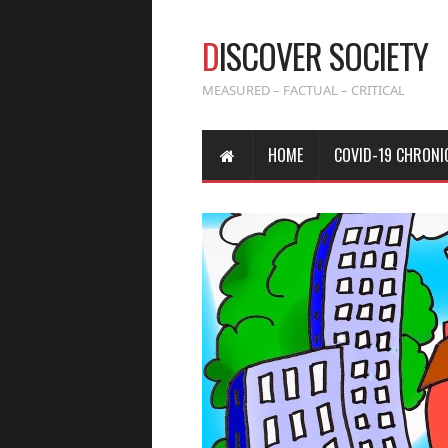
D
ISCOVER SOCIETY
MEASURED – FACTUAL – CRITICAL
HOME
COVID-19 CHRONI