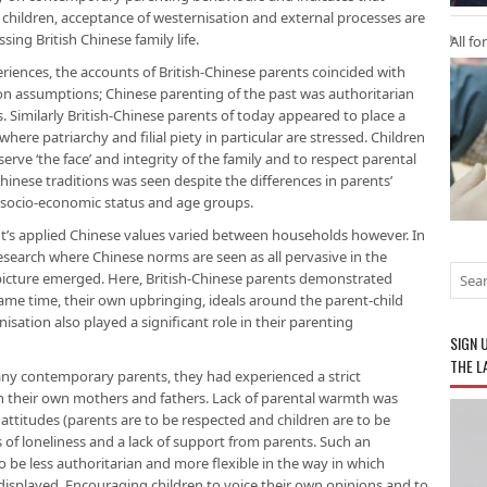
children, acceptance of westernisation and external processes are
ing British Chinese family life.
All fo
riences, the accounts of British-Chinese parents coincided with
n assumptions; Chinese parenting of the past was authoritarian
 Similarly British-Chinese parents of today appeared to place a
ere patriarchy and filial piety in particular are stressed. Children
rve ‘the face’ and integrity of the family and to respect parental
inese traditions was seen despite the differences in parents’
, socio-economic status and age groups.
nt’s applied Chinese values varied between households however. In
earch where Chinese norms are seen as all pervasive in the
icture emerged. Here, British-Chinese parents demonstrated
ame time, their own upbringing, ideals around the parent-child
sation also played a significant role in their parenting
SIGN 
THE L
any contemporary parents, they had experienced a strict
th their own mothers and fathers. Lack of parental warmth was
ttitudes (parents are to be respected and children are to be
gs of loneliness and a lack of support from parents. Such an
be less authoritarian and more flexible in the way in which
displayed. Encouraging children to voice their own opinions and to