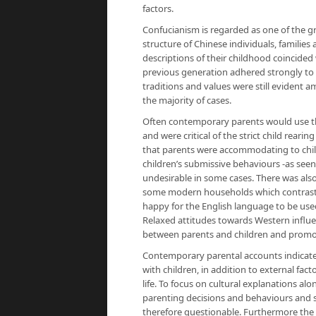
factors.
Confucianism is regarded as one of the g
structure of Chinese individuals, families
descriptions of their childhood coincided
previous generation adhered strongly to 
traditions and values were still evident 
the majority of cases.
Often contemporary parents would use th
and were critical of the strict child rear
that parents were accommodating to child
children’s submissive behaviours -as seen
undesirable in some cases. There was also
some modern households which contraste
happy for the English language to be used
Relaxed attitudes towards Western influe
between parents and children and promot
Contemporary parental accounts indicate
with children, in addition to external fac
life. To focus on cultural explanations al
parenting decisions and behaviours and so
therefore questionable. Furthermore the 