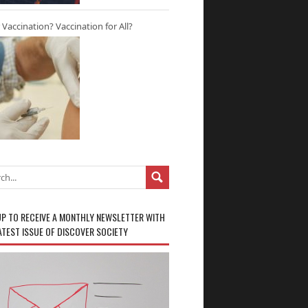
r Vaccination? Vaccination for All?
UP TO RECEIVE A MONTHLY NEWSLETTER WITH
ATEST ISSUE OF DISCOVER SOCIETY