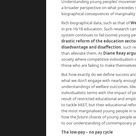
Understanding young peoples’ movement i
a broader perspective on what precedes s
biographical
consequences
of marginality
Rich biographical data, such as that of
We
in pre-16/18 education. Such research can
system continues to fail (some) young peo
drastic reform of the education secto
disadvantage and disaffection
, such r
than alleviate them. As
Diane Reay argu
society where competitive individualism is 
those who are failing to make themselves 
But how exactly do we define success and 
what we don’t engage with nearly enough i
understandings of welfare outcomes. Ideas 
individualistic terms with the impact of p
result of restricted educational and empl
to tackle NEET, but their educational ref
the most marginalised young people in 
how the
future choices
of young people are
to our understanding of contemporary yo
The low-pay – no pay cycle