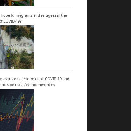
hope for migrants and refugees in the
of COVID-19?
m as a social determinant: COVID-19 and
mpacts on racial/ethnic minorities