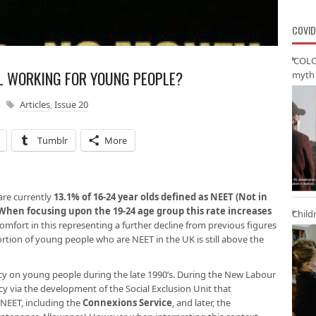
COVID
‘COLO
LL WORKING FOR YOUNG PEOPLE?
myth 
Articles
,
Issue 20
Tumblr
More
are currently
13.1% of 16-24 year olds defined as NEET (Not in
When focusing upon the 19-24 age group this rate increases
Child
mfort in this representing a further decline from previous figures
ortion of young people who are NEET in the UK is still above the
cy on young people during the late 1990’s. During the New Labour
cy via the development of the Social Exclusion Unit that
e NEET, including the
Connexions Service
, and later, the