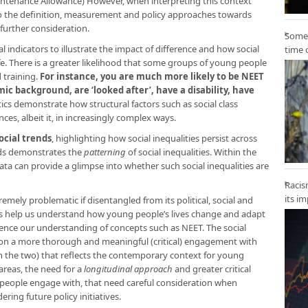
ntenance Allowance) However, when interpreting this context
 to the definition, measurement and policy approaches towards
further consideration.
Some 
 indicators to illustrate the impact of difference and how social
time 
ife. There is a greater likelihood that some groups of young people
 training.
For instance, you are much more likely to be NEET
ic background, are ‘looked after’, have a disability, have
stics demonstrate how structural factors such as social class
es, albeit it, in increasingly complex ways.
ocial trends
, highlighting how social inequalities persist across
nds demonstrates the
patterning
of social inequalities. Within the
ta can provide a glimpse into whether such social inequalities are
Racis
its i
tremely problematic if disentangled from its political, social and
s help us understand how young people’s lives change and adapt
uence our understanding of concepts such as NEET. The social
on a more thorough and meaningful (critical) engagement with
 the two) that reflects the contemporary context for young
areas, the need for a
longitudinal approach
and greater critical
people engage with, that need careful consideration when
ring future policy initiatives.