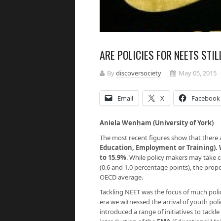
ARE POLICIES FOR NEETS STI
By
discoversociety
May 05, 2015
Email
X
Facebook
Aniela Wenham (University of York)
The most recent figures show that there 
Education, Employment or Training). 
to 15.9%
.
While policy makers may take co
(0.6 and 1.0 percentage points), the prop
OECD average.
Tackling NEET was the focus of much poli
era we witnessed the arrival of youth poli
introduced a range of initiatives to tackl