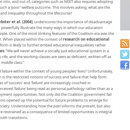
nto, and out of, categories such as NEET also requires adopting
uch a ‘poor’ welfare outcome. This involves asking, what are the
 and inequality throughout the lifecourse?
bster et al. (2004)
, underscores the importance of disadvantage
 powerfully illustrate the many ways in which our education
ple. One of the most striking features of the Coalition era was the
r
. When placed within the context of
research on educational
eform is likely to further embed educational inequalities rather
es
: “We will never achieve a socially just educational system in a
rife, and the working classes are seen as deficient, written off as
middle class.”
failure within the context of young peoples’ lives? Unfortunately,
s the restricted notions of success and failure that help form
of ‘success’ and ‘failure’ are increasingly couched in
erceived ‘failure’ being read as personal pathology rather than as a
oyment opportunities. Not only did the Coalition government fail
orms opened up the potential for future problems to emerge for
society. Understanding how the
past
informs the
present
, but also
 restrained as a consequence of limited opportunities is integral
uth transitions.