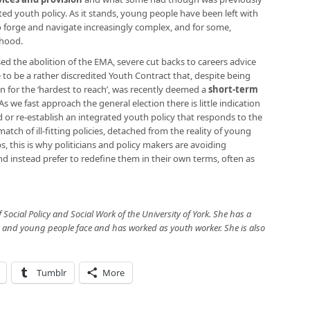
ed youth policy. As it stands, young people have been left with
to forge and navigate increasingly complex, and for some,
thood.
ed the abolition of the EMA, severe cut backs to careers advice
 be a rather discredited Youth Contract that, despite being
on for the ‘hardest to reach’, was recently deemed a
short-term
 As we fast approach the general election there is little indication
ild or re-establish an integrated youth policy that responds to the
atch of ill-fitting policies, detached from the reality of young
ps, this is why politicians and policy makers are avoiding
d instead prefer to redefine them in their own terms, often as
f Social Policy and Social Work of the University of York. She has a
n and young people face and has worked as youth worker. She is also
Tumblr
More