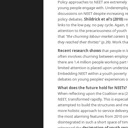
Policy approaches to NEET are extremely p
young people engage with. Underemploym
discussions on NEET despite increasing r
policy debates.
Shildrick et al’s (2010)
re
links to the low pay, no pay cycle. Again, 
attention to the precariousness of youth 
that
“the churning labour-market careers ty
they reached their thirties” (p.39).
Work that
Recent research shows
that people in l
often involves churning between employm
there are 1.4 million people working part
limited attention is placed upon understa
Embedding NEET within a youth poverty f
debates on young peoples’ experiences o
What does the future hold for NEETs?
When reflecting upon the Coalition era (20
NEET, transformed rapidly. This is espec
attempted to build the structures and m
more holistic approach to service deliver
the most alarming features from 2010 on
disintegrated in such a short space of t
witnessed the
decimation of youth serv