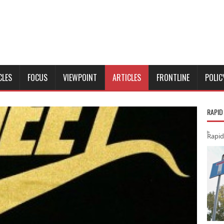
CLES
FOCUS
VIEWPOINT
ARTICLES
FRONTLINE
POLIC
RAPID
Rapid