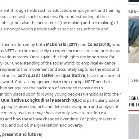
ment through fields such as education, employment and training
All fo
 associated with such transitions. Our understanding of these
 mobility, but also the persistence (the making and –re-making) of
nces amongst young people such as social class, ethnicity and
urther reinforced by both
McDonald (2011)
and
Coles (2010),
who
 NEET are the most likely to experience insecure and precarious
various states. Once again, this highlights the importance for
ry (our understanding of the social world) to empirical evidence
 represents this movement and accurately captures the ebbs and
l studies,
both quantitative
and
qualitative
, have transformed
l world. Critical engagement with the concept NEET needs to
hen set against the backdrop of extended transitions to
nition placed upon following young peoples transitions into their
SIGN 
.
Qualitative Longitudinal Research (QLR)
is particularly adept
THE L
ng people, providing rich and detailed description and analysis of
are merely read as a
snapshot
view only serve to reinforce a
ions and how these have changed over time. For policy makers in
 into, and out of, marginalisation and poverty.
, present and future)