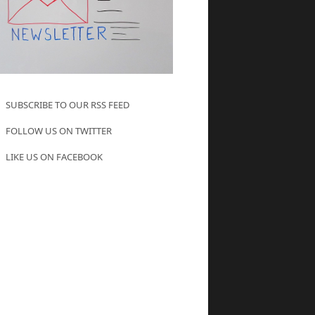
SUBSCRIBE TO OUR RSS FEED
FOLLOW US ON TWITTER
LIKE US ON FACEBOOK