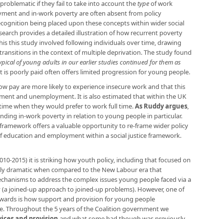
roblematic if they fail to take into account the
type
of work
ent and in-work poverty are often absent from policy
ecognition being placed upon these concepts within wider social
search provides a detailed illustration of how recurrent poverty
this this study involved following individuals over time, drawing
transitions in the context of multiple deprivation. The study found
pical of young adults in our earlier studies continued for them as
 is poorly paid often offers limited progression for young people.
ow pay are more likely to experience insecure work and that this
ent and unemployment. It is also estimated that within the UK
 time when they would prefer to work full time.
As Ruddy argues
,
nding in-work poverty in relation to young people in particular.
ramework offers a valuable opportunity to re-frame wider policy
f education and employment within a social justice framework.
10-2015) it is striking how youth policy, including that focused on
ially dramatic when compared to the New Labour era that
echanisms to address the complex issues young people faced via a
y (a joined-up approach to joined-up problems). However, one of
wards is how support and provision for young people
ime. Throughout the 5 years of the Coalition government we
ices and provision
and what some had though was previously