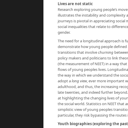
Lives are not static
Research exploring young people’s move
illustrates the instability and complexity
journeys is pivotal in appreciating social
social inequalities that relate to differe
gender.
The need for a longitudinal approach is f
demonstrate how young people defined as
transitions that involve
churning
between 
policy makers and politicians to link theo
(the measurement of NEET) in a way that
flows of young peoples lives. Longitudina
the way in which we understand the socia
adopt a
long view
, ever more important w
adulthood, and thus, the increasing recog
late twenties, and indeed further beyond
at highlighting the changing lives of you
the social world. Statistics on NEET that 
simplistic view of young peoples transit
particular, they risk bypassing the routes
Youth biographies (exploring the past