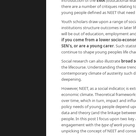
introduction of the
EMA
(Educational Mai
there are a number of critiques relating
young people defined as NEET that need 
Youth scholars draw upon a range of social
institutions structure outcomes in later l
will be out of education, employment and
if you come from a lower socio-econom
SEN’s, or are a young carer
. Such stati
continue to shape young peoples life chanc
Social research can also illustrate
broad s
the lifecourse. Understanding these tre
contemporary climate of austerity such da
deepening.
However, NEET, as a social indicator, is ex
economic climate. Theoretical framework
over time, which in turn, impact and infl
policy needs of young people depend up
data and theory (and the linkage between
people. In this post I focus upon two key 
engagement with the
type of work
young 
unpicking the concept of NEET and conside