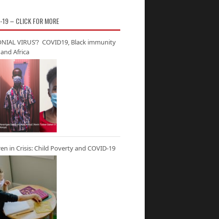
-19 – CLICK FOR MORE
NIAL VIRUS’? COVID19, Black immunity
and Africa
ren in Crisis: Child Poverty and COVID-19