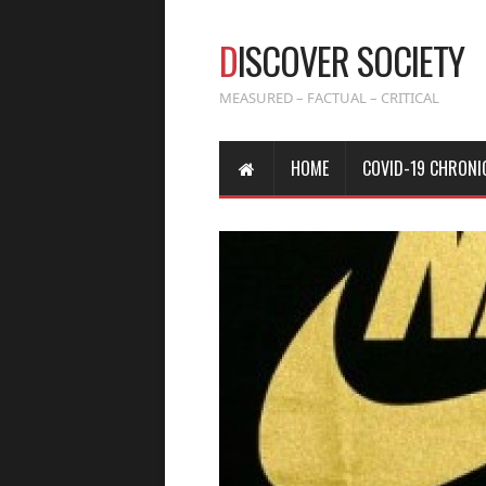
D
ISCOVER SOCIETY
MEASURED – FACTUAL – CRITICAL
HOME
COVID-19 CHRONI