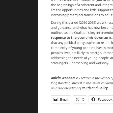
the beginnings of a coherent and integrat
limited opportunities and little support 
increasingly marginal transitions to adul
During this period (2010-2015) we witness
and guidance, and what has now become to
outlined as the Coalition’s key interventi
response to the economic downturn
.
that any political party aspires to re –bu
complexity of young people’s lives. A mism
peoples lives, are likely to emerge. Perha
addressing the needs of young people, an
scroungers, undeserving and workshy.
Aniela Wenham
is Lecturer in the School o
longstanding interest in the issues childre
an associate editor of
Youth and Policy
.
Email
X
Facebook