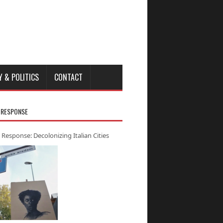
Y & POLITICS
CONTACT
 RESPONSE
 Response: Decolonizing Italian Cities