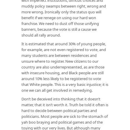
with imperfect institutions, difficult choices and
muddy policy swamps between right, wrong and
more wrong. Ironically only the status quo will
benefit if we renege on using our hard won
franchise. We need to dust off those unifying
banners, because the vote is still a cause we
should all rally around.
It is estimated that around 30% of young people,
for example, are not even registered to vote, and
many students are between residences and
unsure where to register. New citizens to our
country are also underrepresented, as are those
with insecure housing, and Black people are still
around 10% less likely to be registered to vote
that White people. This is a very basic injustice; it is
one we can all get involved in remedying.
Don’t be deceived into thinking that it doesn’t
matter, that it isn’t worth it. Truth be told it often is
hard to decide between political parties and
politicians. Most people are sick to the stomach of
yah boo braying and political games and of the
toying with our very lives. But although many