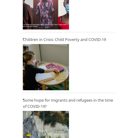
Children in Crisis: Child Poverty and COVID-19
Some hope for migrants and refugees in the time
of COVID-19?