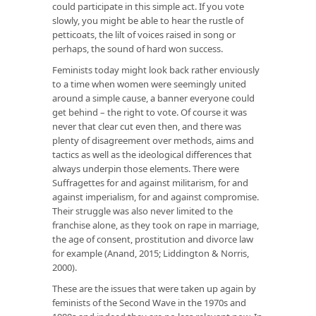
could participate in this simple act. If you vote
slowly, you might be able to hear the rustle of
petticoats, the lilt of voices raised in song or
perhaps, the sound of hard won success.
Feminists today might look back rather enviously
to a time when women were seemingly united
around a simple cause, a banner everyone could
get behind – the right to vote. Of course it was
never that clear cut even then, and there was
plenty of disagreement over methods, aims and
tactics as well as the ideological differences that
always underpin those elements. There were
Suffragettes for and against militarism, for and
against imperialism, for and against compromise.
Their struggle was also never limited to the
franchise alone, as they took on rape in marriage,
the age of consent, prostitution and divorce law
for example (Anand, 2015; Liddington & Norris,
2000).
These are the issues that were taken up again by
feminists of the Second Wave in the 1970s and