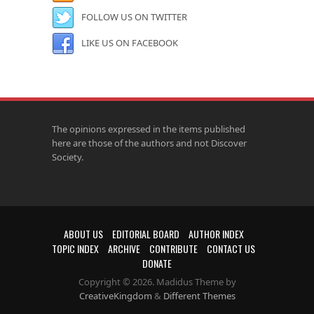
FOLLOW US ON TWITTER
LIKE US ON FACEBOOK
The opinions expressed in the items published
here are those of the authors and not Discover
Society.
ABOUT US
EDITORIAL BOARD
AUTHOR INDEX
TOPIC INDEX
ARCHIVE
CONTRIBUTE
CONTACT US
DONATE
Copyright © 2026. Madidus Theme by
CreativeKingdom
&
Different Themes