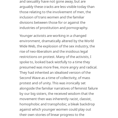
and sexuality have not gone away, but are
arguably these cracks are less visible today than
those relating to the involvement of men, the
inclusion of trans women and the familiar
divisions between those for or against the
industries of prostitution and pornography.
Younger activists are working in a changed
environment, dramatically altered by the World
Wide Web, the explosion of the sex industry, the
rise of neo-liberalism and the insidious legal
restrictions on protest. Many of the activists, I
spoke to, looked back wistfully to a time they
presumed was more free, more angry and radical.
They had inherited an idealised version of the
Second Wave as a time of collectivity, of mass
protest and of unity. This was ironically set
alongside the familiar narratives of feminist failure
by our big sisters, the received wisdom that the
movement then was inherently racist, classist,
homophobic and transphobic; a bleak backdrop
against which younger women could play out
their own stories of linear progress to the