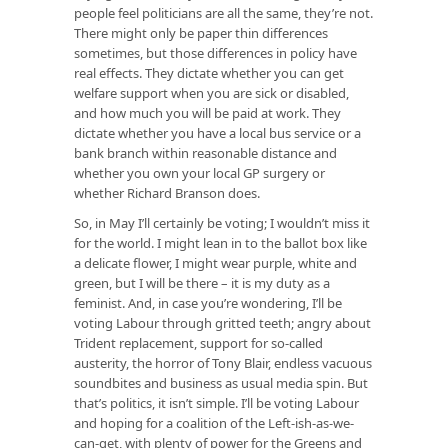
people feel politicians are all the same, they’re not.
There might only be paper thin differences
sometimes, but those differences in policy have
real effects. They dictate whether you can get
welfare support when you are sick or disabled,
and how much you will be paid at work. They
dictate whether you have a local bus service or a
bank branch within reasonable distance and
whether you own your local GP surgery or
whether Richard Branson does.
So, in May I’ll certainly be voting; I wouldn’t miss it
for the world. I might lean in to the ballot box like
a delicate flower, I might wear purple, white and
green, but I will be there – it is my duty as a
feminist. And, in case you’re wondering, I’ll be
voting Labour through gritted teeth; angry about
Trident replacement, support for so-called
austerity, the horror of Tony Blair, endless vacuous
soundbites and business as usual media spin. But
that’s politics, it isn’t simple. I’ll be voting Labour
and hoping for a coalition of the Left-ish-as-we-
can-get, with plenty of power for the Greens and