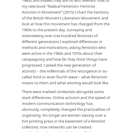
1980s and indeed they are no less relevant now. In
my new book “Radical Feminism: Feminist
Activism in Movement” (2015) I chart the herstory
of the British Women’s Liberation Movement and
look at how this movement has changed from the
1960s to the present day. Surveying and
interviewing over one hundred feminists of
different generations I explored differences in
methods and motivations; asking feminists who
were active in the 1960s and 1970s about their
campaigning and how far they think things have
progressed. I asked the new generation of
activists – the millennials of the resurgence or so-
called third or even fourth wave – what feminism
means to them and what winning would look like.
There were marked similarities alongside some
stark differences. Online activism and the speed of
modern communication technology has,
obviously, completely changed the practicalities of
organising. No longer are women slaving over a
hot printing press in the basement of a feminist
collective; now networks can be created