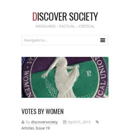
D
ISCOVER SOCIETY
MEASURED – FACTUAL – CRITICAL
VOTES BY WOMEN
By
discoversociety
April 01, 2015
Articles
,
Issue 19