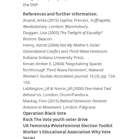
the SNP.
References and further information:
Anand, Anita (2015)
Sophia: Princess, Suffragette,
Revolutionary
. London: Bloomsbury.
Duggan, Lisa (2003)
The Twilight of Equality?
Boston: Beacon.
Henry, Astrid (2004)
Not My Mother’s Sister:
Generational Conflict and Third-Wave Feminism
.
Indiana: Indiana University Press.
Kinser, Amber E. (2004) ‘Negotiating Spaces
for/through Third Wave Feminism’,
National
Women’s Studies Association Journal
, 16 (3), pp. 124-
153.
Liddington, Jill & Norris, Jill (2000)
One Hand Tied
Behind Us
. London: Orum/Pandora.
Mackay, Finn (2015)
Radical Feminism: Feminist
Activism in Movement
. London: Palgrave.
Operation Black Vote
Rock The Vote youth voter drive
UK Feminista #VoteFeminist Election Toolkit
Worker’s Educational Association Why Vote
Series