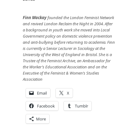
Finn Mackay
founded the London Feminist Network
and revived London Reclaim the Night in 2004. After
a background in youth work she moved into Local
Government policy on domestic violence prevention
and anti-bullying before returning to academia. Finn
is currently a Senior Lecturer in Sociology at the
University of the West of England in Bristol. She is a
Trustee of the Feminist Archive, an Ambassador for
the Worker’s Educational Association and on the
Executive of the Feminist & Women’s Studies
Association
Email
X
Facebook
Tumblr
More