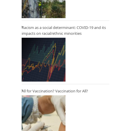
Racism as a social determinant: COVID-19 and its
impacts on racial/ethnic minorities
All for Vaccination? Vaccination for All?