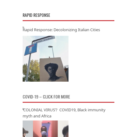
RAPID RESPONSE
Rapid Response: Decolonizing Italian Cities
COVID-19 – CLICK FOR MORE
‘COLONIAL VIRUS’? COVID19, Black immunity
myth and Africa