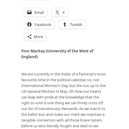
Email
X
Facebook
Tumblr
More
Finn Mackay (University of the West of
England)
We are currently in the midst of a Feminist’s most
favourite time in the political calendar, no, not
International Women’s Day, but the run up to the
UK General Election in May. Oh how our hearts
can leap with pride at the knowledge that the
right to vote is one thing we can firmly cross off
our list of transitionary demands. As we march to
the ballot box and make our mark we maintain a
tangible connection with all those brave Sisters
before us who literally fought and died so we