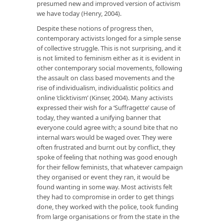
presumed new and improved version of activism
we have today (Henry, 2004).
Despite these notions of progress then,
contemporary activists longed for a simple sense
of collective struggle. This is not surprising, and it
is not limited to feminism either as it is evident in
other contemporary social movements, following
the assault on class based movements and the
rise of individualism, individualistic politics and
online ‘clicktivism’ (Kinser, 2004). Many activists
expressed their wish for a ‘Suffragette’ cause of
today, they wanted a unifying banner that
everyone could agree with; a sound bite that no
internal wars would be waged over. They were
often frustrated and burnt out by conflict, they
spoke of feeling that nothing was good enough
for their fellow feminists, that whatever campaign
they organised or event they ran, it would be
found wanting in some way. Most activists felt
they had to compromise in order to get things
done, they worked with the police, took funding
from large organisations or from the state in the