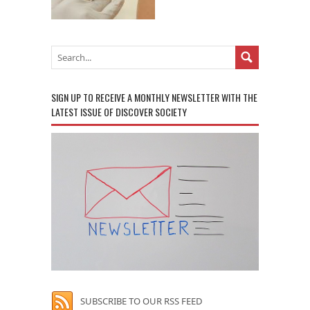
SIGN UP TO RECEIVE A MONTHLY NEWSLETTER WITH THE
LATEST ISSUE OF DISCOVER SOCIETY
SUBSCRIBE TO OUR RSS FEED