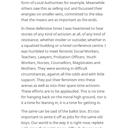
form of Local Authorities for example. Meanwhile
others saw this as selling out and focussed their
energies on smaller wins, committed to the idea
that the means are as important as the ends.
In these defensive times I was heartened to hear
stories of any kind of activism at all, of any kind of
resistance, whether insider or outsider, whether in
a squatted building or a hired conference centre. I
was humbled to meet feminist Social Workers,
Teachers, Lawyers, Probation Officers, Youth
Workers, Nurses, Counsellors, Magistrates and
Mothers. They were working in difficult
circumstances, against all the odds and with little
support. They put their feminism into these
arenas as well as into their spare time activism.
These efforts are to be applauded. This is no time
for hanging back on the moral high ground, nor is
it a time for leaning in, it is a time for getting in.
The same can be said of the ballot box. It’s too
important to write it off as jobs for the same old
boys. Our world is the way it is right now, replete