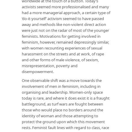
worldwide at the touch of a button. Today’s
activists seemed more professionalised and many
had a more managerial approach, a certain type of
‘do-it-yourself’ activism seemed to have passed
away and methods like non-violent direct action
were just not on the radar of most of the younger
feminists. Motivations for getting involved in
feminism, however, remained depressingly similar,
with women recounting experiences of sexual
harassment on the streets and at work, of rape
and other forms of male violence, of sexism,
misrepresentation, poverty and
disempowerment.
One observable shift was a move towards the
involvement of men in feminism, including in
organising and leadership. Women-only space
today is rare, and where it does exist it is a fraught
battleground, as turf wars are fought between
those who would place no borders around the
identity of woman and those attempting to
protect the ground upon which this movement
rests. Feminist fault lines with regard to class, race