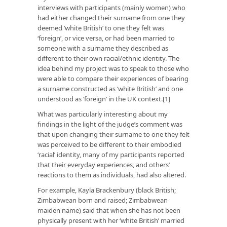
interviews with participants (mainly women) who
had either changed their surname from one they
deemed ‘white British’ to one they felt was
‘foreign’, or vice versa, or had been married to
someone with a surname they described as
different to their own racial/ethnic identity. The
idea behind my project was to speak to those who
were able to compare their experiences of bearing
a surname constructed as ‘white British’ and one
understood as ‘foreign’ in the UK context.[1]
What was particularly interesting about my
findings in the light of the judge’s comment was
that upon changing their surname to one they felt
was perceived to be different to their embodied
‘racial’ identity, many of my participants reported
that their everyday experiences, and others’
reactions to them as individuals, had also altered.
For example, Kayla Brackenbury (black British;
Zimbabwean born and raised; Zimbabwean
maiden name) said that when she has not been
physically present with her ‘white British’ married