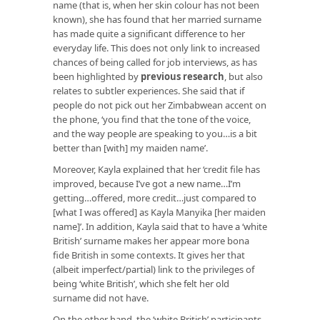
name (that is, when her skin colour has not been
known), she has found that her married surname
has made quite a significant difference to her
everyday life. This does not only link to increased
chances of being called for job interviews, as has
been highlighted by
previous research
, but also
relates to subtler experiences. She said that if
people do not pick out her Zimbabwean accent on
the phone, ‘you find that the tone of the voice,
and the way people are speaking to you…is a bit
better than [with] my maiden name’.
Moreover, Kayla explained that her ‘credit file has
improved, because I’ve got a new name…I’m
getting…offered, more credit…just compared to
[what I was offered] as Kayla Manyika [her maiden
name]’. In addition, Kayla said that to have a ‘white
British’ surname makes her appear more bona
fide British in some contexts. It gives her that
(albeit imperfect/partial) link to the privileges of
being ‘white British’, which she felt her old
surname did not have.
On the other hand, the ‘white British’ participants