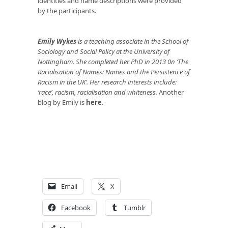
identities and name descriptions were provided
by the participants.
Emily Wykes
is a teaching associate in the School of
Sociology and Social Policy at the University of
Nottingham. She completed her PhD in 2013 0n ‘The
Racialisation of Names: Names and the Persistence of
Racism in the UK’. Her research interests include:
‘race’, racism, racialisation and whiteness.
Another
blog by Emily is
here
.
Email
X
Facebook
Tumblr