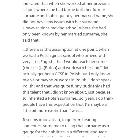
indicated that when she worked at her previous
school, where she had borne both her former
surname and subsequently her married name, she
did not have any issues with her surname.
However, since moving school, where she had
only been known by her married surname, she
said that:
…there was this assumption at one point, when
we had a Polish girl at school who arrived with
very little English, that I would teach her some
[chuckles]…[Polish] and work with her, and I did
actually get her a GCSE in Polish but I only know
twelve or maybe 20 words in Polish, I don’t speak
Polish! And that was quite funny, suddenly I had
this talent that I didn’t know about, just because
I’d inherited a Polish surname…so, yeah, I do think
people have this expectation that I’m maybe a
little bit more exotic than I was….
It seems quite a leap, to go from hearing
someone’s surname to using that surname as a
gauge for their abilities in a different language.