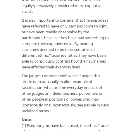
legally/pervasively considered more explicitly
‘racist’.
It is also important to consider that the episodes I
have referred to have only perhaps come to light,
or have been readily observable by the
participants, because they have had something to
compare their experiences to. By bearing
surnames deemed to be representative of
different ethnic/‘racial’ identities, they have been
able to consciously contrast how their surnames
have affected their everyday lives.
The judge’s comment with which I began this
article is an unusually explicit example of
racialisation: what are the everyday impacts of
other judges or indeed teachers, policemen, or
other people in positions of power, who may
(consciously or subconsciously) see people in such
racialised terms?
Note:
[1] Pseudonyms have been used; the ethnic/‘racial’