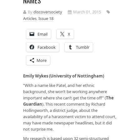
NAMES
By
discoversociety
March 01, 2015
Articles
,
Issue 18
Email
X
Facebook
Tumblr
More
Emily Wykes (University of Nottingham)
“With a name like Patel, and her ethnic
background, she won’t be working anywhere
important where she can’t get the time off” (
The
Guardian
). This recent comment by Richard
Hollingworth, a district judge, about the
availability of a harassment victim to attend court,
may have made newspaper headlines, but it did
not surprise me.
My research is based upon 32 semi-structured