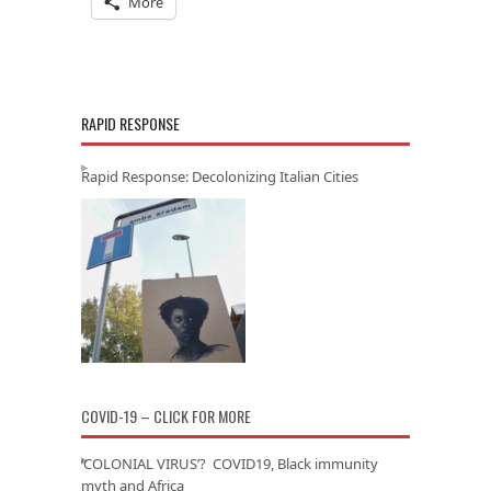
More
RAPID RESPONSE
Rapid Response: Decolonizing Italian Cities
COVID-19 – CLICK FOR MORE
‘COLONIAL VIRUS’? COVID19, Black immunity
myth and Africa