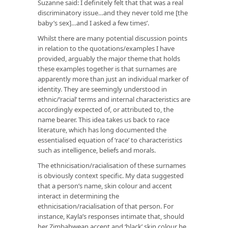
Suzanne said: I definitely felt that that was a real
discriminatory issue…and they never told me [the
baby’s sex]…and I asked a few times’.
Whilst there are many potential discussion points
in relation to the quotations/examples I have
provided, arguably the major theme that holds
these examples together is that surnames are
apparently more than just an individual marker of
identity. They are seemingly understood in
ethnic/‘racial’ terms and internal characteristics are
accordingly expected of, or attributed to, the
name bearer. This idea takes us back to race
literature, which has long documented the
essentialised equation of ‘race’ to characteristics
such as intelligence, beliefs and morals.
The ethnicisation/racialisation of these surnames
is obviously context specific. My data suggested
that a person’s name, skin colour and accent
interact in determining the
ethnicisation/racialisation of that person. For
instance, Kayla’s responses intimate that, should
her Zimbabwean accent and ‘black’ skin colour be