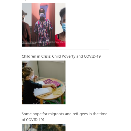
Children in Crisis: Child Poverty and COVID-19
Some hope for migrants and refugees in the time
of COVID-19?