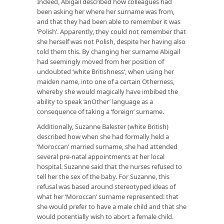
Indeed, Abigail described how colleagues had
been asking her where her surname was from,
and that they had been able to remember it was
‘Polish’. Apparently, they could not remember that
she herself was not Polish, despite her having also
told them this. By changing her surname Abigail
had seemingly moved from her position of
undoubted ‘white Britishness’, when using her
maiden name, into one of a certain Otherness,
whereby she would magically have imbibed the
ability to speak ‘anOther’ language as a
consequence of taking a ‘foreign’ surname.
Additionally, Suzanne Balester (white British)
described how when she had formally held a
‘Moroccan’ married surname, she had attended
several pre-natal appointments at her local
hospital. Suzanne said that the nurses refused to
tell her the sex of the baby. For Suzanne, this
refusal was based around stereotyped ideas of
what her ‘Moroccan’ surname represented: that
she would prefer to have a male child and that she
would potentially wish to abort a female child.