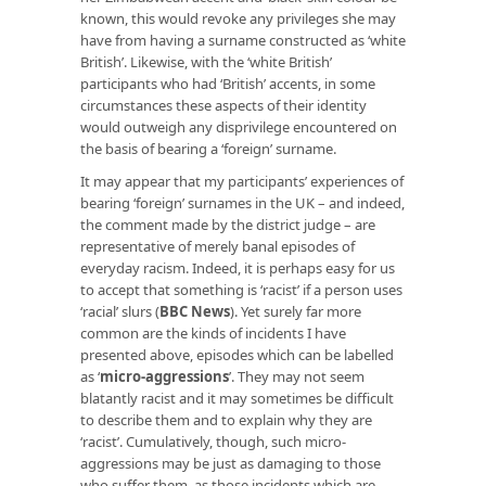
known, this would revoke any privileges she may
have from having a surname constructed as ‘white
British’. Likewise, with the ‘white British’
participants who had ‘British’ accents, in some
circumstances these aspects of their identity
would outweigh any disprivilege encountered on
the basis of bearing a ‘foreign’ surname.
It may appear that my participants’ experiences of
bearing ‘foreign’ surnames in the UK – and indeed,
the comment made by the district judge – are
representative of merely banal episodes of
everyday racism. Indeed, it is perhaps easy for us
to accept that something is ‘racist’ if a person uses
‘racial’ slurs (
BBC News
). Yet surely far more
common are the kinds of incidents I have
presented above, episodes which can be labelled
as ‘
micro-aggressions
’. They may not seem
blatantly racist and it may sometimes be difficult
to describe them and to explain why they are
‘racist’. Cumulatively, though, such micro-
aggressions may be just as damaging to those
who suffer them, as those incidents which are