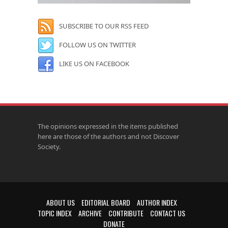
SUBSCRIBE TO OUR RSS FEED
FOLLOW US ON TWITTER
LIKE US ON FACEBOOK
The opinions expressed in the items published
here are those of the authors and not Discover
Society.
ABOUT US
EDITORIAL BOARD
AUTHOR INDEX
TOPIC INDEX
ARCHIVE
CONTRIBUTE
CONTACT US
DONATE