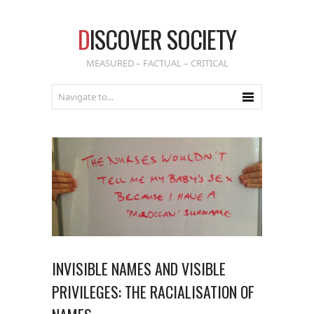
D
ISCOVER SOCIETY
MEASURED – FACTUAL – CRITICAL
INVISIBLE NAMES AND VISIBLE
PRIVILEGES: THE RACIALISATION OF