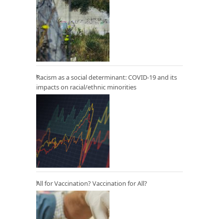
Racism as a social determinant: COVID-19 and its
impacts on racial/ethnic minorities
All for Vaccination? Vaccination for All?