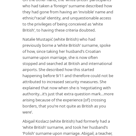
who had taken a ‘foreign’ surname described how
they had gone from having an ‘invisible’ name and
ethnic/’racial’ identity, and unquestionable access
to the privileges of being conceived as ‘white
British’, to having these criteria doubted.
Natalie Mustapić (white British) who had
previously borne a ‘white British’ surname, spoke
of how, since taking her husband’s Croatian
surname upon marriage, she is now often
stopped and searched at British and international
airports. She described how this started
happening before 9/11 and therefore could not be
attributed to increased security measures. She
explained that now when she is ‘negotiating with
authority…it’s just that extra question mark…more
arising because of the experience [of] crossing
borders, that you’re not quite as British as you
were’.
Abigail Koslacz (white British) had formerly had a
‘white British’ surname, and took her husband’s
‘Polish’ surname upon marriage. Abigail, a teacher,