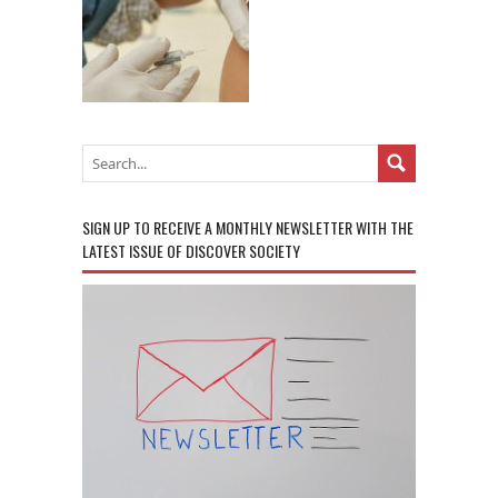
SIGN UP TO RECEIVE A MONTHLY NEWSLETTER WITH THE
LATEST ISSUE OF DISCOVER SOCIETY