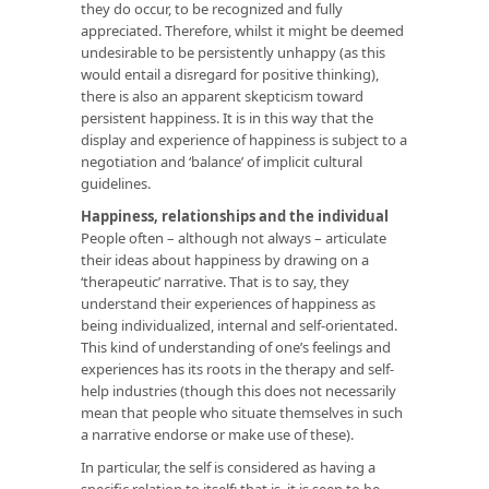
they do occur, to be recognized and fully
appreciated. Therefore, whilst it might be deemed
undesirable to be persistently unhappy (as this
would entail a disregard for positive thinking),
there is also an apparent skepticism toward
persistent happiness. It is in this way that the
display and experience of happiness is subject to a
negotiation and ‘balance’ of implicit cultural
guidelines.
Happiness, relationships and the individual
People often – although not always – articulate
their ideas about happiness by drawing on a
‘therapeutic’ narrative. That is to say, they
understand their experiences of happiness as
being individualized, internal and self-orientated.
This kind of understanding of one’s feelings and
experiences has its roots in the therapy and self-
help industries (though this does not necessarily
mean that people who situate themselves in such
a narrative endorse or make use of these).
In particular, the self is considered as having a
specific relation to itself; that is, it is seen to be