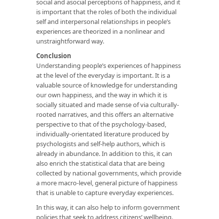
social and asocial perceptions of happiness, and it
is important that the roles of both the individual
self and interpersonal relationships in people’s
experiences are theorized in a nonlinear and
unstraightforward way.
Conclusion
Understanding people’s experiences of happiness
at the level of the everyday is important. It is a
valuable source of knowledge for understanding
our own happiness, and the way in which it is
socially situated and made sense of via culturally-
rooted narratives, and this offers an alternative
perspective to that of the psychology-based,
individually-orientated literature produced by
psychologists and self-help authors, which is
already in abundance. In addition to this, it can
also enrich the statistical data that are being
collected by national governments, which provide
a more macro-level, general picture of happiness
that is unable to capture everyday experiences.
In this way, it can also help to inform government
policies that seek to address citizens’ wellbeing.