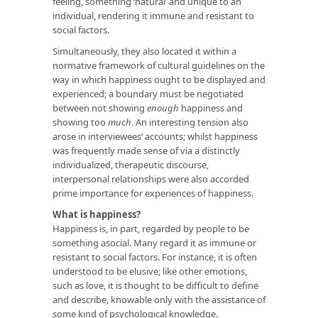
feeling, something ‘natural’ and unique to an
individual, rendering it immune and resistant to
social factors.
Simultaneously, they also located it within a
normative framework of cultural guidelines on the
way in which happiness ought to be displayed and
experienced; a boundary must be negotiated
between not showing
enough
happiness and
showing too
much
. An interesting tension also
arose in interviewees’ accounts; whilst happiness
was frequently made sense of via a distinctly
individualized, therapeutic discourse,
interpersonal relationships were also accorded
prime importance for experiences of happiness.
What is happiness?
Happiness is, in part, regarded by people to be
something asocial. Many regard it as immune or
resistant to social factors. For instance, it is often
understood to be elusive; like other emotions,
such as love, it is thought to be difficult to define
and describe, knowable only with the assistance of
some kind of psychological knowledge.