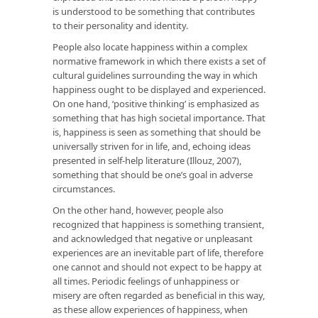
is understood to be something that contributes
to their personality and identity.
People also locate happiness within a complex
normative framework in which there exists a set of
cultural guidelines surrounding the way in which
happiness ought to be displayed and experienced.
On one hand, ‘positive thinking’ is emphasized as
something that has high societal importance. That
is, happiness is seen as something that should be
universally striven for in life, and, echoing ideas
presented in self-help literature (Illouz, 2007),
something that should be one’s goal in adverse
circumstances.
On the other hand, however, people also
recognized that happiness is something transient,
and acknowledged that negative or unpleasant
experiences are an inevitable part of life, therefore
one cannot and should not expect to be happy at
all times. Periodic feelings of unhappiness or
misery are often regarded as beneficial in this way,
as these allow experiences of happiness, when