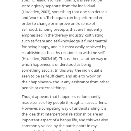
‘ontologically separate’ from the individual
(Hazleden, 2003), something that one can detach
and ‘work’ on. Techniques can be performed in
order to change or improve one’s sense of
selfhood. Echoing precepts that are frequently
emphasized in the therapy industry, cultivating
such self-care and self-knowledge is fundamental
for being happy, and it is most easily achieved by
establishing a ‘healthy relationship with the self’
(Hazleden, 2003:416). This is, then, another way in
which happiness is understood as being
something asocial. In this way, the individual is
seen to be self-sufficient, and able to ‘work’ on
their happiness without any assistance from other
people or external things.
Thus, it appears that happiness is dominantly
made sense of by people through an asocial lens.
However, a competing way of understanding it is
the idea that interpersonal relationships are an
important aspect of a happy life, and this was also
commonly voiced by the participants in my