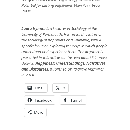
Potential for Lasting Fulfillment
. New York, Free
Press.
Laura Hyman
is a Lecturer in Sociology at the
University of Portsmouth. Her research centres on
the sociology of happiness and wellbeing, with a
specific focus on exploring the ways in which people
understand and experience them. The arguments
presented in this article can be read about it in more
detail in
Happiness: Understandings, Narratives
and Discourses
, published by Palgrave Macmillan
in 2014.
Email
X
Facebook
Tumblr
More