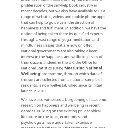
proliferation of the self-help book industry in
recent decades, but we also have available to us a
range of websites, videos and mobile phone apps
that can help to guide us in the direction of
happiness and fulfilment. In addition, we have the
option of being taken there by qualified experts
through a vast range of yoga, meditation and
mindfulness classes that are now on offer.
National governments are also taking a keen
interest in the happiness and wellbeing levels of
their citizens. Indeed, in the UK, the Office for
National Statistics’ (ONS) ‘
Measuring National
Wellbeing
’ programme, through which data of
this sort are collected from a national sample of
residents, is now well-established since its initial
launch in 2010.
We have also witnessed a burgeoning of academic
research on happiness and wellbeing in recent
decades. Building on the existing philosophical
literature on the topic, economists and
psychologists have undertaken extensive
research on both the key determinants, or causes,