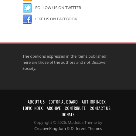
FOLLOW US ON TWITTER
LIKE US ON FACEBOOK
The opinions expressed in the items published
here are those of the authors and not Discover
Society.
ABOUT US
EDITORIAL BOARD
AUTHOR INDEX
TOPIC INDEX
ARCHIVE
CONTRIBUTE
CONTACT US
DONATE
Copyright © 2026. Madidus Theme by
CreativeKingdom
&
Different Themes