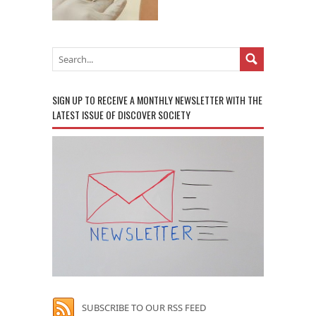
SIGN UP TO RECEIVE A MONTHLY NEWSLETTER WITH THE
LATEST ISSUE OF DISCOVER SOCIETY
SUBSCRIBE TO OUR RSS FEED