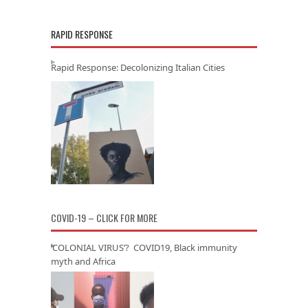
RAPID RESPONSE
Rapid Response: Decolonizing Italian Cities
COVID-19 – CLICK FOR MORE
‘COLONIAL VIRUS’? COVID19, Black immunity
myth and Africa