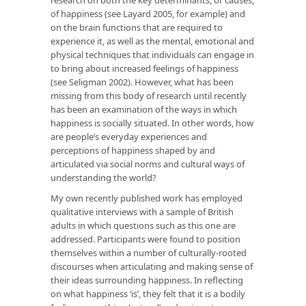
of happiness (see Layard 2005, for example) and
on the brain functions that are required to
experience it, as well as the mental, emotional and
physical techniques that individuals can engage in
to bring about increased feelings of happiness
(see Seligman 2002). However, what has been
missing from this body of research until recently
has been an examination of the ways in which
happiness is socially situated. In other words, how
are people’s everyday experiences and
perceptions of happiness shaped by and
articulated via social norms and cultural ways of
understanding the world?
My own recently published work has employed
qualitative interviews with a sample of British
adults in which questions such as this one are
addressed. Participants were found to position
themselves within a number of culturally-rooted
discourses when articulating and making sense of
their ideas surrounding happiness. In reflecting
on what happiness ‘is’, they felt that it is a bodily