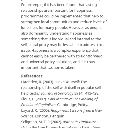
For example, if it has been found that lasting
relationships are important for happiness,
programmes could be implemented that help to
strengthen local communities and reduce levels of
loneliness for many people. However, as people
also dominantly understand happiness as
something that is individual and internal to the
self, social policy may be less able to address this
issue. Happiness is a complex experience that
cannot easily be partnered with straightforward
and universal policy solutions, and it is thus
important that caution is taken.
References:
Hazleden, R. (2003). “Love Yourself: The
relationship of the self with itself in popular self-
help texts.”
Journal of Sociology
39 (4): 413-428.
Illouz, E. (2007).
Cold Intimacies: The Making of
Emotional Capitalism
. Cambridge, Polity.
Layard, R. (2005).
Happiness: Lessons from a New
Science
. London, Penguin.
Seligman, M. E. P. (2002).
Authentic Happiness:
Using the New Positive Psychology to Realize Your