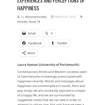
EXPERIENCES AND PERCEPTIONS OF
HAPPINESS
By
discoversociety
March 01, 2015
Articles
,
Issue 18
Email
X
Facebook
Tumblr
More
Laura Hyman (University of Portsmouth)
Contemporary British and Western societies seem
to have become increasingly preoccupied with
happiness recently. Words and messages about
happiness are commonplace in novels, films and
pop songs; we are constantly exposed to images
of a happy life, and we are surrounded by
suggested routes that we can take in order to
attempt to obtain one. Not only have we seen a