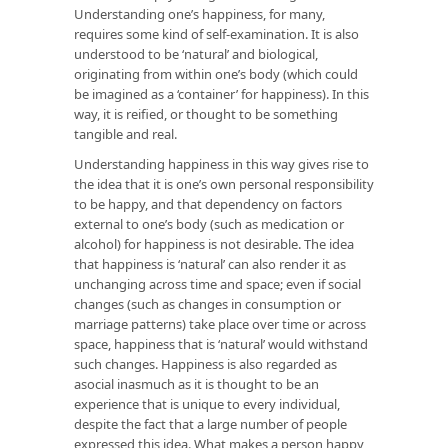
Understanding one’s happiness, for many,
requires some kind of self-examination. It is also
understood to be ‘natural’ and biological,
originating from within one’s body (which could
be imagined as a ‘container’ for happiness). In this
way, it is reified, or thought to be something
tangible and real.
Understanding happiness in this way gives rise to
the idea that it is one’s own personal responsibility
to be happy, and that dependency on factors
external to one’s body (such as medication or
alcohol) for happiness is not desirable. The idea
that happiness is ‘natural’ can also render it as
unchanging across time and space; even if social
changes (such as changes in consumption or
marriage patterns) take place over time or across
space, happiness that is ‘natural’ would withstand
such changes. Happiness is also regarded as
asocial inasmuch as it is thought to be an
experience that is unique to every individual,
despite the fact that a large number of people
expressed this idea. What makes a person happy