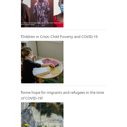
Children in Crisis: Child Poverty and COVID-19
Some hope for migrants and refugees in the time
of COVID-19?