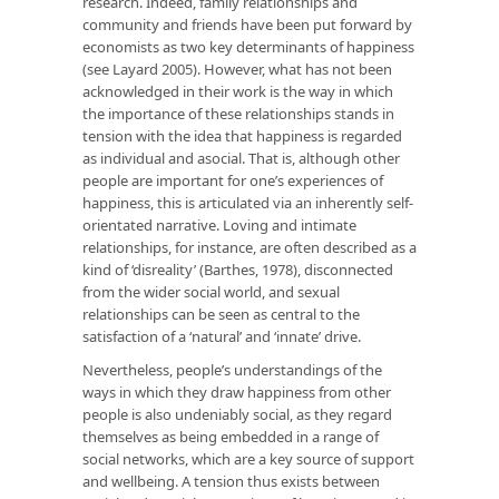
research. Indeed, family relationships and
community and friends have been put forward by
economists as two key determinants of happiness
(see Layard 2005). However, what has not been
acknowledged in their work is the way in which
the importance of these relationships stands in
tension with the idea that happiness is regarded
as individual and asocial. That is, although other
people are important for one’s experiences of
happiness, this is articulated via an inherently self-
orientated narrative. Loving and intimate
relationships, for instance, are often described as a
kind of ‘disreality’ (Barthes, 1978), disconnected
from the wider social world, and sexual
relationships can be seen as central to the
satisfaction of a ‘natural’ and ‘innate’ drive.
Nevertheless, people’s understandings of the
ways in which they draw happiness from other
people is also undeniably social, as they regard
themselves as being embedded in a range of
social networks, which are a key source of support
and wellbeing. A tension thus exists between