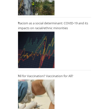
Racism as a social determinant: COVID-19 and its
impacts on racial/ethnic minorities
All for Vaccination? Vaccination for All?