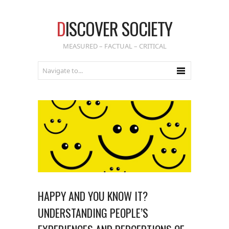
D
ISCOVER SOCIETY
MEASURED – FACTUAL – CRITICAL
HAPPY AND YOU KNOW IT?
UNDERSTANDING PEOPLE’S