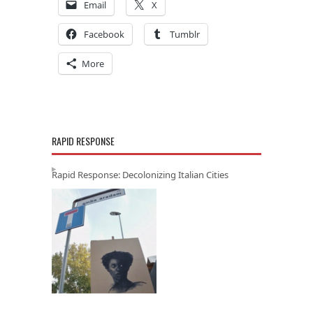
Email
X
Facebook
Tumblr
More
RAPID RESPONSE
Rapid Response: Decolonizing Italian Cities