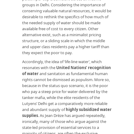
groups in Delhi. Considering the importance of
conserving valuable natural resources, it would be
desirable to rethink the specifics of how much of
the needed supply of water should be made
available free of cost to every citizen. Other
alternative exist, such as a minimalist pricing
structure, or a sliding scale in which the middle
and upper class residents pay a higher tariff than
they expect the poor to pay.
Accordingly, the idea of ‘life-line water’, which
resonates with the
United Nations’ recognition
of water
and sanitation as fundamental human
rights cannot be dismissed as populism. More so,
because in the status quo scenario, it is the poor
who pay a steep price for water delivered by the
tanker mafia, while the elite residents of the
Lutyens’ Delhi get a comparatively more reliable
and abundant supply of
highly subsidized water
supplies
. As Jean Drèze has argued repeatedly,
ironically, many of those who argue against the
state-led provision of essential services to a
majority of citizens, are often the exclusive