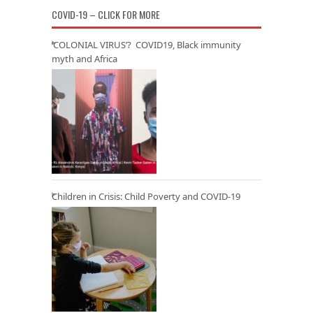
COVID-19 – CLICK FOR MORE
‘COLONIAL VIRUS’? COVID19, Black immunity
myth and Africa
Children in Crisis: Child Poverty and COVID-19