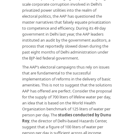
scale corporate corruption involved in Delhi’s
privatized power utilities into the realm of
electoral politics, the AAP has questioned the
master narratives that falsely equate privatization
to competence and efficiency. During its 49 day
government in Delhi last year, the AAP leaders
instituted an audit by the government auditors, a
process that reportedly slowed down during the
past eight months of Delhi administration under
the BJP-led federal government.
The AAP’s electoral campaigns thus rely on issues
that are fundamental to the successful
implementation of reforms in the delivery of basic
amenities. This is not to suggest that the solutions
AAP has offered are perfect. Consider the proposal
for the supply of 700 liters of lifeline water per day,
an idea that is based on the World Health
Organization benchmark of 125 liters of water per
person per day. The
studies conducted by Dunu
Roy
, the director of Delhi-based Hazards Center,
suggest that a figure of 100 liters of water per
person per day is sufficient across all income