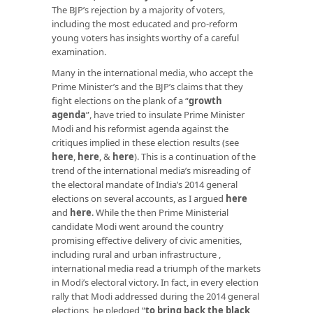
The BJP’s rejection by a majority of voters,
including the most educated and pro-reform
young voters has insights worthy of a careful
examination.
Many in the international media, who accept the
Prime Minister’s and the BJP’s claims that they
fight elections on the plank of a “
growth
agenda
”, have tried to insulate Prime Minister
Modi and his reformist agenda against the
critiques implied in these election results (see
here
,
here
, &
here
). This is a continuation of the
trend of the international media’s misreading of
the electoral mandate of India’s 2014 general
elections on several accounts, as I argued
here
and
here
. While the then Prime Ministerial
candidate Modi went around the country
promising effective delivery of civic amenities,
including rural and urban infrastructure ,
international media read a triumph of the markets
in Modi’s electoral victory. In fact, in every election
rally that Modi addressed during the 2014 general
elections, he pledged “
to bring back the black