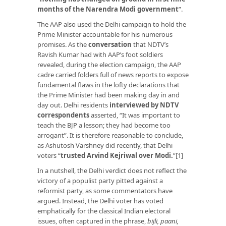
months of the Narendra Modi government
”.
The AAP also used the Delhi campaign to hold the
Prime Minister accountable for his numerous
promises. As the
conversation
that NDTV’s
Ravish Kumar had with AAP’s foot soldiers
revealed, during the election campaign, the AAP
cadre carried folders full of news reports to expose
fundamental flaws in the lofty declarations that
the Prime Minister had been making day in and
day out. Delhi residents
interviewed by NDTV
correspondents
asserted, “It was important to
teach the BJP a lesson; they had become too
arrogant”. It is therefore reasonable to conclude,
as Ashutosh Varshney did recently, that Delhi
voters “
trusted Arvind Kejriwal over Modi
.
”[1]
In a nutshell, the Delhi verdict does not reflect the
victory of a populist party pitted against a
reformist party, as some commentators have
argued. Instead, the Delhi voter has voted
emphatically for the classical Indian electoral
issues, often captured in the phrase,
bijli, paani,