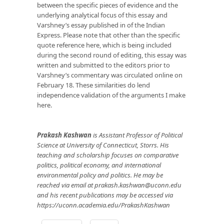
between the specific pieces of evidence and the
underlying analytical focus of this essay and
Varshney’s essay published in of the Indian
Express. Please note that other than the specific
quote reference here, which is being included
during the second round of editing, this essay was
written and submitted to the editors prior to
Varshney’s commentary was circulated online on
February 18. These similarities do lend
independence validation of the arguments I make
here.
Prakash Kashwan
is Assistant Professor of Political
Science at University of Connecticut, Storrs. His
teaching and scholarship focuses on comparative
politics, political economy, and international
environmental policy and politics. He may be
reached via email at
prakash.kashwan@uconn.edu
and his recent publications may be accessed via
https://uconn.academia.edu/PrakashKashwan