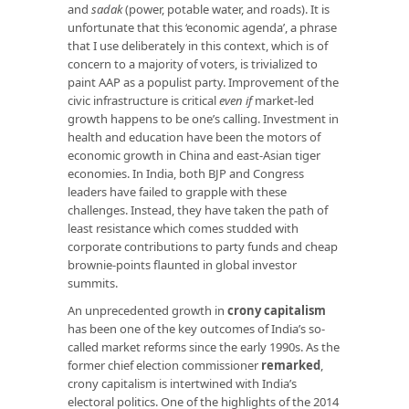
and
sadak
(power, potable water, and roads). It is
unfortunate that this ‘economic agenda’, a phrase
that I use deliberately in this context, which is of
concern to a majority of voters, is trivialized to
paint AAP as a populist party. Improvement of the
civic infrastructure is critical
even if
market-led
growth happens to be one’s calling. Investment in
health and education have been the motors of
economic growth in China and east-Asian tiger
economies. In India, both BJP and Congress
leaders have failed to grapple with these
challenges. Instead, they have taken the path of
least resistance which comes studded with
corporate contributions to party funds and cheap
brownie-points flaunted in global investor
summits.
An unprecedented growth in
crony capitalism
has been one of the key outcomes of India’s so-
called market reforms since the early 1990s. As the
former chief election commissioner
remarked
,
crony capitalism is intertwined with India’s
electoral politics. One of the highlights of the 2014