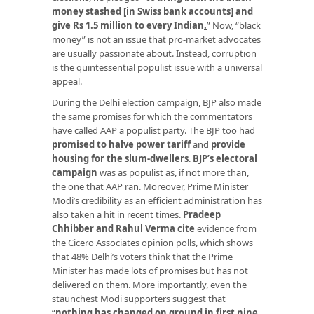
money stashed [in Swiss bank accounts] and
give Rs 1.5 million to every Indian
.
” Now, “black
money” is not an issue that pro-market advocates
are usually passionate about. Instead, corruption
is the quintessential populist issue with a universal
appeal.
During the Delhi election campaign, BJP also made
the same promises for which the commentators
have called AAP a populist party. The BJP too had
promised to halve power tariff
and
provide
housing for the slum-dwellers
.
BJP’s electoral
campaign
was as populist as, if not more than,
the one that AAP ran. Moreover, Prime Minister
Modi’s credibility as an efficient administration has
also taken a hit in recent times.
Pradeep
Chhibber and Rahul Verma cite
evidence from
the Cicero Associates opinion polls, which shows
that 48% Delhi’s voters think that the Prime
Minister has made lots of promises but has not
delivered on them. More importantly, even the
staunchest Modi supporters suggest that
“
nothing has changed on ground in first nine