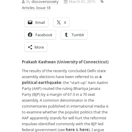
By
discoversociety
March 01, 2015
Articles
,
Issue 18
Email
X
Facebook
Tumblr
More
Prakash Kashwan (University of Connecticut)
The results of the recently concluded Delhi state
assembly elections have been referred to as
a
political earthquake
: the “start-up” Aam Aadmi
Party (AAP) routed the ruling Bhartiya Janata
Party (BJP) by a margin of 67-3 in a 70 seat
assembly. A common denominator in the
commentaries published in international media is
to examine whether the populist politics that the
AAP apparently stands for will hurt the reformist
impulses identified commonly with the BJP-led
federal government (see
here
&
here
). I argue