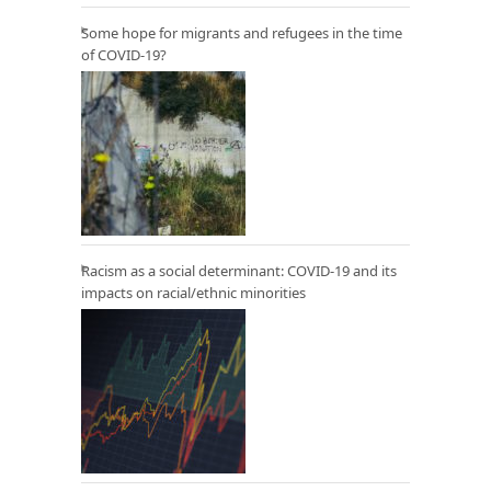
Some hope for migrants and refugees in the time
of COVID-19?
Racism as a social determinant: COVID-19 and its
impacts on racial/ethnic minorities