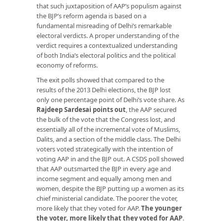
that such juxtaposition of AAP’s populism against
the BJP’s reform agenda is based on a
fundamental misreading of Delhi’s remarkable
electoral verdicts. A proper understanding of the
verdict requires a contextualized understanding
of both India’s electoral politics and the political
economy of reforms.
The exit polls showed that compared to the
results of the 2013 Delhi elections, the BJP lost
only one percentage point of Delhi’s vote share. As
Rajdeep Sardesai points out
, the AAP secured
the bulk of the vote that the Congress lost, and
essentially all of the incremental vote of Muslims,
Dalits, and a section of the middle class. The Delhi
voters voted strategically with the intention of
voting AAP in and the BJP out. A CSDS poll showed
that AAP outsmarted the BJP in every age and
income segment and equally among men and
women, despite the BJP putting up a women as its
chief ministerial candidate. The poorer the voter,
more likely that they voted for AAP.
The younger
the voter, more likely that they voted for AAP
.