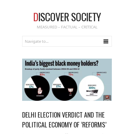
D
ISCOVER SOCIETY
MEASURED – FACTUAL – CRITICAL
DELHI ELECTION VERDICT AND THE
POLITICAL ECONOMY OF ‘REFORMS’