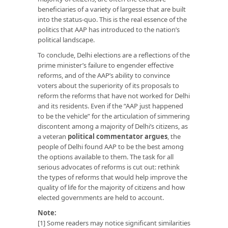
beneficiaries of a variety of largesse that are built
into the status-quo. This is the real essence of the
politics that AAP has introduced to the nation’s
political landscape.
To conclude, Delhi elections are a reflections of the
prime minister’s failure to engender effective
reforms, and of the AAP’s ability to convince
voters about the superiority of its proposals to
reform the reforms that have not worked for Delhi
and its residents. Even if the “AAP just happened
to be the vehicle” for the articulation of simmering
discontent among a majority of Delhi’s citizens, as
a veteran
political commentator argues
, the
people of Delhi found AAP to be the best among
the options available to them. The task for all
serious advocates of reforms is cut out: rethink
the types of reforms that would help improve the
quality of life for the majority of citizens and how
elected governments are held to account.
Note:
[1] Some readers may notice significant similarities