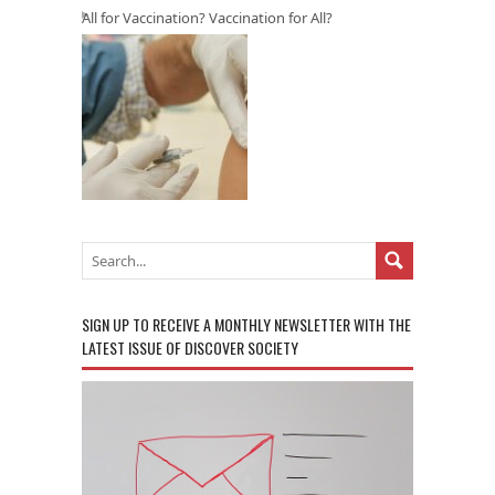
All for Vaccination? Vaccination for All?
SIGN UP TO RECEIVE A MONTHLY NEWSLETTER WITH THE
LATEST ISSUE OF DISCOVER SOCIETY