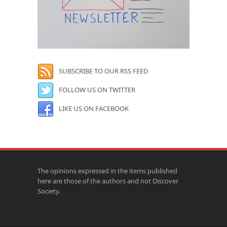
SUBSCRIBE TO OUR RSS FEED
FOLLOW US ON TWITTER
LIKE US ON FACEBOOK
The opinions expressed in the items published
here are those of the authors and not Discover
Society.