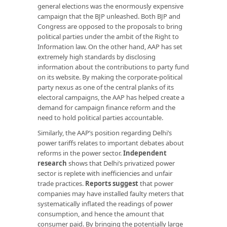
general elections was the enormously expensive
campaign that the BJP unleashed. Both BJP and
Congress are opposed to the proposals to bring
political parties under the ambit of the Right to
Information law. On the other hand, AAP has set
extremely high standards by disclosing
information about the contributions to party fund
on its website. By making the corporate-political
party nexus as one of the central planks of its
electoral campaigns, the AAP has helped create a
demand for campaign finance reform and the
need to hold political parties accountable.
Similarly, the AAP’s position regarding Delhi’s
power tariffs relates to important debates about
reforms in the power sector.
Independent
research
shows that Delhi’s privatized power
sector is replete with inefficiencies and unfair
trade practices.
Reports suggest
that power
companies may have installed faulty meters that
systematically inflated the readings of power
consumption, and hence the amount that
consumer paid. By bringing the potentially large