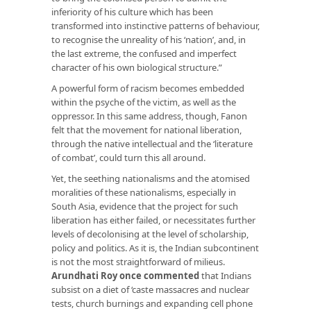
inferiority of his culture which has been
transformed into instinctive patterns of behaviour,
to recognise the unreality of his ‘nation’, and, in
the last extreme, the confused and imperfect
character of his own biological structure.”
A powerful form of racism becomes embedded
within the psyche of the victim, as well as the
oppressor. In this same address, though, Fanon
felt that the movement for national liberation,
through the native intellectual and the ‘literature
of combat’, could turn this all around.
Yet, the seething nationalisms and the atomised
moralities of these nationalisms, especially in
South Asia, evidence that the project for such
liberation has either failed, or necessitates further
levels of decolonising at the level of scholarship,
policy and politics. As it is, the Indian subcontinent
is not the most straightforward of milieus.
Arundhati Roy once commented
that Indians
subsist on a diet of ‘caste massacres and nuclear
tests, church burnings and expanding cell phone