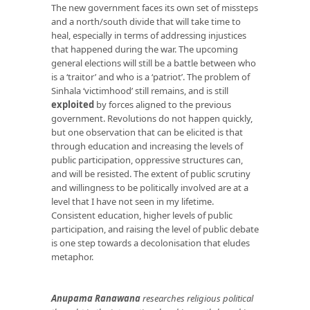
The new government faces its own set of missteps
and a north/south divide that will take time to
heal, especially in terms of addressing injustices
that happened during the war. The upcoming
general elections will still be a battle between who
is a ‘traitor’ and who is a ‘patriot’. The problem of
Sinhala ‘victimhood’ still remains, and is still
exploited
by forces aligned to the previous
government. Revolutions do not happen quickly,
but one observation that can be elicited is that
through education and increasing the levels of
public participation, oppressive structures can,
and will be resisted. The extent of public scrutiny
and willingness to be politically involved are at a
level that I have not seen in my lifetime.
Consistent education, higher levels of public
participation, and raising the level of public debate
is one step towards a decolonisation that eludes
metaphor.
Anupama Ranawana
researches religious political