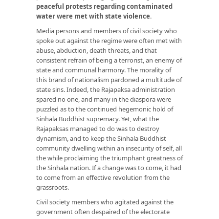
peaceful protests regarding contaminated
water were met with state violence
.
Media persons and members of civil society who
spoke out against the regime were often met with
abuse, abduction, death threats, and that
consistent refrain of being a terrorist, an enemy of
state and communal harmony. The morality of
this brand of nationalism pardoned a multitude of
state sins. Indeed, the Rajapaksa administration
spared no one, and many in the diaspora were
puzzled as to the continued hegemonic hold of
Sinhala Buddhist supremacy. Yet, what the
Rajapaksas managed to do was to destroy
dynamism, and to keep the Sinhala Buddhist
community dwelling within an insecurity of self, all
the while proclaiming the triumphant greatness of
the Sinhala nation. If a change was to come, it had
to come from an effective revolution from the
grassroots.
Civil society members who agitated against the
government often despaired of the electorate