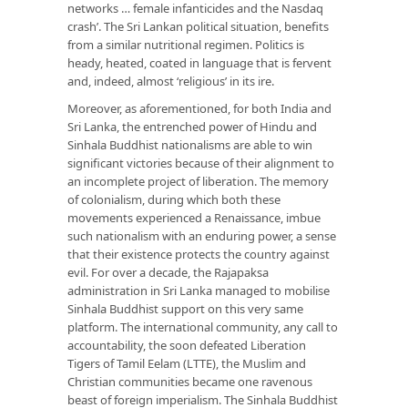
networks … female infanticides and the Nasdaq
crash’. The Sri Lankan political situation, benefits
from a similar nutritional regimen. Politics is
heady, heated, coated in language that is fervent
and, indeed, almost ‘religious’ in its ire.
Moreover, as aforementioned, for both India and
Sri Lanka, the entrenched power of Hindu and
Sinhala Buddhist nationalisms are able to win
significant victories because of their alignment to
an incomplete project of liberation. The memory
of colonialism, during which both these
movements experienced a Renaissance, imbue
such nationalism with an enduring power, a sense
that their existence protects the country against
evil. For over a decade, the Rajapaksa
administration in Sri Lanka managed to mobilise
Sinhala Buddhist support on this very same
platform. The international community, any call to
accountability, the soon defeated Liberation
Tigers of Tamil Eelam (LTTE), the Muslim and
Christian communities became one ravenous
beast of foreign imperialism. The Sinhala Buddhist