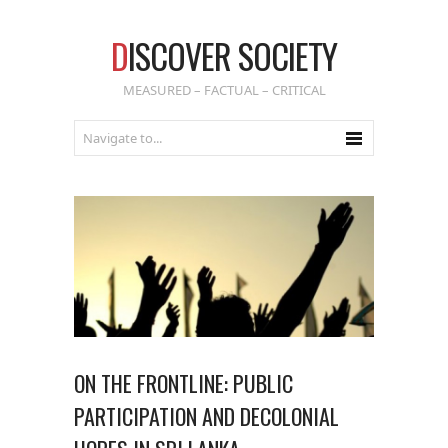
D
ISCOVER SOCIETY
MEASURED – FACTUAL – CRITICAL
ON THE FRONTLINE: PUBLIC
PARTICIPATION AND DECOLONIAL