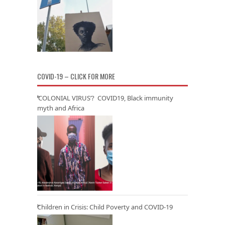
COVID-19 – CLICK FOR MORE
‘COLONIAL VIRUS’? COVID19, Black immunity
myth and Africa
Children in Crisis: Child Poverty and COVID-19