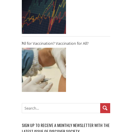
All for Vaccination? Vaccination for All?
SIGN UP TO RECEIVE A MONTHLY NEWSLETTER WITH THE
LATEST ISSUE OF DISCOVER SOCIETY