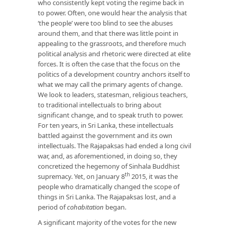
who consistently kept voting the regime back in
to power. Often, one would hear the analysis that
‘the people’ were too blind to see the abuses
around them, and that there was little point in
appealing to the grassroots, and therefore much
political analysis and rhetoric were directed at elite
forces. It is often the case that the focus on the
politics of a development country anchors itself to
what we may call the primary agents of change.
We look to leaders, statesman, religious teachers,
to traditional intellectuals to bring about
significant change, and to speak truth to power.
For ten years, in Sri Lanka, these intellectuals
battled against the government and its own
intellectuals. The Rajapaksas had ended a long civil
war, and, as aforementioned, in doing so, they
concretized the hegemony of Sinhala Buddhist
th
supremacy. Yet, on January 8
2015, it was the
people who dramatically changed the scope of
things in Sri Lanka. The Rajapaksas lost, and a
period of
cohabitation
began.
A significant majority of the votes for the new