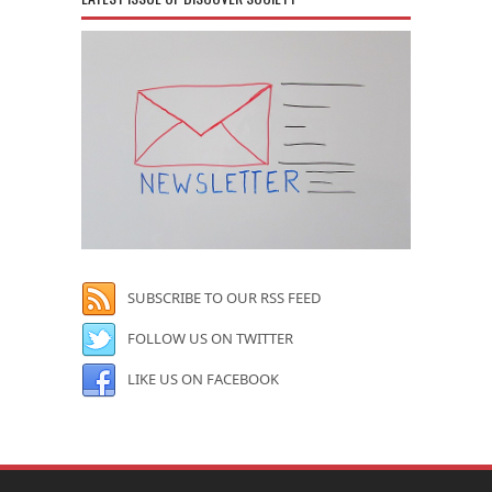
SUBSCRIBE TO OUR RSS FEED
FOLLOW US ON TWITTER
LIKE US ON FACEBOOK