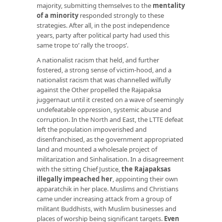
majority, submitting themselves to the
mentality
of a minority
responded strongly to these
strategies. After all, in the post independence
years, party after political party had used this
same trope to’ rally the troops’.
A nationalist racism that held, and further
fostered, a strong sense of victim-hood, and a
nationalist racism that was channelled wilfully
against the Other propelled the Rajapaksa
juggernaut until it crested on a wave of seemingly
undefeatable oppression, systemic abuse and
corruption. In the North and East, the LTTE defeat
left the population impoverished and
disenfranchised, as the government appropriated
land and mounted a wholesale project of
militarization and Sinhalisation. In a disagreement
with the sitting Chief Justice,
the Rajapaksas
illegally impeached her
, appointing their own
apparatchik in her place. Muslims and Christians
came under increasing attack from a group of
militant Buddhists, with Muslim businesses and
places of worship being significant targets.
Even