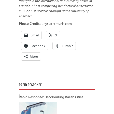
thought in the international and is mostly based in
Canada. She is completing her doctoral dissertation
in Buddhist Political Thought at the University of
Aberdeen.
Photo Credit:
CeyGatetravels.com
Email
X
Facebook
Tumblr
More
RAPID RESPONSE
Rapid Response: Decolonizing Italian Cities