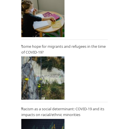
Some hope for migrants and refugees in the time
of COVID-19?
Racism as a social determinant: COVID-19 and its
impacts on racial/ethnic minorities