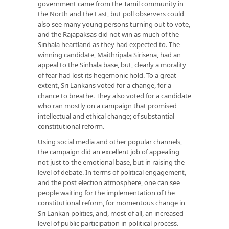
government came from the Tamil community in
the North and the East, but poll observers could
also see many young persons turning out to vote,
and the Rajapaksas did not win as much of the
Sinhala heartland as they had expected to. The
winning candidate, Maithripala Sirisena, had an
appeal to the Sinhala base, but, clearly a morality
of fear had lost its hegemonic hold. To a great
extent, Sri Lankans voted for a change, for a
chance to breathe. They also voted for a candidate
who ran mostly on a campaign that promised
intellectual and ethical change; of substantial
constitutional reform.
Using social media and other popular channels,
the campaign did an excellent job of appealing
not just to the emotional base, but in raising the
level of debate. In terms of political engagement,
and the post election atmosphere, one can see
people waiting for the implementation of the
constitutional reform, for momentous change in
Sri Lankan politics, and, most of all, an increased
level of public participation in political process.