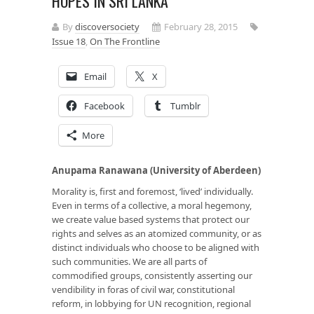
HOPES IN SRI LANKA
By
discoversociety
February 28, 2015
Issue 18
,
On The Frontline
Email
X
Facebook
Tumblr
More
Anupama Ranawana (University of Aberdeen)
Morality is, first and foremost, ‘lived’ individually.
Even in terms of a collective, a moral hegemony,
we create value based systems that protect our
rights and selves as an atomized community, or as
distinct individuals who choose to be aligned with
such communities. We are all parts of
commodified groups, consistently asserting our
vendibility in foras of civil war, constitutional
reform, in lobbying for UN recognition, regional