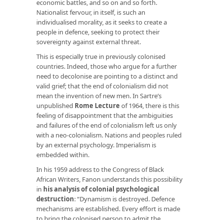
economic battles, and so on and so forth.
Nationalist fervour, in itself, is such an
individualised morality, as it seeks to create a
people in defence, seeking to protect their
sovereignty against external threat.
This is especially true in previously colonised
countries. Indeed, those who argue for a further
need to decolonise are pointing to a distinct and
valid grief; that the end of colonialism did not
mean the invention of new men. In Sartre’s
unpublished
Rome Lecture
of 1964, there is this
feeling of disappointment that the ambiguities
and failures of the end of colonialism left us only
with a neo-colonialism. Nations and peoples ruled
by an external psychology. Imperialism is
embedded within.
In his 1959 address to the Congress of Black
African Writers, Fanon understands this possibility
in
his analysis of colonial psychological
destruction
: “Dynamism is destroyed. Defence
mechanisms are established. Every effort is made
to bring the colonised person to admit the