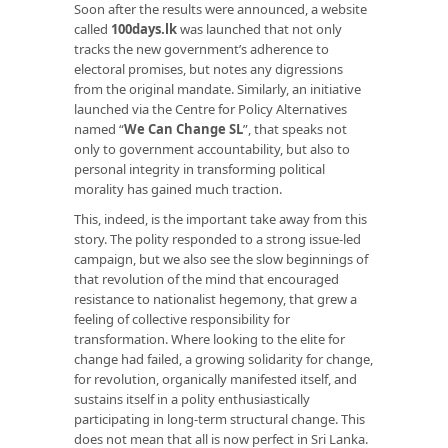
Soon after the results were announced, a website
called
100days.lk
was launched that not only
tracks the new government’s adherence to
electoral promises, but notes any digressions
from the original mandate. Similarly, an initiative
launched via the Centre for Policy Alternatives
named “
We Can Change SL
”, that speaks not
only to government accountability, but also to
personal integrity in transforming political
morality has gained much traction.
This, indeed, is the important take away from this
story. The polity responded to a strong issue-led
campaign, but we also see the slow beginnings of
that revolution of the mind that encouraged
resistance to nationalist hegemony, that grew a
feeling of collective responsibility for
transformation. Where looking to the elite for
change had failed, a growing solidarity for change,
for revolution, organically manifested itself, and
sustains itself in a polity enthusiastically
participating in long-term structural change. This
does not mean that all is now perfect in Sri Lanka.