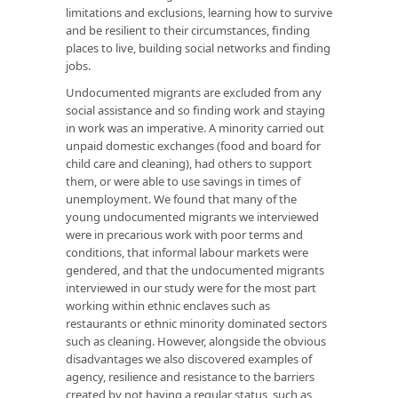
limitations and exclusions, learning how to survive
and be resilient to their circumstances, finding
places to live, building social networks and finding
jobs.
Undocumented migrants are excluded from any
social assistance and so finding work and staying
in work was an imperative. A minority carried out
unpaid domestic exchanges (food and board for
child care and cleaning), had others to support
them, or were able to use savings in times of
unemployment. We found that many of the
young undocumented migrants we interviewed
were in precarious work with poor terms and
conditions, that informal labour markets were
gendered, and that the undocumented migrants
interviewed in our study were for the most part
working within ethnic enclaves such as
restaurants or ethnic minority dominated sectors
such as cleaning. However, alongside the obvious
disadvantages we also discovered examples of
agency, resilience and resistance to the barriers
created by not having a regular status, such as