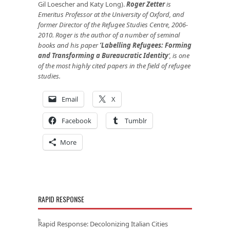
Gil Loescher and Katy Long).
Roger Zetter
is
Emeritus Professor at the University of Oxford, and
former Director of the Refugee Studies Centre, 2006-
2010. Roger is the author of a number of seminal
books and his paper
‘
Labelling Refugees: Forming
and Transforming a Bureaucratic Identity
’
, is one
of the most highly cited papers in the field of refugee
studies.
Email
X
Facebook
Tumblr
More
RAPID RESPONSE
Rapid Response: Decolonizing Italian Cities