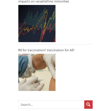
impacts on racial/ethnic minorities
All for Vaccination? Vaccination for All?