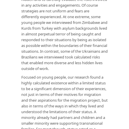
in any activities and engagements. Of course
strategies are not uniform and fears are
differently experienced. At one extreme, some
young people we interviewed from Zimbabwe and
Kurds from Turkey with asylum backgrounds lived
in almost perpetual terror of being caught and
responded to their situations by being as isolated
as possible within the boundaries of their financial
situations. In contrast, some of the Ukrainians and
Brazilians we interviewed took calculated risks
that enabled more diverse and less hidden lives
outside of work.
Focused on young people, our research found a
highly calculated existence within a limited status
to be a significant dimension of their experiences,
not just in terms of their motives for migration
and their aspirations for the migration project, but
also in terms of the ways in which they lived and
understood the limitations of their status. A
minority already had partners and children and a
smaller minority were supporting transnational
families. For most though, status acted as a