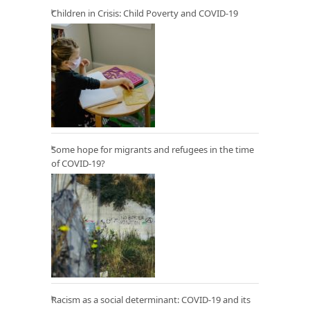
Children in Crisis: Child Poverty and COVID-19
Some hope for migrants and refugees in the time
of COVID-19?
Racism as a social determinant: COVID-19 and its