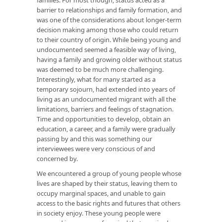
barrier to relationships and family formation, and
was one of the considerations about longer-term
decision making among those who could return
to their country of origin. While being young and
undocumented seemed a feasible way of living,
having a family and growing older without status
was deemed to be much more challenging.
Interestingly, what for many started as a
temporary sojourn, had extended into years of
living as an undocumented migrant with all the
limitations, barriers and feelings of stagnation.
Time and opportunities to develop, obtain an
education, a career, and a family were gradually
passing by and this was something our
interviewees were very conscious of and
concerned by.
We encountered a group of young people whose
lives are shaped by their status, leaving them to
occupy marginal spaces, and unable to gain
access to the basic rights and futures that others
in society enjoy. These young people were