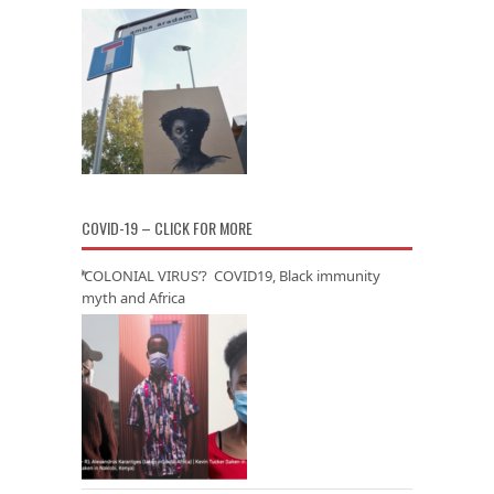
COVID-19 – CLICK FOR MORE
‘COLONIAL VIRUS’? COVID19, Black immunity
myth and Africa