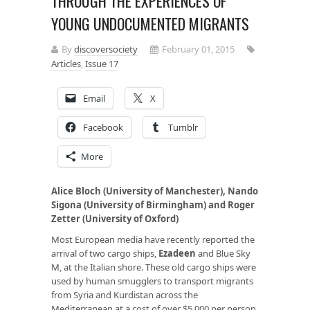
THROUGH THE EXPERIENCES OF
YOUNG UNDOCUMENTED MIGRANTS
By
discoversociety
February 01, 2015
Articles
,
Issue 17
Email
X
Facebook
Tumblr
More
Alice Bloch (University of Manchester), Nando
Sigona (University of Birmingham) and Roger
Zetter (University of Oxford)
Most European media have recently reported the
arrival of two cargo ships,
Ezadeen
and Blue Sky
M, at the Italian shore. These old cargo ships were
used by human smugglers to transport migrants
from Syria and Kurdistan across the
Mediterranean at a cost of over $5,000 per person.