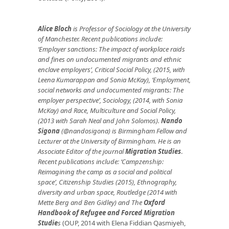
Alice Bloch
is Professor of Sociology at the University
of
Manchester. Recent publications include:
‘Employer sanctions: The impact of workplace raids
and fines on undocumented migrants and ethnic
enclave employers’, Critical Social Policy, (2015, with
Leena Kumarappan and Sonia McKay), ‘Employment,
social networks and undocumented migrants: The
employer perspective’, Sociology,
(2014, with Sonia
McKay) and
Race, Multiculture and Social Policy,
(2013 with Sarah Neal and John Solomos).
Nando
Sigona
(@nandosigona) is Birmingham Fellow and
Lecturer at the University of Birmingham
. He is an
Associate Editor of the journal
Migration Studies
.
Recent publications include: ‘Campzenship:
Reimagining the camp as a social and political
space’, Citizenship Studies (2015), Ethnography,
diversity and urban space, Routledge (2014 with
Mette Berg and Ben Gidley) and
The
Oxford
Handbook of Refugee and Forced Migration
Studie
s
(OUP, 2014 with Elena Fiddian Qasmiyeh,