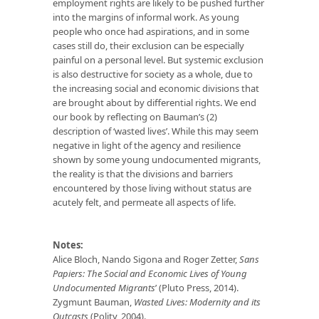
employment rights are likely to be pushed further
into the margins of informal work. As young
people who once had aspirations, and in some
cases still do, their exclusion can be especially
painful on a personal level. But systemic exclusion
is also destructive for society as a whole, due to
the increasing social and economic divisions that
are brought about by differential rights. We end
our book by reflecting on Bauman’s (2)
description of ‘wasted lives’. While this may seem
negative in light of the agency and resilience
shown by some young undocumented migrants,
the reality is that the divisions and barriers
encountered by those living without status are
acutely felt, and permeate all aspects of life.
Notes:
Alice Bloch, Nando Sigona and Roger Zetter,
Sans
Papiers: The Social and Economic Lives of Young
Undocumented Migrants
’ (Pluto Press, 2014).
Zygmunt Bauman,
Wasted Lives: Modernity and its
Outcasts
(Polity, 2004).