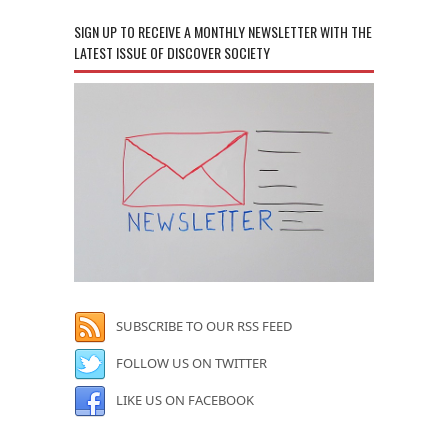
SIGN UP TO RECEIVE A MONTHLY NEWSLETTER WITH THE
LATEST ISSUE OF DISCOVER SOCIETY
SUBSCRIBE TO OUR RSS FEED
FOLLOW US ON TWITTER
LIKE US ON FACEBOOK