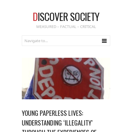
D
ISCOVER SOCIETY
MEASURED – FACTUAL – CRITICAL
YOUNG PAPERLESS LIVES:
UNDERSTANDING ‘ILLEGALITY’