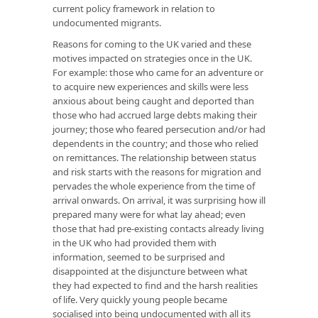
current policy framework in relation to
undocumented migrants.
Reasons for coming to the UK varied and these
motives impacted on strategies once in the UK.
For example: those who came for an adventure or
to acquire new experiences and skills were less
anxious about being caught and deported than
those who had accrued large debts making their
journey; those who feared persecution and/or had
dependents in the country; and those who relied
on remittances. The relationship between status
and risk starts with the reasons for migration and
pervades the whole experience from the time of
arrival onwards. On arrival, it was surprising how ill
prepared many were for what lay ahead; even
those that had pre-existing contacts already living
in the UK who had provided them with
information, seemed to be surprised and
disappointed at the disjuncture between what
they had expected to find and the harsh realities
of life. Very quickly young people became
socialised into being undocumented with all its