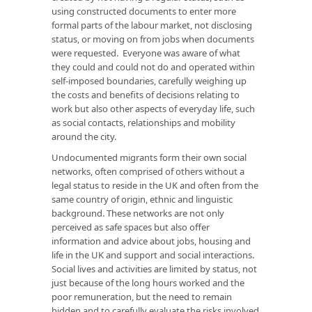
using constructed documents to enter more
formal parts of the labour market, not disclosing
status, or moving on from jobs when documents
were requested. Everyone was aware of what
they could and could not do and operated within
self-imposed boundaries, carefully weighing up
the costs and benefits of decisions relating to
work but also other aspects of everyday life, such
as social contacts, relationships and mobility
around the city.
Undocumented migrants form their own social
networks, often comprised of others without a
legal status to reside in the UK and often from the
same country of origin, ethnic and linguistic
background. These networks are not only
perceived as safe spaces but also offer
information and advice about jobs, housing and
life in the UK and support and social interactions.
Social lives and activities are limited by status, not
just because of the long hours worked and the
poor remuneration, but the need to remain
hidden and to carefully evaluate the risks involved