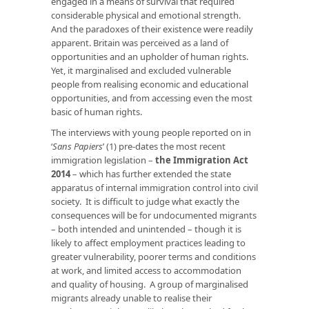
engaged in a means of survival that required
considerable physical and emotional strength.
And the paradoxes of their existence were readily
apparent. Britain was perceived as a land of
opportunities and an upholder of human rights.
Yet, it marginalised and excluded vulnerable
people from realising economic and educational
opportunities, and from accessing even the most
basic of human rights.
The interviews with young people reported on in
‘
Sans Papiers
’ (1) pre-dates the most recent
immigration legislation –
the Immigration Act
2014
– which has further extended the state
apparatus of internal immigration control into civil
society. It is difficult to judge what exactly the
consequences will be for undocumented migrants
– both intended and unintended – though it is
likely to affect employment practices leading to
greater vulnerability, poorer terms and conditions
at work, and limited access to accommodation
and quality of housing. A group of marginalised
migrants already unable to realise their