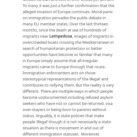
To many it was just a further confirmation that the
alleged invasion of Europe continues. Moral panic
on immigration pervades the public debate in
many EU member states. Over the last thirteen
months, since the death at sea of hundreds of
migrants near
Lampedusa
, images of migrants in
overcrowded boats crossing the Mediterranean in
search of humanitarian protection or better
opportunities have become so familiar that many
in Europe simply assume that all irregular
migrants came to Europe through that route.
Immigration enforcement acts on those
stereotypical representations of ‘the illegal’ and
contributes to reifying them. But the reality is very
different. There are multiple ways in which people
become undocumented including refused asylum
seekers who have not or cannot be returned, visa
over-stayers or being born to parents without
status. Arguably, it is state policies that make
people ‘illegal’ though it is not necessarily a static
situation as there is movement in and out of
different immigration statuses. Moreover,