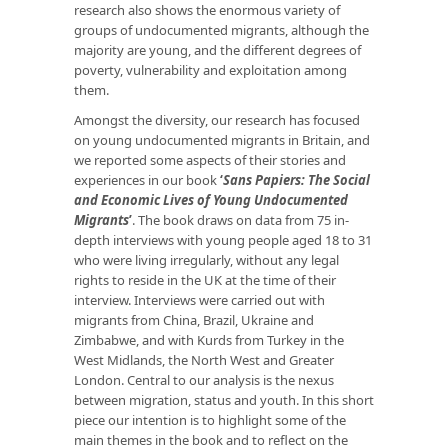
research also shows the enormous variety of
groups of undocumented migrants, although the
majority are young, and the different degrees of
poverty, vulnerability and exploitation among
them.
Amongst the diversity, our research has focused
on young undocumented migrants in Britain, and
we reported some aspects of their stories and
experiences in our book
‘
Sans Papiers: The Social
and Economic Lives of Young Undocumented
Migrants
’
. The book draws on data from 75 in-
depth interviews with young people aged 18 to 31
who were living irregularly, without any legal
rights to reside in the UK at the time of their
interview. Interviews were carried out with
migrants from China, Brazil, Ukraine and
Zimbabwe, and with Kurds from Turkey in the
West Midlands, the North West and Greater
London. Central to our analysis is the nexus
between migration, status and youth. In this short
piece our intention is to highlight some of the
main themes in the book and to reflect on the