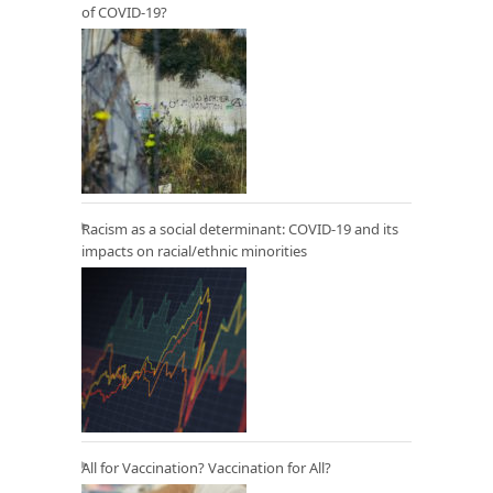
of COVID-19?
Racism as a social determinant: COVID-19 and its
impacts on racial/ethnic minorities
All for Vaccination? Vaccination for All?