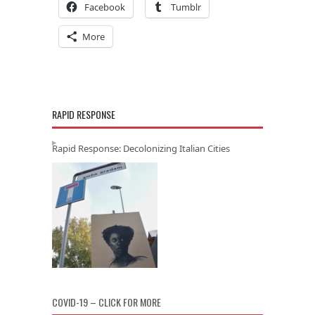
Facebook
Tumblr
More
RAPID RESPONSE
Rapid Response: Decolonizing Italian Cities
COVID-19 – CLICK FOR MORE