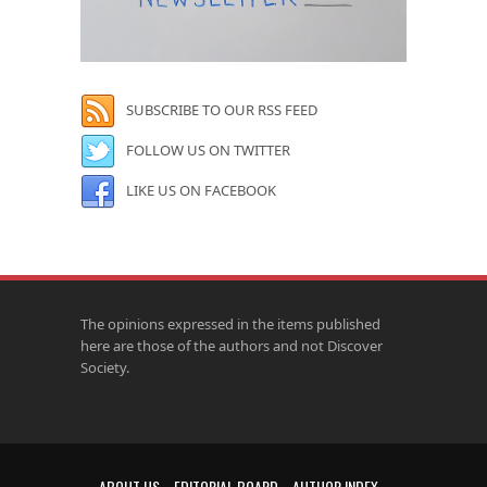
SUBSCRIBE TO OUR RSS FEED
FOLLOW US ON TWITTER
LIKE US ON FACEBOOK
The opinions expressed in the items published
here are those of the authors and not Discover
Society.
ABOUT US
EDITORIAL BOARD
AUTHOR INDEX