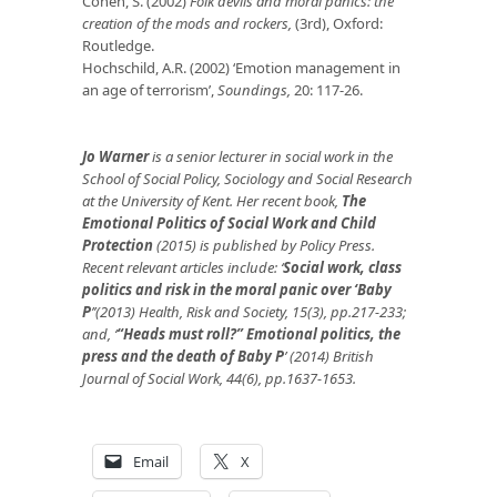
Cohen, S. (2002)
Folk devils and moral panics: the
creation of the mods and rockers,
(3rd), Oxford:
Routledge.
Hochschild, A.R. (2002) ‘Emotion management in
an age of terrorism’,
Soundings,
20: 117-26.
Jo Warner
is a senior lecturer in social work in the
School of Social Policy, Sociology and Social Research
at the University of Kent. Her recent book,
The
Emotional Politics of Social Work and Child
Protection
(2015) is published by Policy Press.
Recent relevant articles include: ‘
Social work, class
politics and risk in the moral panic over ‘Baby
P
’
’(2013) Health, Risk and Society, 15(3), pp.217-233;
and,
‘
“Heads must roll?” Emotional politics, the
press and the death of Baby P
’ (2014) British
Journal of Social Work, 44(6), pp.1637-1653.
Email
X