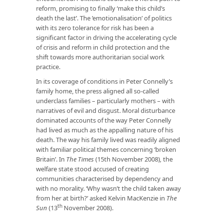
reform, promising to finally ‘make this child’s
death the last’. The ’emotionalisation’ of politics
with its zero tolerance for risk has been a
significant factor in driving the accelerating cycle
of crisis and reform in child protection and the
shift towards more authoritarian social work
practice.
In its coverage of conditions in Peter Connelly’s
family home, the press aligned all so-called
underclass families – particularly mothers – with
narratives of evil and disgust. Moral disturbance
dominated accounts of the way Peter Connelly
had lived as much as the appalling nature of his
death. The way his family lived was readily aligned
with familiar political themes concerning ‘broken
Britain’. In
The Times
(15th November 2008)
,
the
welfare state stood accused of creating
communities characterised by dependency and
with no morality. ‘Why wasn’t the child taken away
from her at birth?’ asked Kelvin MacKenzie in
The
th
Sun
(13
November 2008).