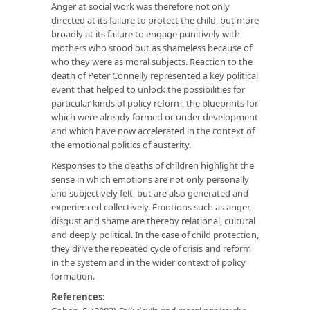
Anger at social work was therefore not only
directed at its failure to protect the child, but more
broadly at its failure to engage punitively with
mothers who stood out as shameless because of
who they were as moral subjects. Reaction to the
death of Peter Connelly represented a key political
event that helped to unlock the possibilities for
particular kinds of policy reform, the blueprints for
which were already formed or under development
and which have now accelerated in the context of
the emotional politics of austerity.
Responses to the deaths of children highlight the
sense in which emotions are not only personally
and subjectively felt, but are also generated and
experienced collectively. Emotions such as anger,
disgust and shame are thereby relational, cultural
and deeply political. In the case of child protection,
they drive the repeated cycle of crisis and reform
in the system and in the wider context of policy
formation.
References: