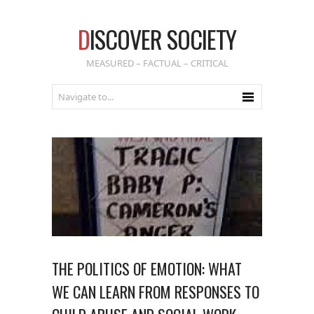
D
ISCOVER SOCIETY
MEASURED – FACTUAL – CRITICAL
THE POLITICS OF EMOTION: WHAT
WE CAN LEARN FROM RESPONSES TO