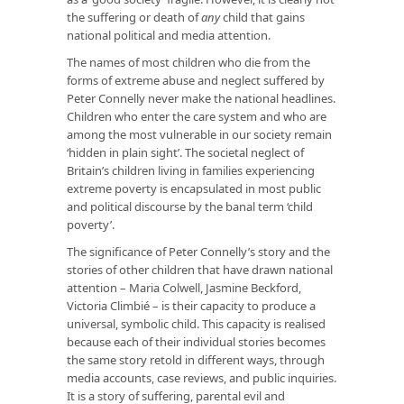
the suffering or death of
any
child that gains
national political and media attention.
The names of most children who die from the
forms of extreme abuse and neglect suffered by
Peter Connelly never make the national headlines.
Children who enter the care system and who are
among the most vulnerable in our society remain
‘hidden in plain sight’. The societal neglect of
Britain’s children living in families experiencing
extreme poverty is encapsulated in most public
and political discourse by the banal term ‘child
poverty’.
The significance of Peter Connelly’s story and the
stories of other children that have drawn national
attention – Maria Colwell, Jasmine Beckford,
Victoria Climbié – is their capacity to produce a
universal, symbolic child. This capacity is realised
because each of their individual stories becomes
the same story retold in different ways, through
media accounts, case reviews, and public inquiries.
It is a story of suffering, parental evil and