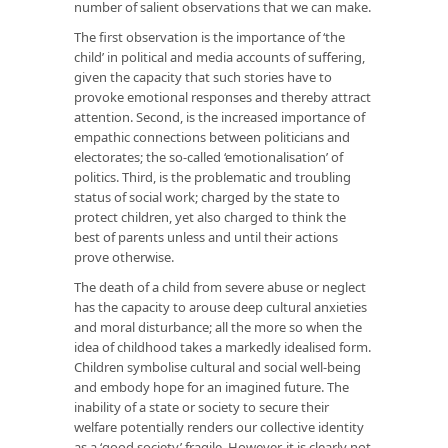
number of salient observations that we can make.
The first observation is the importance of ‘the
child’ in political and media accounts of suffering,
given the capacity that such stories have to
provoke emotional responses and thereby attract
attention. Second, is the increased importance of
empathic connections between politicians and
electorates; the so-called ‘emotionalisation’ of
politics. Third, is the problematic and troubling
status of social work; charged by the state to
protect children, yet also charged to think the
best of parents unless and until their actions
prove otherwise.
The death of a child from severe abuse or neglect
has the capacity to arouse deep cultural anxieties
and moral disturbance; all the more so when the
idea of childhood takes a markedly idealised form.
Children symbolise cultural and social well-being
and embody hope for an imagined future. The
inability of a state or society to secure their
welfare potentially renders our collective identity
as a ‘good society’ fragile. However, it is clearly not