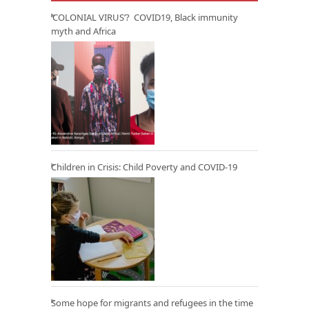
‘COLONIAL VIRUS’? COVID19, Black immunity
myth and Africa
Children in Crisis: Child Poverty and COVID-19
Some hope for migrants and refugees in the time