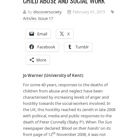
CHILD ABUSE AND SOCIAL WORK
By
discoversociety
February 01, 2015
Articles
,
Issue 17
Email
X
Facebook
Tumblr
More
Jo Warner (University of Kent)
For some 40 years, responses to the deaths of
children from abuse and neglect have been
characterised by increasing levels of anger and
hostility towards the social workers involved. In
the UK, this hostility reached its zenith in late 2008
with political, media and public responses to the
death of Peter Connelly (‘Baby P’). When
The Sun
newspaper declared
‘Blood on their hands
’
on its
th
front page of 12
November 2008, it was not