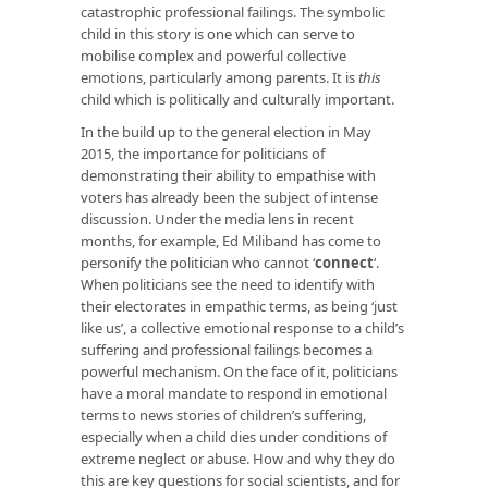
catastrophic professional failings. The symbolic
child in this story is one which can serve to
mobilise complex and powerful collective
emotions, particularly among parents. It is
this
child which is politically and culturally important.
In the build up to the general election in May
2015, the importance for politicians of
demonstrating their ability to empathise with
voters has already been the subject of intense
discussion. Under the media lens in recent
months, for example, Ed Miliband has come to
personify the politician who cannot ‘
connect
‘.
When politicians see the need to identify with
their electorates in empathic terms, as being ‘just
like us’, a collective emotional response to a child’s
suffering and professional failings becomes a
powerful mechanism. On the face of it, politicians
have a moral mandate to respond in emotional
terms to news stories of children’s suffering,
especially when a child dies under conditions of
extreme neglect or abuse. How and why they do
this are key questions for social scientists, and for