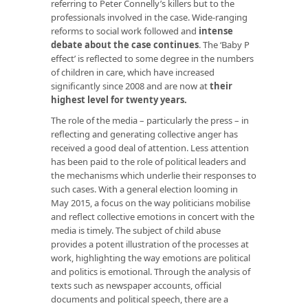
referring to Peter Connelly’s killers but to the
professionals involved in the case. Wide-ranging
reforms to social work followed and
intense
debate about the case continues
. The ‘Baby P
effect’ is reflected to some degree in the numbers
of children in care, which have increased
significantly since 2008 and are now at
their
highest level for twenty years
.
The role of the media – particularly the press – in
reflecting and generating collective anger has
received a good deal of attention. Less attention
has been paid to the role of political leaders and
the mechanisms which underlie their responses to
such cases. With a general election looming in
May 2015, a focus on the way politicians mobilise
and reflect collective emotions in concert with the
media is timely. The subject of child abuse
provides a potent illustration of the processes at
work, highlighting the way emotions are political
and politics is emotional. Through the analysis of
texts such as newspaper accounts, official
documents and political speech, there are a