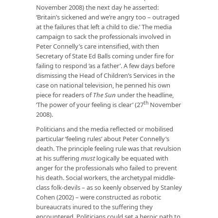
November 2008) the next day he asserted:
‘Britain’s sickened and we’re angry too – outraged
at the failures that left a child to die.’ The media
campaign to sack the professionals involved in
Peter Connelly’s care intensified, with then
Secretary of State Ed Balls coming under fire for
failing to respond ‘as a father’. A few days before
dismissing the Head of Children’s Services in the
case on national television, he penned his own
piece for readers of
The Sun
under the headline,
th
‘The power of your feeling is clear’ (27
November
2008).
Politicians and the media reflected or mobilised
particular ‘feeling rules’ about Peter Connelly’s
death. The principle feeling rule was that revulsion
at his suffering
must
logically be equated with
anger for the professionals who failed to prevent
his death. Social workers, the archetypal middle-
class folk-devils – as so keenly observed by Stanley
Cohen (2002) – were constructed as robotic
bureaucrats inured to the suffering they
encountered. Politicians could set a heroic path to