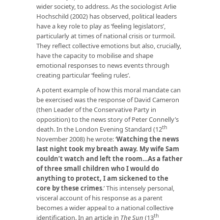
wider society, to address. As the sociologist Arlie
Hochschild (2002) has observed, political leaders
have a key role to play as ‘feeling legislators’,
particularly at times of national crisis or turmoil.
They reflect collective emotions but also, crucially,
have the capacity to mobilise and shape
emotional responses to news events through
creating particular ‘feeling rules’.
A potent example of how this moral mandate can
be exercised was the response of David Cameron
(then Leader of the Conservative Party in
opposition) to the news story of Peter Connelly’s
th
death. In the London Evening Standard (12
November 2008) he wrote: ‘
Watching the news
last night took my breath away. My wife Sam
couldn’t watch and left the room…As a father
of three small children who I would do
anything to protect, I am sickened to the
core by these crimes
.’ This intensely personal,
visceral account of his response as a parent
becomes a wider appeal to a national collective
th
identification. In an article in
The Sun
(13