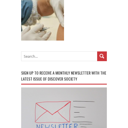
SIGN UP TO RECEIVE A MONTHLY NEWSLETTER WITH THE
LATEST ISSUE OF DISCOVER SOCIETY