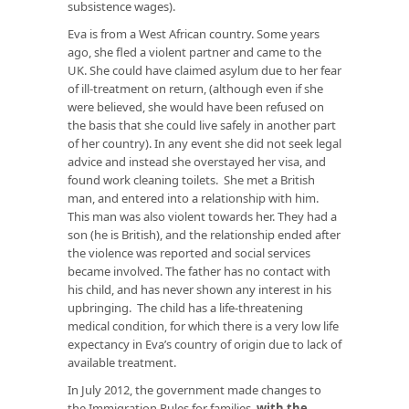
subsistence wages).
Eva is from a West African country. Some years
ago, she fled a violent partner and came to the
UK. She could have claimed asylum due to her fear
of ill-treatment on return, (although even if she
were believed, she would have been refused on
the basis that she could live safely in another part
of her country). In any event she did not seek legal
advice and instead she overstayed her visa, and
found work cleaning toilets. She met a British
man, and entered into a relationship with him.
This man was also violent towards her. They had a
son (he is British), and the relationship ended after
the violence was reported and social services
became involved. The father has no contact with
his child, and has never shown any interest in his
upbringing. The child has a life-threatening
medical condition, for which there is a very low life
expectancy in Eva’s country of origin due to lack of
available treatment.
In July 2012, the government made changes to
the Immigration Rules for families,
with the