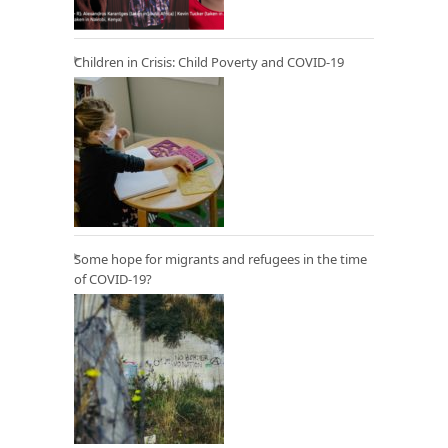
Children in Crisis: Child Poverty and COVID-19
Some hope for migrants and refugees in the time
of COVID-19?