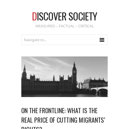
D
ISCOVER SOCIETY
MEASURED – FACTUAL – CRITICAL
ON THE FRONTLINE: WHAT IS THE
REAL PRICE OF CUTTING MIGRANTS’