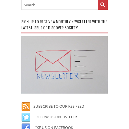
SIGN UP TO RECEIVE A MONTHLY NEWSLETTER WITH THE
LATEST ISSUE OF DISCOVER SOCIETY
SUBSCRIBE TO OUR RSS FEED
FOLLOW US ON TWITTER
LIKE US ON FACEBOOK