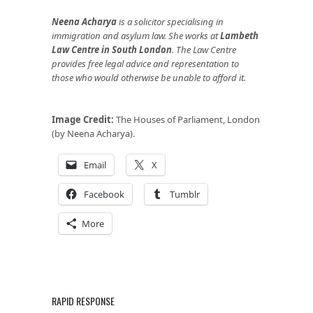
Neena Acharya
is
a solicitor specialising in
immigration and asylum law. She works at
Lambeth
Law Centre in South London
. The Law Centre
provides free legal advice and representation to
those who would otherwise be unable to afford it.
Image Credit:
The Houses of Parliament, London
(by Neena Acharya).
Email
X
Facebook
Tumblr
More
RAPID RESPONSE