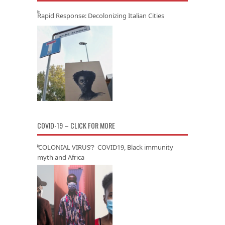
Rapid Response: Decolonizing Italian Cities
COVID-19 – CLICK FOR MORE
‘COLONIAL VIRUS’? COVID19, Black immunity
myth and Africa