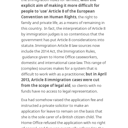
explicit aim of making it more difficult for
people to ‘use’ Article 8 of the European
Convention on Human Rights
, the right to
family and private life, as a means of remaining in
this country. In fact, the interpretation of Article 8
by immigration judges is so contentious that the
government has put Article 8 considerations into
statute. Immigration Article 8 law sources now
include the 2014 Act, the Immigration Rules,
guidance given to Home Office caseworkers,
domestic and international case-law. This range of
(complex) sources makes for a system that is
difficult to work with as a practitioner,
but in April
2013, Article 8 immigration cases were cut
from the scope of legal aid
, so clients with no
funds have no access to legal representation.
Eva had somehow raised the application fee and
instructed a private solicitor to make an
application for leave to remain on the basis that
she is the sole carer of a British citizen child. The
Home Office refused the application with no right