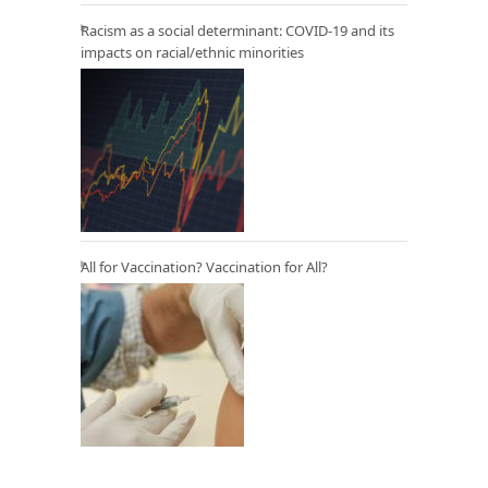
Racism as a social determinant: COVID-19 and its
impacts on racial/ethnic minorities
All for Vaccination? Vaccination for All?