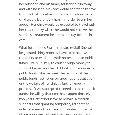
her husband and his family for having run away,
and with no legal aid). She would additionally have
to show that the effect of her deportation on her
child would be ‘unduly harsh’ in order to win her
appeal. Her child would be expected to travel with
her, to a country where he would not receive the
specialist treatment he needs, or stay behind, in
care.
What future does Eva have if successful? She will
be granted thirty months leave to remain, with
the ability to work, but with no recourse to public
funds. Eva is unlikely to earn enough money to
support herself and her child without recourse to
public funds. She can seek the removal of the
public funds restriction on grounds of destitution,
or the welfare of her child, a further lengthy
process. If Eva is accepted to need access to public
funds she will by that time have approximately
two years left of her leave to remain. Research
suggests that granting temporary rather than
indefinite leave to remain contributes to the risk
of on-going mental health issues in individuals