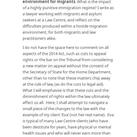
environment for migrants
. What is the impact
of a highly punitive immigration regime? I write as
a lawyer working with migrants and asylum
seekers at a Law Centre, and reflect on the
difficulties produced within a hostile migration
environment, for both migrants and law
practitioners alike.
I do not have the space here to comment on all
aspects of the 2014 Act, such as cuts to appeal
rights or the bar on the Tribunal from considering
a new matter on appeal without the consent of
the Secretary of State for the Home Department,
other than to note that these matters chip away
at the rule of law, (as do the cuts to legal aid).
What I will emphasise is that these cuts and the
diminishment of rights within the law ultimately
affect us all. Here, I shall attempt to navigate a
small piece of the changes to the law with the
example of my client ‘Eva’ (not her real name). Eva
is typical of many Law Centre clients (who have
been destitute for years, have physical or mental
health issues and who will never earn more than