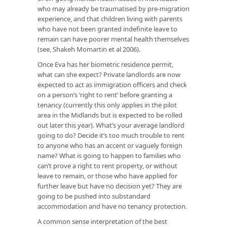
who may already be traumatised by pre-migration
experience, and that children living with parents
who have not been granted indefinite leave to
remain can have poorer mental health themselves
(see, Shakeh Momartin et al 2006).
Once Eva has her biometric residence permit,
what can she expect? Private landlords are now
expected to act as immigration officers and check
on a person’s ‘right to rent’ before granting a
tenancy (currently this only applies in the pilot
area in the Midlands but is expected to be rolled
out later this year). What’s your average landlord
going to do? Decide it’s too much trouble to rent
to anyone who has an accent or vaguely foreign
name? What is going to happen to families who
can’t prove a right to rent property, or without
leave to remain, or those who have applied for
further leave but have no decision yet? They are
going to be pushed into substandard
accommodation and have no tenancy protection.
A common sense interpretation of the best