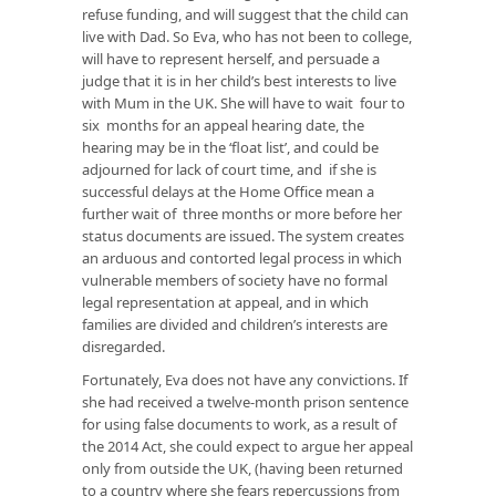
refuse funding, and will suggest that the child can
live with Dad. So Eva, who has not been to college,
will have to represent herself, and persuade a
judge that it is in her child’s best interests to live
with Mum in the UK. She will have to wait four to
six months for an appeal hearing date, the
hearing may be in the ‘float list’, and could be
adjourned for lack of court time, and if she is
successful delays at the Home Office mean a
further wait of three months or more before her
status documents are issued. The system creates
an arduous and contorted legal process in which
vulnerable members of society have no formal
legal representation at appeal, and in which
families are divided and children’s interests are
disregarded.
Fortunately, Eva does not have any convictions. If
she had received a twelve-month prison sentence
for using false documents to work, as a result of
the 2014 Act, she could expect to argue her appeal
only from outside the UK, (having been returned
to a country where she fears repercussions from