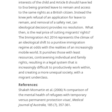
interests of the child and Article 8 should have led
to Eva being granted leave to remain and access
to the same rights as a British citizen. Instead the
knee jerk refusal of an application for leave to
remain, and removal of a safety net, (an
ideological decision) provides no resolution. What
then, is the real price of cutting migrants’ rights?
The Immigration Act 2014 represents the climax of
an ideological shift to a punitive immigration
regime at odds with the realities of an increasingly
mobile world. It punishes those with least
resources, contravening individual and family
rights, resulting in a legal system that is
increasingly difficult to productively work within,
and creating a more unequal society, with a
migrant underclass.
References:
Shakeh Momartin et al. (2006) ‘A comparison of
the mental health of refugees with temporary
versus permanent protection visas’,
Medical
Journal of Australia,
185 (7)
,
357-361.