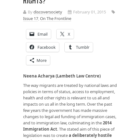
RIGHTS?
By
discoversociety
February 01, 2015
Issue 17
,
On The Frontline
Email
X
Facebook
Tumblr
More
Neena Acharya (Lambeth Law Centre)
The way migrants are treated by national laws and
policies in terms of status, access to employment,
health and other rights is relevant to us all and
impacts on us all in the long term. Over the past
few years the government has made massive
changes to legal aid funding of immigration cases,
and to immigration law, culminating in the
2014
Immigration Act
. The stated aim of this piece of
legislation was to create
a deliberately hostile