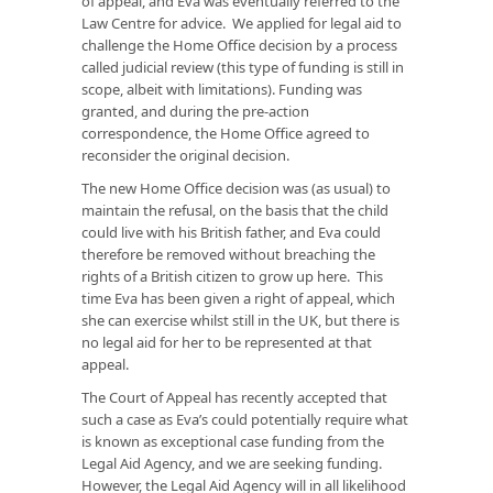
of appeal, and Eva was eventually referred to the
Law Centre for advice. We applied for legal aid to
challenge the Home Office decision by a process
called judicial review (this type of funding is still in
scope, albeit with limitations). Funding was
granted, and during the pre-action
correspondence, the Home Office agreed to
reconsider the original decision.
The new Home Office decision was (as usual) to
maintain the refusal, on the basis that the child
could live with his British father, and Eva could
therefore be removed without breaching the
rights of a British citizen to grow up here. This
time Eva has been given a right of appeal, which
she can exercise whilst still in the UK, but there is
no legal aid for her to be represented at that
appeal.
The Court of Appeal has recently accepted that
such a case as Eva’s could potentially require what
is known as exceptional case funding from the
Legal Aid Agency, and we are seeking funding.
However, the Legal Aid Agency will in all likelihood